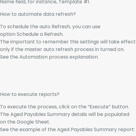
Name field, for instance, Template #1.
How to automate data refresh?
To schedule the auto Refresh, you can use
option Schedule a Refresh.
The important to remember this settings will take effect
only if the master auto refresh process in turned on.
See the Automation process explanation.
How to execute reports?
To execute the process, click on the “Execute” button.
The Aged Payables Summary details will be populated
on the Google Sheet.
See the example of the Aged Payables Summary report: