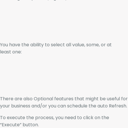
You have the ability to select all value, some, or at
least one:
There are also Optional features that might be useful for
your business and/or you can schedule the auto Refresh.
To execute the process, you need to click on the
“Execute” button.