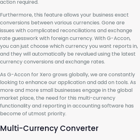
action required.
Furthermore, this feature allows your business exact
conversions between various currencies. Gone are
issues with complicated reconciliations and exchange
rate guesswork with foreign currency. With G-Accon,
you can just choose which currency you want reports in,
and they will automatically be revalued using the latest
currency conversions and exchange rates.
As G-Accon for Xero grows globally, we are constantly
looking to enhance our application and add on tools. As
more and more small businesses engage in the global
market place, the need for this multi-currency
functionality and reporting in accounting software has
become of utmost priority.
Multi-Currency Converter