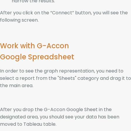
narrow the results.
After you click on the “Connect” button, you will see the
following screen.
Work with G-Accon
Google Spreadsheet
In order to see the graph representation, you need to
select a report from the "Sheets" category and drag it to
the main area.
After you drop the G-Accon Google Sheet in the
designated area, you should see your data has been
moved to Tableau table.