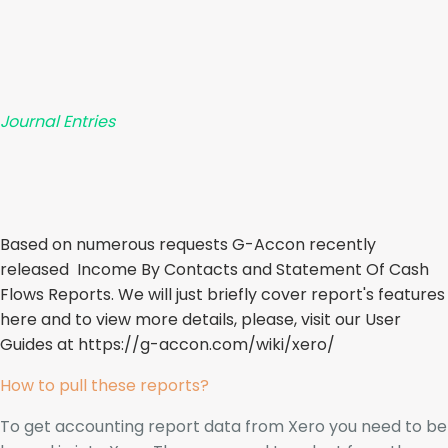
Journal Entries
Based on numerous requests G-Accon recently
released Income By Contacts and Statement Of Cash
Flows Reports. We will just briefly cover report's features
here and to view more details, please, visit our User
Guides at
https://g-accon.com/wiki/xero/
How to pull these reports?
To get accounting report data from Xero you need to be