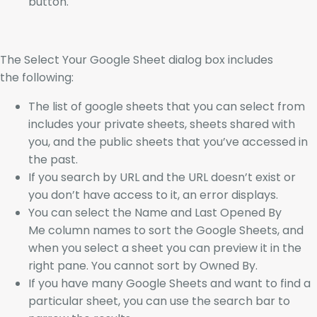
button.
The Select Your Google Sheet dialog box includes
the following:
The list of google sheets that you can select from
includes your private sheets, sheets shared with
you, and the public sheets that you’ve accessed in
the past.
If you search by URL and the URL doesn’t exist or
you don’t have access to it, an error displays.
You can select the Name and Last Opened By
Me column names to sort the Google Sheets, and
when you select a sheet you can preview it in the
right pane. You cannot sort by Owned By.
If you have many Google Sheets and want to find a
particular sheet, you can use the search bar to