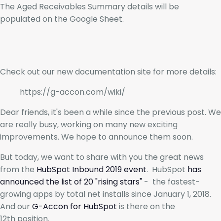
The Aged Receivables Summary details will be
populated on the Google Sheet.
Check out our new documentation site for more details:
https://g-accon.com/wiki/
Dear friends, it's been a while since the previous post. We
are really busy, working on many new exciting
improvements. We hope to announce them soon.
But today, we want to share with you the great news
from the
HubSpot Inbound 2019 event
. HubSpot
has
announced the list of 20 "rising stars"
- the fastest-
growing apps by total net installs since January 1, 2018.
And our
G-Accon for HubSpot
is there on the
12th position.