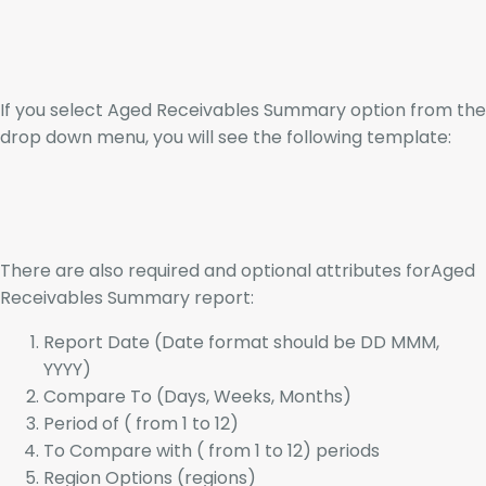
If you select Aged Receivables Summary option from the
drop down menu, you will see the following template:
There are also required and optional attributes forAged
Receivables Summary report:
Report Date (Date format should be DD MMM,
YYYY)
Compare To (Days, Weeks, Months)
Period of ( from 1 to 12)
To Compare with ( from 1 to 12) periods
Region Options (regions)