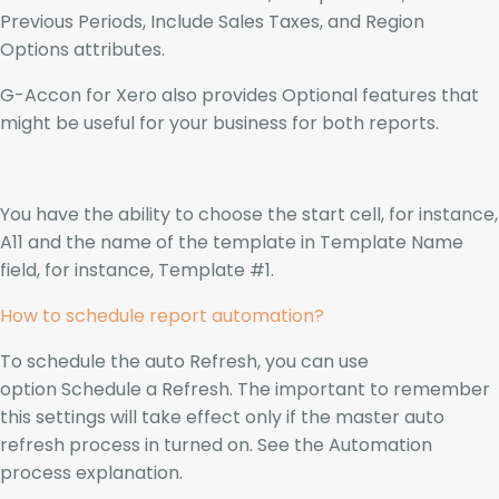
Previous Periods, Include Sales Taxes, and Region
Options attributes.
G-Accon for Xero also provides Optional features that
might be useful for your business for both reports.
You have the ability to choose the start cell, for instance,
A11 and the name of the template in Template Name
field, for instance, Template #1.
How to schedule report automation?
To schedule the auto Refresh, you can use
option Schedule a Refresh. The important to remember
this settings will take effect only if the master auto
refresh process in turned on. See the Automation
process explanation.