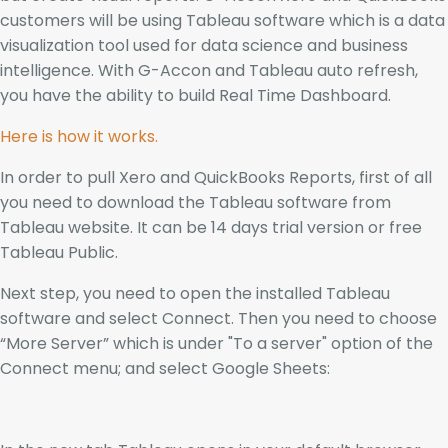
customers will be using Tableau software which is a data
visualization tool used for data science and business
intelligence. With G-Accon and Tableau auto refresh,
you have the ability to build Real Time Dashboard.
Here is how it works.
In order to pull Xero and QuickBooks Reports, first of all
you need to download the Tableau software from
Tableau website. It can be 14 days trial version or free
Tableau Public.
Next step, you need to open the installed Tableau
software and select Connect. Then you need to choose
“More Server” which is under "To a server" option of the
Connect menu; and select Google Sheets: