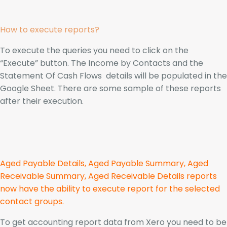
How to execute reports?
To execute the queries you need to click on the
“Execute” button. The Income by Contacts and the
Statement Of Cash Flows details will be populated in the
Google Sheet. There are some sample of these reports
after their execution.
Aged Payable Details, Aged Payable Summary, Aged
Receivable Summary, Aged Receivable Details reports
now have the ability to execute report for the selected
contact groups.
To get accounting report data from Xero you need to be