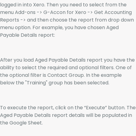
logged in into Xero. Then you need to select from the
menu Add-ons -> G-Accon for Xero -> Get Accounting
Reports -> and then choose the report from drop down
menu option. For example, you have chosen Aged
Payable Details report:
After you load Aged Payable Details report you have the
ability to select the required and optional filters. One of
the optional filter is Contact Group. In the example
below the "Training" group has been selected.
To execute the report, click on the “Execute” button. The
Aged Payable Details report details will be populated in
the Google Sheet.