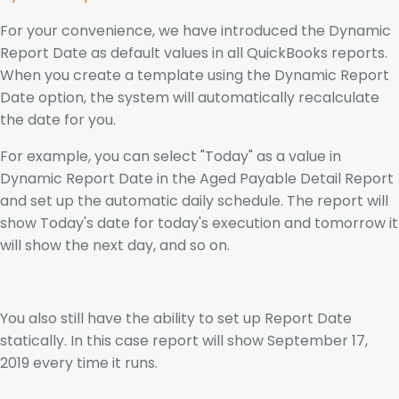
For your convenience, we have introduced the Dynamic
Report Date as default values in all QuickBooks reports.
When you create a template using the Dynamic Report
Date option, the system will automatically recalculate
the date for you.
For example, you can select "Today" as a value in
Dynamic Report Date in the Aged Payable Detail Report
and set up the automatic daily schedule. The report will
show Today's date for today's execution and tomorrow it
will show the next day, and so on.
You also still have the ability to set up Report Date
statically. In this case report will show September 17,
2019 every time it runs.