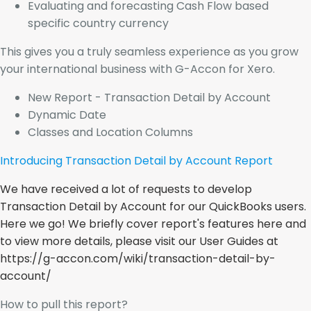
Evaluating and forecasting Cash Flow based
specific country currency
This gives you a truly seamless experience as you grow
your international business with G-Accon for Xero.
New Report - Transaction Detail by Account
Dynamic Date
Classes and Location Columns
Introducing Transaction Detail by Account Report
We have received a lot of requests to develop
Transaction Detail by Account for our QuickBooks users.
Here we go! We briefly cover report's features here and
to view more details, please visit our User Guides at
https://g-accon.com/wiki/transaction-detail-by-
account/
How to pull this report?