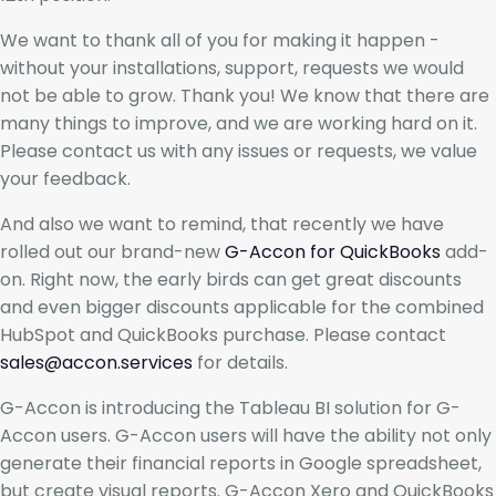
We want to thank all of you for making it happen -
without your installations, support, requests we would
not be able to grow. Thank you! We know that there are
many things to improve, and we are working hard on it.
Please contact us with any issues or requests, we value
your feedback.
And also we want to remind, that recently we have
rolled out our brand-new
G-Accon for QuickBooks
add-
on. Right now, the early birds can get great discounts
and even bigger discounts applicable for the combined
HubSpot and QuickBooks purchase. Please contact
sales@accon.services
for details.
G-Accon is introducing the Tableau BI solution for G-
Accon users. G-Accon users will have the ability not only
generate their financial reports in Google spreadsheet,
but create visual reports. G-Accon Xero and QuickBooks