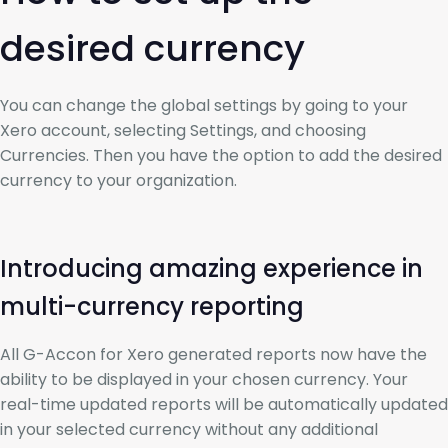
desired currency
You can change the global settings by going to your
Xero account, selecting Settings, and choosing
Currencies. Then you have the option to add the desired
currency to your organization.
Introducing amazing experience in
multi-currency reporting
All G-Accon for Xero generated reports now have the
ability to be displayed in your chosen currency. Your
real-time updated reports will be automatically updated
in your selected currency without any additional