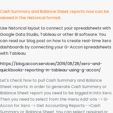
Cash Summary and Balance Sheet reports now can be
viewed in the Historical format.
Use historical layout to connect your spreadsheets with
Google Data Studio, Tableau or other BI software. You
can read our blog post on how to create real-time Xero
dashboards by connecting your G-Accon spreadsheets
with Tableau:
https://blog.accon.services/2019/08/28/xero-and-
quickbooks-reporting-in-tableau-using-g-accon/
Let's check how to pull Cash Summary and Balance
Sheet reports. In order to generate Cash Summary or
Balance Sheet report you need to be logged in into Xero.
Then you need to select from the menu Add-ons -> G-
Accon for Xero -> Get Accounting Reports ->Cash
Summary or Balance Sheet. You can select required or