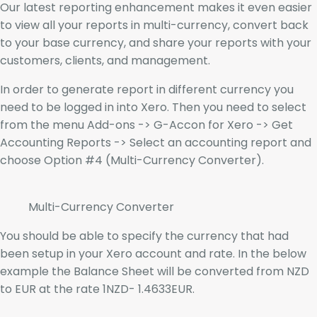
Our latest reporting enhancement makes it even easier
to view all your reports in multi-currency, convert back
to your base currency, and share your reports with your
customers, clients, and management.
In order to generate report in different currency you
need to be logged in into Xero. Then you need to select
from the menu Add-ons -> G-Accon for Xero -> Get
Accounting Reports -> Select an accounting report and
choose Option #4 (Multi-Currency Converter).
Multi-Currency Converter
You should be able to specify the currency that had
been setup in your Xero account and rate. In the below
example the Balance Sheet will be converted from NZD
to EUR at the rate 1NZD- 1.4633EUR.