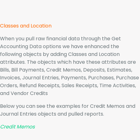
Classes and Location
When you pull raw financial data through the Get
Accounting Data options we have enhanced the
following objects by adding Classes and Location
attributes. The objects which have these attributes are
Bills, Bill Payments, Credit Memos, Deposits, Estimates,
Invoices, Journal Entries, Payments, Purchases, Purchase
Orders, Refund Receipts, Sales Receipts, Time Activities,
and Vendor Credits
Below you can see the examples for Credit Memos and
Journal Entries objects and pulled reports.
Credit Memos