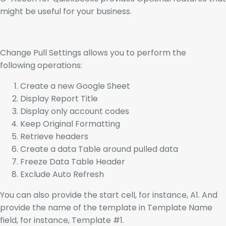
might be useful for your business.
Change Pull Settings allows you to perform the
following operations:
Create a new Google Sheet
Display Report Title
Display only account codes
Keep Original Formatting
Retrieve headers
Create a data Table around pulled data
Freeze Data Table Header
Exclude Auto Refresh
You can also provide the start cell, for instance, A1. And
provide the name of the template in Template Name
field, for instance, Template #1.