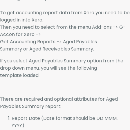
To get accounting report data from Xero you need to be
logged in into Xero.
Then you need to select from the menu Add-ons -> G-
Accon for Xero ->
Get Accounting Reports -> Aged Payables
Summary or Aged Receivables Summary.
If you select Aged Payables Summary option from the
drop down menu, you will see the following
template loaded.
There are required and optional attributes for Aged
Payables Summary report:
Report Date (Date format should be DD MMM,
YYYY)