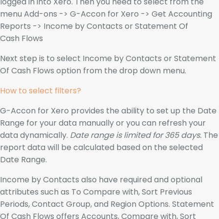
logged in into Xero. Then you need to select from the
menu Add-ons -> G-Accon for Xero -> Get Accounting
Reports -> Income by Contacts or Statement Of
Cash Flows
Next step is to select Income by Contacts or Statement
Of Cash Flows option from the drop down menu.
How to select filters?
G-Accon for Xero provides the ability to set up the Date
Range for your data manually or you can refresh your
data dynamically.
Date range is limited for 365 days.
The
report data will be calculated based on the selected
Date Range.
Income by Contacts also have required and optional
attributes such as To Compare with, Sort Previous
Periods, Contact Group, and Region Options. Statement
Of Cash Flows offers Accounts, Compare with, Sort