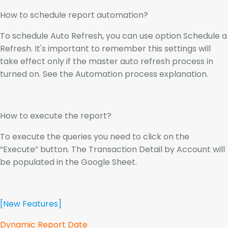
How to schedule report automation?
To schedule Auto Refresh, you can use option Schedule a
Refresh. It's important to remember this settings will
take effect only if the master auto refresh process in
turned on. See the Automation process explanation.
How to execute the report?
To execute the queries you need to click on the
“Execute” button. The Transaction Detail by Account will
be populated in the Google Sheet.
[New Features]
Dynamic Report Date