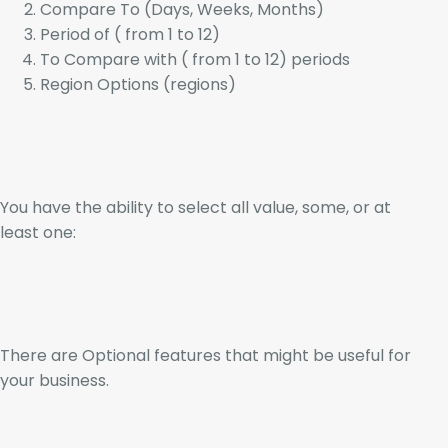
Compare To (Days, Weeks, Months)
Period of ( from 1 to 12)
To Compare with ( from 1 to 12) periods
Region Options (regions)
You have the ability to select all value, some, or at
least one:
There are Optional features that might be useful for
your business.