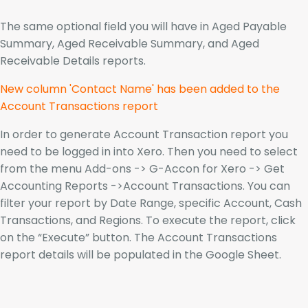
The same optional field you will have in Aged Payable
Summary, Aged Receivable Summary, and Aged
Receivable Details reports.
New column 'Contact Name' has been added to the
Account Transactions report
In order to generate Account Transaction report you
need to be logged in into Xero. Then you need to select
from the menu Add-ons -> G-Accon for Xero -> Get
Accounting Reports ->Account Transactions. You can
filter your report by Date Range, specific Account, Cash
Transactions, and Regions. To execute the report, click
on the “Execute” button. The Account Transactions
report details will be populated in the Google Sheet.