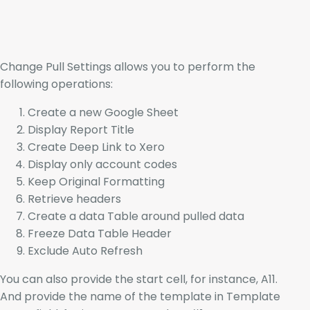
Change Pull Settings allows you to perform the
following operations:
Create a new Google Sheet
Display Report Title
Create Deep Link to Xero
Display only account codes
Keep Original Formatting
Retrieve headers
Create a data Table around pulled data
Freeze Data Table Header
Exclude Auto Refresh
You can also provide the start cell, for instance, A11.
And provide the name of the template in Template