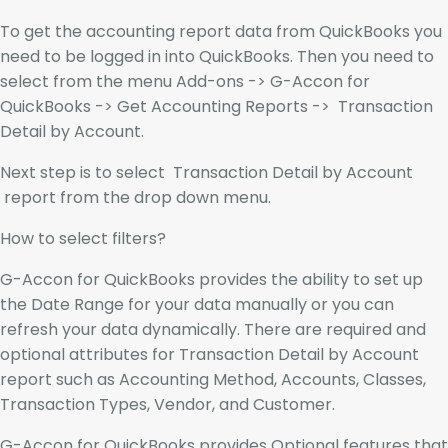
To get the accounting report data from QuickBooks you
need to be logged in into QuickBooks. Then you need to
select from the menu Add-ons -> G-Accon for
QuickBooks -> Get Accounting Reports -> Transaction
Detail by Account.
Next step is to select Transaction Detail by Account
report from the drop down menu.
How to select filters?
G-Accon for QuickBooks provides the ability to set up
the Date Range for your data manually or you can
refresh your data dynamically. There are required and
optional attributes for Transaction Detail by Account
report such as Accounting Method, Accounts, Classes,
Transaction Types, Vendor, and Customer.
G-Accon for QuickBooks provides Optional features that