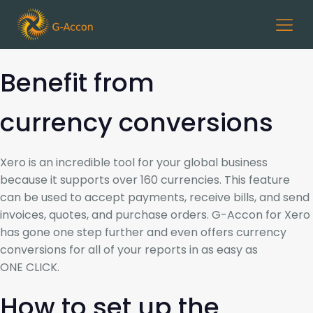
Benefit from
currency conversions
Xero is an incredible tool for your global business
because it supports over 160 currencies. This feature
can be used to accept payments, receive bills, and send
invoices, quotes, and purchase orders. G-Accon for Xero
has gone one step further and even offers currency
conversions for all of your reports in as easy as
ONE CLICK.
How to set up the