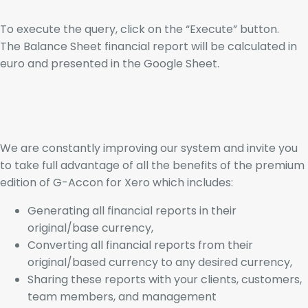
To execute the query, click on the “Execute” button.
The Balance Sheet financial report will be calculated in
euro and presented in the Google Sheet.
We are constantly improving our system and invite you
to take full advantage of all the benefits of the premium
edition of G-Accon for Xero which includes:
Generating all financial reports in their
original/base currency,
Converting all financial reports from their
original/based currency to any desired currency,
Sharing these reports with your clients, customers,
team members, and management