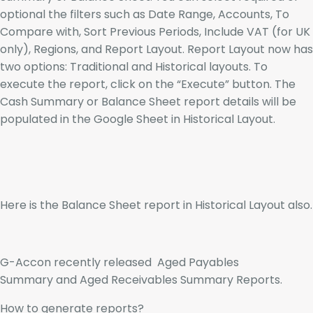
optional the filters such as Date Range, Accounts, To
Compare with, Sort Previous Periods, Include VAT (for UK
only), Regions, and Report Layout. Report Layout now has
two options: Traditional and Historical layouts. To
execute the report, click on the “Execute” button. The
Cash Summary or Balance Sheet report details will be
populated in the Google Sheet in Historical Layout.
Here is the Balance Sheet report in Historical Layout also.
G-Accon recently released Aged Payables
Summary and Aged Receivables Summary Reports.
How to generate reports?