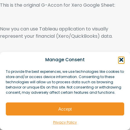
This is the original G-Accon for Xero Google Sheet:
Now you can use Tableau application to visually
represent your financial (Xero/QuickBooks) data.
Manage Consent
To provide the best experiences, we use technologies like cookies to
store and/or access device information. Consenting to these
technologies will allow us to process data such as browsing
Connect to more data
behavior or unique IDs on this site. Not consenting or withdrawing
consent, may adversely affect certain features and functions.
You also have the ability to connect to more than one
table by using join in Tableau.
Accept
Privacy Policy