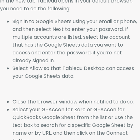
In the new tab Tableau opens in your default browser,
you need to do the following:
Sign in to Google Sheets using your email or phone,
and then select Next to enter your password. If
multiple accounts are listed, select the account
that has the Google Sheets data you want to
access and enter the password, if you’re not
already signed in.
Select Allow so that Tableau Desktop can access
your Google Sheets data.
Close the browser window when notified to do so.
Select your G-Accon for Xero or G-Accon for
QuickBooks Google Sheet from the list or use the
text box to search for a specific Google Sheet by
name or by URL, and then click on the Connect