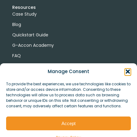
Resources
Case Study
Blog
Quickstart Guide
G-Accon Academy
FAQ
G-Accon Help Center
Manage Consent
To provide the best experiences, we use technologies like cookies to
store and/or access device information. Consenting to these
technologies will allow us to process data such as browsing
behavior or unique IDs on this site. Not consenting or withdrawing
consent, may adversely affect certain features and functions.
© Copyright 2026 G-Accon
Terms
Privacy
and
Security
Cookies
Accept
Policy
Conditions