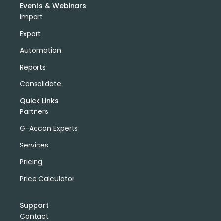
Events & Webinars
Import
Export
Automation
Reports
Consolidate
Quick Links
Partners
G-Accon Experts
Services
Pricing
Price Calculator
Support
Contact