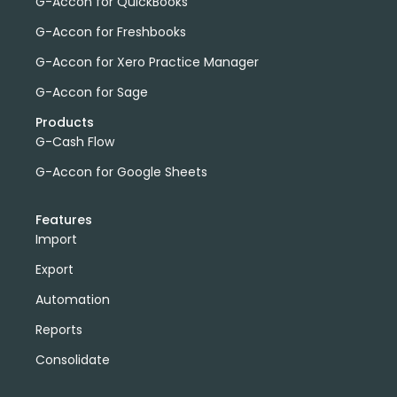
G-Accon for QuickBooks
G-Accon for Freshbooks
G-Accon for Xero Practice Manager
G-Accon for Sage
Products
G-Cash Flow
G-Accon for Google Sheets
Features
Import
Export
Automation
Reports
Consolidate