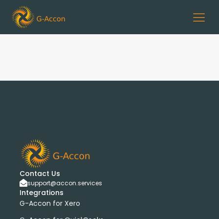
Contact Us
support@accon.services
Integrations
G-Accon for Xero