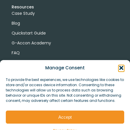
Resources
Case Study
Blog
Quickstart Guide
G-Accon Academy
FAQ
G-Accon Help Center
Manage Consent
To provide the best experiences, we use technologies like cookies to
store and/or access device information. Consenting to these
technologies will allow us to process data such as browsing
behavior or unique IDs on this site. Not consenting or withdrawing
consent, may adversely affect certain features and functions.
© Copyright 2026 G-Accon
Terms
Privacy
and
Security
Cookies
Accept
Policy
Conditions