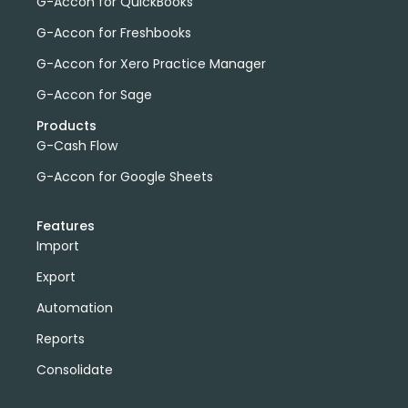
G-Accon for QuickBooks
G-Accon for Freshbooks
G-Accon for Xero Practice Manager
G-Accon for Sage
Products
G-Cash Flow
G-Accon for Google Sheets
Features
Import
Export
Automation
Reports
Consolidate