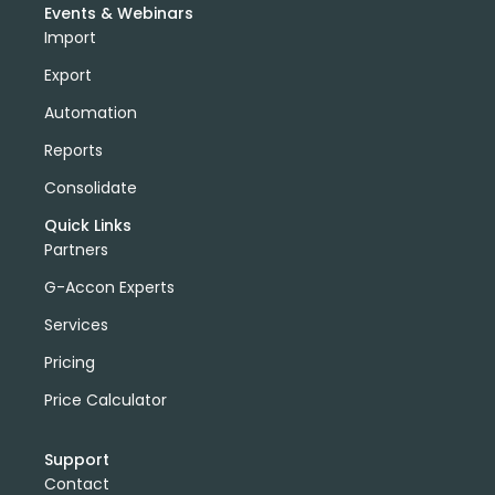
Events & Webinars
Import
Export
Automation
Reports
Consolidate
Quick Links
Partners
G-Accon Experts
Services
Pricing
Price Calculator
Support
Contact