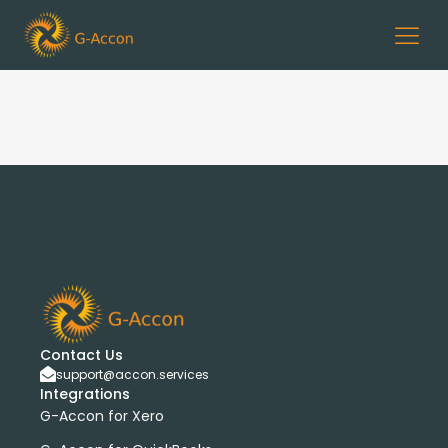
Contact Us
support@accon.services
Integrations
G-Accon for Xero