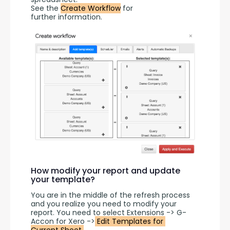
See the 
Create Workflow
 for 
further information.
How modify your report and update
your template?
You are in the middle of the refresh process 
and you realize you need to modify your 
report. You need to select Extensions -> G-
Accon for Xero ->
 Edit Templates for 
Current Sheet 