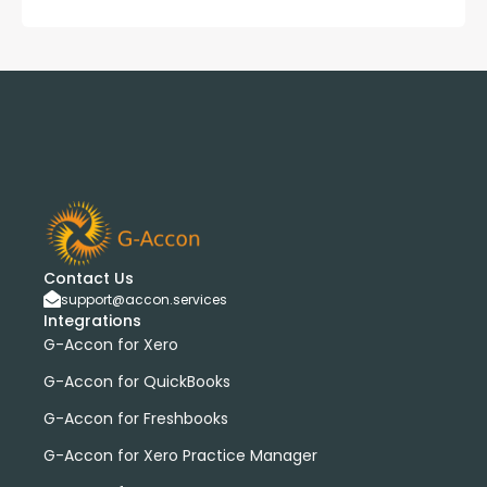
Contact Us
support@accon.services
Integrations
G-Accon for Xero
G-Accon for QuickBooks
G-Accon for Freshbooks
G-Accon for Xero Practice Manager