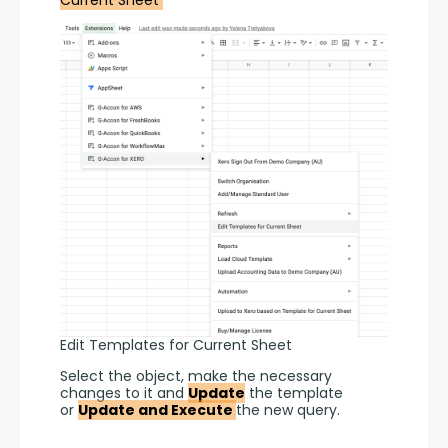
Edit Templates for Current Sheet
Select the object, make the necessary 
changes to it and 
Update
 the template 
or 
Update and Execute 
the new query.