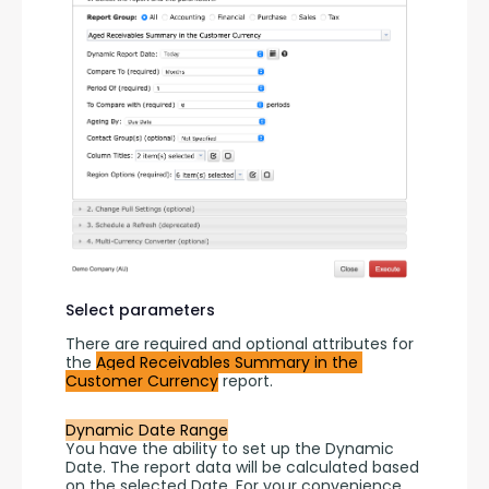
Select parameters
There are required and optional attributes for 
the 
Aged Receivables Summary in the 
Customer Currency
 report.
Dynamic Date Range
You have the ability to set up the Dynamic 
Date. The report data will be calculated based 
on the selected Date. For your convenience, 