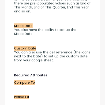
there are pre-populated values such as End of 
This Month, End of This Quarter, End This Year, 
and so on.
Static Date
You also have the ability to set up the 
Static Date
Custom Date
You can also use the cell reference (the icons 
next to the Date) to set up the custom date 
from your google sheet.
Required Attributes
Compare To
Period Of