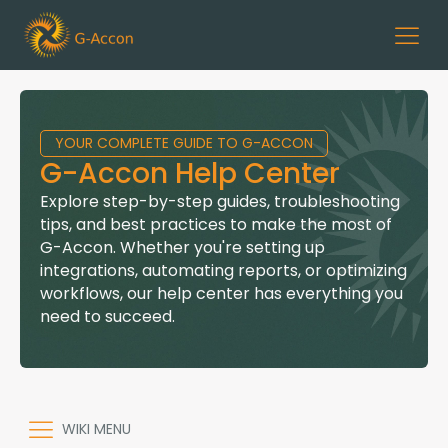
YOUR COMPLETE GUIDE TO G-ACCON
G-Accon Help Center
Explore step-by-step guides, troubleshooting
tips, and best practices to make the most of
G-Accon. Whether you're setting up
integrations, automating reports, or optimizing
workflows, our help center has everything you
need to succeed.
WIKI MENU