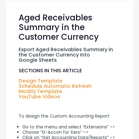
Aged Receivables
Summary in the
Customer Currency
Export Aged Receivables Summary in 
the Customer Currency into 
Google Sheets
SECTIONS IN THIS ARTICLE
Design Template
Schedule Automatic Refresh
Modify Template
YouTube Videos
To design the Custom Accounting Report:
Go to the menu and select “Extensions” –>
Choose “G-Accon for Xero” –>
Click on “Get Accounting Data/Reports” –>