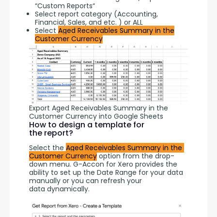
“Custom Reports“
Select report category (Accounting,
Financial, Sales, and etc. ) or ALL
Select
Aged Receivables Summary in the
Customer Currency
Export Aged Receivables Summary in the
Customer Currency into Google Sheets
How to design a template for
the report?
Select the 
Aged Receivables Summary in the 
Customer Currency
 option from the drop-
down menu. G-Accon for Xero provides the 
ability to set up the Date Range for your data 
manually or you can refresh your 
data dynamically.