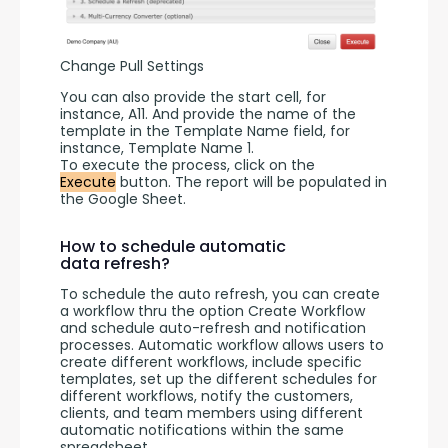
Change Pull Settings
You can also provide the start cell, for 
instance, A11. And provide the name of the 
template in the Template Name field, for 
instance, Template Name 1.
To execute the process, click on the 
Execute
 button. The report will be populated in 
the Google Sheet.
How to schedule automatic
data refresh?
To schedule the auto refresh, you can create 
a workflow thru the option Create Workflow 
and schedule auto-refresh and notification 
processes. Automatic workflow allows users to 
create different workflows, include specific 
templates, set up the different schedules for 
different workflows, notify the customers, 
clients, and team members using different 
automatic notifications within the same 
spreadsheet.