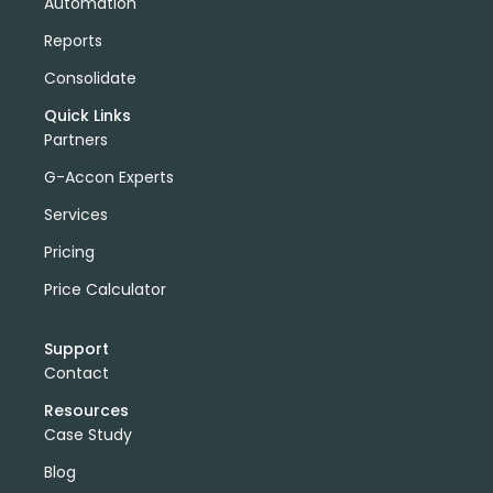
Automation
Reports
Consolidate
Quick Links
Partners
G-Accon Experts
Services
Pricing
Price Calculator
Support
Contact
Resources
Case Study
Blog