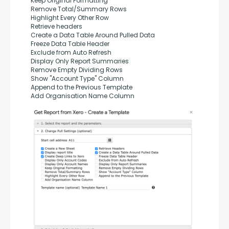
Keep Original Formatting
Remove Total/Summary Rows
Highlight Every Other Row
Retrieve headers
Create a Data Table Around Pulled Data
Freeze Data Table Header
Exclude from Auto Refresh
Display Only Report Summaries
Remove Empty Dividing Rows
Show "Account Type" Column
Append to the Previous Template
Add Organisation Name Column