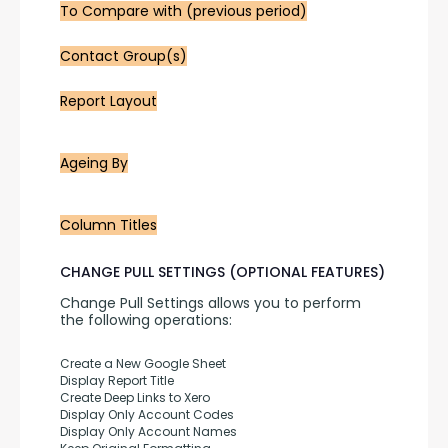
To Compare with (previous period)
Contact Group(s)
Report Layout
Ageing By
Column Titles
CHANGE PULL SETTINGS (OPTIONAL FEATURES)
Change Pull Settings allows you to perform 
the following operations:
Create a New Google Sheet
Display Report Title
Create Deep Links to Xero
Display Only Account Codes
Display Only Account Names