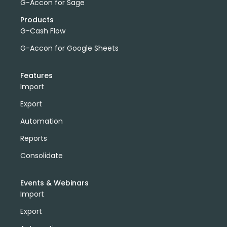
G-Accon for Sage
Products
G-Cash Flow
G-Accon for Google Sheets
Features
Import
Export
Automation
Reports
Consolidate
Events & Webinars
Import
Export