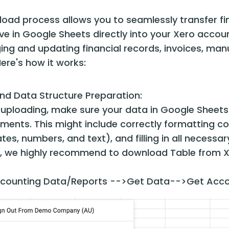
load process allows you to seamlessly transfer fin
e in Google Sheets directly into your Xero account.
g and updating financial records, invoices, manua
ere's how it works:
nd Data Structure Preparation:
 uploading, make sure your data in Google Sheets i
ements. This might include correctly formatting c
ates, numbers, and text), and filling in all necessar
, we highly recommend to download Table from Xer
counting Data/Reports -->Get Data-->Get Acco