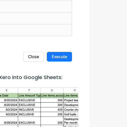
Xero into Google Sheets: