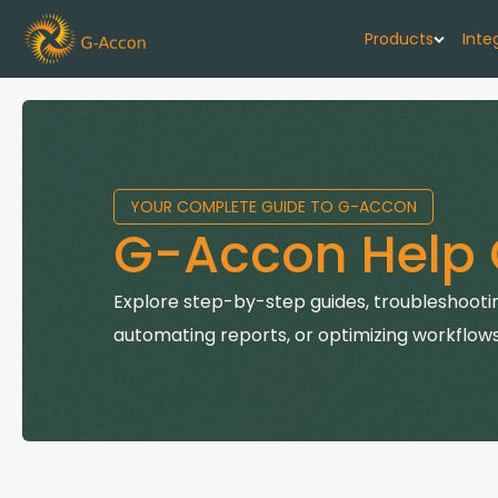
Products
Inte
G-Cash F
Your cash flo
YOUR COMPLETE GUIDE TO G-ACCON
G-Accon f
G-Accon Help 
Automate rep
G-Accon f
Explore step-by-step guides, troubleshootin
Connect Quic
automating reports, or optimizing workflows
G-Accon f
Sync Xero wi