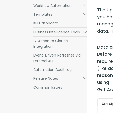
Workflow Automation
Submenu
The Up
Templates
Submenu
you hav
KPI Dashboard
managin
data. H
Business Intelligence Tools
Submenu
G-Accon to Claude
Integration
Data a
Before
Event-Driven Refreshes via
requir
External API
(like d
Automation Audit Log
reason
Release Notes
Submenu
using 
Common Issues
Get Ac