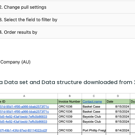
s a Data set and Data structure downloaded from 