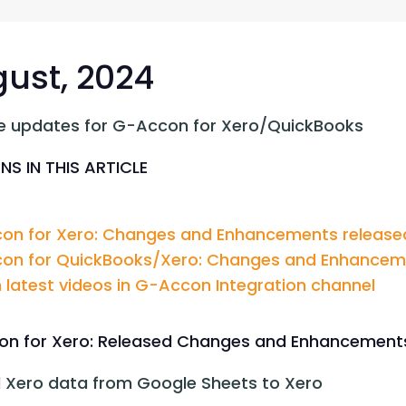
G-Ac
G-Accon for Sage
Automate Sage Data Management in Google
Partn
Sheets
ust, 2024
FAQ
e updates for G-Accon for Xero/QuickBooks
Conta
NS IN THIS ARTICLE
on for Xero: Changes and Enhancements released
on for QuickBooks/Xero: Changes and Enhancemen
latest videos in G-Accon Integration channel
n for Xero: Released Changes and Enhancement
 Xero data from Google Sheets to Xero