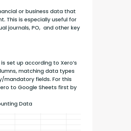
ancial or business data that 
 This is especially useful for 
l journals, PO,  and other key 
s set up according to Xero’s 
olumns, matching data types 
y/mandatory fields. For this 
o to Google Sheets first by 
unting Data