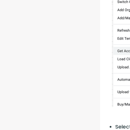
Selec