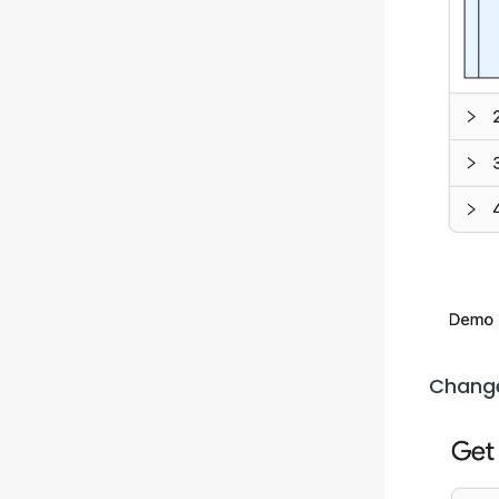
Change