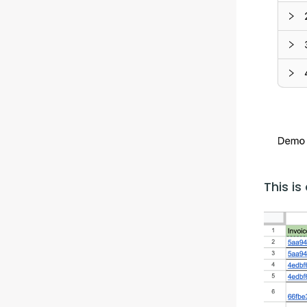
This i