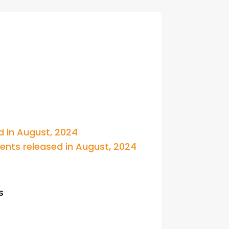
con Experts
ers
ct Us
 in August, 2024 
ts released in August, 2024
s