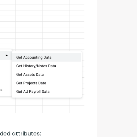
ded attributes: