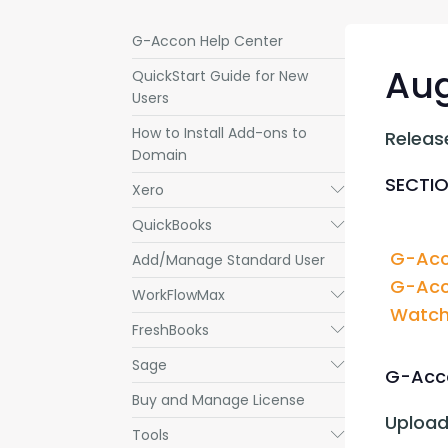
G-Accon Help Center
Aug
QuickStart Guide for New
Users
How to Install Add-ons to
Releas
Domain
SECTIO
Xero
Submenu
QuickBooks
Submenu
G-Acc
Add/Manage Standard User
G-Acc
WorkFlowMax
Submenu
Watch 
FreshBooks
Submenu
Sage
Submenu
G-Acco
Buy and Manage License
Upload
Tools
Submenu