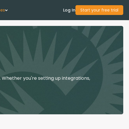
ces
Log In
Start your free trial
 Us
Studies
start Guide
 Whether you're setting up integrations,
Center
con Academy
ces