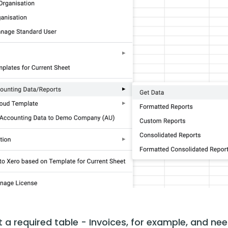
t a required table - Invoices, for example, and nee