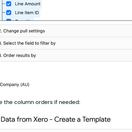
 the column orders if needed: