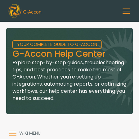
YOUR COMPLETE GUIDE TO G-ACCON
G-Accon Help Center
Explore step-by-step guides, troubleshooting
tips, and best practices to make the most of
G-Accon. Whether you're setting up
integrations, automating reports, or optimizing
workflows, our help center has everything you
need to succeed.
WIKI MENU