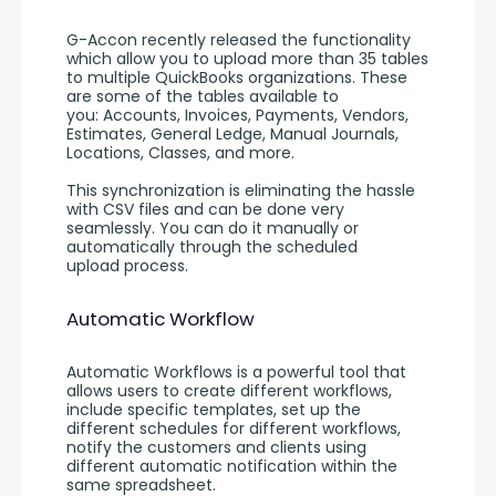
G-Accon recently released the functionality 
which allow you to upload more than 35 tables 
to multiple QuickBooks organizations. These 
are some of the tables available to 
you: Accounts, Invoices, Payments, Vendors, 
Estimates, General Ledge, Manual Journals, 
Locations, Classes, and more.  
This synchronization is eliminating the hassle 
with CSV files and can be done very 
seamlessly. You can do it manually or 
automatically through the scheduled 
upload process.
Automatic Workflow
Automatic Workflows is a powerful tool that 
allows users to create different workflows, 
include specific templates, set up the 
different schedules for different workflows, 
notify the customers and clients using 
different automatic notification within the 
same spreadsheet.