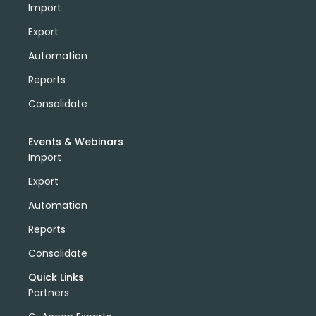
Import
Export
Automation
Reports
Consolidate
Events & Webinars
Import
Export
Automation
Reports
Consolidate
Quick Links
Partners