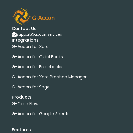
Contact Us
support@accon.services
Integrations
G-Accon for Xero
G-Accon for QuickBooks
G-Accon for Freshbooks
G-Accon for Xero Practice Manager
G-Accon for Sage
Products
G-Cash Flow
G-Accon for Google Sheets
Features