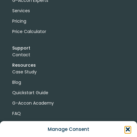
G-Accon Experts
Services
Pricing
Price Calculator
Support
Contact
Resources
Case Study
Blog
Quickstart Guide
G-Accon Academy
FAQ
G-Accon Help Center
Manage Consent