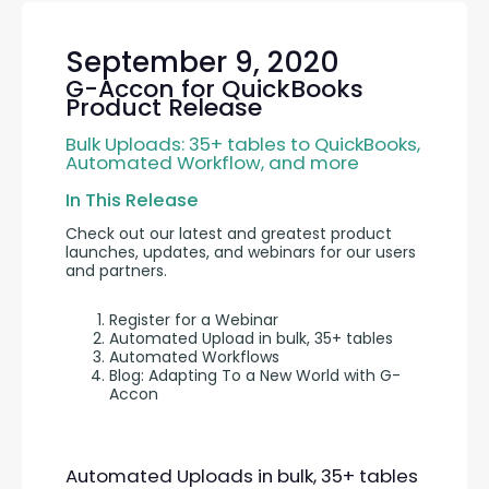
September 9, 2020
G-Accon for QuickBooks
Product Release
Bulk Uploads: 35+ tables to QuickBooks, 
Automated Workflow, and more
In This Release
Check out our latest and greatest product 
launches, updates, and webinars for our users 
and partners.
Register for a Webinar
Automated Upload in bulk, 35+ tables
Automated Workflows
Blog: Adapting To a New World with G-
Accon
Automated Uploads in bulk, 35+ tables 