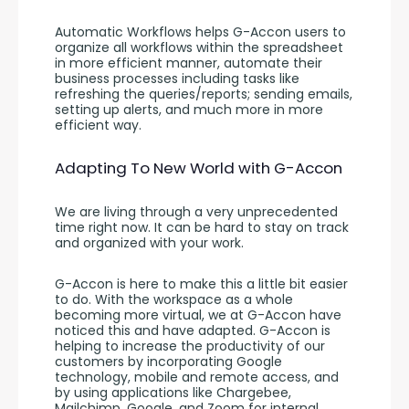
Automatic Workflows helps G-Accon users to 
organize all workflows within the spreadsheet 
in more efficient manner, automate their 
business processes including tasks like 
refreshing the queries/reports; sending emails, 
setting up alerts, and much more in more 
efficient way.
Adapting To New World with G-Accon
We are living through a very unprecedented 
time right now. It can be hard to stay on track 
and organized with your work. 
G-Accon is here to make this a little bit easier 
to do. With the workspace as a whole 
becoming more virtual, we at G-Accon have 
noticed this and have adapted. G-Accon is 
helping to increase the productivity of our 
customers by incorporating Google 
technology, mobile and remote access, and 
by using applications like Chargebee, 
Mailchimp, Google, and Zoom for internal 