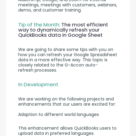
meetings, meetings with customers, webinars, 
demo, and customer training.
Tip of the Month: 
The most efficient 
way to dynamically refresh your 
QuickBooks data in Google Sheet
We are going to share some tips with you on 
how you can refresh your Google Spreadsheet 
data in a more effective way. This topic is 
closely related to the G-Accon auto-
refresh processes.
In Development
We are working on the following projects and 
enhancements that our users are excited for:
Adaption to different world languages
This enhancement allows QuickBooks users to 
upload data in preferred languages. 