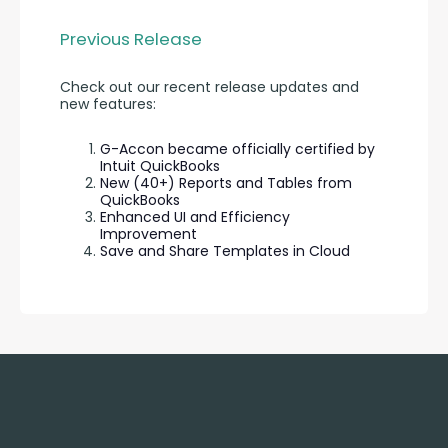
Previous Release
Check out our recent release updates and 
new features:
G-Accon became officially certified by
Intuit QuickBooks
New (40+) Reports and Tables from
QuickBooks
Enhanced UI and Efficiency
Improvement
Save and Share Templates in Cloud