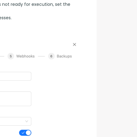
s not ready for execution, set the
esses.