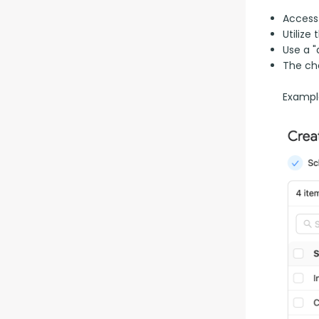
Access
Utilize
Use a "
The ch
Example