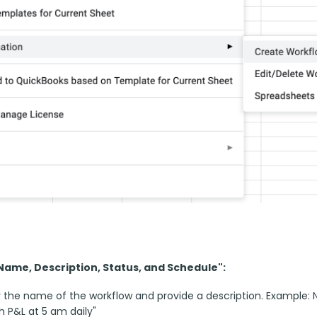
"Name, Description, Status, and Schedule":
 the name of the workflow and provide a description. Example: N
h P&L at 5 am daily"