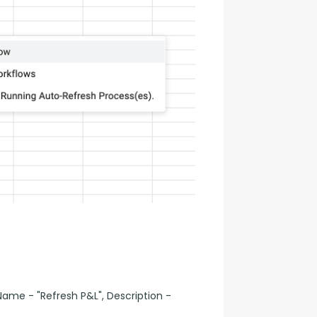
ame - "Refresh P&L", Description -