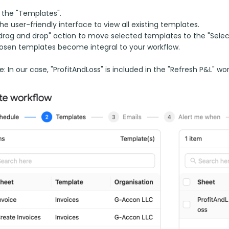
 the "Templates".
 the user-friendly interface to view all existing templates.
drag and drop" action to move selected templates to the "Selec
osen templates become integral to your workflow.
: In our case, "ProfitAndLoss" is included in the "Refresh P&L" wor