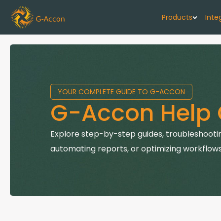
Products
Inte
G-Cash F
Your cash flo
YOUR COMPLETE GUIDE TO G-ACCON
G-Accon f
G-Accon Help 
Automate rep
G-Accon f
Explore step-by-step guides, troubleshootin
Connect Quic
automating reports, or optimizing workflows
G-Accon f
Sync Xero wi