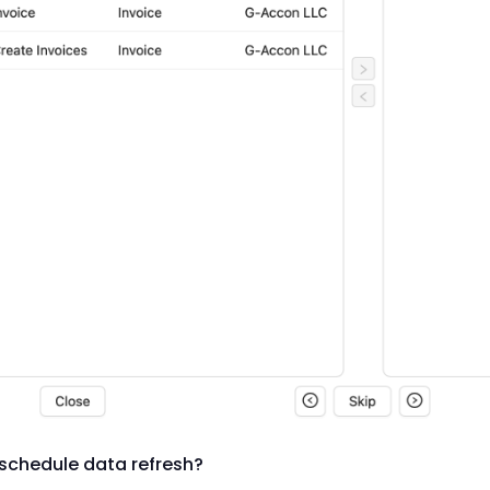
schedule data refresh?