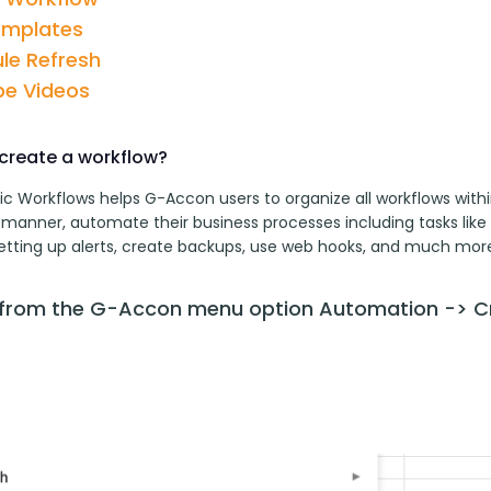
emplates
le Refresh
e Videos
create a workflow?
c Workflows helps G-Accon users to organize all workflows withi
 manner, automate their business processes including tasks like 
setting up alerts, create backups, use web hooks, and much more
 from the G-Accon menu option Automation -> C