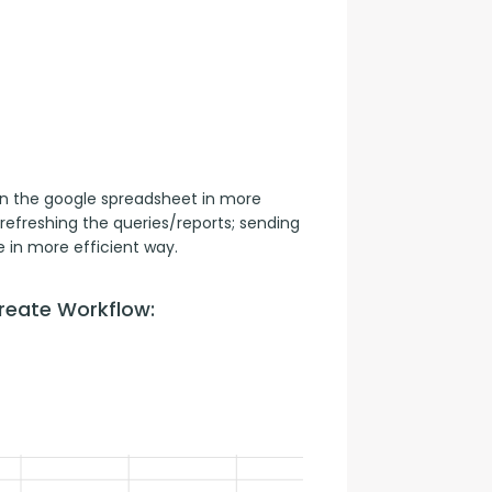
n the google spreadsheet in more 
refreshing the queries/reports; sending 
 in more efficient way.
reate Workflow: