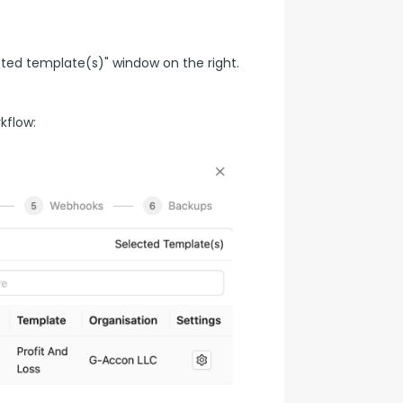
ted template(s)" window on the right.
kflow: