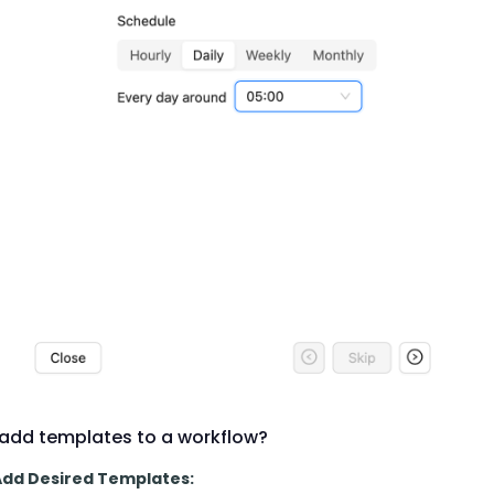
add templates to a workflow?
 Add Desired Templates: