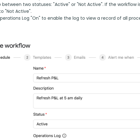
between two statuses: "Active" or "Not Active". If the workflow i
to "Not Active".
erations Log "On" to enable the log to view a record of all proc