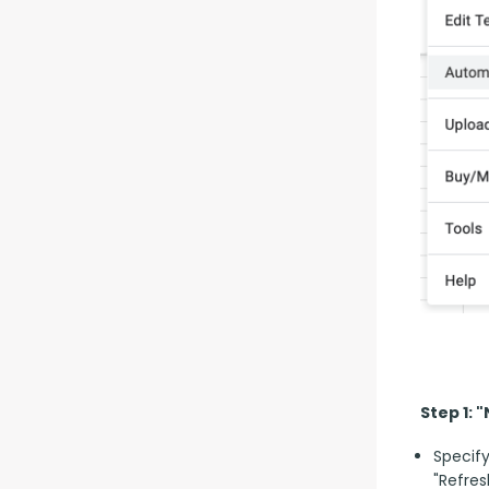
Step 1: 
Specify
"Refres