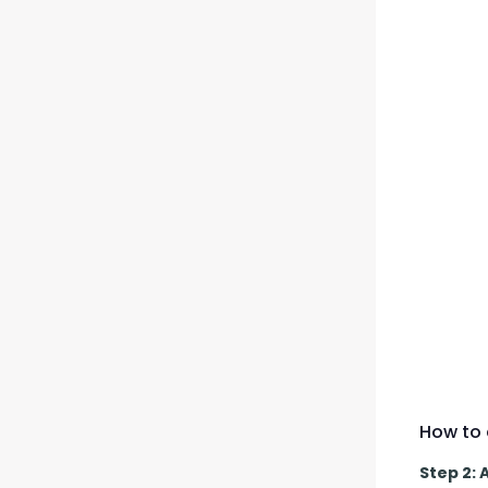
How to 
Step 2: