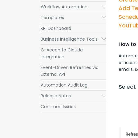
Workflow Automation
Submenu
Add T
Schedu
Templates
Submenu
YouTub
KPI Dashboard
Business Intelligence Tools
Submenu
How to 
G-Accon to Claude
Automati
Integration
efficient
Event-Driven Refreshes via
emails, 
External API
Automation Audit Log
Select
Release Notes
Submenu
Common Issues