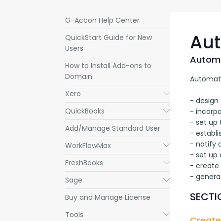
G-Accon Help Center
Aut
QuickStart Guide for New
Users
Automa
How to Install Add-ons to
Domain
Automatic
Xero
Submenu
- design 
QuickBooks
Submenu
- incorpo
- set up 
Add/Manage Standard User
- establi
- notify
WorkFlowMax
Submenu
- set up 
FreshBooks
Submenu
- create
- genera
Sage
Submenu
SECTIO
Buy and Manage License
Tools
Submenu
Create