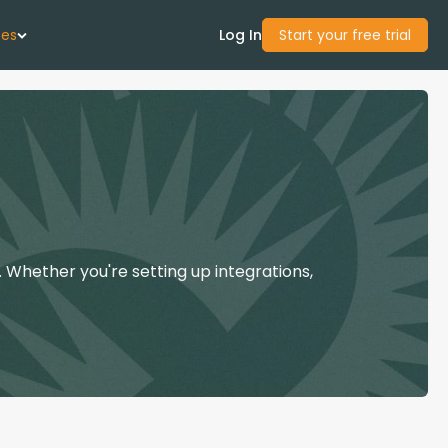
ces
Log In
Start your free trial
 Us
Studies
start Guide
 Whether you're setting up integrations,
Center
con Academy
ces