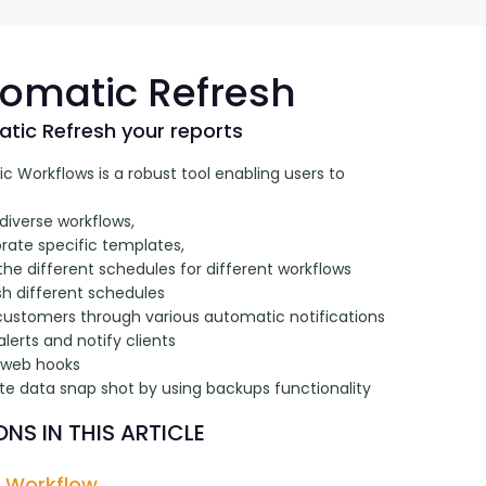
G-Ac
G-Accon for Sage
Automate Sage Data Management in Google
Partn
Sheets
omatic Refresh
FAQ
tic Refresh your reports
 Workflows is a robust tool enabling users to 
Conta
diverse workflows, 
rate specific templates, 
the different schedules for different workflows
sh different schedules
 customers through various automatic notifications
alerts and notify clients
 web hooks 
te data snap shot by using backups functionality
NS IN THIS ARTICLE
 Workflow