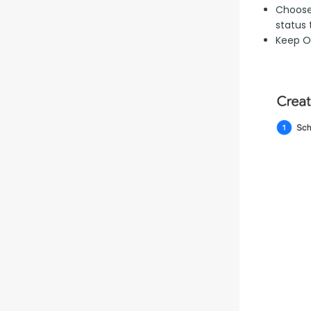
Choose 
status 
Keep Op