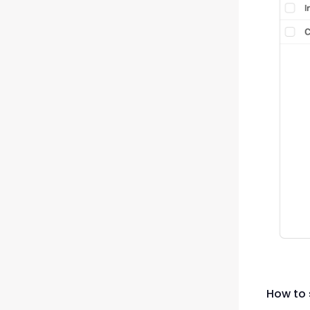
How to 