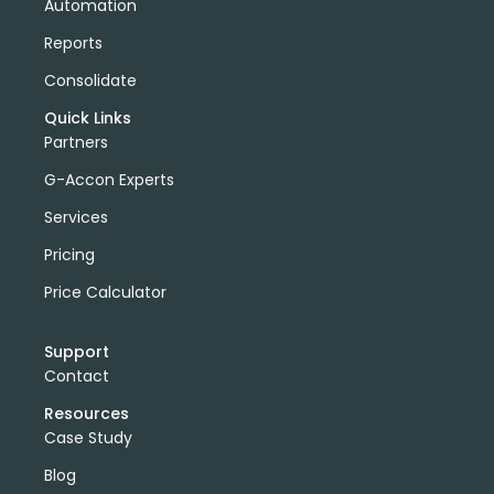
Automation
Reports
Consolidate
Quick Links
Partners
G-Accon Experts
Services
Pricing
Price Calculator
Support
Contact
Resources
Case Study
Blog