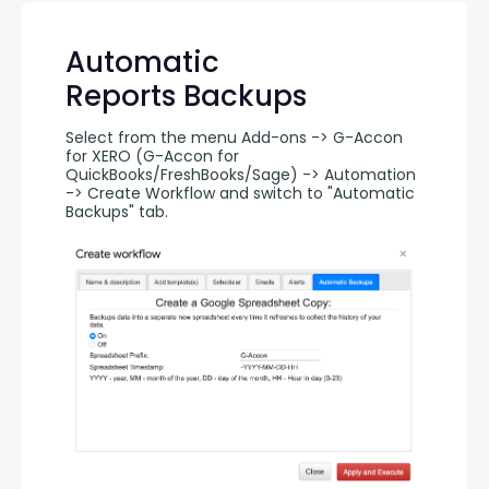
Automatic
Reports Backups
Select from the menu Add-ons -> G-Accon 
for XERO (G-Accon for 
QuickBooks/FreshBooks/Sage) -> Automation 
-> Create Workflow and switch to "Automatic 
Backups" tab.