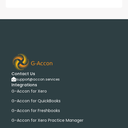
Contact Us
support@accon.services
Integrations
G-Accon for Xero
G-Accon for QuickBooks
G-Accon for Freshbooks
G-Accon for Xero Practice Manager