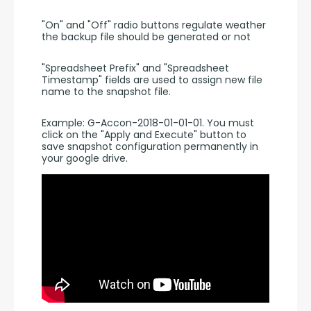
"On" and "Off" radio buttons regulate weather 
the backup file should be generated or not
"Spreadsheet Prefix" and "Spreadsheet 
Timestamp" fields are used to assign new file 
name to the snapshot file.
Example: G-Accon-2018-01-01-01. You must 
click on the "Apply and Execute" button to 
save snapshot configuration permanently in 
your google drive.