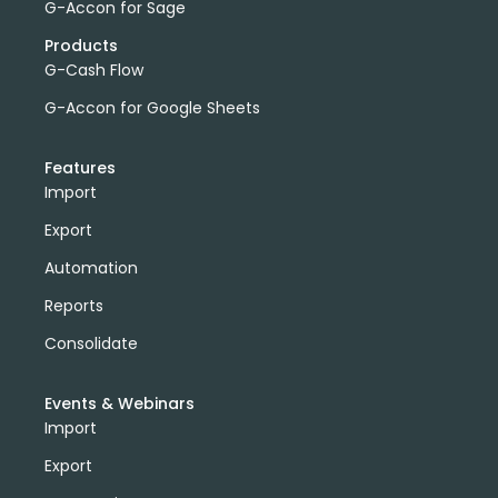
G-Accon for Sage
Products
G-Cash Flow
G-Accon for Google Sheets
Features
Import
Export
Automation
Reports
Consolidate
Events & Webinars
Import
Export