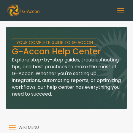
YOUR COMPLETE GUIDE TO G-ACCON
G-Accon Help Center
Explore step-by-step guides, troubleshooting
tips, and best practices to make the most of
G-Accon. Whether you're setting up
integrations, automating reports, or optimizing
workflows, our help center has everything you
need to succeed.
WIKI MENU