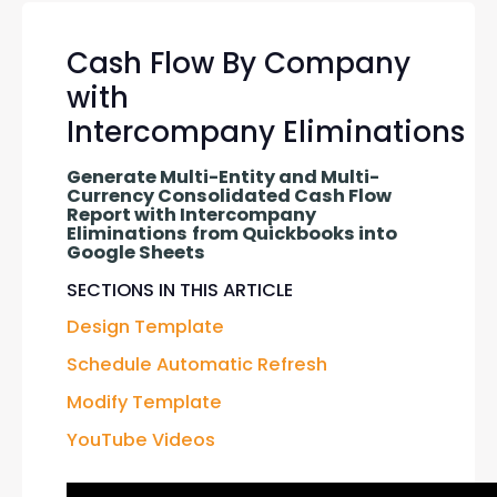
Cash Flow By Company
with
Intercompany Eliminations
Generate Multi-Entity and Multi-
Currency Consolidated Cash Flow 
Report with Intercompany 
Eliminations
from Quickbooks into 
Google Sheets
SECTIONS IN THIS ARTICLE
Design Template
Schedule Automatic Refresh
Modify Template
YouTube Videos