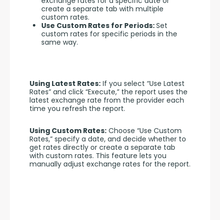
exchange rates for a specific date or
create a separate tab with multiple
custom rates.
Use Custom Rates for Periods:
Set
custom rates for specific periods in the
same way.
Using Latest Rates:
 If you select “Use Latest 
Rates” and click “Execute,” the report uses the 
latest exchange rate from the provider each 
time you refresh the report.
Using Custom Rates:
 Choose “Use Custom 
Rates,” specify a date, and decide whether to 
get rates directly or create a separate tab 
with custom rates. This feature lets you 
manually adjust exchange rates for the report.