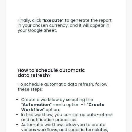
Finally, click “
Execute
” to generate the report 
in your chosen currency, and it will appear in 
your Google Sheet.
How to schedule automatic
data refresh?
To schedule automatic data refresh, follow 
these steps:
Create a workflow by selecting the
“
Automation
” menu option –> “
Create
Workflow
” option.
In this workflow, you can set up auto-refresh
and notification processes.
Automatic workflows allow you to create
various workflows, add specific templates,