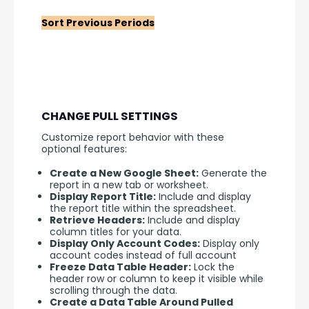
Sort Previous Periods
CHANGE PULL SETTINGS
Customize report behavior with these 
optional features:
Create a New Google Sheet:
Generate the
report in a new tab or worksheet.
Display Report Title:
Include and display
the report title within the spreadsheet.
Retrieve Headers:
Include and display
column titles for your data.
Display Only Account Codes:
Display only
account codes instead of full account
Freeze Data Table Header:
Lock the
header row or column to keep it visible while
scrolling through the data.
Create a Data Table Around Pulled