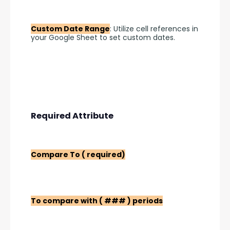
Custom Date Range
: Utilize cell references in 
your Google Sheet to set custom dates.
Required Attribute
Compare To ( required)
To compare with ( ### ) periods