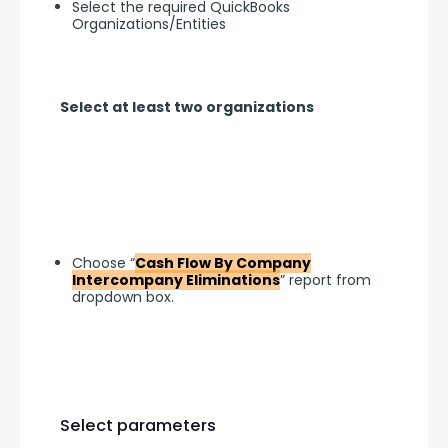
Select the required QuickBooks
Organizations/Entities
Select at least two organizations
Choose “
Cash Flow By Company
Intercompany Eliminations
” report from
dropdown box.
Select parameters