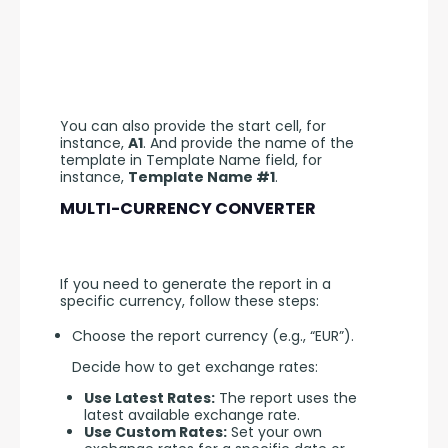
You can also provide the start cell, for 
instance, 
A1
. And provide the name of the 
template in Template Name field, for 
instance, 
Template Name #1
.
MULTI-CURRENCY CONVERTER
If you need to generate the report in a 
specific currency, follow these steps:
Choose the report currency (e.g., “EUR”).
Decide how to get exchange rates:
Use Latest Rates:
The report uses the
latest available exchange rate.
Use Custom Rates:
Set your own