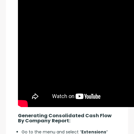
Generating Consolidated Cash Flow 
By Company
Report:
Go to the menu and select “
Extensions
“