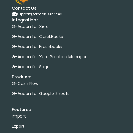
Contact Us
support@accon.services
Integrations
G-Accon for Xero
G-Accon for QuickBooks
G-Accon for Freshbooks
G-Accon for Xero Practice Manager
G-Accon for Sage
Products
G-Cash Flow
G-Accon for Google Sheets
Features
Import
Export