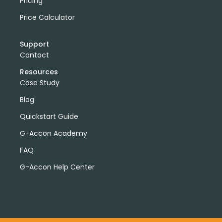
Pricing
Price Calculator
Support
Contact
Resources
Case Study
Blog
Quickstart Guide
G-Accon Academy
FAQ
G-Accon Help Center