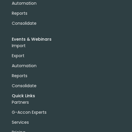
Automation
Reports
Consolidate
Events & Webinars
Import
Export
Automation
Reports
Consolidate
Quick Links
Partners
G-Accon Experts
Services