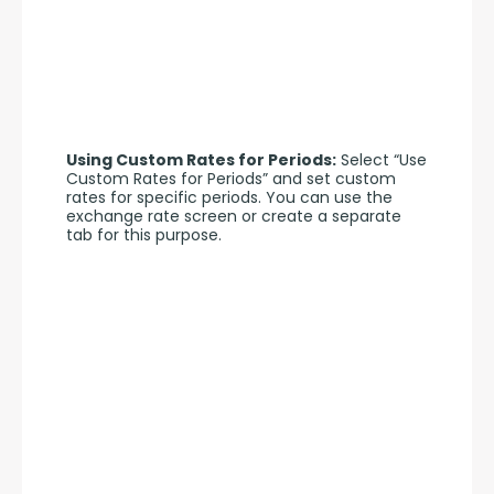
Using Custom Rates for Periods:
 Select “Use 
Custom Rates for Periods” and set custom 
rates for specific periods. You can use the 
exchange rate screen or create a separate 
tab for this purpose.