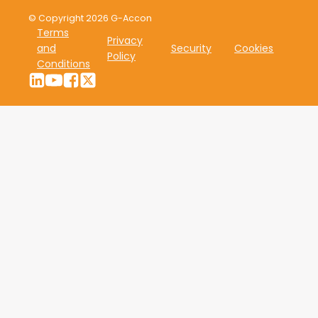
© Copyright 2026 G-Accon
Terms
Privacy
and
Security
Cookies
Policy
Conditions