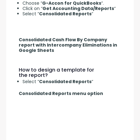
Choose “
G-Accon for QuickBooks
“.
Click on “
Get Accounting Data/Reports
“
Select “
Consolidated Reports
“
Consolidated Cash Flow By Company
report with Intercompany Eliminations in
Google Sheets
How to design a template for
the report?
Select “
Consolidated Reports
“
Consolidated Reports menu option