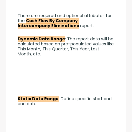
There are required and optional attributes for 
the 
Cash Flow By Company 
Intercompany Eliminations
 report.
Dynamic Date Range
: The report data will be 
calculated based on pre-populated values like 
This Month, This Quarter, This Year, Last 
Month, etc.
Static Date Range
: Define specific start and 
end dates.