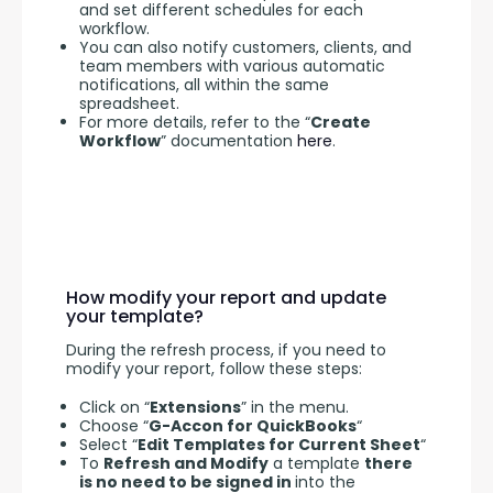
and set different schedules for each
workflow.
You can also notify customers, clients, and
team members with various automatic
notifications, all within the same
spreadsheet.
For more details, refer to the “
Create
Workflow
” documentation
here
.
How modify your report and update
your template?
During the refresh process, if you need to 
modify your report, follow these steps:
Click on “
Extensions
” in the menu.
Choose “
G-Accon for QuickBooks
“
Select “
Edit Templates for Current Sheet
“
To
Refresh and Modify
a template
there
is no need to be signed in
into the