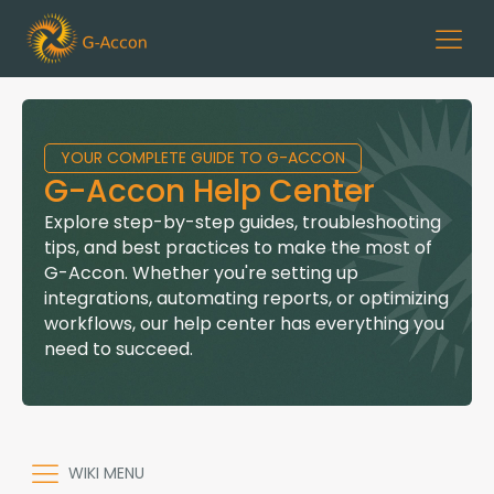
YOUR COMPLETE GUIDE TO G-ACCON
G-Accon Help Center
Explore step-by-step guides, troubleshooting
tips, and best practices to make the most of
G-Accon. Whether you're setting up
integrations, automating reports, or optimizing
workflows, our help center has everything you
need to succeed.
WIKI MENU