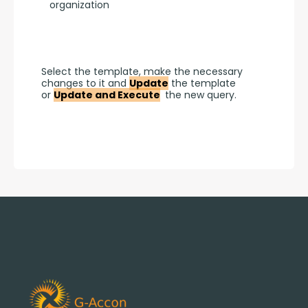
organization
Select the template, make the necessary 
changes to it and 
Update
 the template 
or 
Update and Execute
 the new query.