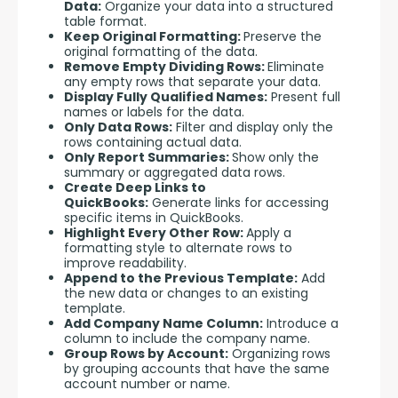
Data:
Organize your data into a structured
table format.
Keep Original Formatting:
Preserve the
original formatting of the data.
Remove Empty Dividing Rows:
Eliminate
any empty rows that separate your data.
Display Fully Qualified Names:
Present full
names or labels for the data.
Only Data Rows:
Filter and display only the
rows containing actual data.
Only Report Summaries:
Show only the
summary or aggregated data rows.
Create Deep Links to
QuickBooks:
Generate links for accessing
specific items in QuickBooks.
Highlight Every Other Row:
Apply a
formatting style to alternate rows to
improve readability.
Append to the Previous Template:
Add
the new data or changes to an existing
template.
Add Company Name Column:
Introduce a
column to include the company name.
Group Rows by Account:
Organizing rows
by grouping accounts that have the same
account number or name.