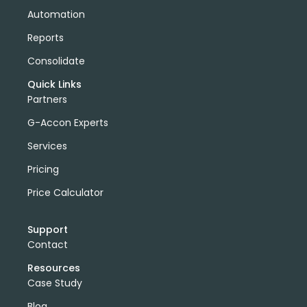
Automation
Reports
Consolidate
Quick Links
Partners
G-Accon Experts
Services
Pricing
Price Calculator
Support
Contact
Resources
Case Study
Blog