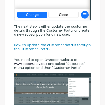
The next step is either update the customer 
details through the Customer Portal or create 
a new subscription for a new user.
How to update the customer details through 
the Customer Portal?
You need to open G-Accon website at 
www.accon.services
 and select "Resources" 
menu option and then "Customer Portal":