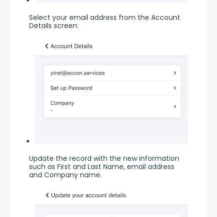
Select your email address from the Account 
Details screen:
Update the record with the new information 
such as First and Last Name, email address 
and Company name.