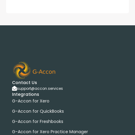
Contact Us
support@accon.services
Integrations
G-Accon for Xero
G-Accon for QuickBooks
G-Accon for Freshbooks
G-Accon for Xero Practice Manager