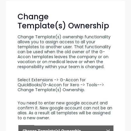
Change
Template(s) Ownership
Change Template(s) ownership functionality 
allows you to assign access to all your 
templates to another user. That functionality 
can be used when the old owner of the G-
Accon templates leaves the company or on 
vacation or on medical leave or when the 
responsibility within your team is changed.
Select Extensions -> G-Accon for 
QuickBooks/G-Accon for Xero -> Tools--> 
Change Template(s) Ownership.
You need to enter new google account and 
confirm it. New google account can not be an 
alias. As a result all templates will be assigned 
to a new owner.