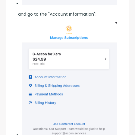
and go to the "Account Information":