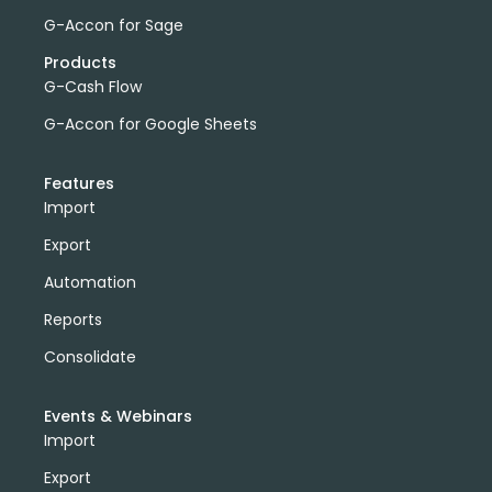
G-Accon for Sage
Products
G-Cash Flow
G-Accon for Google Sheets
Features
Import
Export
Automation
Reports
Consolidate
Events & Webinars
Import
Export