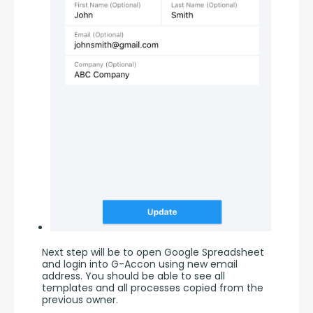
Next step will be to open Google Spreadsheet 
and login into G-Accon using new email 
address. You should be able to see all 
templates and all processes copied from the 
previous owner.