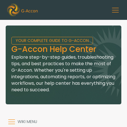
YOUR COMPLETE GUIDE TO G-ACCON
G-Accon Help Center
Explore step-by-step guides, troubleshooting
tips, and best practices to make the most of
G-Accon. Whether you're setting up
integrations, automating reports, or optimizing
workflows, our help center has everything you
need to succeed.
WIKI MENU