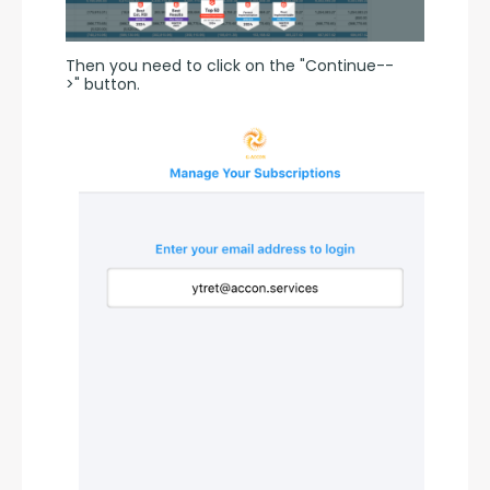
Then you need to click on the "Continue--
>" button.