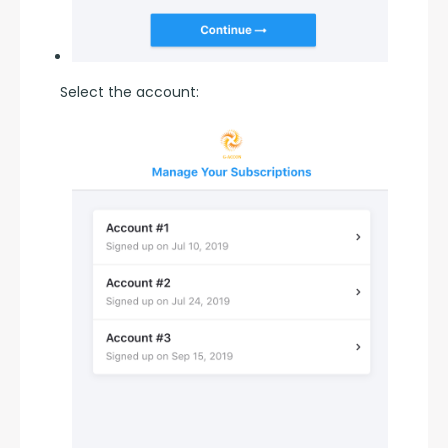
Select the account: