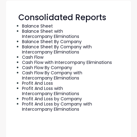
Consolidated Reports
Balance Sheet
Balance Sheet with
Intercompany Eliminations
Balance Sheet By Company
Balance Sheet By Company with
Intercompany Eliminations
Cash Flow
Cash Flow with Intercompany Eliminations
Cash Flow By Company
Cash Flow By Company with
Intercompany Eliminations
Profit And Loss
Profit And Loss with
Intercompany Eliminations
Profit And Loss by Company
Profit And Loss by Company with
Intercompany Eliminations