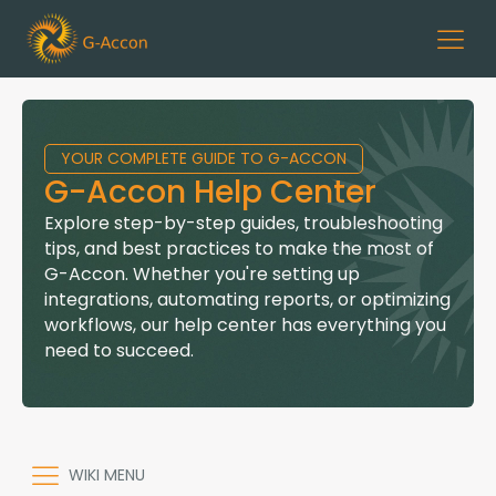
YOUR COMPLETE GUIDE TO G-ACCON
G-Accon Help Center
Explore step-by-step guides, troubleshooting
tips, and best practices to make the most of
G-Accon. Whether you're setting up
integrations, automating reports, or optimizing
workflows, our help center has everything you
need to succeed.
WIKI MENU