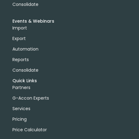
Consolidate
Events & Webinars
Import
Export
Automation
Reports
Consolidate
Quick Links
Partners
G-Accon Experts
Services
Pricing
Price Calculator