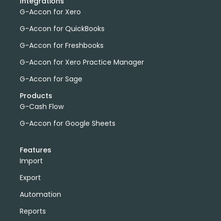
Integrations
G-Accon for Xero
G-Accon for QuickBooks
G-Accon for Freshbooks
G-Accon for Xero Practice Manager
G-Accon for Sage
Products
G-Cash Flow
G-Accon for Google Sheets
Features
Import
Export
Automation
Reports