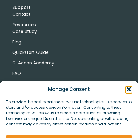
Support
Contact
Resources
Case Study
Blog
Quickstart Guide
G-Accon Academy
FAQ
G-Accon Help Center
Manage Consent
To provide the best experiences, we use technologies like cookies to
store and/or access device information. Consenting to these
technologies will allow us to process data such as browsing
behavior or unique IDs on this site. Not consenting or withdrawing
consent, may adversely affect certain features and functions.
© Copyright 2026 G-Accon
Terms
Privacy