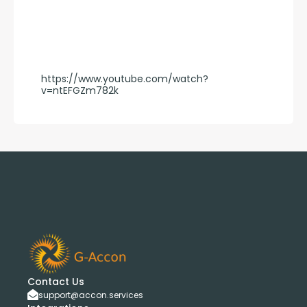
https://www.youtube.com/watch?
v=ntEFGZm782k
Contact Us
support@accon.services