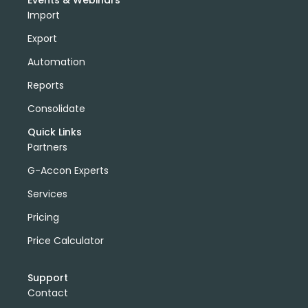
Events & Webinars
Import
Export
Automation
Reports
Consolidate
Quick Links
Partners
G-Accon Experts
Services
Pricing
Price Calculator
Support
Contact