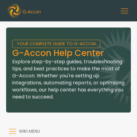
YOUR COMPLETE GUIDE TO G-ACCON
G-Accon Help Center
Explore step-by-step guides, troubleshooting
tips, and best practices to make the most of
G-Accon. Whether you're setting up
integrations, automating reports, or optimizing
workflows, our help center has everything you
need to succeed.
WIKI MENU