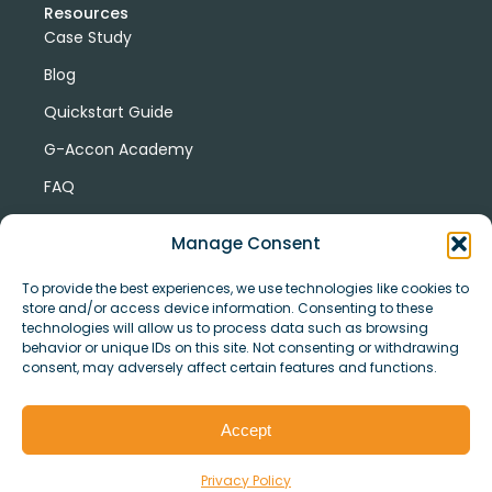
Resources
Case Study
Blog
Quickstart Guide
G-Accon Academy
FAQ
G-Accon Help Center
Manage Consent
To provide the best experiences, we use technologies like cookies to
store and/or access device information. Consenting to these
technologies will allow us to process data such as browsing
behavior or unique IDs on this site. Not consenting or withdrawing
consent, may adversely affect certain features and functions.
© Copyright 2026 G-Accon
Terms
Privacy
and
Security
Cookies
Accept
Policy
Conditions
Privacy Policy