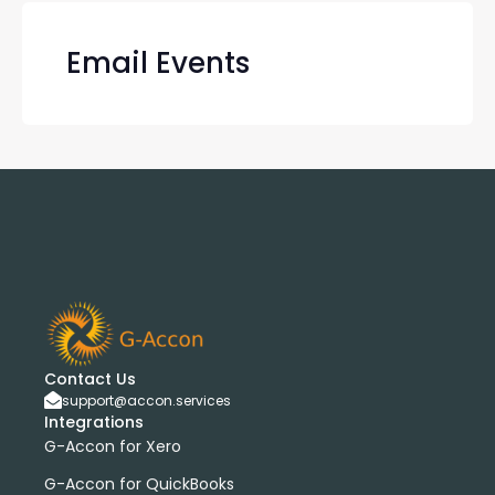
Email Events
Contact Us
support@accon.services
Integrations
G-Accon for Xero
G-Accon for QuickBooks