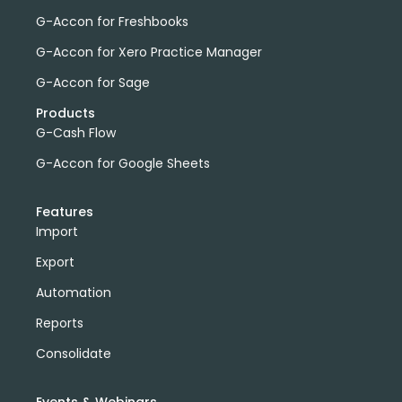
G-Accon for Freshbooks
G-Accon for Xero Practice Manager
G-Accon for Sage
Products
G-Cash Flow
G-Accon for Google Sheets
Features
Import
Export
Automation
Reports
Consolidate