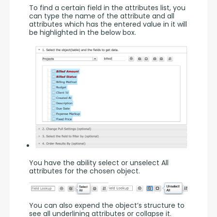
To find a certain field in the attributes list, you 
can type the name of the attribute and all 
attributes which has the entered value in it will 
be highlighted in the below box.
You have the ability select or unselect All 
attributes for the chosen object.
You can also expend the object’s structure to 
see all underlining attributes or collapse it.