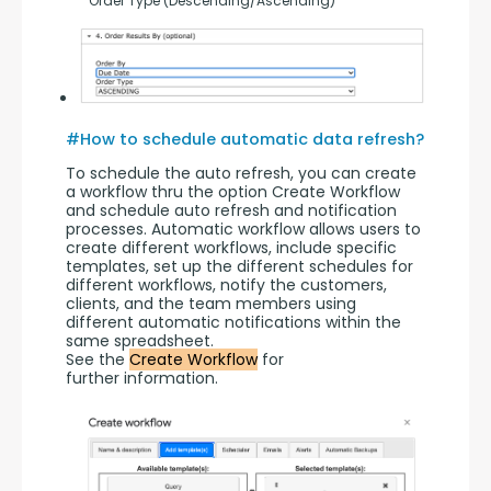
       Order Type (Descending/Ascending)
#How to schedule automatic data refresh?
To schedule the auto refresh, you can create 
a workflow thru the option Create Workflow 
and schedule auto refresh and notification 
processes. Automatic workflow allows users to 
create different workflows, include specific 
templates, set up the different schedules for 
different workflows, notify the customers, 
clients, and the team members using 
different automatic notifications within the 
same spreadsheet.
See the 
Create Workflow
 for 
further information.