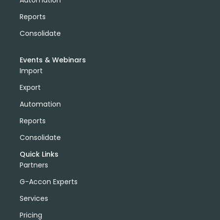
Automation
Reports
Consolidate
Events & Webinars
Import
Export
Automation
Reports
Consolidate
Quick Links
Partners
G-Accon Experts
Services
Pricing