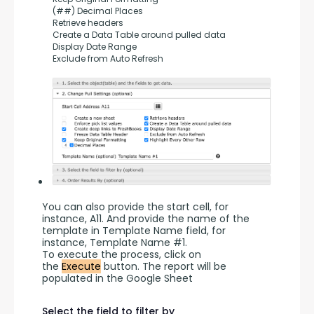
     (##) Decimal Places
     Retrieve headers
     Create a Data Table around pulled data
     Display Date Range
     Exclude from Auto Refresh
You can also provide the start cell, for 
instance, A11. And provide the name of the 
template in Template Name field, for 
instance, Template Name #1.
To execute the process, click on 
the 
Execute
 button. The report will be 
populated in the Google Sheet
Select the field to filter by