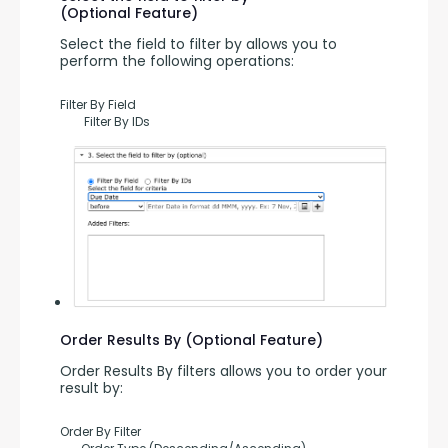
(Optional Feature)
Select the field to filter by allows you to 
perform the following operations:
Filter By Field
        Filter By IDs
Order Results By (Optional Feature)
Order Results By filters allows you to order your 
result by:
Order By Filter