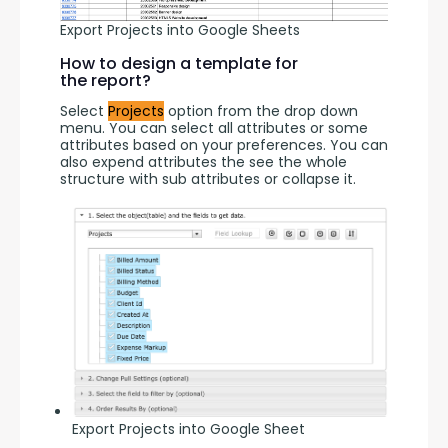
Export Projects into Google Sheets
How to design a template for
the report?
Select 
Projects
 option from the drop down 
menu. You can select all attributes or some 
attributes based on your preferences. You can 
also expend attributes the see the whole 
structure with sub attributes or collapse it.
Export Projects into Google Sheet