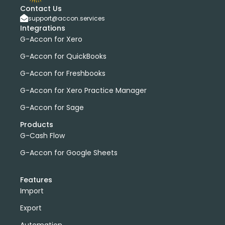
Contact Us
support@accon.services
Integrations
G-Accon for Xero
G-Accon for QuickBooks
G-Accon for Freshbooks
G-Accon for Xero Practice Manager
G-Accon for Sage
Products
G-Cash Flow
G-Accon for Google Sheets
Features
Import
Export