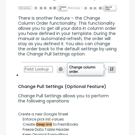
There is another feature – the Change 
Column Order functionality. This functionality 
allows you to get all your data in column order 
you have defined in your template. During the 
manual or automated refresh, the order will 
stay as you defined it. You also can change 
the order back to the default settings by using 
the Change Pull Settings option.
Change Pull Settings (Optional Feature)
Change Pull Settings allows you to perform 
the following operations
Create a new Google Sheet
     Enforce pick list values
     Create 
deep link
 to FreshBooks
     Freeze Data Table Header
     Keep Original Formatting