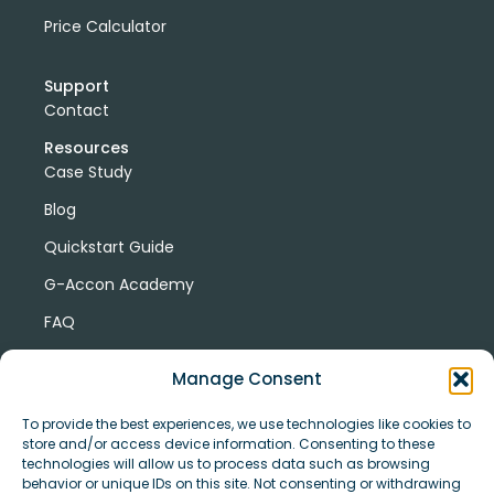
Price Calculator
Support
Contact
Resources
Case Study
Blog
Quickstart Guide
G-Accon Academy
FAQ
G-Accon Help Center
Manage Consent
To provide the best experiences, we use technologies like cookies to
store and/or access device information. Consenting to these
technologies will allow us to process data such as browsing
behavior or unique IDs on this site. Not consenting or withdrawing