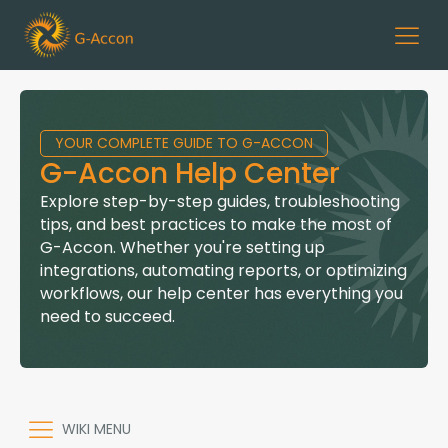
YOUR COMPLETE GUIDE TO G-ACCON
G-Accon Help Center
Explore step-by-step guides, troubleshooting
tips, and best practices to make the most of
G-Accon. Whether you're setting up
integrations, automating reports, or optimizing
workflows, our help center has everything you
need to succeed.
WIKI MENU