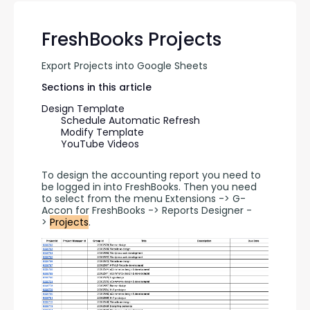
FreshBooks Projects
Export Projects into Google Sheets
Sections in this article
Design Template
Schedule Automatic Refresh
Modify Template
YouTube Videos
To design the accounting report you need to 
be logged in into FreshBooks. Then you need 
to select from the menu Extensions -> G-
Accon for FreshBooks -> Reports Designer -
> 
Projects
.