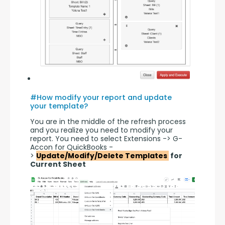
#How modify your report and update
your template?
You are in the middle of the refresh process 
and you realize you need to modify your 
report. You need to select Extensions -> G-
Accon for QuickBooks -
> 
Update/Modify/Delete Templates 
 for 
Current Sheet 