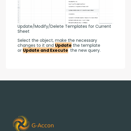
Update/Modify/Delete Templates for Current
Sheet
Select the object, make the necessary 
changes to it and 
Update
 the template 
or 
Update and Execute
 the new query.