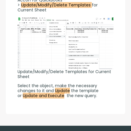
Accon for QuickBooks -
> 
Update/Modify/Delete Templates 
for 
Current Sheet
Update/Modify/Delete Templates for Current
Sheet
Select the object, make the necessary 
changes to it and 
Update
 the template 
or 
Update and Execute
  the new query.