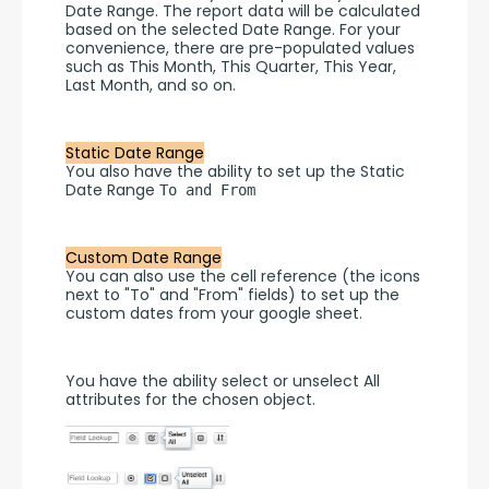
Date Range. The report data will be calculated 
based on the selected Date Range. For your 
convenience, there are pre-populated values 
such as This Month, This Quarter, This Year, 
Last Month, and so on.
Static Date Range
You also have the ability to set up the Static 
Date Range 
To and From
Custom Date Range
You can also use the cell reference (the icons 
next to "To" and "From" fields) to set up the 
custom dates from your google sheet.
You have the ability select or unselect All 
attributes for the chosen object.