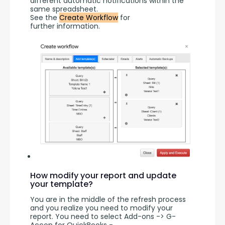
different automatic notifications within the 
same spreadsheet.
See the 
Create Workflow
 for 
further information.
How modify your report and update
your template?
You are in the middle of the refresh process 
and you realize you need to modify your 
report. You need to select Add-ons -> G-