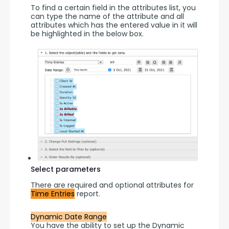
To find a certain field in the attributes list, you 
can type the name of the attribute and all 
attributes which has the entered value in it will 
be highlighted in the below box.
Select parameters
There are required and optional attributes for 
Time Entries
 report.
Dynamic Date Range
You have the ability to set up the Dynamic 