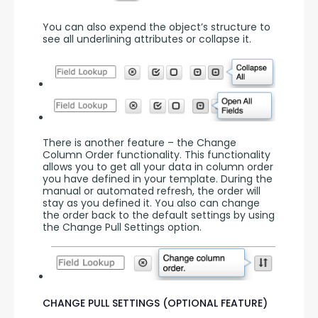
You can also expend the object’s structure to 
see all underlining attributes or collapse it.
There is another feature – the Change 
Column Order functionality. This functionality 
allows you to get all your data in column order 
you have defined in your template. During the 
manual or automated refresh, the order will 
stay as you defined it. You also can change 
the order back to the default settings by using 
the Change Pull Settings option.
CHANGE PULL SETTINGS (OPTIONAL FEATURE)