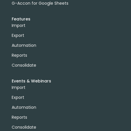
G-Accon for Google Sheets
Features
Import
Export
Automation
Reports
Consolidate
Events & Webinars
Import
Export
Automation
Reports
Consolidate