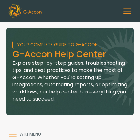
YOUR COMPLETE GUIDE TO G-ACCON
G-Accon Help Center
Explore step-by-step guides, troubleshooting
tips, and best practices to make the most of
G-Accon. Whether you're setting up
integrations, automating reports, or optimizing
workflows, our help center has everything you
need to succeed.
WIKI MENU