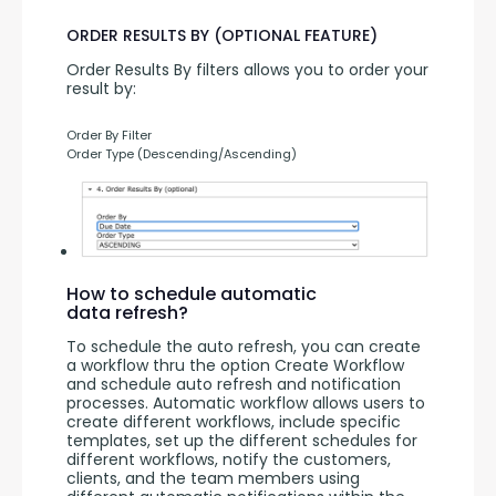
ORDER RESULTS BY (OPTIONAL FEATURE)
Order Results By filters allows you to order your 
result by:
Order By Filter
Order Type (Descending/Ascending)
How to schedule automatic
data refresh?
To schedule the auto refresh, you can create 
a workflow thru the option Create Workflow 
and schedule auto refresh and notification 
processes. Automatic workflow allows users to 
create different workflows, include specific 
templates, set up the different schedules for 
different workflows, notify the customers, 
clients, and the team members using 