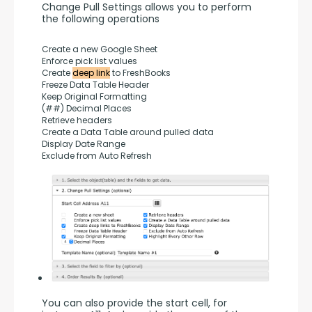
Change Pull Settings allows you to perform 
the following operations
Create a new Google Sheet
Enforce pick list values
Create 
deep link
 to FreshBooks
Freeze Data Table Header
Keep Original Formatting
(##) Decimal Places
Retrieve headers
Create a Data Table around pulled data
Display Date Range
Exclude from Auto Refresh
You can also provide the start cell, for 