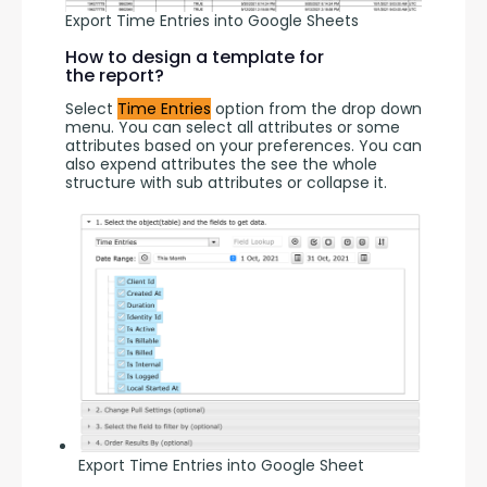
Export Time Entries into Google Sheets
How to design a template for
the report?
Select 
Time Entries
 option from the drop down 
menu. You can select all attributes or some 
attributes based on your preferences. You can 
also expend attributes the see the whole 
structure with sub attributes or collapse it.
Export Time Entries into Google Sheet