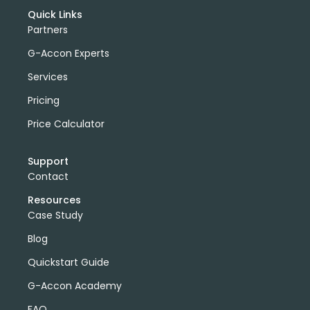
Quick Links
Partners
G-Accon Experts
Services
Pricing
Price Calculator
Support
Contact
Resources
Case Study
Blog
Quickstart Guide
G-Accon Academy
FAQ