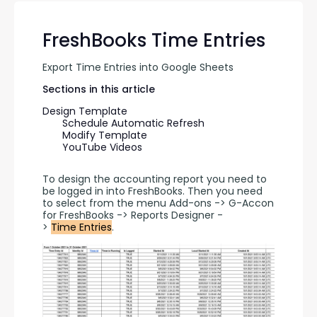
FreshBooks Time Entries
Export Time Entries into Google Sheets
Sections in this article
Design Template
Schedule Automatic Refresh
Modify Template
YouTube Videos
To design the accounting report you need to 
be logged in into FreshBooks. Then you need 
to select from the menu Add-ons -> G-Accon 
for FreshBooks -> Reports Designer -
> 
Time Entries
.