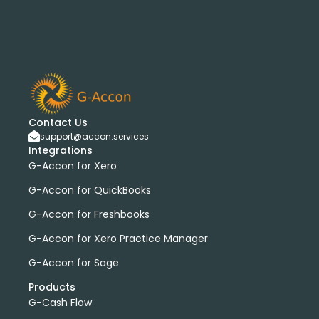
Contact Us
support@accon.services
Integrations
G-Accon for Xero
G-Accon for QuickBooks
G-Accon for Freshbooks
G-Accon for Xero Practice Manager
G-Accon for Sage
Products
G-Cash Flow