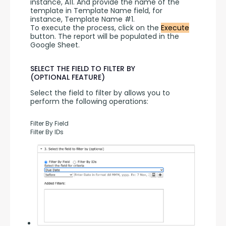
instance, A11. And provide the name of the 
template in Template Name field, for 
instance, Template Name #1.
To execute the process, click on the 
Execute
button. The report will be populated in the 
Google Sheet.
SELECT THE FIELD TO FILTER BY
(OPTIONAL FEATURE)
Select the field to filter by allows you to 
perform the following operations:
Filter By Field
Filter By IDs