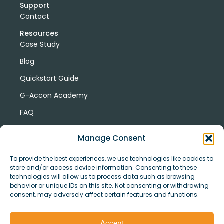
Support
Contact
Resources
Case Study
Blog
Quickstart Guide
G-Accon Academy
FAQ
G-Accon Help Center
Manage Consent
To provide the best experiences, we use technologies like cookies to
store and/or access device information. Consenting to these
technologies will allow us to process data such as browsing
behavior or unique IDs on this site. Not consenting or withdrawing
consent, may adversely affect certain features and functions.
© Copyright 2026 G-Accon
Terms
Privacy
and
Security
Cookies
Accept