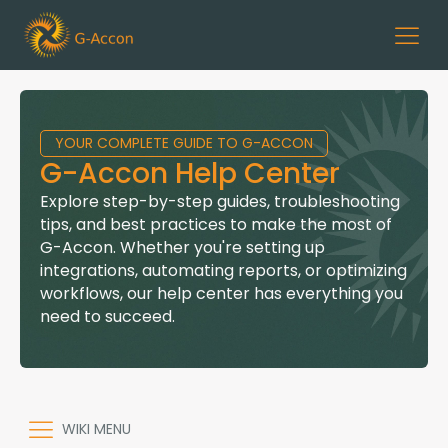
YOUR COMPLETE GUIDE TO G-ACCON
G-Accon Help Center
Explore step-by-step guides, troubleshooting
tips, and best practices to make the most of
G-Accon. Whether you're setting up
integrations, automating reports, or optimizing
workflows, our help center has everything you
need to succeed.
WIKI MENU