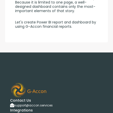
Because it is limited to one page, a well-
designed dashboard contains only the most-
important elements of that story.
Let's create Power BI report and dashboard by 
using G-Accon financial reports.
Contact Us
support@accon.services
Integrations