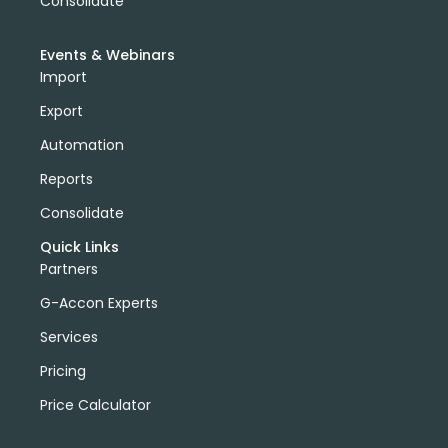
Consolidate
Events & Webinars
Import
Export
Automation
Reports
Consolidate
Quick Links
Partners
G-Accon Experts
Services
Pricing
Price Calculator