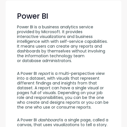
Power BI
Power BI is a business analytics service 
provided by Microsoft. It provides 
interactive visualizations and business  
intelligence with with self-service capabilities. 
It means users can create any reports and 
dashboards by themselves without involving 
the information technology team 
or database administrators.
A Power BI 
report 
is a multi-perspective view 
into a dataset, with visuals that represent 
different findings and insights from that 
dataset. A report can have a single visual or 
pages full of visuals. Depending on your job 
role and responsibilities, you can be the one 
who create and designs reports or you can be 
the one who use or consume reports.
A Power BI 
dashboard
 is a single page, called a 
canvas, that uses visualizations to tell a story. 