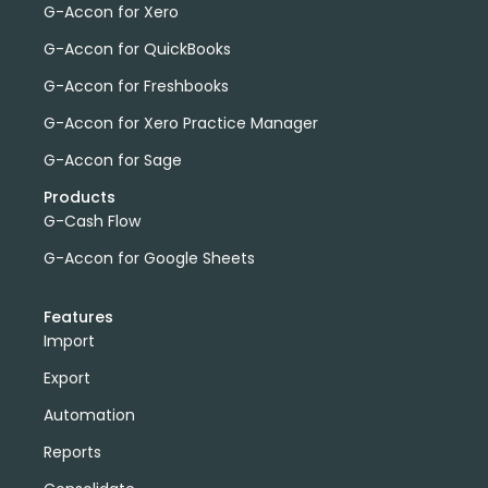
G-Accon for Xero
G-Accon for QuickBooks
G-Accon for Freshbooks
G-Accon for Xero Practice Manager
G-Accon for Sage
Products
G-Cash Flow
G-Accon for Google Sheets
Features
Import
Export
Automation
Reports