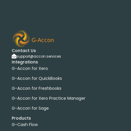
Contact Us
support@accon.services
Integrations
G-Accon for Xero
G-Accon for QuickBooks
G-Accon for Freshbooks
G-Accon for Xero Practice Manager
G-Accon for Sage
Products
G-Cash Flow