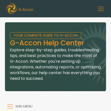
YOUR COMPLETE GUIDE TO G-ACCON
G-Accon Help Center
Explore step-by-step guides, troubleshooting
tips, and best practices to make the most of
G-Accon. Whether you're setting up
integrations, automating reports, or optimizing
workflows, our help center has everything you
need to succeed.
WIKI MENU