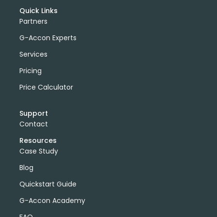
Quick Links
Partners
G-Accon Experts
Services
Pricing
Price Calculator
Support
Contact
Resources
Case Study
Blog
Quickstart Guide
G-Accon Academy
FAQ