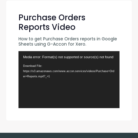
Purchase Orders
Reports Video
How to get Purchase Orders reports in Google 
Sheets using G-Accon for Xero.
Video
Media error: Format(s) not supported or source(s) not found
Player
Download File:
https://s3.amazonaws.com/www.accon.services/videos/Purchase+Ord
er+Reports.mp4?_=1
00:00