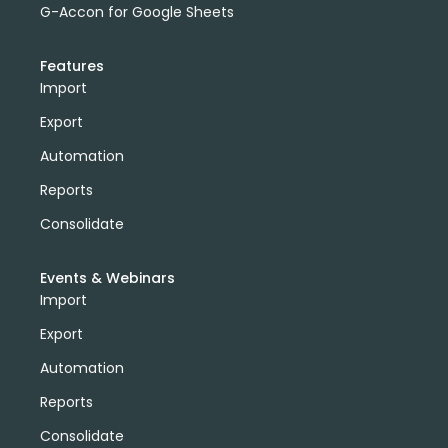
G-Accon for Google Sheets
Features
Import
Export
Automation
Reports
Consolidate
Events & Webinars
Import
Export
Automation
Reports
Consolidate