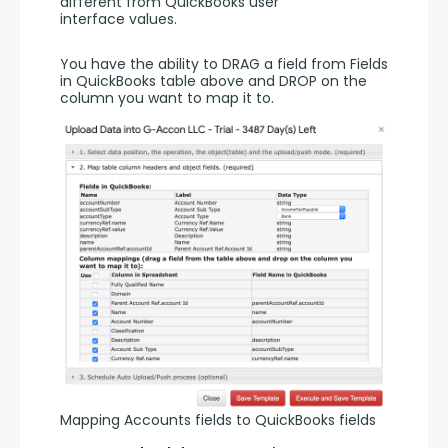
different from QuickBooks user 
interface values. 
You have the ability to DRAG a field from Fields 
in QuickBooks table above and DROP on the 
column you want to map it to. 
Mapping Accounts fields to QuickBooks fields