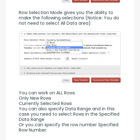
Row Selection Mode gives you the ability to 
make the following selections (Notice: You do 
not need to select All Data area):
You can work on ALL Rows
Only New Rows
Currently Selected Rows
You can also specify Data Range and in this 
case you need to select Rows in the Specified 
Data Range 
Or you can specify the row number Specified 
Row Number.