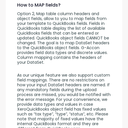
How to MAP fields?
Option 2, Map table column headers and 
object fields, allow to you to map fields from 
your template to QuickBooks fields. Fields in 
QuickBooks table display the list of available 
QuickBooks fields that can be entered or 
updated. QuickBooks object fields CANNOT be 
changed. The goal is to map DataSet headers 
to the QuickBooks object fields. G-Accon 
provides field data types and discrete values. 
Column mapping contains the headers of 
your DataSet. 
As our unique feature we also support custom 
field mappings. There are no restrictions on 
how your input DataSet headers are named. If 
any mandatory fields during the upload 
process are missed, you would be notified with 
the error message. For your convenience, we 
provide data types and values in case 
XeroQuickBooks object field has fixed values 
such as “tax type”, “type”, “status”, etc. Please 
note that majority of fixed values have the 
internal QuickBooks format and they are 