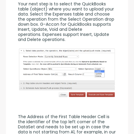
Your next step is to select the QuickBooks 
table (object) where you want to upload your 
data. Select the Expenses table and choose 
the operation from the Select Operation drop 
down box. G-Accon for QuickBooks supports 
Insert, Update, Void and Delete 
operations. Expenses support Insert, Update 
and Delete operations. 
The Address of the First Table Header Cell is 
the identifier of the top left corner of the 
DataSet and needs to be set up in case the 
data is not starting from A1, for example, in our 