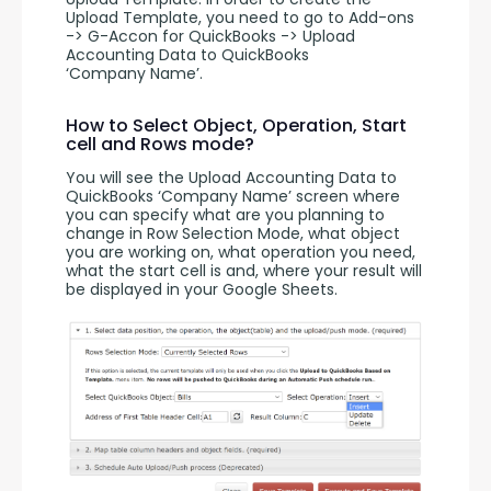
Upload Template, you need to go to Add-ons 
-> G-Accon for QuickBooks -> Upload 
Accounting Data to QuickBooks 
‘Company Name’.
How to Select Object, Operation, Start
cell and Rows mode?
You will see the Upload Accounting Data to 
QuickBooks ‘Company Name’ screen where 
you can specify what are you planning to 
change in Row Selection Mode, what object 
you are working on, what operation you need, 
what the start cell is and, where your result will 
be displayed in your Google Sheets.