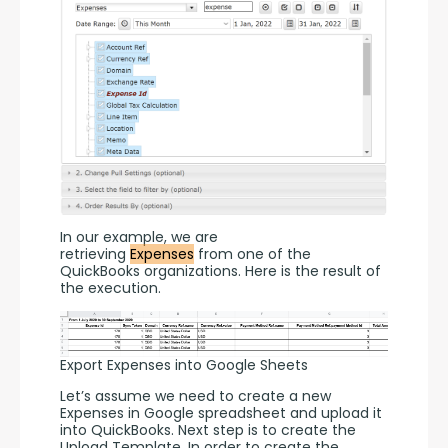
In our example, we are 
retrieving 
Expenses
 from one of the 
QuickBooks organizations. Here is the result of 
the execution. 
Export Expenses into Google Sheets
Let’s assume we need to create a new 
Expenses in Google spreadsheet and upload it 
into QuickBooks. Next step is to create the 
Upload Template. In order to create the 