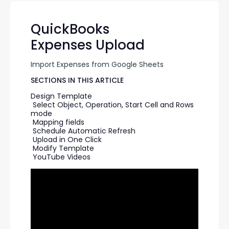
QuickBooks
Expenses Upload
Import Expenses from Google Sheets
SECTIONS IN THIS ARTICLE
Design Template
Select Object, Operation, Start Cell and Rows 
mode
Mapping fields
Schedule Automatic Refresh
Upload in One Click
Modify Template
YouTube Videos