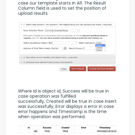
case our template starts in A11. The Result 
Column field is used to set the position of 
upload results. 
Where Id is object id, Success will be true in 
case operation was fulfilled 
successfully, Created will be true in case insert 
was successfully, Error displays a error in case 
error happens and Timestamp is the time 
when operation was performed.