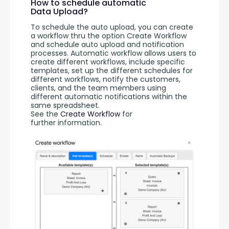
How to schedule automatic
Data Upload?
To schedule the auto upload, you can create 
a workflow thru the option Create Workflow 
and schedule auto upload and notification 
processes. Automatic workflow allows users to 
create different workflows, include specific 
templates, set up the different schedules for 
different workflows, notify the customers, 
clients, and the team members using 
different automatic notifications within the 
same spreadsheet. 
See the 
Create Workflow
 for 
further information.