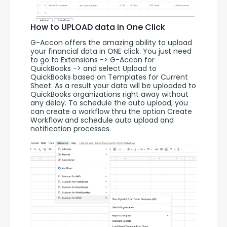
How to UPLOAD data in One Click
G-Accon offers the amazing ability to upload 
your financial data in ONE click. You just need 
to go to Extensions -> G-Accon for 
QuickBooks -> and select Upload to 
QuickBooks based on Templates for Current 
Sheet. As a result your data will be uploaded to 
QuickBooks organizations right away without 
any delay. To schedule the auto upload, you 
can create a workflow thru the option Create 
Workflow and schedule auto upload and 
notification processes. 