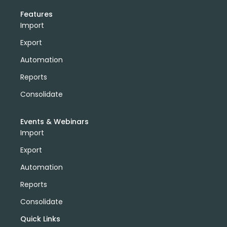
Features
Import
Export
Automation
Reports
Consolidate
Events & Webinars
Import
Export
Automation
Reports
Consolidate
Quick Links