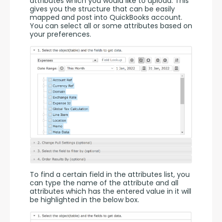
attributes which you would like to upload. This 
gives you the structure that can be easily 
mapped and post into QuickBooks account. 
You can select all or some attributes based on 
your preferences.
To find a certain field in the attributes list, you 
can type the name of the attribute and all 
attributes which has the entered value in it will 
be highlighted in the below box.