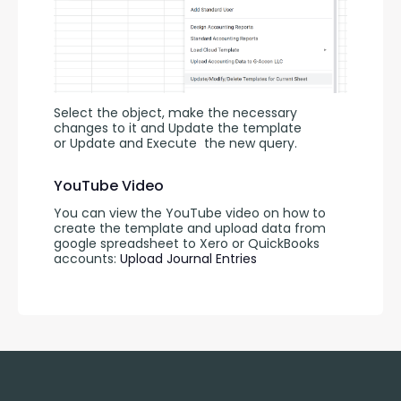
Select the object, make the necessary 
changes to it and Update the template 
or Update and Execute
the new query.
YouTube Video
You can view the YouTube video on how to 
create the template and upload data from 
google spreadsheet to Xero or QuickBooks 
accounts: 
Upload Journal Entries 