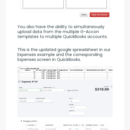
You also have the ability to simultaneously 
upload data from the multiple G-Accon 
templates to multiple QuickBooks accounts.
This is the updated google spreadsheet in our 
Expenses example and the corresponding 
Expenses screen in QuickBooks.