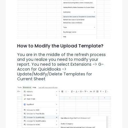
How to Modify the Upload Template?
You are in the middle of the refresh process 
and you realize you need to modify your 
report. You need to select Extensions -> G-
Accon for QuickBooks -> 
Update/Modify/Delete Templates for 
Current Sheet