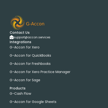
Contact Us
support@accon.services
Integrations
G-Accon for Xero
G-Accon for QuickBooks
G-Accon for Freshbooks
G-Accon for Xero Practice Manager
G-Accon for Sage
Products
G-Cash Flow
G-Accon for Google Sheets