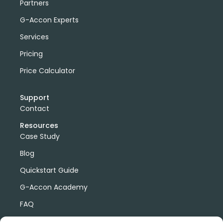
Partners
G-Accon Experts
Services
Pricing
Price Calculator
Support
Contact
Resources
Case Study
Blog
Quickstart Guide
G-Accon Academy
FAQ
G-Accon Help Center