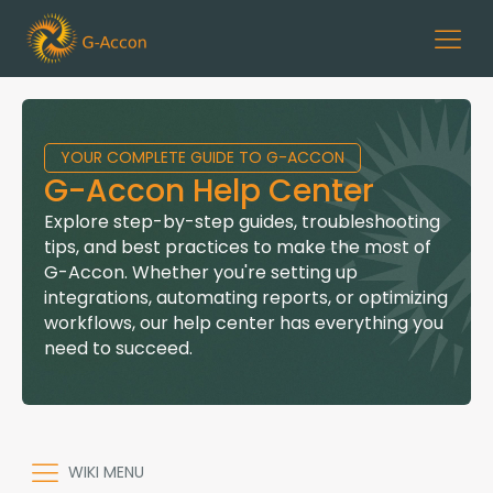
YOUR COMPLETE GUIDE TO G-ACCON
G-Accon Help Center
Explore step-by-step guides, troubleshooting
tips, and best practices to make the most of
G-Accon. Whether you're setting up
integrations, automating reports, or optimizing
workflows, our help center has everything you
need to succeed.
WIKI MENU