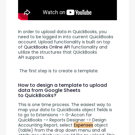
In order to upload data in QuickBooks, you 
need to be logged in into current QuickBooks 
account. Upload functionality is built on top 
of 
QuickBooks Online API 
functionality and 
utilize the structures that QUickBooks 
API supports.
 The first step is to create a template. 
How to design a template to upload
data from Google Sheets
to QuickBooks?
This is one time process. The easiest way to 
map your data to QuickBooks object fields is 
to go to Extensions -> G-Accon for 
QuickBooks -> Reports Designer -> Design 
Accounting Report, select 
Expenses
 object 
(table) from the drop down menu and all 