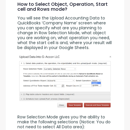
How to Select Object, Operation, Start
cell and Rows mode?
You will see the Upload Accounting Data to 
QuickBooks ‘Company Name’ screen where 
you can specify what are you planning to 
change in Row Selection Mode, what object 
you are working on, what operation you need, 
what the start cell is and, where your result will 
be displayed in your Google Sheets.
Row Selection Mode gives you the ability to 
make the following selections (Notice: You do 
not need to select All Data area):