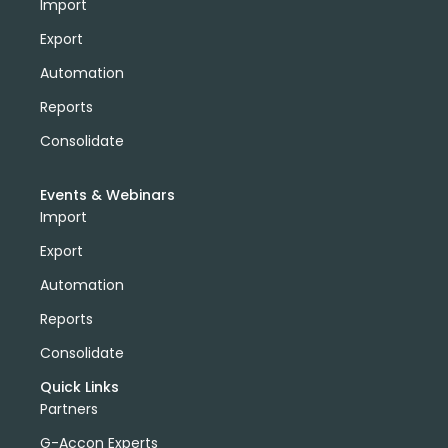
Import
Export
Automation
Reports
Consolidate
Events & Webinars
Import
Export
Automation
Reports
Consolidate
Quick Links
Partners
G-Accon Experts