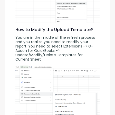
How to Modify the Upload Template?
You are in the middle of the refresh process 
and you realize you need to modify your 
report. You need to select Extensions -> G-
Accon for QuickBooks -> 
Update/Modify/Delete Templates for 
Current Sheet