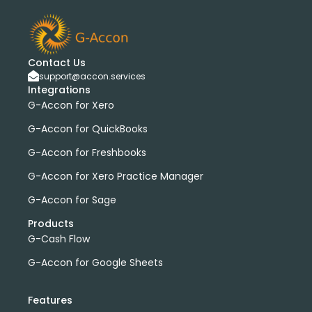
Contact Us
support@accon.services
Integrations
G-Accon for Xero
G-Accon for QuickBooks
G-Accon for Freshbooks
G-Accon for Xero Practice Manager
G-Accon for Sage
Products
G-Cash Flow
G-Accon for Google Sheets
Features