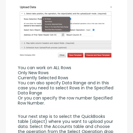
You can work on ALL Rows
Only New Rows
Currently Selected Rows
You can also specify Data Range and in this 
case you need to select Rows in the Specified 
Data Range 
Or you can specify the row number Specified 
Row Number.
Your next step is to select the QuickBooks 
table (object) where you want to upload your 
data. Select the Accounts table and choose 
the operation from the Select Operation drop 