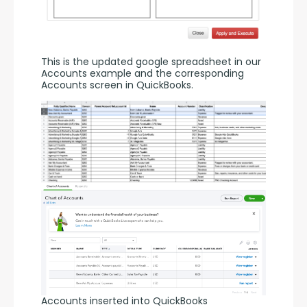
This is the updated google spreadsheet in our 
Accounts example and the corresponding 
Accounts screen in QuickBooks.
Accounts inserted into QuickBooks