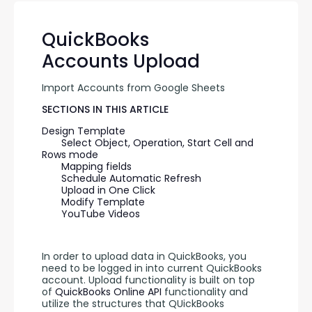
QuickBooks
Accounts Upload
Import Accounts from Google Sheets
SECTIONS IN THIS ARTICLE
Design Template
Select Object, Operation, Start Cell and 
Rows mode
Mapping fields
Schedule Automatic Refresh
Upload in One Click
Modify Template
YouTube Videos
In order to upload data in QuickBooks, you 
need to be logged in into current QuickBooks 
account. Upload functionality is built on top 
of 
QuickBooks Online API 
functionality and 
utilize the structures that QUickBooks 