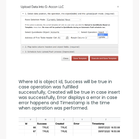
Where Id is object id, Success will be true in 
case operation was fulfilled 
successfully, Created will be true in case insert 
was successfully, Error displays a error in case 
error happens and Timestamp is the time 
when operation was performed.