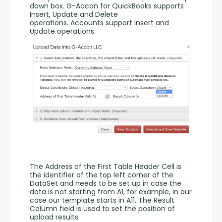
down box. G-Accon for QuickBooks supports 
Insert, Update and Delete 
operations. Accounts support Insert and 
Update operations. 
The Address of the First Table Header Cell is 
the identifier of the top left corner of the 
DataSet and needs to be set up in case the 
data is not starting from A1, for example, in our 
case our template starts in A11. The Result 
Column field is used to set the position of 
upload results. 