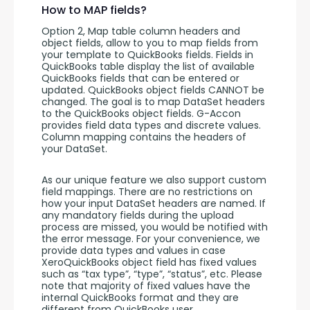
How to MAP fields?
Option 2, Map table column headers and 
object fields, allow to you to map fields from 
your template to QuickBooks fields. Fields in 
QuickBooks table display the list of available 
QuickBooks fields that can be entered or 
updated. QuickBooks object fields CANNOT be 
changed. The goal is to map DataSet headers 
to the QuickBooks object fields. G-Accon 
provides field data types and discrete values. 
Column mapping contains the headers of 
your DataSet. 
As our unique feature we also support custom 
field mappings. There are no restrictions on 
how your input DataSet headers are named. If 
any mandatory fields during the upload 
process are missed, you would be notified with 
the error message. For your convenience, we 
provide data types and values in case 
XeroQuickBooks object field has fixed values 
such as “tax type”, “type”, “status”, etc. Please 
note that majority of fixed values have the 
internal QuickBooks format and they are 
different from QuickBooks user 