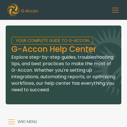
YOUR COMPLETE GUIDE TO G-ACCON
G-Accon Help Center
Explore step-by-step guides, troubleshooting
tips, and best practices to make the most of
G-Accon. Whether you're setting up
integrations, automating reports, or optimizing
workflows, our help center has everything you
need to succeed.
WIKI MENU