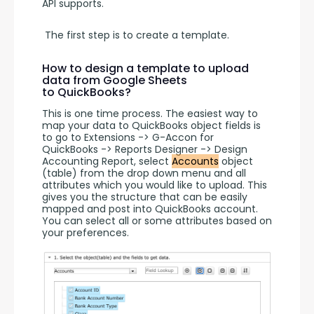
API supports.
 The first step is to create a template. 
How to design a template to upload
data from Google Sheets
to QuickBooks?
This is one time process. The easiest way to 
map your data to QuickBooks object fields is 
to go to Extensions -> G-Accon for 
QuickBooks -> Reports Designer -> Design 
Accounting Report, select 
Accounts
 object 
(table) from the drop down menu and all 
attributes which you would like to upload. This 
gives you the structure that can be easily 
mapped and post into QuickBooks account. 
You can select all or some attributes based on 
your preferences.