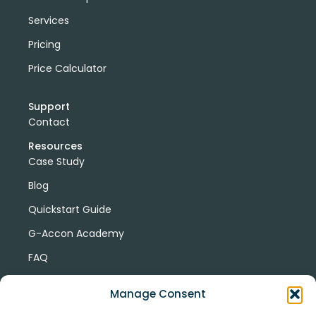
Services
Pricing
Price Calculator
Support
Contact
Resources
Case Study
Blog
Quickstart Guide
G-Accon Academy
FAQ
G-Accon Help Center
Manage Consent