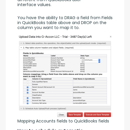
interface values. 
You have the ability to DRAG a field from Fields 
in QuickBooks table above and DROP on the 
column you want to map it to. 
Mapping Accounts fields to QuickBooks fields