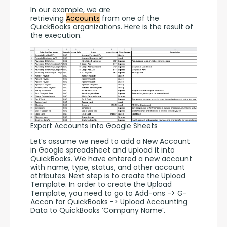
In our example, we are 
retrieving 
Accounts
 from one of the 
QuickBooks organizations. Here is the result of 
the execution. 
Export Accounts into Google Sheets
Let’s assume we need to add a New Account 
in Google spreadsheet and upload it into 
QuickBooks. We have entered a new account 
with name, type, status, and other account 
attributes. Next step is to create the Upload 
Template. In order to create the Upload 
Template, you need to go to Add-ons -> G-
Accon for QuickBooks -> Upload Accounting 
Data to QuickBooks ‘Company Name’.