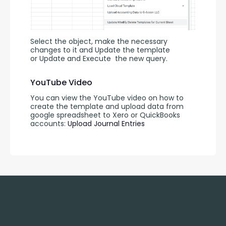
Select the object, make the necessary 
changes to it and Update the template 
or Update and Execute
the new query.
YouTube Video
You can view the YouTube video on how to 
create the template and upload data from 
google spreadsheet to Xero or QuickBooks 
accounts: 
Upload Journal Entries 