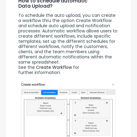
How to schedule automatic
Data Upload?
To schedule the auto upload, you can create 
a workflow thru the option Create Workflow 
and schedule auto upload and notification 
processes. Automatic workflow allows users to 
create different workflows, include specific 
templates, set up the different schedules for 
different workflows, notify the customers, 
clients, and the team members using 
different automatic notifications within the 
same spreadsheet. 
See the 
Create Workflow
 for 
further information.