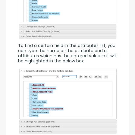
To find a certain field in the attributes list, you 
can type the name of the attribute and all 
attributes which has the entered value in it will 
be highlighted in the below box.