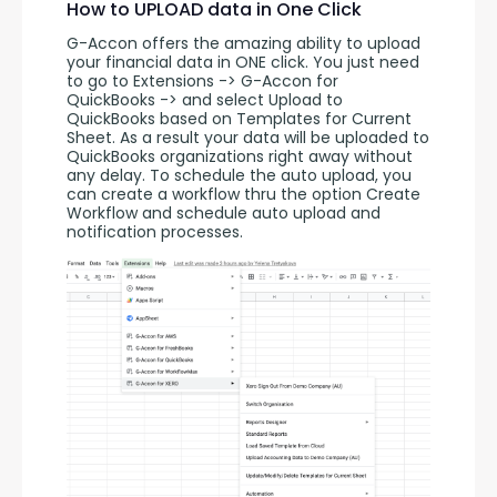
How to UPLOAD data in One Click
G-Accon offers the amazing ability to upload 
your financial data in ONE click. You just need 
to go to Extensions -> G-Accon for 
QuickBooks -> and select Upload to 
QuickBooks based on Templates for Current 
Sheet. As a result your data will be uploaded to 
QuickBooks organizations right away without 
any delay. To schedule the auto upload, you 
can create a workflow thru the option Create 
Workflow and schedule auto upload and 
notification processes. 