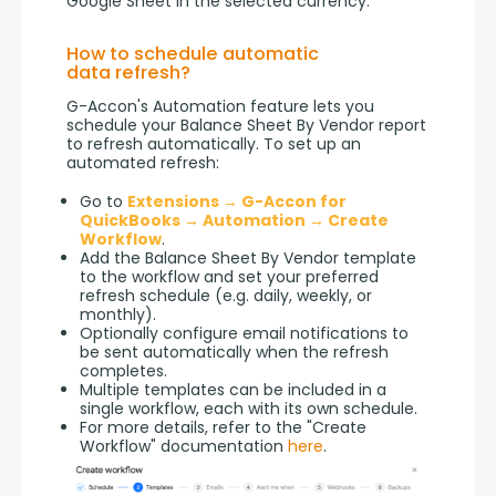
Google Sheet in the selected currency.
How to schedule automatic
data refresh?
G-Accon's Automation feature lets you 
schedule your Balance Sheet By Vendor report 
to refresh automatically. To set up an 
automated refresh:
Go to
Extensions → G-Accon for
QuickBooks → Automation → Create
Workflow
.
Add the Balance Sheet By Vendor template
to the workflow and set your preferred
refresh schedule (e.g. daily, weekly, or
monthly).
Optionally configure email notifications to
be sent automatically when the refresh
completes.
Multiple templates can be included in a
single workflow, each with its own schedule.
For more details, refer to the "Create
Workflow" documentation
here
.