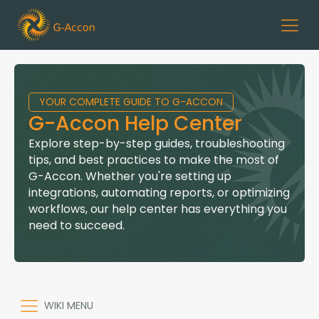
YOUR COMPLETE GUIDE TO G-ACCON
G-Accon Help Center
Explore step-by-step guides, troubleshooting
tips, and best practices to make the most of
G-Accon. Whether you're setting up
integrations, automating reports, or optimizing
workflows, our help center has everything you
need to succeed.
WIKI MENU