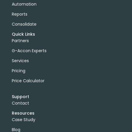
Automation
Reports
Consolidate
Quick Links
Partners
G-Accon Experts
Services
Pricing
Price Calculator
Support
Contact
Resources
Case Study
Blog