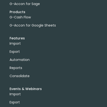
G-Accon for Sage
Products
G-Cash Flow
G-Accon for Google Sheets
Features
Import
Export
Automation
Reports
Consolidate
Events & Webinars
Import
Export