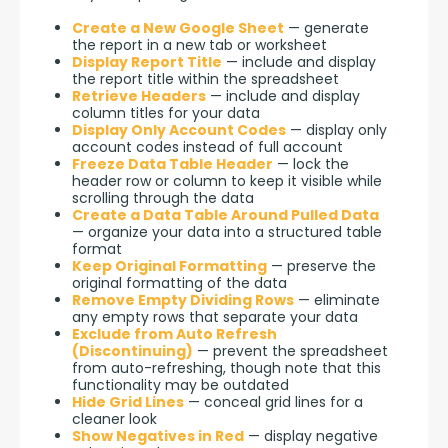
Create a New Google Sheet
— generate
the report in a new tab or worksheet
Display Report Title
— include and display
the report title within the spreadsheet
Retrieve Headers
— include and display
column titles for your data
Display Only Account Codes
— display only
account codes instead of full account
Freeze Data Table Header
— lock the
header row or column to keep it visible while
scrolling through the data
Create a Data Table Around Pulled Data
— organize your data into a structured table
format
Keep Original Formatting
— preserve the
original formatting of the data
Remove Empty Dividing Rows
— eliminate
any empty rows that separate your data
Exclude from Auto Refresh
(Discontinuing)
— prevent the spreadsheet
from auto-refreshing, though note that this
functionality may be outdated
Hide Grid Lines
— conceal grid lines for a
cleaner look
Show Negatives in Red
— display negative