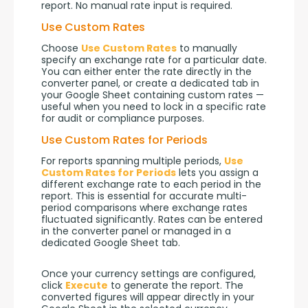
report. No manual rate input is required.
Use Custom Rates
Choose 
Use Custom Rates
 to manually 
specify an exchange rate for a particular date. 
You can either enter the rate directly in the 
converter panel, or create a dedicated tab in 
your Google Sheet containing custom rates — 
useful when you need to lock in a specific rate 
for audit or compliance purposes.
Use Custom Rates for Periods
For reports spanning multiple periods, 
Use 
Custom Rates for Periods
 lets you assign a 
different exchange rate to each period in the 
report. This is essential for accurate multi-
period comparisons where exchange rates 
fluctuated significantly. Rates can be entered 
in the converter panel or managed in a 
dedicated Google Sheet tab.
Once your currency settings are configured, 
click 
Execute
 to generate the report. The 
converted figures will appear directly in your 