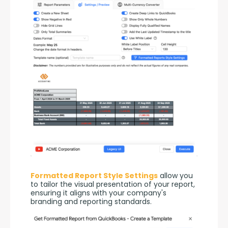
Formatted Report Style Settings
 allow you 
to tailor the visual presentation of your report, 
ensuring it aligns with your company's 
branding and reporting standards.