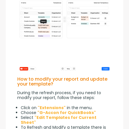
How to modify your report and update
your template?
During the refresh process, if you need to 
modify your report, follow these steps:
Click on
"Extensions"
in the menu.
Choose
"G-Accon for QuickBooks"
Select
"Edit Templates for Current
Sheet"
To Refresh and Modify a template there is