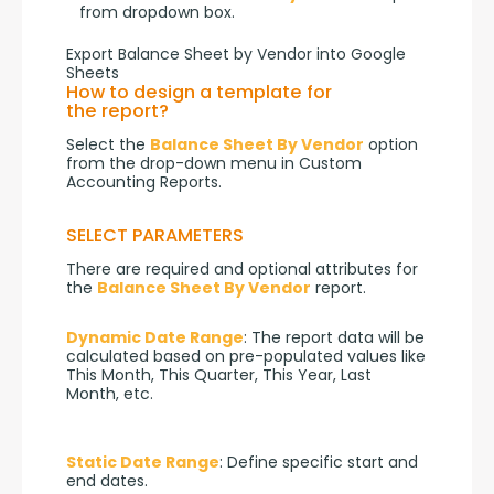
from dropdown box.
Export Balance Sheet by Vendor into Google
Sheets
How to design a template for
the report?
Select the 
Balance Sheet By Vendor
 option 
from the drop-down menu in Custom 
Accounting Reports.
SELECT PARAMETERS
There are required and optional attributes for 
the 
Balance Sheet By Vendor
 report.
Dynamic Date Range
: The report data will be 
calculated based on pre-populated values like 
This Month, This Quarter, This Year, Last 
Month, etc.
Static Date Range
: Define specific start and 
end dates.