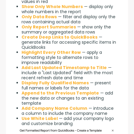
values in red
Show Only Whole Numbers
— display only
whole numbers in the report
Only Data Rows
— filter and display only the
rows containing actual data
Only Report Summaries
— show only the
summary or aggregated data rows
Create Deep Links to QuickBooks
—
generate links for accessing specific items in
QuickBooks
Highlight Every Other Row
— apply a
formatting style to alternate rows to
improve readability
Add Last Updated Timestamp to Title
—
include a "Last Updated" field with the most
recent refresh date and time
Display Fully Qualified Names
— present
full names or labels for the data
Append to the Previous Template
— add
the new data or changes to an existing
template
Add Company Name Column
— introduce
a column to include the company name
Use White Label
— add your company logo
and customize branding