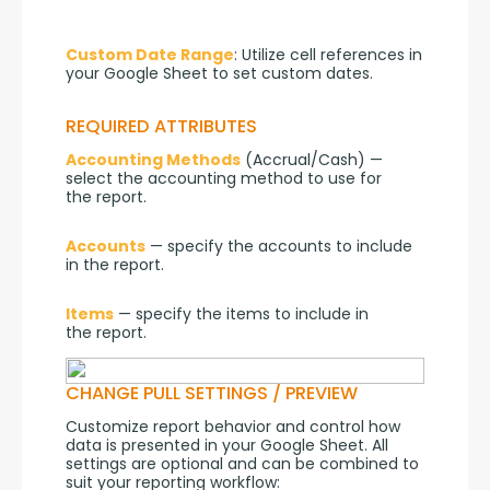
Custom Date Range
: Utilize cell references in 
your Google Sheet to set custom dates.
REQUIRED ATTRIBUTES
Accounting Methods
 (Accrual/Cash) — 
select the accounting method to use for 
the report.
Accounts
 — specify the accounts to include 
in the report.
Items
 — specify the items to include in 
the report.
CHANGE PULL SETTINGS / PREVIEW
Customize report behavior and control how 
data is presented in your Google Sheet. All 
settings are optional and can be combined to 
suit your reporting workflow: