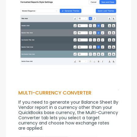
MULTI-CURRENCY CONVERTER
If you need to generate your Balance Sheet By 
Vendor report in a currency other than your 
QuickBooks base currency, the Multi-Currency 
Converter tab lets you select a target 
currency and choose how exchange rates 
are applied.