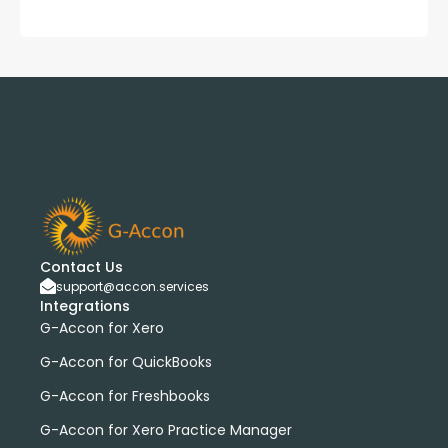
Contact Us
support@accon.services
Integrations
G-Accon for Xero
G-Accon for QuickBooks
G-Accon for Freshbooks
G-Accon for Xero Practice Manager