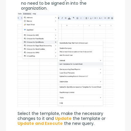
no need to be signed in into the
organization.
Select the template, make the necessary 
changes to it and 
Update
 the template or 
Update and Execute
 the new query.