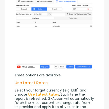
Three options are available:
Use Latest Rates
Select your target currency (e.g. EUR) and 
choose 
Use Latest Rates
. Each time the 
report is refreshed, G-Accon will automatically 
fetch the most current exchange rate from 
its provider and apply it to all values in the 