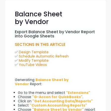
Balance Sheet
by Vendor
Export Balance Sheet by Vendor Report 
into Google Sheets
SECTIONS IN THIS ARTICLE
✅ 
Design Template
✅ 
Schedule Automatic Refresh
✅ 
Modify Template
✅ 
YouTube Videos
Generating 
Balance Sheet by 
Vendor
 Report:
Go to the menu and select
"Extensions"
Choose
"G-Accon for QuickBooks"
.
Click on
"Get Accounting Data/Reports"
Select
"Custom Accounting Reports"
Choose
"Balance Sheet by Vendor"
report