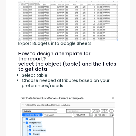
Export Budgets into Google Sheets
How to design a template for
the report?
select the object (table) and the fields
to get data
Select table
Choose needed attributes based on your
preferences/needs