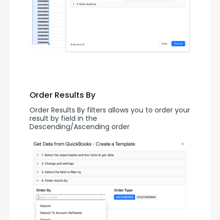
Order Results By
Order Results By filters allows you to order your 
result by field in the 
Descending/Ascending order