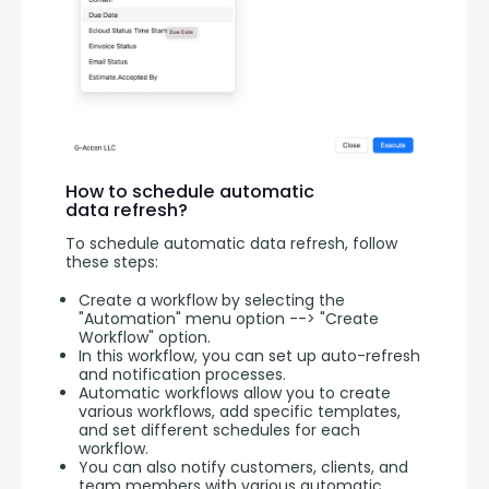
How to schedule automatic
data refresh?
To schedule automatic data refresh, follow 
these steps:
Create a workflow by selecting the
"Automation" menu option --> "Create
Workflow" option.
In this workflow, you can set up auto-refresh
and notification processes.
Automatic workflows allow you to create
various workflows, add specific templates,
and set different schedules for each
workflow.
You can also notify customers, clients, and
team members with various automatic