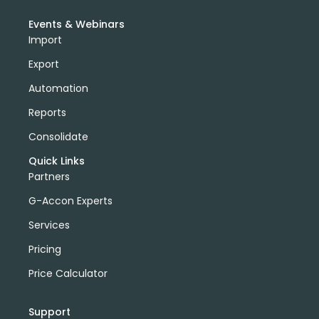
Events & Webinars
Import
Export
Automation
Reports
Consolidate
Quick Links
Partners
G-Accon Experts
Services
Pricing
Price Calculator
Support