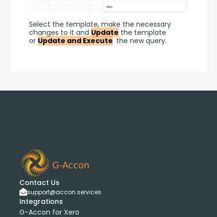
Select the template, make the necessary 
changes to it and 
Update
 the template 
or 
Update and Execute
 the new query.
Contact Us
support@accon.services
Integrations
G-Accon for Xero