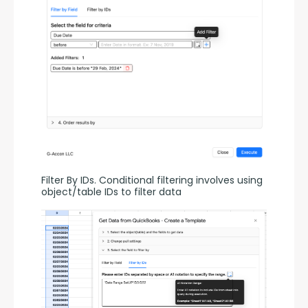
Filter By IDs. Conditional filtering involves using 
object/table IDs to filter data