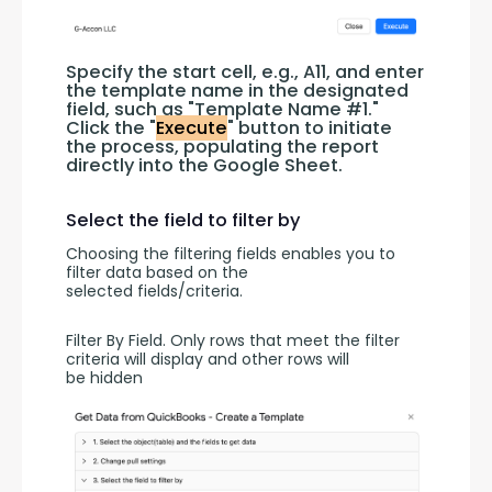
Specify the start cell, e.g., A11, and enter 
the template name in the designated 
field, such as "Template Name #1." 
Click the "
Execute
" button to initiate 
the process, populating the report 
directly into the Google Sheet.
Select the field to filter by
Choosing the filtering fields enables you to 
filter data based on the 
selected fields/criteria.
Filter By Field. Only rows that meet the filter 
criteria will display and other rows will 
be hidden