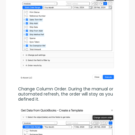
Change Column Order. During the manual or 
automated refresh, the order will stay as you 
defined it.