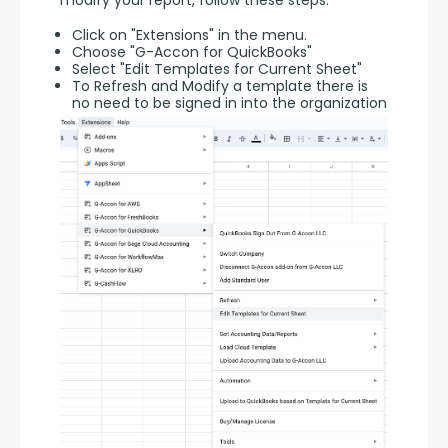
modify your report, follow these steps:
Click on "Extensions" in the menu.
Choose "G-Accon for QuickBooks"
Select "Edit Templates for Current Sheet"
To Refresh and Modify a template there is
no need to be signed in into the organization