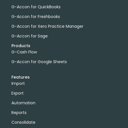
G-Accon for QuickBooks
G-Accon for Freshbooks
G-Accon for Xero Practice Manager
G-Accon for Sage
Products
G-Cash Flow
G-Accon for Google Sheets
Features
Import
Export
Automation
Reports
Consolidate