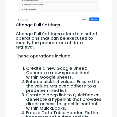
Change Pull Settings
Change Pull Settings refers to a set of 
operations that can be executed to 
modify the parameters of data 
retrieval. 
These operations include:
Create a new Google Sheet:
Generate a new spreadsheet
within Google Sheets.
Enforce pick list values: Ensure that
the values retrieved adhere to a
predetermined list.
Create a deep link to QuickBooks:
Generate a hyperlink that provides
direct access to specific content
within QuickBooks.
Freeze Data Table Header: Fix the