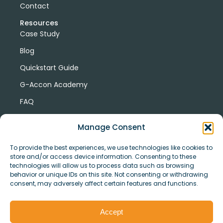
Contact
Resources
Case Study
Blog
Quickstart Guide
G-Accon Academy
FAQ
G-Accon Help Center
Manage Consent
To provide the best experiences, we use technologies like cookies to
store and/or access device information. Consenting to these
technologies will allow us to process data such as browsing
behavior or unique IDs on this site. Not consenting or withdrawing
consent, may adversely affect certain features and functions.
© Copyright 2026 G-Accon
Terms
Privacy
and
Security
Cookies
Accept
Policy
Conditions