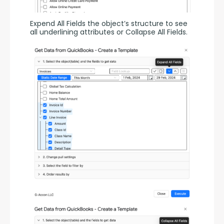
Expend All Fields the object’s structure to see 
all underlining attributes or Collapse All Fields.