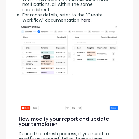
notifications, all within the same
spreadsheet.
For more details, refer to the "Create
Workflow" documentation
here
.
How modify your report and update
your template?
During the refresh process, if you need to 