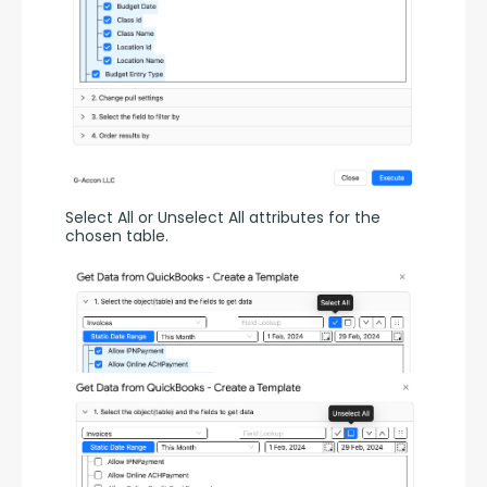
Select All or Unselect All attributes for the 
chosen table.