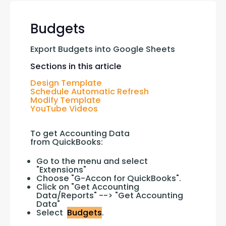
Budgets
Export Budgets into Google Sheets
Sections in this article
Design Template
Schedule Automatic Refresh
Modify Template
YouTube Videos
To get Accounting Data 
from QuickBooks:
Go to the menu and select
"Extensions"
Choose "G-Accon for QuickBooks".
Click on "Get Accounting
Data/Reports" --> "Get Accounting
Data"
Select
Budgets
.