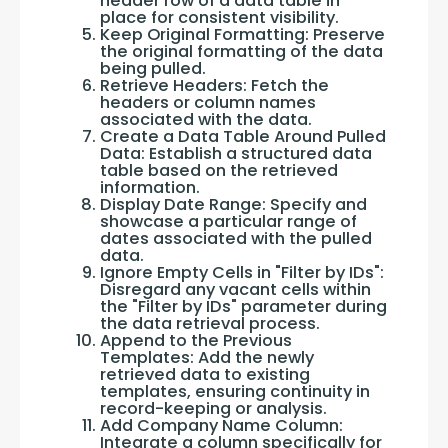
header row of a data table in
place for consistent visibility.
Keep Original Formatting: Preserve
the original formatting of the data
being pulled.
Retrieve Headers: Fetch the
headers or column names
associated with the data.
Create a Data Table Around Pulled
Data: Establish a structured data
table based on the retrieved
information.
Display Date Range: Specify and
showcase a particular range of
dates associated with the pulled
data.
Ignore Empty Cells in "Filter by IDs":
Disregard any vacant cells within
the "Filter by IDs" parameter during
the data retrieval process.
Append to the Previous
Templates: Add the newly
retrieved data to existing
templates, ensuring continuity in
record-keeping or analysis.
Add Company Name Column:
Integrate a column specifically for