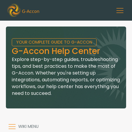
YOUR COMPLETE GUIDE TO G-ACCON
G-Accon Help Center
Explore step-by-step guides, troubleshooting
tips, and best practices to make the most of
G-Accon. Whether you're setting up
integrations, automating reports, or optimizing
workflows, our help center has everything you
need to succeed.
WIKI MENU