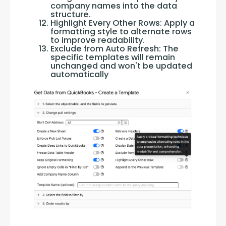
company names into the data
structure.
Highlight Every Other Rows: Apply a
formatting style to alternate rows
to improve readability.
Exclude from Auto Refresh: The
specific templates will remain
unchanged and won't be updated
automatically