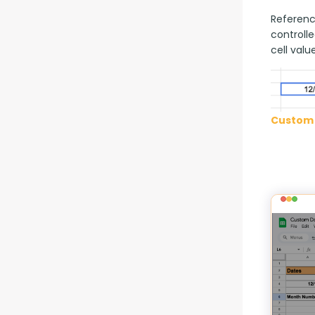
Reference
controlle
cell value
Custom 