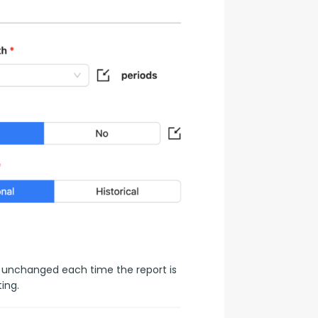
 unchanged each time the report is 
ing.