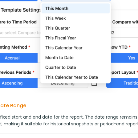
Date Range
 fixed start and end date for the report. The date range remains
, making it suitable for historical snapshots or period-end report