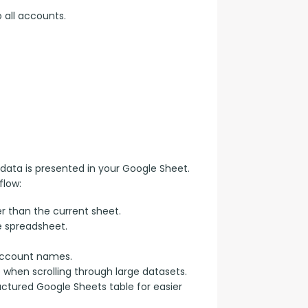
 all accounts.
data is presented in your Google Sheet. 
flow:
r than the current sheet.
e spreadsheet.
account names.
e when scrolling through large datasets.
uctured Google Sheets table for easier