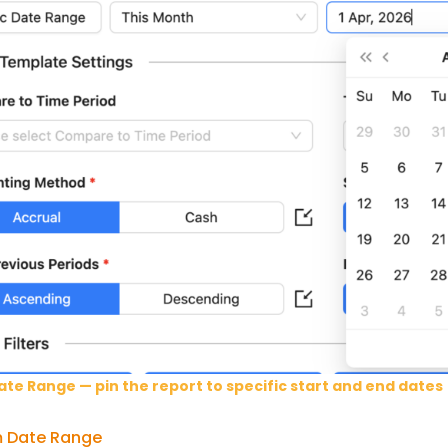
ate Range — pin the report to specific start and end dates
 Date Range