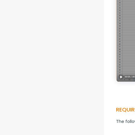
REQUIR
The foll