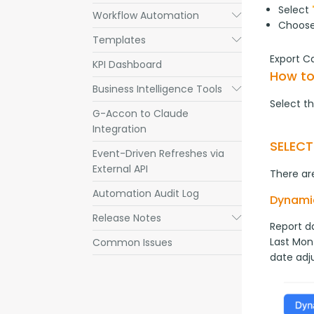
Select
Workflow Automation
Submenu
Choos
Templates
Submenu
Export C
KPI Dashboard
How to
Business Intelligence Tools
Submenu
Select th
G-Accon to Claude
Integration
SELEC
Event-Driven Refreshes via
External API
There are
Automation Audit Log
Dynami
Release Notes
Submenu
Report da
Last Mont
Common Issues
date adj