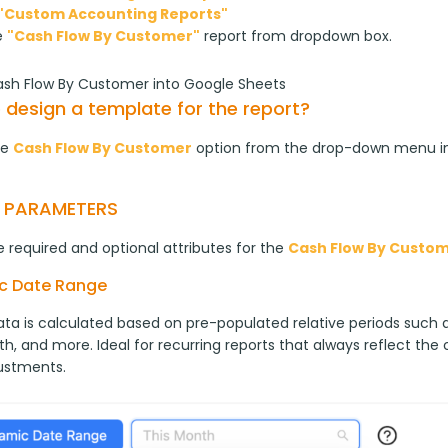
"Custom Accounting Reports"
e
"Cash Flow By Customer"
report from dropdown box.
ash Flow By Customer into Google Sheets
 design a template for the report?
e 
Cash Flow By Customer
 option from the drop-down menu i
T PARAMETERS
 required and optional attributes for the 
Cash Flow By Custo
c Date Range
ta is calculated based on pre-populated relative periods such as
h, and more. Ideal for recurring reports that always reflect the
ustments.