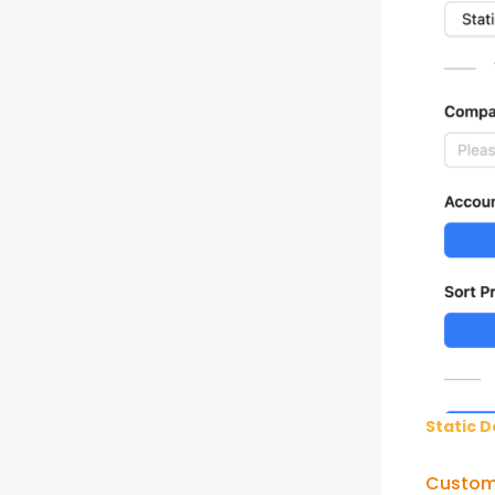
Static D
Custom