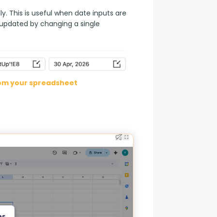
. This is useful when date inputs are 
 updated by changing a single 
rom your spreadsheet