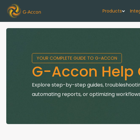
Products
Inte
G-Cash F
Your cash flo
YOUR COMPLETE GUIDE TO G-ACCON
G-Accon f
G-Accon Help 
Automate rep
G-Accon f
Explore step-by-step guides, troubleshootin
Connect Quic
automating reports, or optimizing workflows
G-Accon f
Sync Xero wi