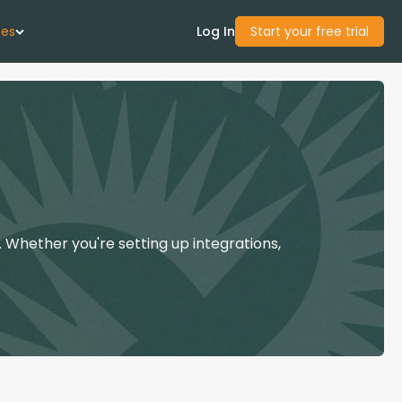
ces
Log In
Start your free trial
 Us
Studies
start Guide
 Whether you're setting up integrations,
Center
con Academy
ces