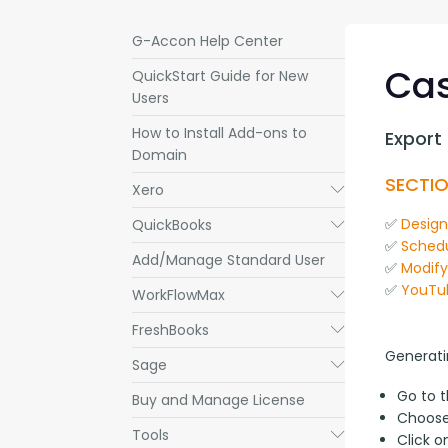
G-Accon Help Center
Cas
QuickStart Guide for New
Users
How to Install Add-ons to
Export
Domain
SECTIO
Xero
Submenu
✅ 
Desig
QuickBooks
Submenu
✅ 
Schedu
Add/Manage Standard User
✅ 
Modif
✅ 
YouTu
WorkFlowMax
Submenu
FreshBooks
Submenu
Generati
Sage
Submenu
Go to 
Buy and Manage License
Choos
Tools
Submenu
Click 