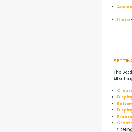
Accou
Items
—
SETTIN
The Setti
All setti
Create
Displa
Retrie
Displa
Freeze
Create
filterin