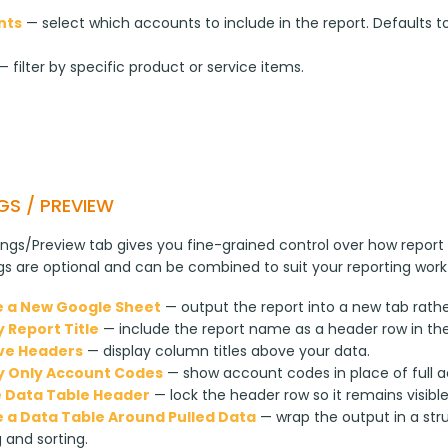
nts
— select which accounts to include in the report. Defaults to
 filter by specific product or service items.
GS / PREVIEW
ngs/Preview tab gives you fine-grained control over how report 
ngs are optional and can be combined to suit your reporting work
 a New Google Sheet
— output the report into a new tab rathe
y Report Title
— include the report name as a header row in th
ve Headers
— display column titles above your data.
y Only Account Codes
— show account codes in place of full 
 Data Table Header
— lock the header row so it remains visibl
 a Data Table Around Pulled Data
— wrap the output in a str
g and sorting.