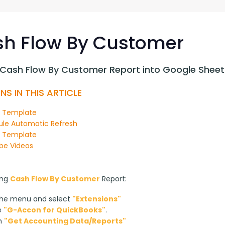
G-Ac
G-Accon for Sage
Automate Sage Data Management in Google
Partn
Sheets
h Flow By Customer
FAQ
 Cash Flow By Customer Report into Google Sheet
Conta
NS IN THIS ARTICLE
n Template
le Automatic Refresh
y Template
be Videos
ng 
Cash Flow By Customer
 Report:
the menu and select
"Extensions"
e
"G-Accon for QuickBooks"
.
on
"Get Accounting Data/Reports"