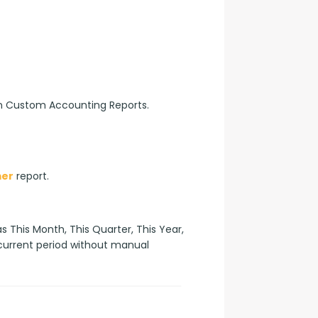
n Custom Accounting Reports.
mer
 report.
 This Month, This Quarter, This Year, 
 current period without manual 