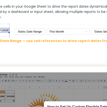
 cells in your Google Sheet to drive the report dates dynamically
d by a dashboard or input sheet, allowing multiple reports to be
.
Date Range — use cell references to drive report dates f