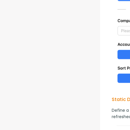
Static 
Define a
refreshed