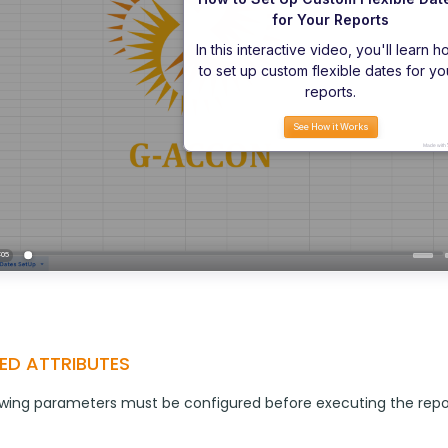
ED ATTRIBUTES
owing parameters must be configured before executing the repo