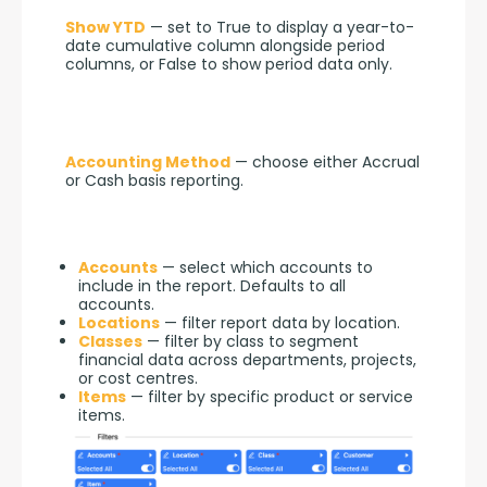
Show YTD
 — set to True to display a year-to-
date cumulative column alongside period 
columns, or False to show period data only.
Accounting Method
 — choose either Accrual 
or Cash basis reporting.
Accounts
— select which accounts to
include in the report. Defaults to all
accounts.
Locations
— filter report data by location.
Classes
— filter by class to segment
financial data across departments, projects,
or cost centres.
Items
— filter by specific product or service
items.