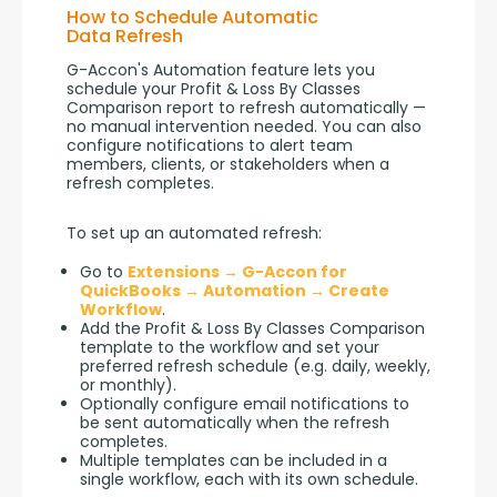
How to Schedule Automatic
Data Refresh
G-Accon's Automation feature lets you 
schedule your Profit & Loss By Classes 
Comparison report to refresh automatically — 
no manual intervention needed. You can also 
configure notifications to alert team 
members, clients, or stakeholders when a 
refresh completes.
To set up an automated refresh:
Go to
Extensions → G-Accon for
QuickBooks → Automation → Create
Workflow
.
Add the Profit & Loss By Classes Comparison
template to the workflow and set your
preferred refresh schedule (e.g. daily, weekly,
or monthly).
Optionally configure email notifications to
be sent automatically when the refresh
completes.
Multiple templates can be included in a
single workflow, each with its own schedule.