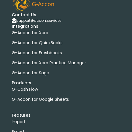
Contact Us
support@accon.services
Integrations
G-Accon for Xero
G-Accon for QuickBooks
G-Accon for Freshbooks
G-Accon for Xero Practice Manager
G-Accon for Sage
Products
G-Cash Flow
G-Accon for Google Sheets
Features
Import
Export