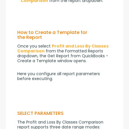
Comparison
from the report dropdown.
How to Create a Template for
the Report
Once you select 
Profit and Loss By Classes 
Comparison
 from the Formatted Reports 
dropdown, the Get Report from QuickBooks - 
Create a Template window opens.
Here you configure all report parameters 
before executing.
SELECT PARAMETERS
The Profit and Loss By Classes Comparison 
report supports three date range modes: