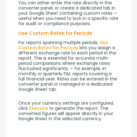
You can either enter the rate directly in the 
converter panel, or create a dedicated tab in 
your Google Sheet containing custom rates — 
useful when you need to lock in a specific rate 
for audit or compliance purposes.
Use Custom Rates for Periods
For reports spanning multiple periods, 
Use 
Custom Rates for Periods
 lets you assign a 
different exchange rate to each period in the 
report. This is essential for accurate multi-
period comparisons where exchange rates 
fluctuated significantly — for example, in 
monthly or quarterly P&L reports covering a 
full financial year. Rates can be entered in the 
converter panel or managed in a dedicated 
Google Sheet tab.
Once your currency settings are configured, 
click 
Execute
 to generate the report. The 
converted figures will appear directly in your 
Google Sheet in the selected currency.