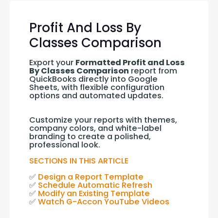
Profit And Loss By
Classes Comparison
Export your 
Formatted Profit and Loss 
By Classes Comparison
 report from 
QuickBooks directly into Google 
Sheets, with flexible configuration 
options and automated updates.
Customize your reports with themes, 
company colors, and white-label 
branding to create a polished, 
professional look.
SECTIONS IN THIS ARTICLE
✅ 
Design a Report Template
✅ 
Schedule Automatic Refresh
✅ 
Modify an Existing Template
✅ 
Watch G-Accon YouTube Videos