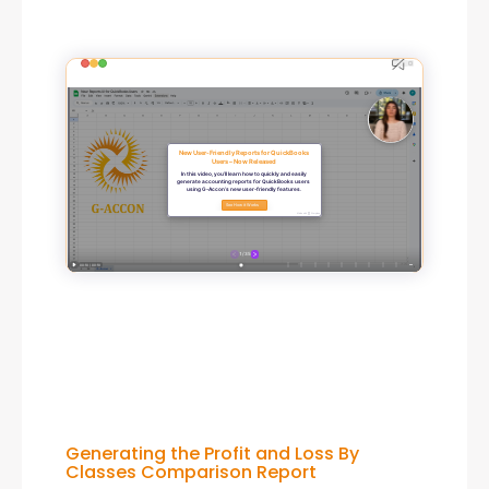
Generating the Profit and Loss By
Classes Comparison Report