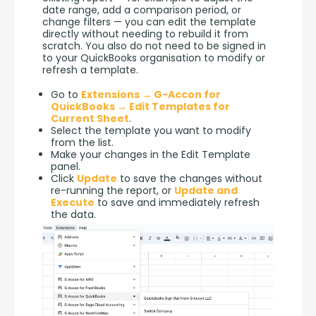
date range, add a comparison period, or 
change filters — you can edit the template 
directly without needing to rebuild it from 
scratch. You also do not need to be signed in 
to your QuickBooks organisation to modify or 
refresh a template.
Go to
Extensions → G-Accon for
QuickBooks → Edit Templates for
Current Sheet
.
Select the template you want to modify
from the list.
Make your changes in the Edit Template
panel.
Click
Update
to save the changes without
re-running the report, or
Update and
Execute
to save and immediately refresh
the data.