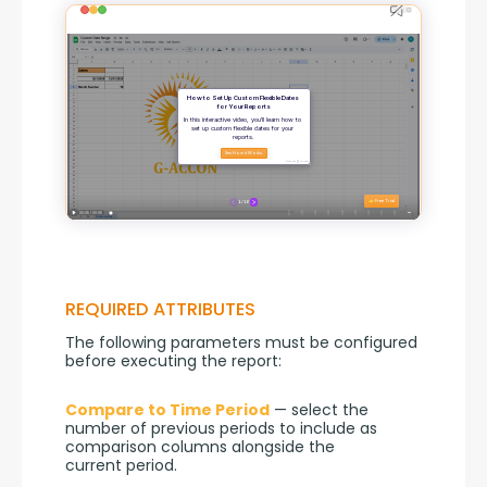
REQUIRED ATTRIBUTES
The following parameters must be configured 
before executing the report:
Compare to Time Period
 — select the 
number of previous periods to include as 
comparison columns alongside the 
current period.