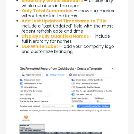
Show Only Whole Numbers
— display only
whole numbers in the report
Only Total Summaries
— show summaries
without detailed line items
Add Last Updated Timestamp to Title
—
include a "Last Updated" field with the most
recent refresh date and time
Display Fully Qualified Names
— include
full hierarchy for names
Use White Label
— add your company logo
and customize branding