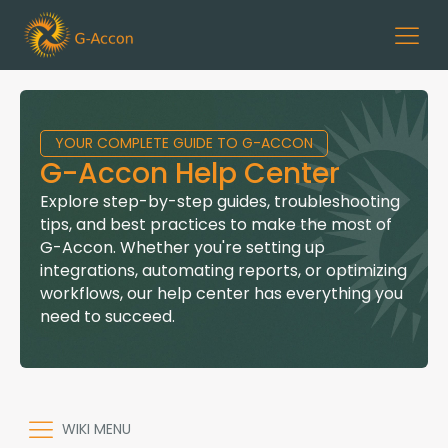
YOUR COMPLETE GUIDE TO G-ACCON
G-Accon Help Center
Explore step-by-step guides, troubleshooting
tips, and best practices to make the most of
G-Accon. Whether you're setting up
integrations, automating reports, or optimizing
workflows, our help center has everything you
need to succeed.
WIKI MENU