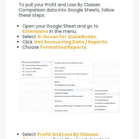
To pull your Profit and Loss By Classes 
Comparison data into Google Sheets, follow 
these steps:
Open your Google Sheet and go to
Extensions
in the menu.
Select
G-Accon for QuickBooks
.
Click
Get Accounting Data / Reports
.
Choose
Formatted Reports
.
Select
Profit And Loss By Classes