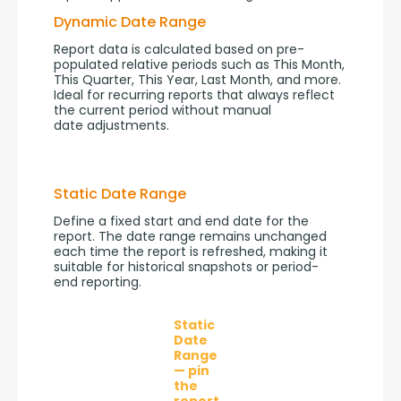
Dynamic Date Range
Report data is calculated based on pre-
populated relative periods such as This Month, 
This Quarter, This Year, Last Month, and more. 
Ideal for recurring reports that always reflect 
the current period without manual 
date adjustments.
Static Date Range
Define a fixed start and end date for the 
report. The date range remains unchanged 
each time the report is refreshed, making it 
suitable for historical snapshots or period-
end reporting.
Static
Date
Range
— pin
the
report