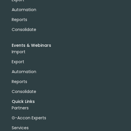
Automation
Reports
Consolidate
Events & Webinars
Import
Export
Automation
Reports
Consolidate
Quick Links
Partners
G-Accon Experts
Services