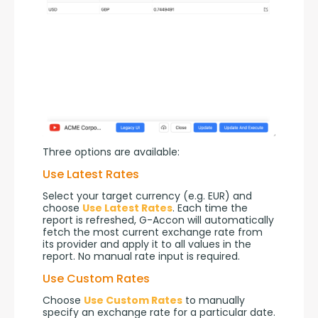
Three options are available:
Use Latest Rates
Select your target currency (e.g. EUR) and 
choose 
Use Latest Rates
. Each time the 
report is refreshed, G-Accon will automatically 
fetch the most current exchange rate from 
its provider and apply it to all values in the 
report. No manual rate input is required.
Use Custom Rates
Choose 
Use Custom Rates
 to manually 
specify an exchange rate for a particular date. 