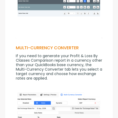
MULTI-CURRENCY CONVERTER
If you need to generate your Profit & Loss By 
Classes Comparison report in a currency other 
than your QuickBooks base currency, the 
Multi-Currency Converter tab lets you select a 
target currency and choose how exchange 
rates are applied.