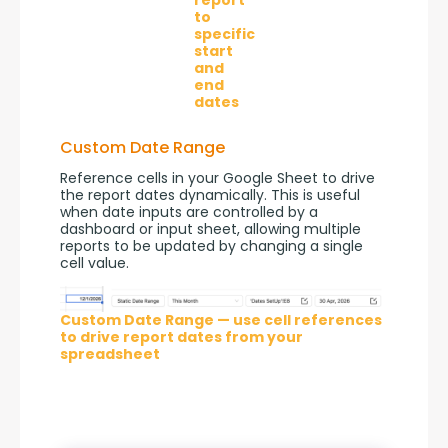
to
specific
start
and
end
dates
Custom Date Range
Reference cells in your Google Sheet to drive 
the report dates dynamically. This is useful 
when date inputs are controlled by a 
dashboard or input sheet, allowing multiple 
reports to be updated by changing a single 
cell value.
Custom Date Range — use cell references
to drive report dates from your
spreadsheet