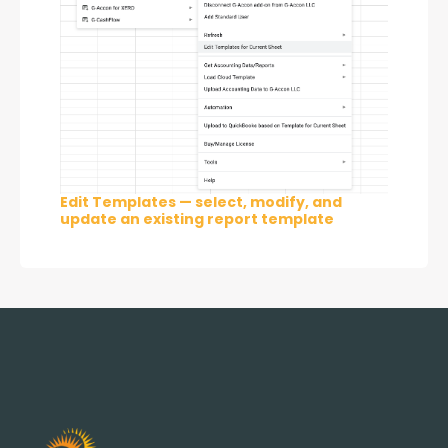
Edit Templates — select, modify, and
update an existing report template