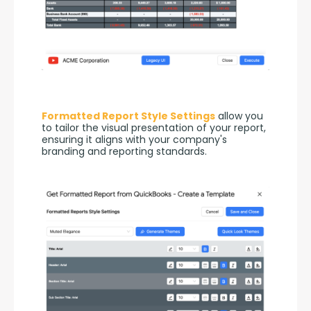
Formatted Report Style Settings
 allow you 
to tailor the visual presentation of your report, 
ensuring it aligns with your company's 
branding and reporting standards.