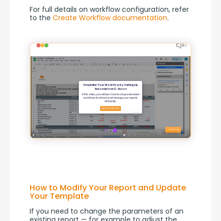
For full details on workflow configuration, refer 
to the 
Create Workflow documentation
.
How to Modify Your Report and Update
Your Template
If you need to change the parameters of an 
existing report — for example to adjust the 