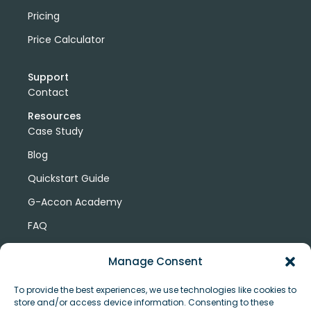
Pricing
Price Calculator
Support
Contact
Resources
Case Study
Blog
Quickstart Guide
G-Accon Academy
FAQ
G-Accon Help Center
Manage Consent
To provide the best experiences, we use technologies like cookies to
store and/or access device information. Consenting to these