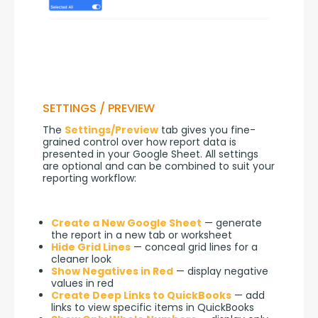
SETTINGS / PREVIEW
The 
Settings/Preview
 tab gives you fine-
grained control over how report data is 
presented in your Google Sheet. All settings 
are optional and can be combined to suit your 
reporting workflow:
Create a New Google Sheet
— generate
the report in a new tab or worksheet
Hide Grid Lines
— conceal grid lines for a
cleaner look
Show Negatives in Red
— display negative
values in red
Create Deep Links to QuickBooks
— add
links to view specific items in QuickBooks