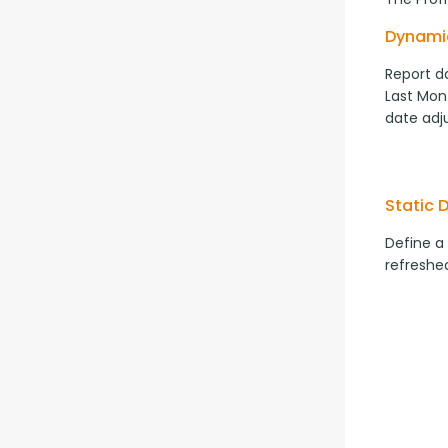
Dynami
Report da
Last Mont
date adj
Static 
Define a
refreshed