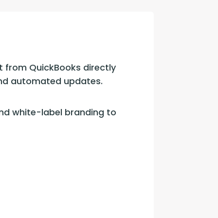
con Experts
ers
t from QuickBooks directly 
ct Us
 and automated updates.
d white-label branding to 