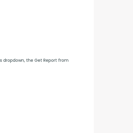
s dropdown, the Get Report from 