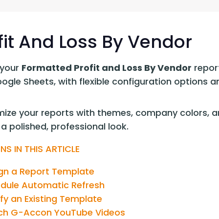
G-Ac
G-Accon for Sage
Automate Sage Data Management in Google
Partn
Sheets
fit And Loss By Vendor
FAQ
your 
Formatted Profit and Loss By Vendor
 repor
Conta
oogle Sheets, with flexible configuration options
ize your reports with themes, company colors, an
a polished, professional look.
NS IN THIS ARTICLE
gn a Report Template
dule Automatic Refresh
fy an Existing Template
h G-Accon YouTube Videos