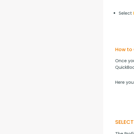
Select
How to 
Once you
QuickBoo
Here you
SELEC
The Prof