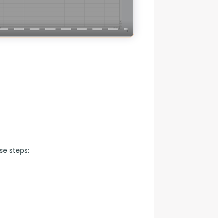
se steps: