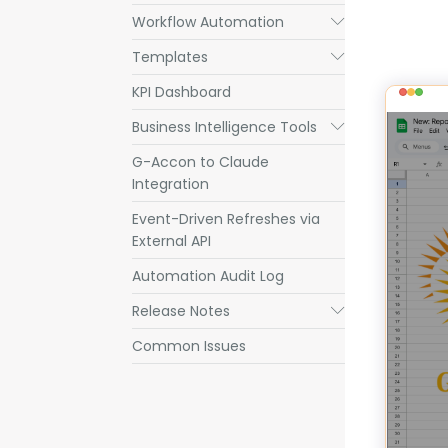
Workflow Automation
Submenu
Templates
Submenu
KPI Dashboard
Business Intelligence Tools
Submenu
G-Accon to Claude
Integration
Event-Driven Refreshes via
External API
Automation Audit Log
Release Notes
Submenu
Common Issues