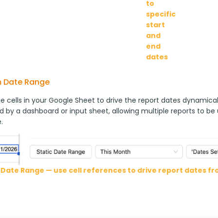
to
specific
start
and
end
dates
 Date Range
 cells in your Google Sheet to drive the report dates dynamically
d by a dashboard or input sheet, allowing multiple reports to be
.
Date Range — use cell references to drive report dates f