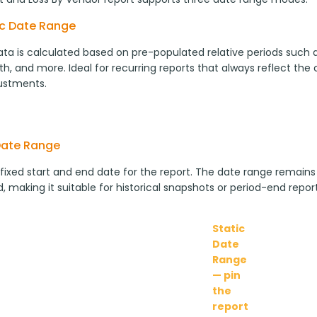
c Date Range
ta is calculated based on pre-populated relative periods such as
h, and more. Ideal for recurring reports that always reflect the
ustments.
Date Range
 fixed start and end date for the report. The date range remains
, making it suitable for historical snapshots or period-end report
Static
Date
Range
— pin
the
report