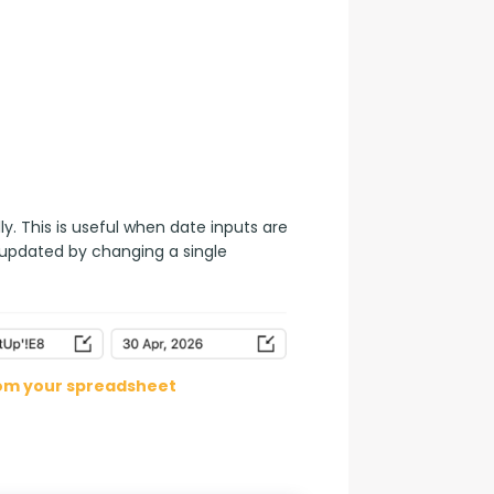
. This is useful when date inputs are 
 updated by changing a single 
rom your spreadsheet