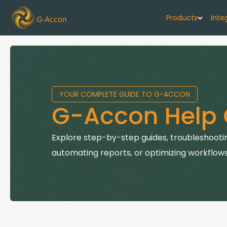
Products
Inte
G-Cash F
Your cash flo
YOUR COMPLETE GUIDE TO G-ACCON
G-Accon f
G-Accon Help 
Automate rep
G-Accon f
Explore step-by-step guides, troubleshootin
Connect Quic
automating reports, or optimizing workflows
G-Accon f
Sync Xero wi