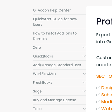
G-Accon Help Center
Pro
QuickStart Guide for New
Users
How to Install Add-ons to
Export 
Domain
into G
Xero
Submenu
QuickBooks
Submenu
Custom
create 
Add/Manage Standard User
WorkFlowMax
Submenu
SECTIO
FreshBooks
Submenu
✅ 
Desi
Sage
Submenu
✅ 
Sche
Buy and Manage License
✅ 
Modi
✅ 
Watc
Tools
Submenu