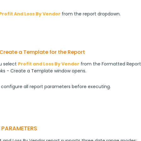
Profit And Loss By Vendor
from the report dropdown.
Create a Template for the Report
 select 
Profit and Loss By Vendor
 from the Formatted Report
ks - Create a Template window opens.
 configure all report parameters before executing.
T PARAMETERS
it and Loss By Vendor report supports three date range modes: