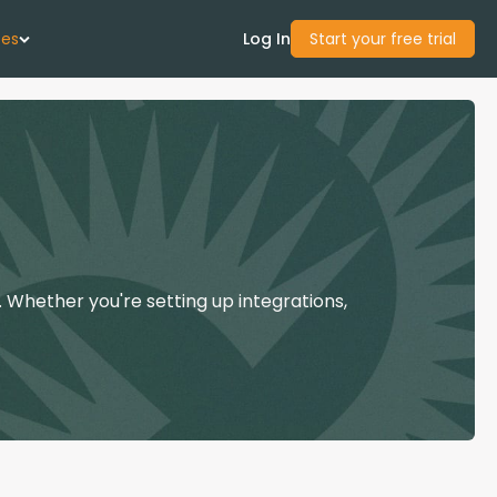
ces
Log In
Start your free trial
 Us
Studies
start Guide
 Whether you're setting up integrations,
Center
con Academy
ces