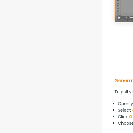
Generat
To pull y
Open y
Select
Click
G
Choos