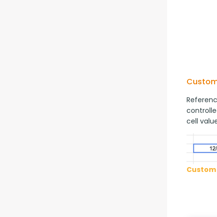
Custom
Reference
controlle
cell value
Custom 