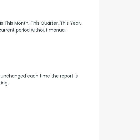
 This Month, This Quarter, This Year, 
 current period without manual 
 unchanged each time the report is 
ing.