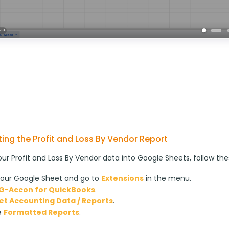
ing the Profit and Loss By Vendor Report
our Profit and Loss By Vendor data into Google Sheets, follow the
our Google Sheet and go to
Extensions
in the menu.
G-Accon for QuickBooks
.
et Accounting Data / Reports
.
e
Formatted Reports
.