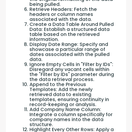
being pulled.
Retrieve Headers: Fetch the
headers or column names
associated with the data.
Create a Data Table Around Pulled
Data: Establish a structured data
table based on the retrieved
information.
Display Date Range: Specify and
showcase a particular range of
dates associated with the pulled
data.
Ignore Empty Cells in "Filter by IDs":
Disregard any vacant cells within
the "Filter by IDs" parameter during
the data retrieval process.
Append to the Previous
Templates: Add the newly
retrieved data to existing
templates, ensuring continuity in
record-keeping or analysis.
Add Company Name Column:
Integrate a column specifically for
company names into the data
structure.
Highlight Every Other Rows: Apply a