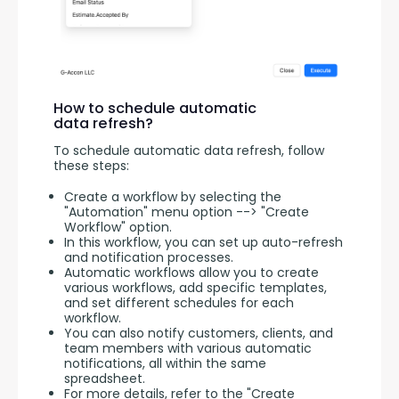
How to schedule automatic
data refresh?
To schedule automatic data refresh, follow 
these steps:
Create a workflow by selecting the
"Automation" menu option --> "Create
Workflow" option.
In this workflow, you can set up auto-refresh
and notification processes.
Automatic workflows allow you to create
various workflows, add specific templates,
and set different schedules for each
workflow.
You can also notify customers, clients, and
team members with various automatic
notifications, all within the same
spreadsheet.
For more details, refer to the "Create