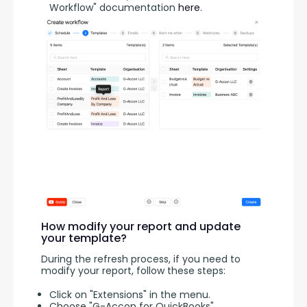
Workflow" documentation
here
.
How modify your report and update
your template?
During the refresh process, if you need to 
modify your report, follow these steps:
Click on "Extensions" in the menu.
Choose "G-Accon for QuickBooks"