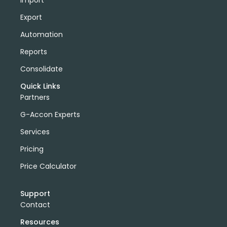
Import
Export
Automation
Reports
Consolidate
Quick Links
Partners
G-Accon Experts
Services
Pricing
Price Calculator
Support
Contact
Resources