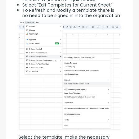
Select "Edit Templates for Current Sheet"
To Refresh and Modify a template there is
no need to be signed in into the organization
Select the template, make the necessary 