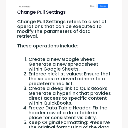
Change Pull Settings
Change Pull Settings refers to a set of 
operations that can be executed to 
modify the parameters of data 
retrieval. 
These operations include:
Create a new Google Sheet:
Generate a new spreadsheet
within Google Sheets.
Enforce pick list values: Ensure that
the values retrieved adhere to a
predetermined list.
Create a deep link to QuickBooks:
Generate a hyperlink that provides
direct access to specific content
within QuickBooks.
Freeze Data Table Header: Fix the
header row of a data table in
place for consistent visibility.
Keep Original Formatting: Preserve
the original formatting of the data