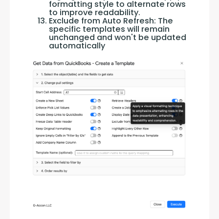
formatting style to alternate rows
to improve readability.
Exclude from Auto Refresh: The
specific templates will remain
unchanged and won't be updated
automatically