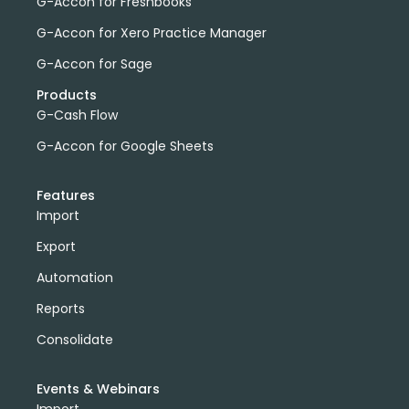
G-Accon for Freshbooks
G-Accon for Xero Practice Manager
G-Accon for Sage
Products
G-Cash Flow
G-Accon for Google Sheets
Features
Import
Export
Automation
Reports
Consolidate
Events & Webinars