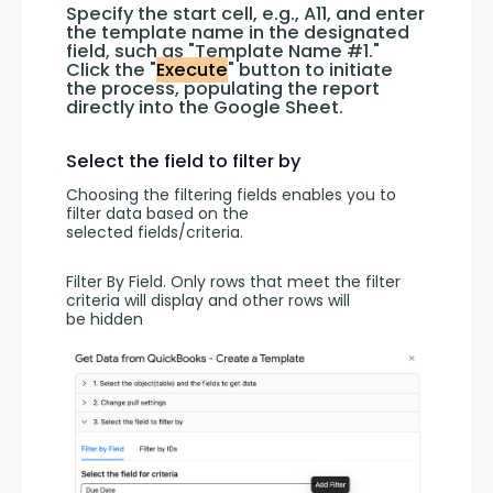
Specify the start cell, e.g., A11, and enter 
the template name in the designated 
field, such as "Template Name #1." 
Click the "
Execute
" button to initiate 
the process, populating the report 
directly into the Google Sheet.
Select the field to filter by
Choosing the filtering fields enables you to 
filter data based on the 
selected fields/criteria.
Filter By Field. Only rows that meet the filter 
criteria will display and other rows will 
be hidden