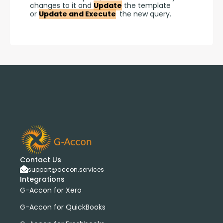
changes to it and 
Update
 the template 
or 
Update and Execute
 the new query.
Contact Us
support@accon.services
Integrations
G-Accon for Xero
G-Accon for QuickBooks