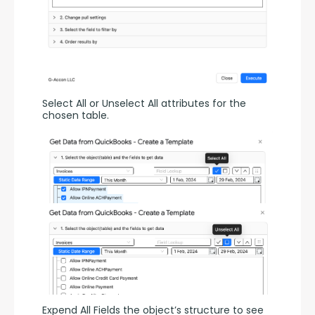
Select All or Unselect All attributes for the 
chosen table.
Expend All Fields the object’s structure to see 