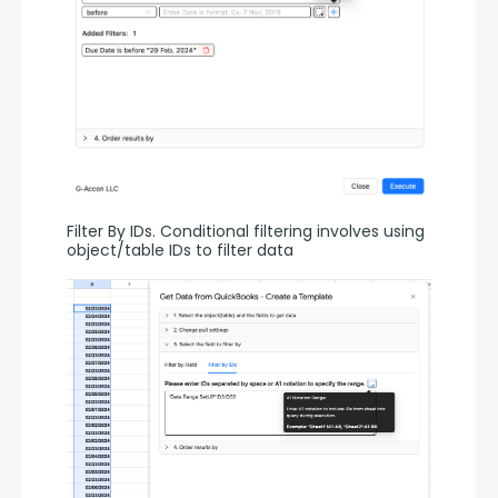
Filter By IDs. Conditional filtering involves using 
object/table IDs to filter data