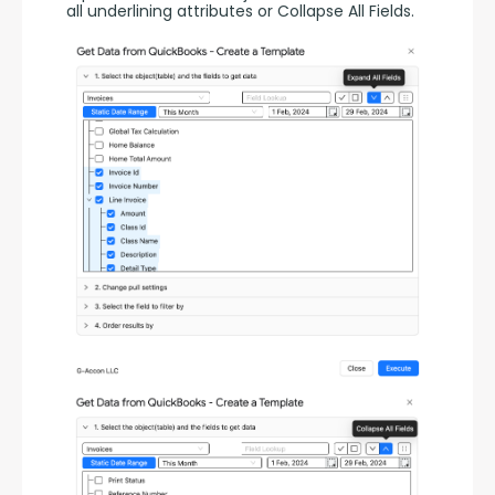
all underlining attributes or Collapse All Fields.