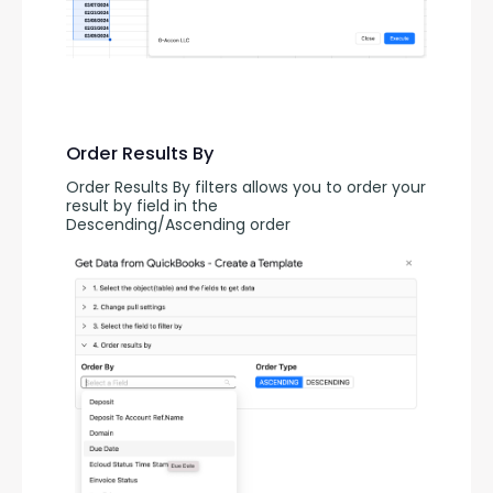
Order Results By
Order Results By filters allows you to order your 
result by field in the 
Descending/Ascending order