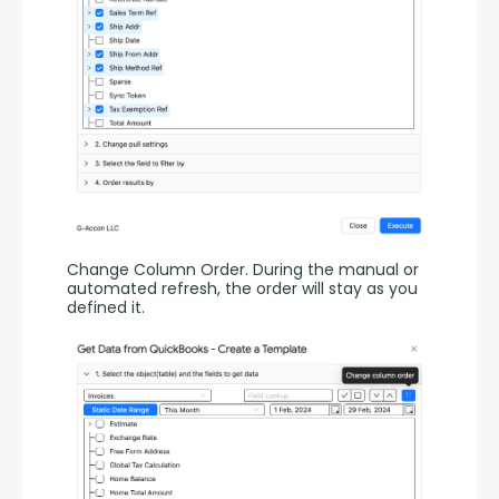
Change Column Order. During the manual or 
automated refresh, the order will stay as you 
defined it.