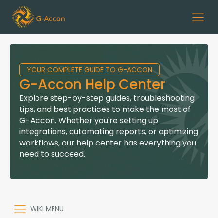
YOUR COMPLETE GUIDE TO G-ACCON
G-Accon Help Center
Explore step-by-step guides, troubleshooting
tips, and best practices to make the most of
G-Accon. Whether you're setting up
integrations, automating reports, or optimizing
workflows, our help center has everything you
need to succeed.
WIKI MENU