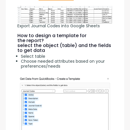
Export Journal Codes into Google Sheets
How to design a template for
the report?
select the object (table) and the fields
to get data
Select table
Choose needed attributes based on your
preferences/needs