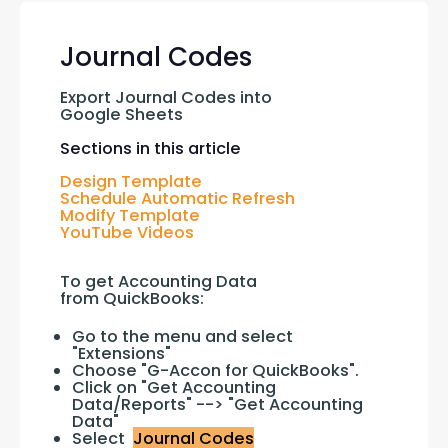
Journal Codes
Export Journal Codes into 
Google Sheets
Sections in this article
Design Template
Schedule Automatic Refresh
Modify Template
YouTube Videos
To get Accounting Data 
from QuickBooks:
Go to the menu and select
"Extensions"
Choose "G-Accon for QuickBooks".
Click on "Get Accounting
Data/Reports" --> "Get Accounting
Data"
Select
Journal Codes