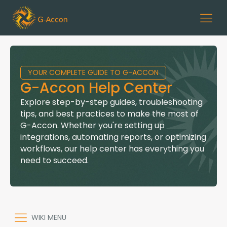
YOUR COMPLETE GUIDE TO G-ACCON
G-Accon Help Center
Explore step-by-step guides, troubleshooting
tips, and best practices to make the most of
G-Accon. Whether you're setting up
integrations, automating reports, or optimizing
workflows, our help center has everything you
need to succeed.
WIKI MENU