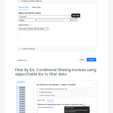
Filter By IDs. Conditional filtering involves using 
object/table IDs to filter data