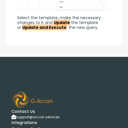
Select the template, make the necessary 
changes to it and 
Update
 the template 
or 
Update and Execute
 the new query.
Contact Us
support@accon.services
Integrations