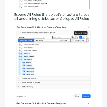
Expend All Fields the object’s structure to see 
all underlining attributes or Collapse All Fields.