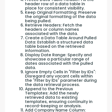
header row of a data table in
place for consistent visibility.
Keep Original Formatting: Preserve
the original formatting of the data
being pulled.
Retrieve Headers: Fetch the
headers or column names
associated with the data.
Create a Data Table Around Pulled
Data: Establish a structured data
table based on the retrieved
information.
Display Date Range: Specify and
showcase a particular range of
dates associated with the pulled
data.
Ignore Empty Cells in "Filter by IDs":
Disregard any vacant cells within
the "Filter by IDs" parameter during
the data retrieval process.
Append to the Previous
Templates: Add the newly
retrieved data to existing
templates, ensuring continuity in
record-keeping or analysis.
Add Company Name Column: