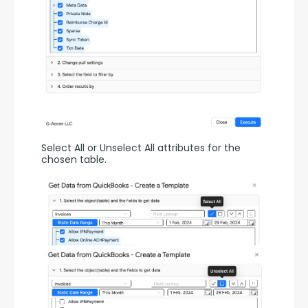
Select All or Unselect All attributes for the 
chosen table.