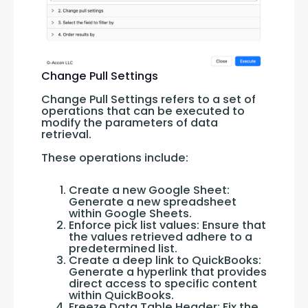
Change Pull Settings
Change Pull Settings refers to a set of 
operations that can be executed to 
modify the parameters of data 
retrieval. 
These operations include:
Create a new Google Sheet:
Generate a new spreadsheet
within Google Sheets.
Enforce pick list values: Ensure that
the values retrieved adhere to a
predetermined list.
Create a deep link to QuickBooks:
Generate a hyperlink that provides
direct access to specific content
within QuickBooks.
Freeze Data Table Header: Fix the