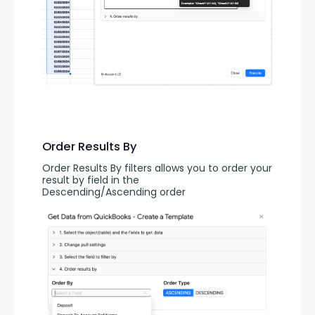
Order Results By
Order Results By filters allows you to order your 
result by field in the 
Descending/Ascending order