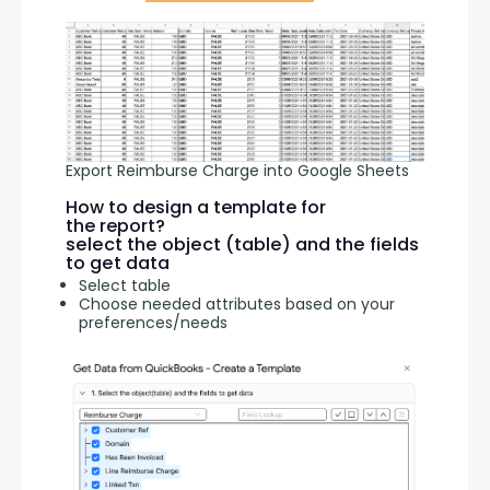
Export Reimburse Charge into Google Sheets
How to design a template for
the report?
select the object (table) and the fields
to get data
Select table
Choose needed attributes based on your
preferences/needs