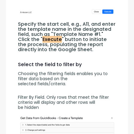
Specify the start cell, e.g., A11, and enter 
the template name in the designated 
field, such as "Template Name #1." 
Click the "
Execute
" button to initiate 
the process, populating the report 
directly into the Google Sheet.
Select the field to filter by
Choosing the filtering fields enables you to 
filter data based on the 
selected fields/criteria.
Filter By Field. Only rows that meet the filter 
criteria will display and other rows will 
be hidden