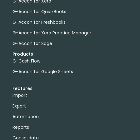
G-Accon for Xero
G-Accon for QuickBooks
G-Accon for Freshbooks
G-Accon for Xero Practice Manager
G-Accon for Sage
Products
G-Cash Flow
G-Accon for Google Sheets
Features
Import
Export
Automation
Reports
Consolidate