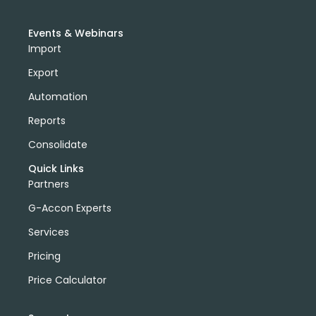
Events & Webinars
Import
Export
Automation
Reports
Consolidate
Quick Links
Partners
G-Accon Experts
Services
Pricing
Price Calculator