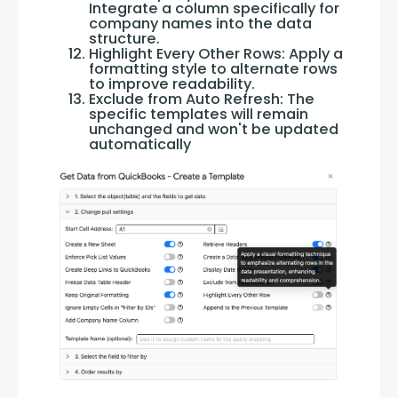
Integrate a column specifically for
company names into the data
structure.
Highlight Every Other Rows: Apply a
formatting style to alternate rows
to improve readability.
Exclude from Auto Refresh: The
specific templates will remain
unchanged and won't be updated
automatically