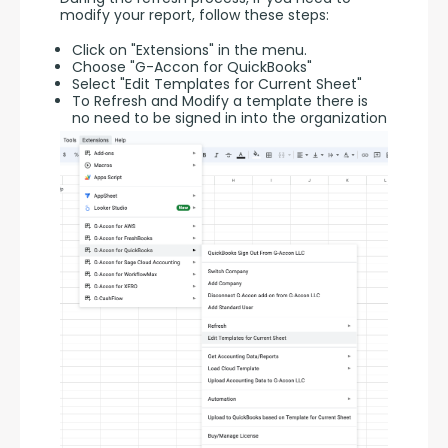
modify your report, follow these steps:
Click on "Extensions" in the menu.
Choose "G-Accon for QuickBooks"
Select "Edit Templates for Current Sheet"
To Refresh and Modify a template there is
no need to be signed in into the organization