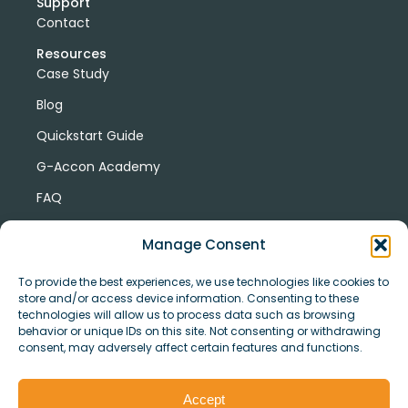
Support
Contact
Resources
Case Study
Blog
Quickstart Guide
G-Accon Academy
FAQ
G-Accon Help Center
Manage Consent
To provide the best experiences, we use technologies like cookies to
store and/or access device information. Consenting to these
technologies will allow us to process data such as browsing
behavior or unique IDs on this site. Not consenting or withdrawing
consent, may adversely affect certain features and functions.
© Copyright 2026 G-Accon
Terms
Privacy
and
Security
Cookies
Accept
Policy