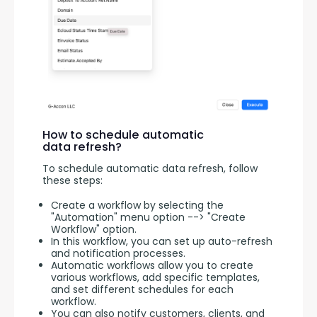
How to schedule automatic
data refresh?
To schedule automatic data refresh, follow 
these steps:
Create a workflow by selecting the
"Automation" menu option --> "Create
Workflow" option.
In this workflow, you can set up auto-refresh
and notification processes.
Automatic workflows allow you to create
various workflows, add specific templates,
and set different schedules for each
workflow.
You can also notify customers, clients, and