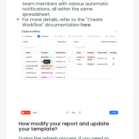
team members with various automatic
notifications, all within the same
spreadsheet.
For more details, refer to the "Create
Workflow" documentation
here
.
How modify your report and update
your template?
During the refresh process, if you need to 