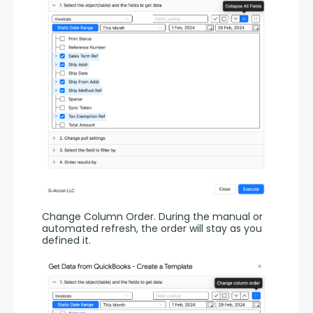
Change Column Order. During the manual or 
automated refresh, the order will stay as you 
defined it.