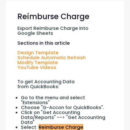
Reimburse Charge
Export Reimburse Charge into 
Google Sheets
Sections in this article
Design Template
Schedule Automatic Refresh
Modify Template
YouTube Videos
To get Accounting Data 
from QuickBooks:
Go to the menu and select
"Extensions"
Choose "G-Accon for QuickBooks".
Click on "Get Accounting
Data/Reports" --> "Get Accounting
Data"
Select
Reimburse Charge