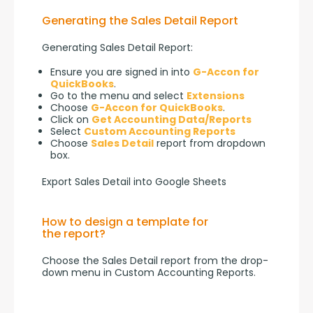
Generating the Sales Detail Report
Generating Sales Detail Report:
Ensure you are signed in into
G-Accon for
QuickBooks
.
Go to the menu and select
Extensions
Choose
G-Accon for QuickBooks
.
Click on
Get Accounting Data/Reports
Select
Custom Accounting Reports
Choose
Sales Detail
report from dropdown
box.
Export Sales Detail into Google Sheets
How to design a template for
the report?
Choose the Sales Detail report from the drop-
down menu in Custom Accounting Reports.