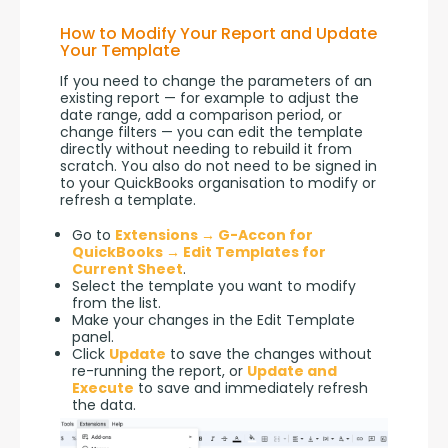
How to Modify Your Report and Update
Your Template
If you need to change the parameters of an 
existing report — for example to adjust the 
date range, add a comparison period, or 
change filters — you can edit the template 
directly without needing to rebuild it from 
scratch. You also do not need to be signed in 
to your QuickBooks organisation to modify or 
refresh a template.
Go to
Extensions → G-Accon for
QuickBooks → Edit Templates for
Current Sheet
.
Select the template you want to modify
from the list.
Make your changes in the Edit Template
panel.
Click
Update
to save the changes without
re-running the report, or
Update and
Execute
to save and immediately refresh
the data.