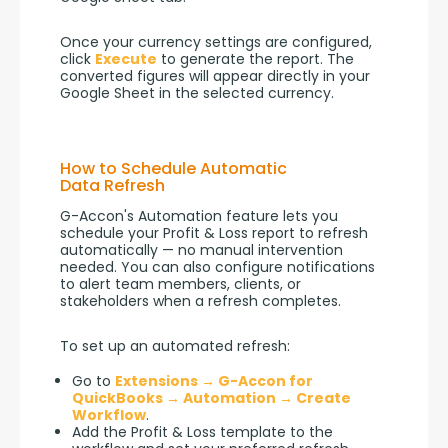
Once your currency settings are configured, 
click 
Execute
 to generate the report. The 
converted figures will appear directly in your 
Google Sheet in the selected currency.
How to Schedule Automatic
Data Refresh
G-Accon's Automation feature lets you 
schedule your Profit & Loss report to refresh 
automatically — no manual intervention 
needed. You can also configure notifications 
to alert team members, clients, or 
stakeholders when a refresh completes.
To set up an automated refresh:
Go to
Extensions → G-Accon for
QuickBooks → Automation → Create
Workflow
.
Add the Profit & Loss template to the