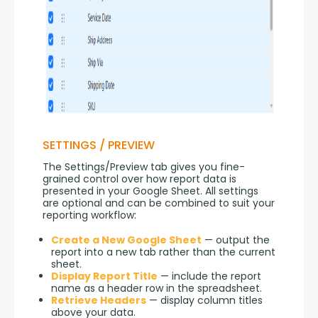
SETTINGS / PREVIEW
The Settings/Preview tab gives you fine-
grained control over how report data is 
presented in your Google Sheet. All settings 
are optional and can be combined to suit your 
reporting workflow:
Create a New Google Sheet
— output the
report into a new tab rather than the current
sheet.
Display Report Title
— include the report
name as a header row in the spreadsheet.
Retrieve Headers
— display column titles
above your data.