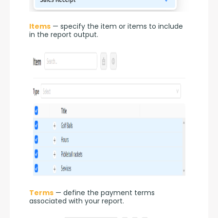
Items
 — specify the item or items to include 
in the report output.
Terms
 — define the payment terms 
associated with your report.