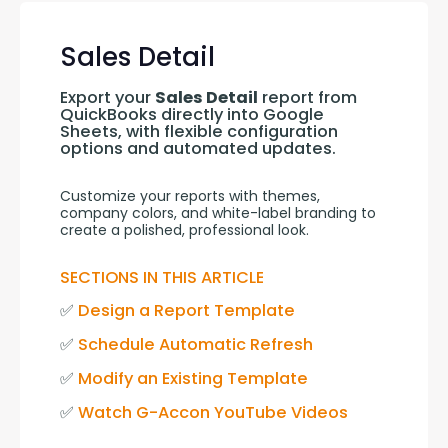
Sales Detail
Export your 
Sales Detail
 report from 
QuickBooks directly into Google 
Sheets, with flexible configuration 
options and automated updates.
Customize your reports with themes, 
company colors, and white-label branding to 
create a polished, professional look.
SECTIONS IN THIS ARTICLE
✅ 
Design a Report Template
✅ 
Schedule Automatic Refresh
✅ 
Modify an Existing Template
✅ 
Watch G-Accon YouTube Videos