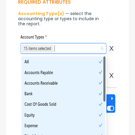
REQUIRED ATTRIBUTES
Accounting Type(s)
 — select the 
accounting type or types to include in 
the report.