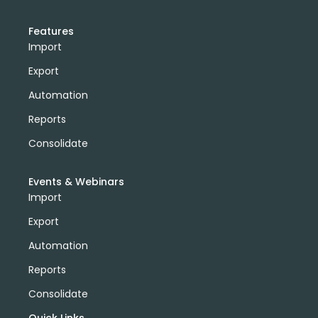
Features
Import
Export
Automation
Reports
Consolidate
Events & Webinars
Import
Export
Automation
Reports
Consolidate