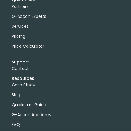
Quick Links
Partners
G-Accon Experts
Services
Pricing
Price Calculator
Support
Contact
Resources
Case Study
Blog
Quickstart Guide
G-Accon Academy
FAQ