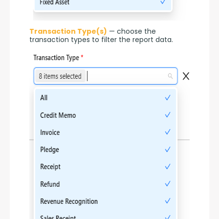
Transaction Type(s)
 — choose the 
transaction types to filter the report data.