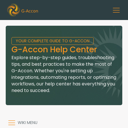
YOUR COMPLETE GUIDE TO G-ACCON
G-Accon Help Center
Explore step-by-step guides, troubleshooting
tips, and best practices to make the most of
G-Accon. Whether you're setting up
integrations, automating reports, or optimizing
workflows, our help center has everything you
need to succeed.
WIKI MENU