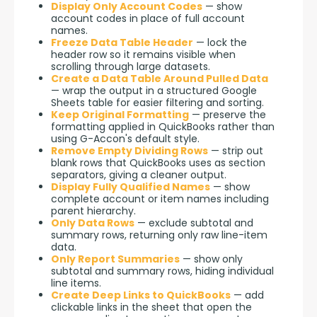
Display Only Account Codes
— show
account codes in place of full account
names.
Freeze Data Table Header
— lock the
header row so it remains visible when
scrolling through large datasets.
Create a Data Table Around Pulled Data
— wrap the output in a structured Google
Sheets table for easier filtering and sorting.
Keep Original Formatting
— preserve the
formatting applied in QuickBooks rather than
using G-Accon's default style.
Remove Empty Dividing Rows
— strip out
blank rows that QuickBooks uses as section
separators, giving a cleaner output.
Display Fully Qualified Names
— show
complete account or item names including
parent hierarchy.
Only Data Rows
— exclude subtotal and
summary rows, returning only raw line-item
data.
Only Report Summaries
— show only
subtotal and summary rows, hiding individual
line items.
Create Deep Links to QuickBooks
— add
clickable links in the sheet that open the