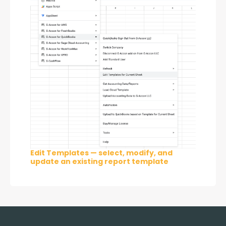
Edit Templates — select, modify, and
update an existing report template