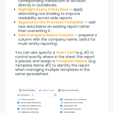
corresponding transaction or account
directly in QuickBooks.
Highlight Every Other Row
— apply
alternating row shading to improve
readability across wide reports.
Append to the Previous Template
— add
new data below an existing report rather
than overwriting it.
Add Company Name Column
— prepend a
column with the company name, useful for
multi-entity reporting.
You can also specify a 
Start Cell
 (e.g. A1) to 
control exactly where in the sheet the report 
is placed, and assign a 
Template Name
 (e.g. 
Template Name #1) to identify the report 
when managing multiple templates in the 
same spreadsheet.