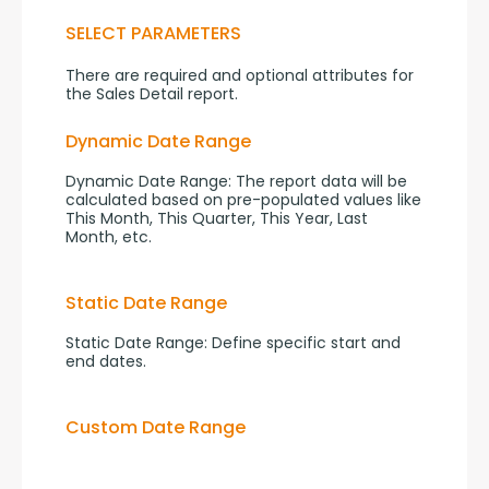
SELECT PARAMETERS
There are required and optional attributes for 
the Sales Detail report.
Dynamic Date Range
Dynamic Date Range: The report data will be 
calculated based on pre-populated values like 
This Month, This Quarter, This Year, Last 
Month, etc.
Static Date Range
Static Date Range: Define specific start and 
end dates.
Custom Date Range