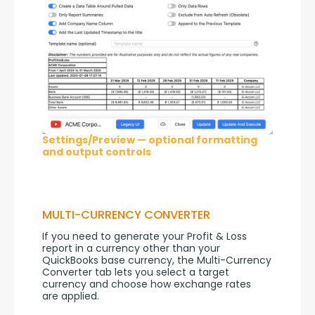
Settings/Preview — optional formatting
and output controls
MULTI-CURRENCY CONVERTER
If you need to generate your Profit & Loss 
report in a currency other than your 
QuickBooks base currency, the Multi-Currency 
Converter tab lets you select a target 
currency and choose how exchange rates 
are applied.