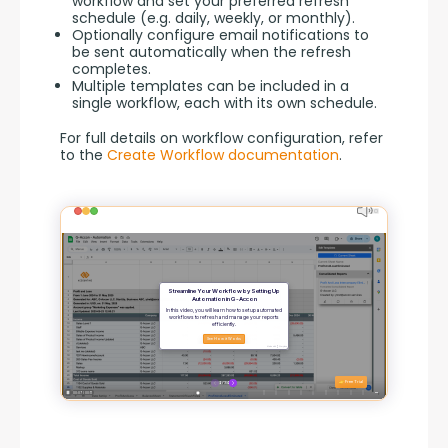
workflow and set your preferred refresh
schedule (e.g. daily, weekly, or monthly).
Optionally configure email notifications to
be sent automatically when the refresh
completes.
Multiple templates can be included in a
single workflow, each with its own schedule.
For full details on workflow configuration, refer 
to the 
Create Workflow documentation
.