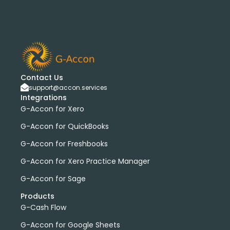
Contact Us
support@accon.services
Integrations
G-Accon for Xero
G-Accon for QuickBooks
G-Accon for Freshbooks
G-Accon for Xero Practice Manager
G-Accon for Sage
Products
G-Cash Flow
G-Accon for Google Sheets