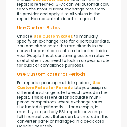
report is refreshed, G-Accon will automatically 
fetch the most current exchange rate from 
its provider and apply it to all values in the 
report. No manual rate input is required.
Use Custom Rates
Choose 
Use Custom Rates
 to manually 
specify an exchange rate for a particular date. 
You can either enter the rate directly in the 
converter panel, or create a dedicated tab in 
your Google Sheet containing custom rates — 
useful when you need to lock in a specific rate 
for audit or compliance purposes.
Use Custom Rates for Periods
For reports spanning multiple periods, 
Use 
Custom Rates for Periods
 lets you assign a 
different exchange rate to each period in the 
report. This is essential for accurate multi-
period comparisons where exchange rates 
fluctuated significantly — for example, in 
monthly or quarterly P&L reports covering a 
full financial year. Rates can be entered in the 
converter panel or managed in a dedicated 
Google Sheet tab.