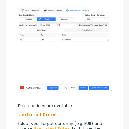
Three options are available:
Use Latest Rates
Select your target currency (e.g. EUR) and 
choose 
Use Latest Rates
. Each time the 