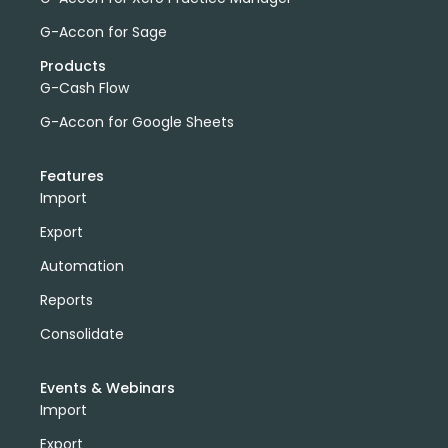
G-Accon for Sage
Products
G-Cash Flow
G-Accon for Google Sheets
Features
Import
Export
Automation
Reports
Consolidate
Events & Webinars
Import
Export