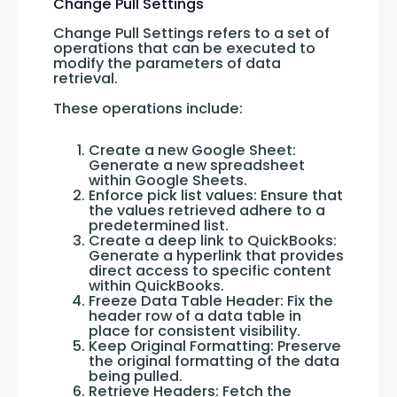
Change Pull Settings
Change Pull Settings refers to a set of 
operations that can be executed to 
modify the parameters of data 
retrieval. 
These operations include:
Create a new Google Sheet:
Generate a new spreadsheet
within Google Sheets.
Enforce pick list values: Ensure that
the values retrieved adhere to a
predetermined list.
Create a deep link to QuickBooks:
Generate a hyperlink that provides
direct access to specific content
within QuickBooks.
Freeze Data Table Header: Fix the
header row of a data table in
place for consistent visibility.
Keep Original Formatting: Preserve
the original formatting of the data
being pulled.
Retrieve Headers: Fetch the