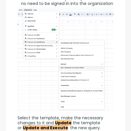
no need to be signed in into the organization
Select the template, make the necessary 
changes to it and 
Update
 the template 
or 
Update and Execute
 the new query.