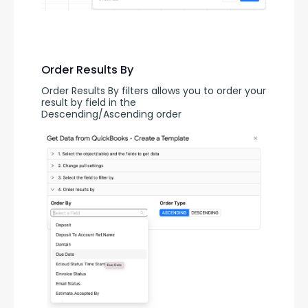
Order Results By
Order Results By filters allows you to order your 
result by field in the 
Descending/Ascending order