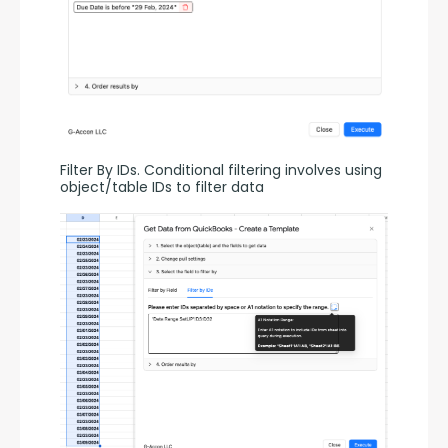
Filter By IDs. Conditional filtering involves using 
object/table IDs to filter data