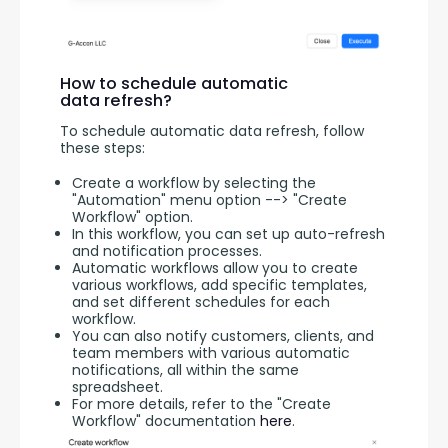
How to schedule automatic
data refresh?
To schedule automatic data refresh, follow 
these steps:
Create a workflow by selecting the
"Automation" menu option --> "Create
Workflow" option.
In this workflow, you can set up auto-refresh
and notification processes.
Automatic workflows allow you to create
various workflows, add specific templates,
and set different schedules for each
workflow.
You can also notify customers, clients, and
team members with various automatic
notifications, all within the same
spreadsheet.
For more details, refer to the "Create
Workflow" documentation
here
.