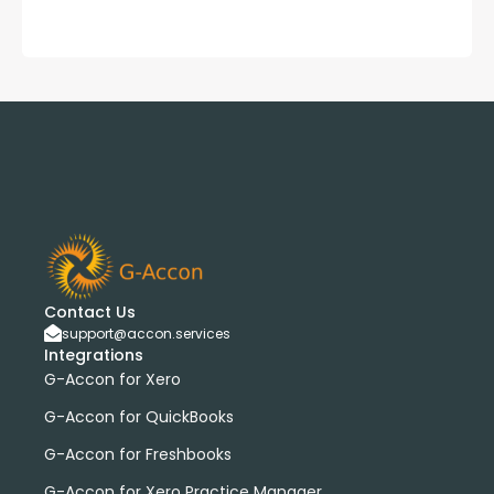
Contact Us
support@accon.services
Integrations
G-Accon for Xero
G-Accon for QuickBooks
G-Accon for Freshbooks
G-Accon for Xero Practice Manager