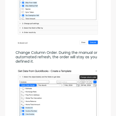
Change Column Order. During the manual or 
automated refresh, the order will stay as you 
defined it.