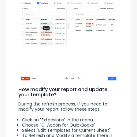
How modify your report and update
your template?
During the refresh process, if you need to 
modify your report, follow these steps:
Click on "Extensions" in the menu.
Choose "G-Accon for QuickBooks"
Select "Edit Templates for Current Sheet"
To Refresh and Modify a template there is