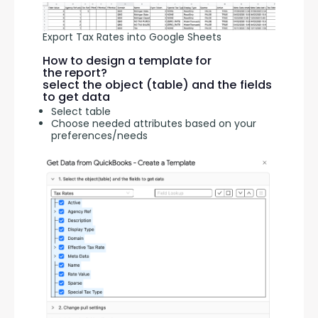
Export Tax Rates into Google Sheets
How to design a template for
the report?
select the object (table) and the fields
to get data
Select table
Choose needed attributes based on your
preferences/needs