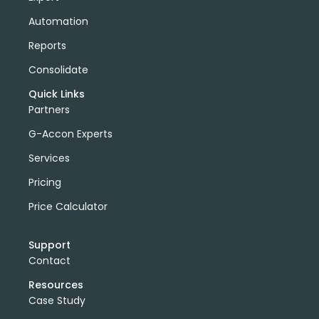
Automation
Reports
Consolidate
Quick Links
Partners
G-Accon Experts
Services
Pricing
Price Calculator
Support
Contact
Resources
Case Study