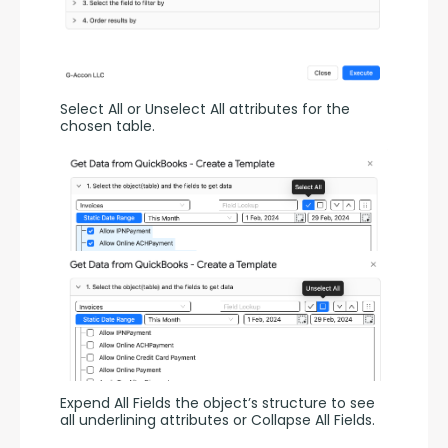
Select All or Unselect All attributes for the 
chosen table.
Expend All Fields the object’s structure to see 
all underlining attributes or Collapse All Fields.