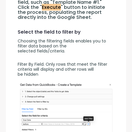
field, such as "Template Name #1." 
Click the "
Execute
" button to initiate 
the process, populating the report 
directly into the Google Sheet.
Select the field to filter by
Choosing the filtering fields enables you to 
filter data based on the 
selected fields/criteria.
Filter By Field. Only rows that meet the filter 
criteria will display and other rows will 
be hidden