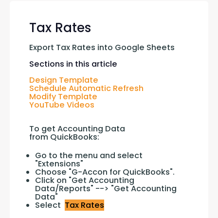
Tax Rates
Export Tax Rates into Google Sheets
Sections in this article
Design Template
Schedule Automatic Refresh
Modify Template
YouTube Videos
To get Accounting Data 
from QuickBooks:
Go to the menu and select
"Extensions"
Choose "G-Accon for QuickBooks".
Click on "Get Accounting
Data/Reports" --> "Get Accounting
Data"
Select
Tax Rates