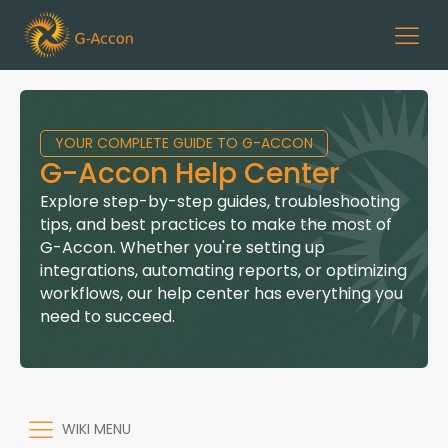
YOUR COMPLETE GUIDE TO G-ACCON
G-Accon Help Center
Explore step-by-step guides, troubleshooting
tips, and best practices to make the most of
G-Accon. Whether you're setting up
integrations, automating reports, or optimizing
workflows, our help center has everything you
need to succeed.
WIKI MENU