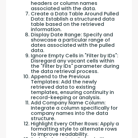
headers or column names
associated with the data.
Create a Data Table Around Pulled
Data: Establish a structured data
table based on the retrieved
information.
Display Date Range: Specify and
showcase a particular range of
dates associated with the pulled
data.
Ignore Empty Cells in "Filter by IDs":
Disregard any vacant cells within
the "Filter by IDs" parameter during
the data retrieval process.
Append to the Previous
Templates: Add the newly
retrieved data to existing
templates, ensuring continuity in
record-keeping or analysis.
Add Company Name Column:
Integrate a column specifically for
company names into the data
structure.
Highlight Every Other Rows: Apply a
formatting style to alternate rows
to improve readability.