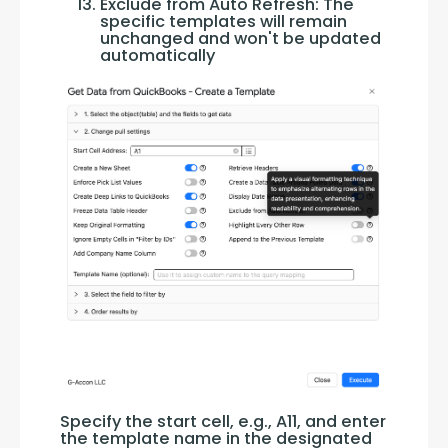
Exclude from Auto Refresh: The
specific templates will remain
unchanged and won't be updated
automatically
Specify the start cell, e.g., A11, and enter 
the template name in the designated 