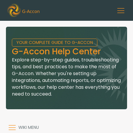
YOUR COMPLETE GUIDE TO G-ACCON
G-Accon Help Center
Explore step-by-step guides, troubleshooting
tips, and best practices to make the most of
G-Accon. Whether you're setting up
integrations, automating reports, or optimizing
workflows, our help center has everything you
need to succeed.
WIKI MENU