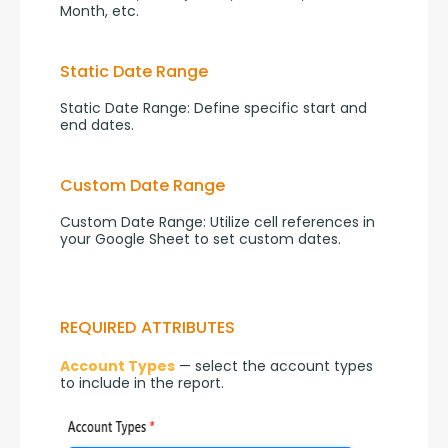
Month, etc.
Static Date Range
Static Date Range: Define specific start and 
end dates.
Custom Date Range
Custom Date Range: Utilize cell references in 
your Google Sheet to set custom dates.
REQUIRED ATTRIBUTES
Account Types
 — select the account types 
to include in the report.