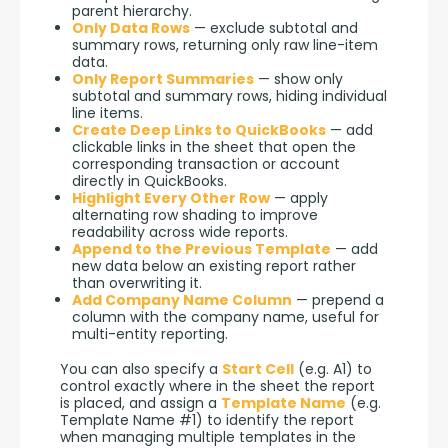
parent hierarchy.
Only Data Rows
— exclude subtotal and
summary rows, returning only raw line-item
data.
Only Report Summaries
— show only
subtotal and summary rows, hiding individual
line items.
Create Deep Links to QuickBooks
— add
clickable links in the sheet that open the
corresponding transaction or account
directly in QuickBooks.
Highlight Every Other Row
— apply
alternating row shading to improve
readability across wide reports.
Append to the Previous Template
— add
new data below an existing report rather
than overwriting it.
Add Company Name Column
— prepend a
column with the company name, useful for
multi-entity reporting.
You can also specify a 
Start Cell
 (e.g. A1) to 
control exactly where in the sheet the report 
is placed, and assign a 
Template Name
 (e.g. 
Template Name #1) to identify the report 
when managing multiple templates in the 