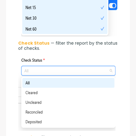
Check Status
 — filter the report by the status 
of checks.