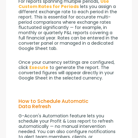
For reports spanning multiple periods, 
Use 
Custom Rates for Periods
 lets you assign a 
different exchange rate to each period in the 
report. This is essential for accurate multi-
period comparisons where exchange rates 
fluctuated significantly — for example, in 
monthly or quarterly P&L reports covering a 
full financial year. Rates can be entered in the 
converter panel or managed in a dedicated 
Google Sheet tab.
Once your currency settings are configured, 
click 
Execute
 to generate the report. The 
converted figures will appear directly in your 
Google Sheet in the selected currency.
How to Schedule Automatic
Data Refresh
G-Accon's Automation feature lets you 
schedule your Profit & Loss report to refresh 
automatically — no manual intervention 
needed. You can also configure notifications 
to alert team members, clients, or 