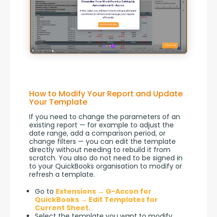
How to Modify Your Report and Update
Your Template
If you need to change the parameters of an 
existing report — for example to adjust the 
date range, add a comparison period, or 
change filters — you can edit the template 
directly without needing to rebuild it from 
scratch. You also do not need to be signed in 
to your QuickBooks organisation to modify or 
refresh a template.
Go to
Extensions → G-Accon for
QuickBooks → Edit Templates for
Current Sheet
.
Select the template you want to modify