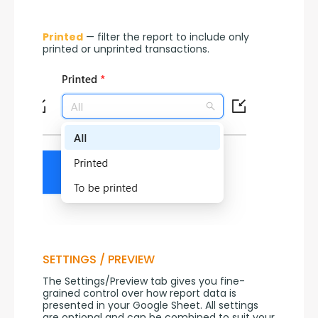
Printed
 — filter the report to include only 
printed or unprinted transactions.
SETTINGS / PREVIEW
The Settings/Preview tab gives you fine-
grained control over how report data is 
presented in your Google Sheet. All settings 
are optional and can be combined to suit your 