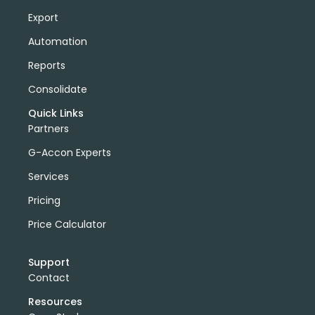
Export
Automation
Reports
Consolidate
Quick Links
Partners
G-Accon Experts
Services
Pricing
Price Calculator
Support
Contact
Resources