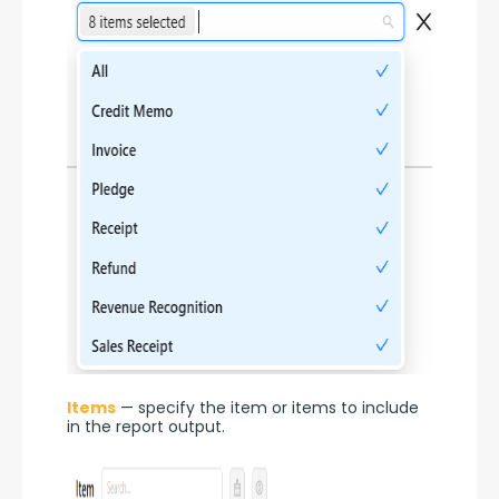
Items
 — specify the item or items to include 
in the report output.