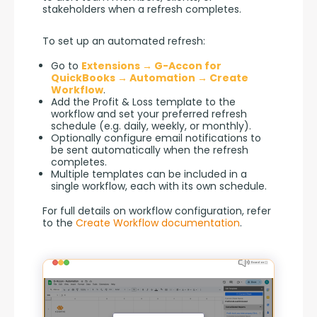
stakeholders when a refresh completes.
To set up an automated refresh:
Go to
Extensions → G-Accon for
QuickBooks → Automation → Create
Workflow
.
Add the Profit & Loss template to the
workflow and set your preferred refresh
schedule (e.g. daily, weekly, or monthly).
Optionally configure email notifications to
be sent automatically when the refresh
completes.
Multiple templates can be included in a
single workflow, each with its own schedule.
For full details on workflow configuration, refer 
to the 
Create Workflow documentation
.