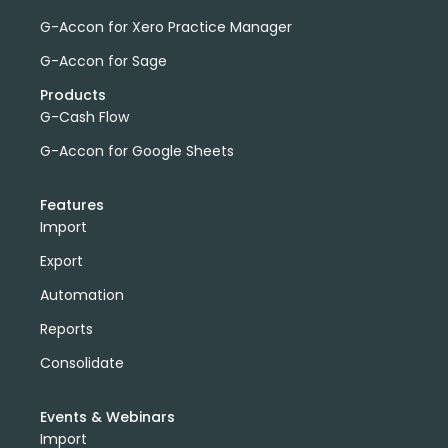
G-Accon for Xero Practice Manager
G-Accon for Sage
Products
G-Cash Flow
G-Accon for Google Sheets
Features
Import
Export
Automation
Reports
Consolidate
Events & Webinars
Import