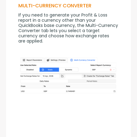
MULTI-CURRENCY CONVERTER
If you need to generate your Profit & Loss 
report in a currency other than your 
QuickBooks base currency, the Multi-Currency 
Converter tab lets you select a target 
currency and choose how exchange rates 
are applied.