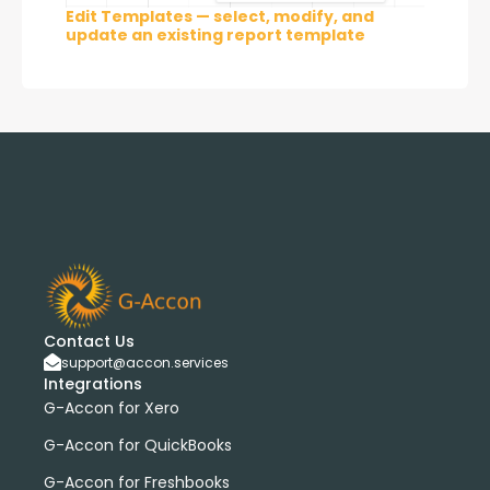
Edit Templates — select, modify, and
update an existing report template
Contact Us
support@accon.services
Integrations
G-Accon for Xero
G-Accon for QuickBooks
G-Accon for Freshbooks