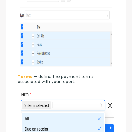
Terms
 — define the payment terms 
associated with your report.