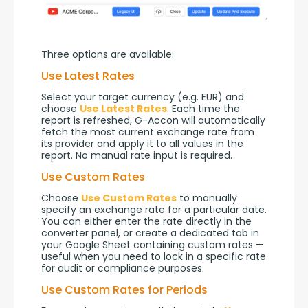
Three options are available:
Use Latest Rates
Select your target currency (e.g. EUR) and 
choose 
Use Latest Rates
. Each time the 
report is refreshed, G-Accon will automatically 
fetch the most current exchange rate from 
its provider and apply it to all values in the 
report. No manual rate input is required.
Use Custom Rates
Choose 
Use Custom Rates
 to manually 
specify an exchange rate for a particular date. 
You can either enter the rate directly in the 
converter panel, or create a dedicated tab in 
your Google Sheet containing custom rates — 
useful when you need to lock in a specific rate 
for audit or compliance purposes.
Use Custom Rates for Periods