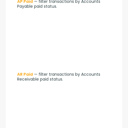
AP Paid
 — filter transactions by Accounts 
Payable paid status.
AR Paid
 — filter transactions by Accounts 
Receivable paid status.