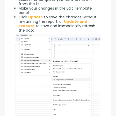
from the list.
Make your changes in the Edit Template
panel.
Click
Update
to save the changes without
re-running the report, or
Update and
Execute
to save and immediately refresh
the data.