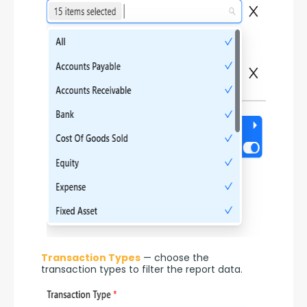
Transaction Types
 — choose the 
transaction types to filter the report data.