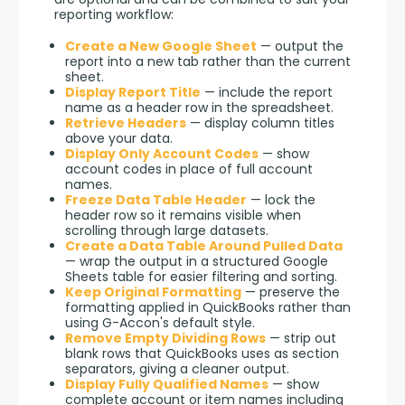
reporting workflow:
Create a New Google Sheet
— output the
report into a new tab rather than the current
sheet.
Display Report Title
— include the report
name as a header row in the spreadsheet.
Retrieve Headers
— display column titles
above your data.
Display Only Account Codes
— show
account codes in place of full account
names.
Freeze Data Table Header
— lock the
header row so it remains visible when
scrolling through large datasets.
Create a Data Table Around Pulled Data
— wrap the output in a structured Google
Sheets table for easier filtering and sorting.
Keep Original Formatting
— preserve the
formatting applied in QuickBooks rather than
using G-Accon's default style.
Remove Empty Dividing Rows
— strip out
blank rows that QuickBooks uses as section
separators, giving a cleaner output.
Display Fully Qualified Names
— show
complete account or item names including