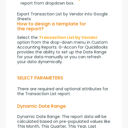
report from dropdown box.
Export Transaction List by Vendor into Google
Sheets
How to design a template for
the report?
Select the 
Transaction List by Vendor
option from the drop-down menu in Custom 
Accounting Reports. G-Accon for QuickBooks 
provides the ability to set up the Date Range 
for your data manually or you can refresh 
your data dynamically.
SELECT PARAMETERS
There are required and optional attributes for 
the Transaction List report.
Dynamic Date Range
Dynamic Date Range: The report data will be 
calculated based on pre-populated values like 
This Month, This Quarter, This Year, Last 