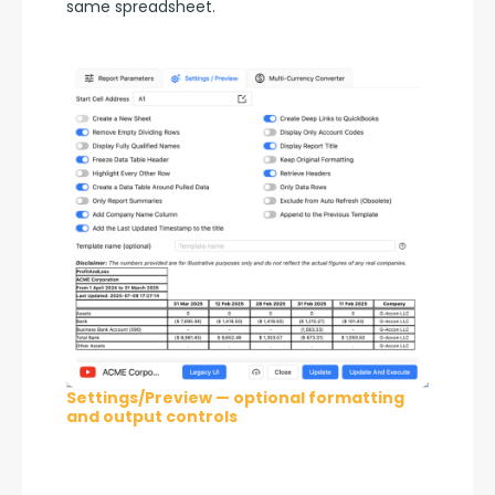
same spreadsheet.
Settings/Preview — optional formatting
and output controls