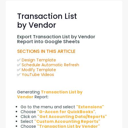
Transaction List
by Vendor
Export Transaction List by Vendor 
Report into Google Sheets
SECTIONS IN THIS ARTICLE
✅ 
Design Template
✅ 
Schedule Automatic Refresh
✅ 
Modify Template
✅ 
YouTube Videos
Generating 
Transaction List by 
Vendor
 Report:
Go to the menu and select
"Extensions"
Choose
"G-Accon for QuickBooks"
.
Click on
"Get Accounting Data/Reports"
Select
"Custom Accounting Reports"
Choose
"Transaction List by Vendor"