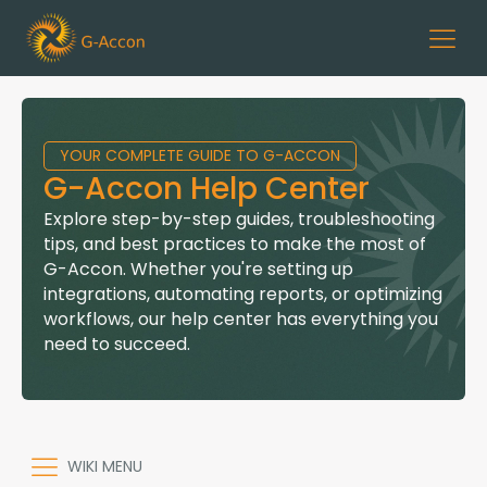
YOUR COMPLETE GUIDE TO G-ACCON
G-Accon Help Center
Explore step-by-step guides, troubleshooting
tips, and best practices to make the most of
G-Accon. Whether you're setting up
integrations, automating reports, or optimizing
workflows, our help center has everything you
need to succeed.
WIKI MENU