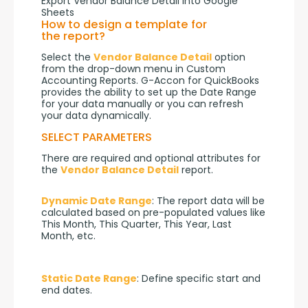
Export Vendor Balance Detail into Google
Sheets
How to design a template for
the report?
Select the 
Vendor Balance Detail
 option 
from the drop-down menu in Custom 
Accounting Reports. G-Accon for QuickBooks 
provides the ability to set up the Date Range 
for your data manually or you can refresh 
your data dynamically.
SELECT PARAMETERS
There are required and optional attributes for 
the 
Vendor Balance Detail
 report.
Dynamic Date Range
: The report data will be 
calculated based on pre-populated values like 
This Month, This Quarter, This Year, Last 
Month, etc.
Static Date Range
: Define specific start and 
end dates.