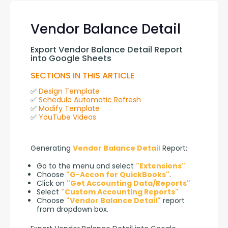
Vendor Balance Detail
Export Vendor Balance Detail Report 
into Google Sheets
SECTIONS IN THIS ARTICLE
✅ 
Design Template
✅ 
Schedule Automatic Refresh
✅ 
Modify Template
✅ 
YouTube Videos
Generating 
Vendor Balance Detail
 Report:
Go to the menu and select
"Extensions"
Choose
"G-Accon for QuickBooks"
.
Click on
"Get Accounting Data/Reports"
Select
"Custom Accounting Reports"
Choose
"Vendor Balance Detail"
report
from dropdown box.