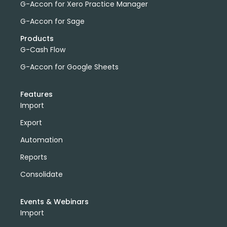
G-Accon for Xero Practice Manager
G-Accon for Sage
Products
G-Cash Flow
G-Accon for Google Sheets
Features
Import
Export
Automation
Reports
Consolidate
Events & Webinars
Import