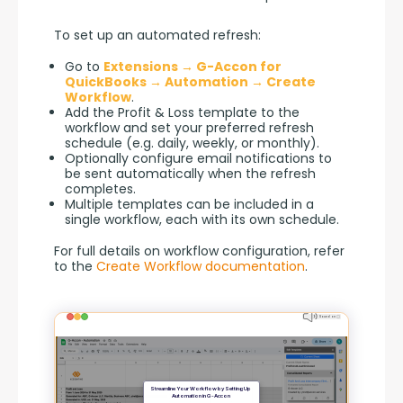
To set up an automated refresh:
Go to
Extensions → G-Accon for
QuickBooks → Automation → Create
Workflow
.
Add the Profit & Loss template to the
workflow and set your preferred refresh
schedule (e.g. daily, weekly, or monthly).
Optionally configure email notifications to
be sent automatically when the refresh
completes.
Multiple templates can be included in a
single workflow, each with its own schedule.
For full details on workflow configuration, refer 
to the 
Create Workflow documentation
.