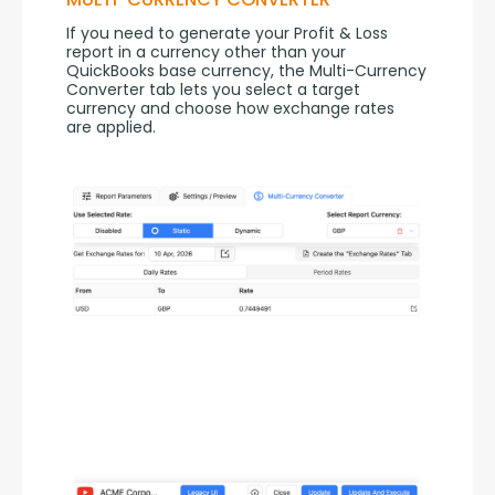
If you need to generate your Profit & Loss 
report in a currency other than your 
QuickBooks base currency, the Multi-Currency 
Converter tab lets you select a target 
currency and choose how exchange rates 
are applied.