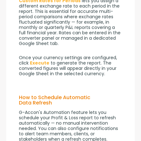
Custom Rates for Periods
 lets you assign a 
different exchange rate to each period in the 
report. This is essential for accurate multi-
period comparisons where exchange rates 
fluctuated significantly — for example, in 
monthly or quarterly P&L reports covering a 
full financial year. Rates can be entered in the 
converter panel or managed in a dedicated 
Google Sheet tab.
Once your currency settings are configured, 
click 
Execute
 to generate the report. The 
converted figures will appear directly in your 
Google Sheet in the selected currency.
How to Schedule Automatic
Data Refresh
G-Accon's Automation feature lets you 
schedule your Profit & Loss report to refresh 
automatically — no manual intervention 
needed. You can also configure notifications 
to alert team members, clients, or 
stakeholders when a refresh completes.