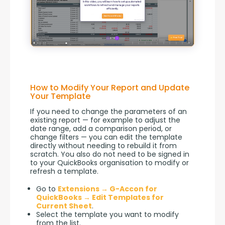
How to Modify Your Report and Update
Your Template
If you need to change the parameters of an 
existing report — for example to adjust the 
date range, add a comparison period, or 
change filters — you can edit the template 
directly without needing to rebuild it from 
scratch. You also do not need to be signed in 
to your QuickBooks organisation to modify or 
refresh a template.
Go to
Extensions → G-Accon for
QuickBooks → Edit Templates for
Current Sheet
.
Select the template you want to modify
from the list.