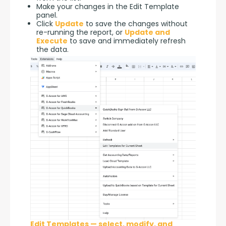
Make your changes in the Edit Template
panel.
Click
Update
to save the changes without
re-running the report, or
Update and
Execute
to save and immediately refresh
the data.
Edit Templates — select, modify, and