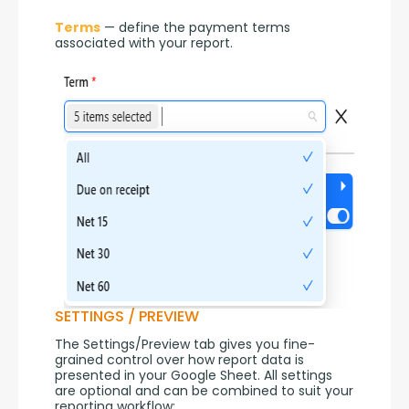
Terms
 — define the payment terms 
associated with your report.
SETTINGS / PREVIEW
The Settings/Preview tab gives you fine-
grained control over how report data is 
presented in your Google Sheet. All settings 
are optional and can be combined to suit your 
reporting workflow: