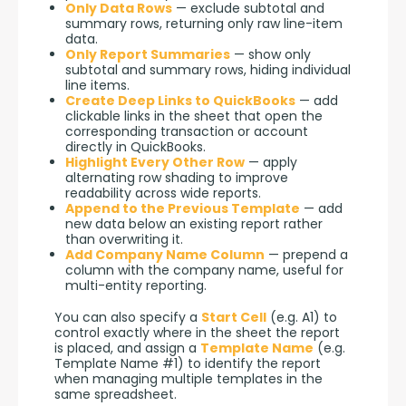
Only Data Rows
— exclude subtotal and
summary rows, returning only raw line-item
data.
Only Report Summaries
— show only
subtotal and summary rows, hiding individual
line items.
Create Deep Links to QuickBooks
— add
clickable links in the sheet that open the
corresponding transaction or account
directly in QuickBooks.
Highlight Every Other Row
— apply
alternating row shading to improve
readability across wide reports.
Append to the Previous Template
— add
new data below an existing report rather
than overwriting it.
Add Company Name Column
— prepend a
column with the company name, useful for
multi-entity reporting.
You can also specify a 
Start Cell
 (e.g. A1) to 
control exactly where in the sheet the report 
is placed, and assign a 
Template Name
 (e.g. 
Template Name #1) to identify the report 
when managing multiple templates in the 
same spreadsheet.