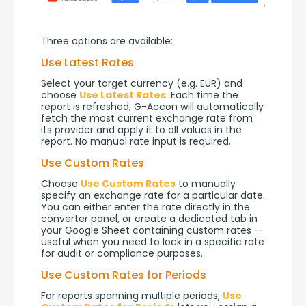
Three options are available:
Use Latest Rates
Select your target currency (e.g. EUR) and 
choose 
Use Latest Rates
. Each time the 
report is refreshed, G-Accon will automatically 
fetch the most current exchange rate from 
its provider and apply it to all values in the 
report. No manual rate input is required.
Use Custom Rates
Choose 
Use Custom Rates
 to manually 
specify an exchange rate for a particular date. 
You can either enter the rate directly in the 
converter panel, or create a dedicated tab in 
your Google Sheet containing custom rates — 
useful when you need to lock in a specific rate 
for audit or compliance purposes.
Use Custom Rates for Periods
For reports spanning multiple periods, 
Use 