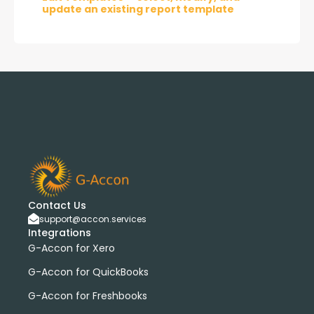
update an existing report template
Contact Us
support@accon.services
Integrations
G-Accon for Xero
G-Accon for QuickBooks
G-Accon for Freshbooks