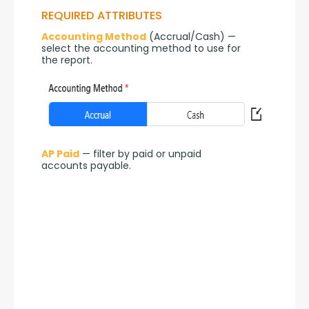
REQUIRED ATTRIBUTES
Accounting Method
 (Accrual/Cash) — 
select the accounting method to use for 
the report.
AP Paid
 — filter by paid or unpaid 
accounts payable.