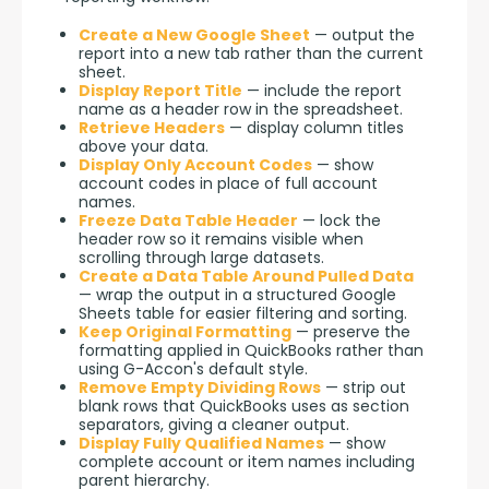
Create a New Google Sheet
— output the
report into a new tab rather than the current
sheet.
Display Report Title
— include the report
name as a header row in the spreadsheet.
Retrieve Headers
— display column titles
above your data.
Display Only Account Codes
— show
account codes in place of full account
names.
Freeze Data Table Header
— lock the
header row so it remains visible when
scrolling through large datasets.
Create a Data Table Around Pulled Data
— wrap the output in a structured Google
Sheets table for easier filtering and sorting.
Keep Original Formatting
— preserve the
formatting applied in QuickBooks rather than
using G-Accon's default style.
Remove Empty Dividing Rows
— strip out
blank rows that QuickBooks uses as section
separators, giving a cleaner output.
Display Fully Qualified Names
— show
complete account or item names including
parent hierarchy.