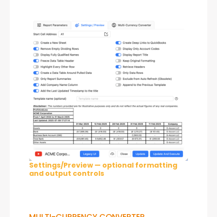
Settings/Preview — optional formatting
and output controls
MULTI-CURRENCY CONVERTER