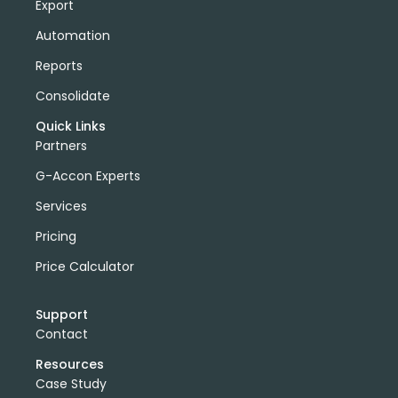
Export
Automation
Reports
Consolidate
Quick Links
Partners
G-Accon Experts
Services
Pricing
Price Calculator
Support
Contact
Resources
Case Study