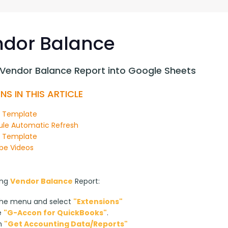
G-Ac
G-Accon for Sage
Automate Sage Data Management in Google
Partn
Sheets
dor Balance
FAQ
 Vendor Balance Report into Google Sheets
Conta
NS IN THIS ARTICLE
n Template
le Automatic Refresh
y Template
be Videos
ng 
Vendor Balance
 Report:
the menu and select
"Extensions"
e
"G-Accon for QuickBooks"
.
on
"Get Accounting Data/Reports"