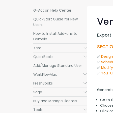
G-Accon Help Center
Ven
QuickStart Guide for New
Users
How to Install Add-ons to
Export
Domain
SECTIO
Xero
Submenu
✅ 
Desig
QuickBooks
Submenu
✅ 
Schedu
Add/Manage Standard User
✅ 
Modif
✅ 
YouTu
WorkFlowMax
Submenu
FreshBooks
Submenu
Generati
Sage
Submenu
Go to 
Buy and Manage License
Choos
Tools
Submenu
Click 