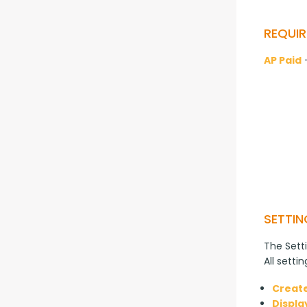
REQUIR
AP Paid
 
SETTIN
The Setti
All setti
Create
Displa