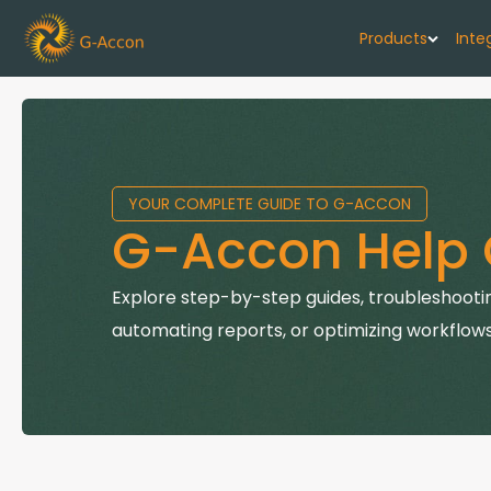
Products
Inte
G-Cash F
Your cash flo
YOUR COMPLETE GUIDE TO G-ACCON
G-Accon f
G-Accon Help 
Automate rep
G-Accon f
Explore step-by-step guides, troubleshootin
Connect Quic
automating reports, or optimizing workflows
G-Accon f
Sync Xero wi