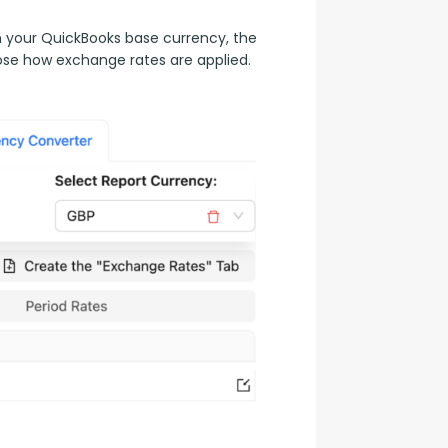
n your QuickBooks base currency, the 
ose how exchange rates are applied.