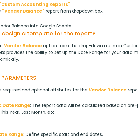
"Custom Accounting Reports"
e
"Vendor Balance"
report from dropdown box.
endor Balance into Google Sheets
 design a template for the report?
e 
Vendor Balance
 option from the drop-down menu in Custom
s provides the ability to set up the Date Range for your data m
amically.
T PARAMETERS
 required and optional attributes for the 
Vendor Balance
 repo
 Date Range
: The report data will be calculated based on pre-p
This Year, Last Month, etc.
Date Range
: Define specific start and end dates.