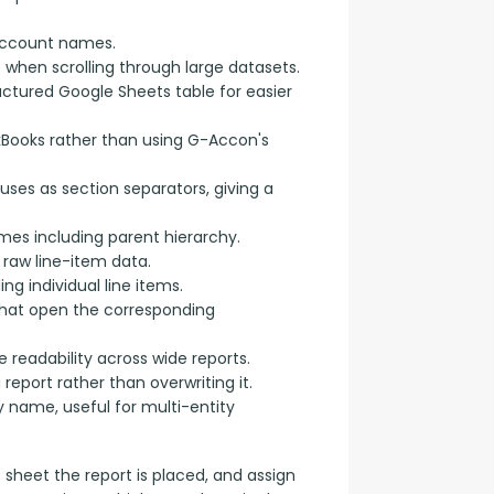
account names.
e when scrolling through large datasets.
uctured Google Sheets table for easier
kBooks rather than using G-Accon's
uses as section separators, giving a
s including parent hierarchy.
raw line-item data.
g individual line items.
 that open the corresponding
 readability across wide reports.
eport rather than overwriting it.
name, useful for multi-entity
e sheet the report is placed, and assign 