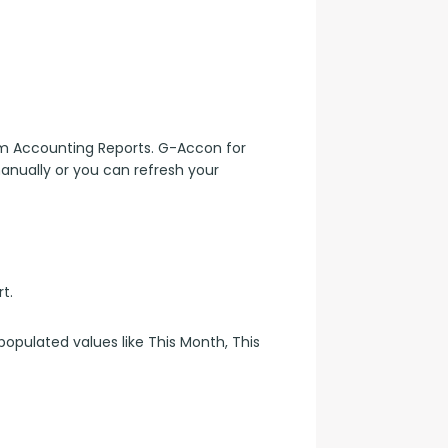
 Accounting Reports. G-Accon for 
anually or you can refresh your 
rt.
opulated values like This Month, This 