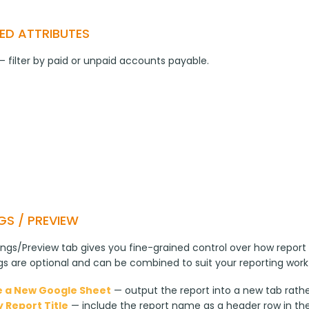
ED ATTRIBUTES
— filter by paid or unpaid accounts payable.
GS / PREVIEW
ngs/Preview tab gives you fine-grained control over how report 
ngs are optional and can be combined to suit your reporting work
 a New Google Sheet
— output the report into a new tab rathe
y Report Title
— include the report name as a header row in th