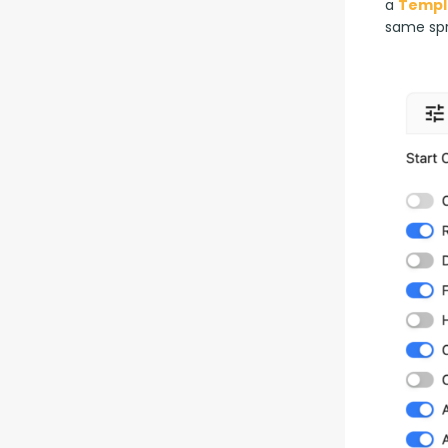
a 
Templ
same sp