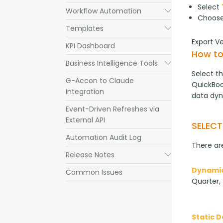
Select
Workflow Automation
Submenu
Choos
Templates
Submenu
Export V
KPI Dashboard
How to
Business Intelligence Tools
Submenu
Select th
G-Accon to Claude
QuickBook
Integration
data dyn
Event-Driven Refreshes via
External API
SELEC
Automation Audit Log
There are
Release Notes
Submenu
Dynamic
Common Issues
Quarter, 
Static 