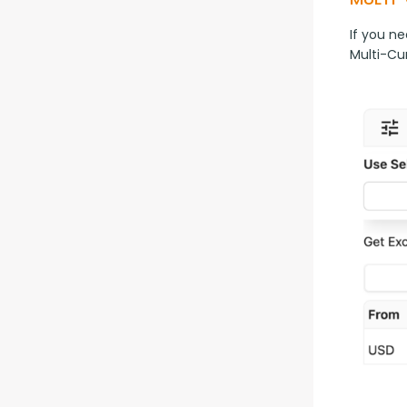
If you ne
Multi-Cu