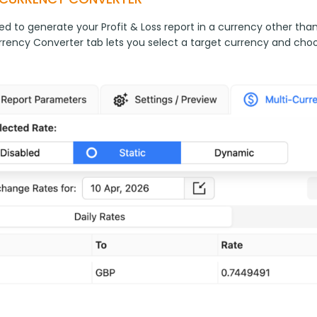
ed to generate your Profit & Loss report in a currency other tha
rrency Converter tab lets you select a target currency and cho