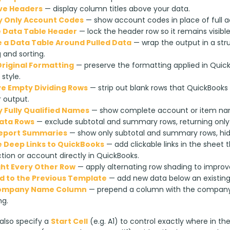
ve Headers
— display column titles above your data.
y Only Account Codes
— show account codes in place of full 
 Data Table Header
— lock the header row so it remains visibl
 a Data Table Around Pulled Data
— wrap the output in a str
g and sorting.
riginal Formatting
— preserve the formatting applied in Quic
 style.
 Empty Dividing Rows
— strip out blank rows that QuickBooks 
 output.
y Fully Qualified Names
— show complete account or item name
ata Rows
— exclude subtotal and summary rows, returning only 
Report Summaries
— show only subtotal and summary rows, hidin
 Deep Links to QuickBooks
— add clickable links in the sheet
tion or account directly in QuickBooks.
ght Every Other Row
— apply alternating row shading to improve
 to the Previous Template
— add new data below an existing r
ompany Name Column
— prepend a column with the company 
ng.
lso specify a 
Start Cell
 (e.g. A1) to control exactly where in th