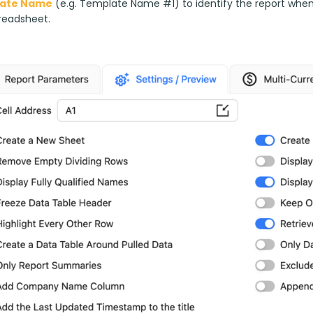
ate Name
 (e.g. Template Name #1) to identify the report whe
readsheet.