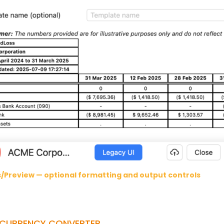
s/Preview — optional formatting and output controls
-CURRENCY CONVERTER