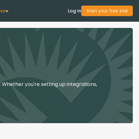
ces
Log In
Start your free trial
 Us
Studies
start Guide
 Whether you're setting up integrations,
Center
con Academy
ces