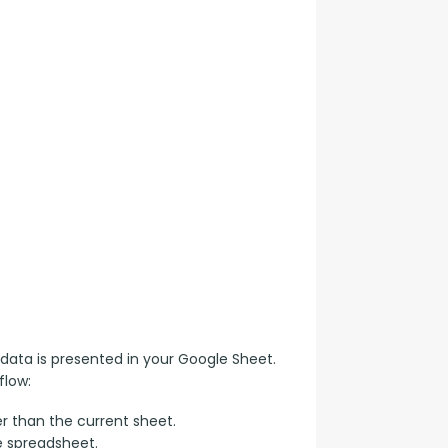
data is presented in your Google Sheet. 
flow:
r than the current sheet.
e spreadsheet.