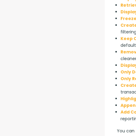
Retrie
Displa
Freeze
Create
filterin
Keep O
default
Remove
cleaner
Displa
Only D
Only 
Create
transac
Highli
Append
Add C
reporti
You can a