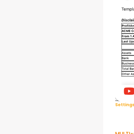
Setting
MULTI