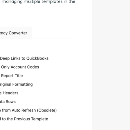
n managing multiple templates in the 