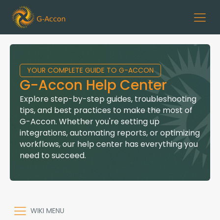
YOUR COMPLETE GUIDE TO G-ACCON
G-Accon Help Center
Explore step-by-step guides, troubleshooting
tips, and best practices to make the most of
G-Accon. Whether you're setting up
integrations, automating reports, or optimizing
workflows, our help center has everything you
need to succeed.
WIKI MENU