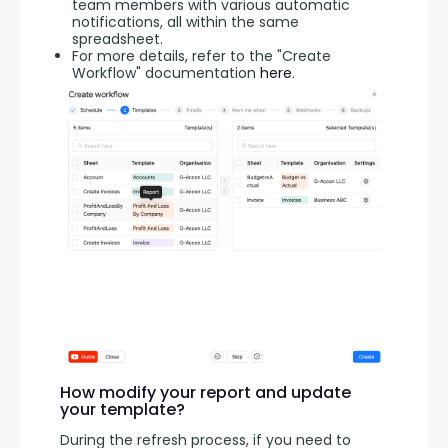
team members with various automatic
notifications, all within the same
spreadsheet.
For more details, refer to the "Create
Workflow" documentation
here
.
How modify your report and update
your template?
During the refresh process, if you need to 