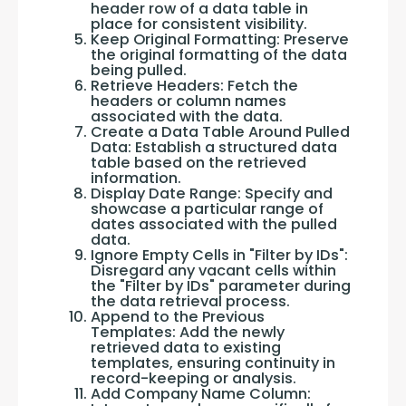
header row of a data table in
place for consistent visibility.
Keep Original Formatting: Preserve
the original formatting of the data
being pulled.
Retrieve Headers: Fetch the
headers or column names
associated with the data.
Create a Data Table Around Pulled
Data: Establish a structured data
table based on the retrieved
information.
Display Date Range: Specify and
showcase a particular range of
dates associated with the pulled
data.
Ignore Empty Cells in "Filter by IDs":
Disregard any vacant cells within
the "Filter by IDs" parameter during
the data retrieval process.
Append to the Previous
Templates: Add the newly
retrieved data to existing
templates, ensuring continuity in
record-keeping or analysis.
Add Company Name Column: