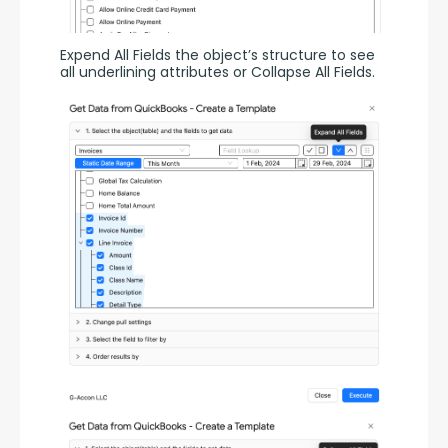
Expend All Fields the object’s structure to see 
all underlining attributes or Collapse All Fields.