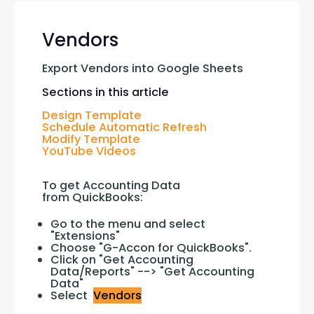
Vendors
Export Vendors into Google Sheets
Sections in this article
Design Template
Schedule Automatic Refresh
Modify Template
YouTube Videos
To get Accounting Data 
from QuickBooks:
Go to the menu and select
"Extensions"
Choose "G-Accon for QuickBooks".
Click on "Get Accounting
Data/Reports" --> "Get Accounting
Data"
Select
Vendors