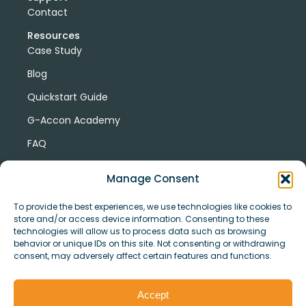
Contact
Resources
Case Study
Blog
Quickstart Guide
G-Accon Academy
FAQ
G-Accon Help Center
Manage Consent
To provide the best experiences, we use technologies like cookies to
store and/or access device information. Consenting to these
technologies will allow us to process data such as browsing
behavior or unique IDs on this site. Not consenting or withdrawing
consent, may adversely affect certain features and functions.
© Copyright 2026 G-Accon
Terms
Privacy
and
Security
Cookies
Accept
Policy
Conditions