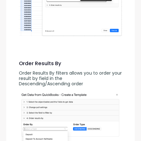
Order Results By
Order Results By filters allows you to order your 
result by field in the 
Descending/Ascending order