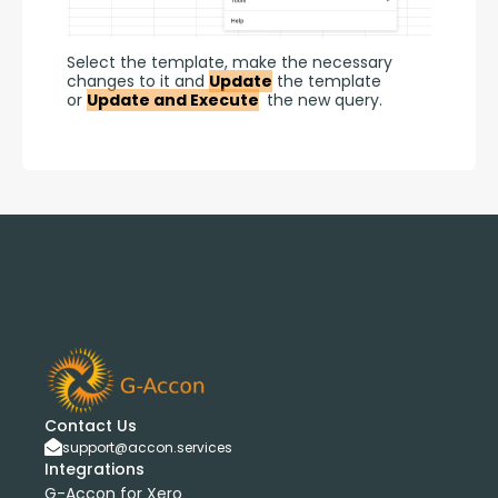
Select the template, make the necessary 
changes to it and 
Update
 the template 
or 
Update and Execute
 the new query.
Contact Us
support@accon.services
Integrations
G-Accon for Xero