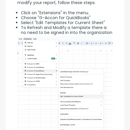
modify your report, follow these steps:
Click on "Extensions" in the menu.
Choose "G-Accon for QuickBooks"
Select "Edit Templates for Current Sheet"
To Refresh and Modify a template there is
no need to be signed in into the organization