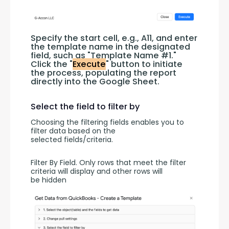
Specify the start cell, e.g., A11, and enter 
the template name in the designated 
field, such as "Template Name #1." 
Click the "
Execute
" button to initiate 
the process, populating the report 
directly into the Google Sheet.
Select the field to filter by
Choosing the filtering fields enables you to 
filter data based on the 
selected fields/criteria.
Filter By Field. Only rows that meet the filter 
criteria will display and other rows will 
be hidden