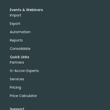
Events & Webinars
Import
Export
Automation
Reports
Consolidate
Quick Links
Partners
G-Accon Experts
Services
Pricing
Price Calculator
Support