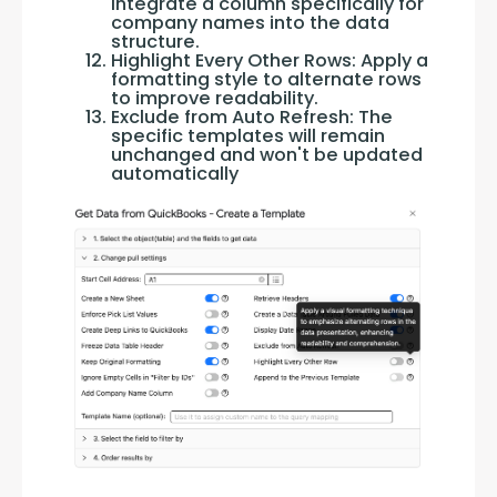
Integrate a column specifically for
company names into the data
structure.
Highlight Every Other Rows: Apply a
formatting style to alternate rows
to improve readability.
Exclude from Auto Refresh: The
specific templates will remain
unchanged and won't be updated
automatically