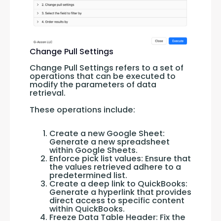
Change Pull Settings
Change Pull Settings refers to a set of 
operations that can be executed to 
modify the parameters of data 
retrieval. 
These operations include:
Create a new Google Sheet:
Generate a new spreadsheet
within Google Sheets.
Enforce pick list values: Ensure that
the values retrieved adhere to a
predetermined list.
Create a deep link to QuickBooks:
Generate a hyperlink that provides
direct access to specific content
within QuickBooks.
Freeze Data Table Header: Fix the