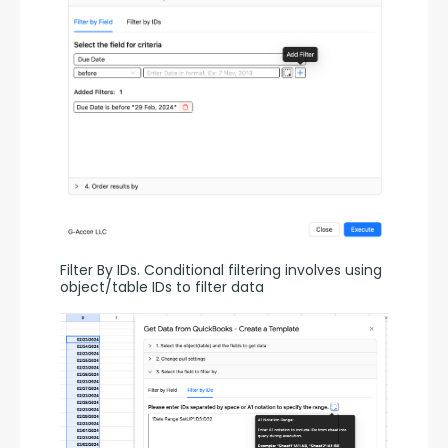
Filter By IDs. Conditional filtering involves using 
object/table IDs to filter data