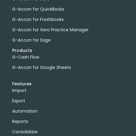
G-Accon for QuickBooks
G-Accon for Freshbooks
G-Accon for Xero Practice Manager
G-Accon for Sage
Products
G-Cash Flow
G-Accon for Google Sheets
Features
Import
Export
Automation
Reports
Consolidate