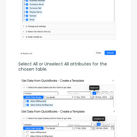
Select All or Unselect All attributes for the 
chosen table.