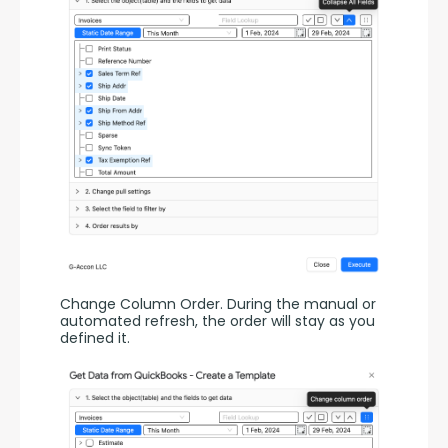
Change Column Order. During the manual or 
automated refresh, the order will stay as you 
defined it.