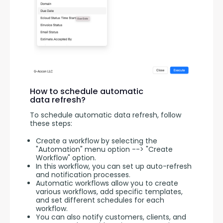
How to schedule automatic
data refresh?
To schedule automatic data refresh, follow 
these steps:
Create a workflow by selecting the
"Automation" menu option --> "Create
Workflow" option.
In this workflow, you can set up auto-refresh
and notification processes.
Automatic workflows allow you to create
various workflows, add specific templates,
and set different schedules for each
workflow.
You can also notify customers, clients, and