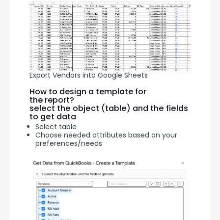
Export Vendors into Google Sheets
How to design a template for
the report?
select the object (table) and the fields
to get data
Select table
Choose needed attributes based on your
preferences/needs