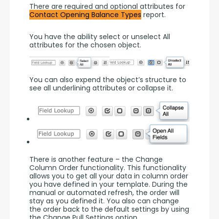
There are required and optional attributes for 
Contact Opening Balance Types
 report.
You have the ability select or unselect All 
attributes for the chosen object.
You can also expend the object’s structure to 
see all underlining attributes or collapse it.
There is another feature – the Change 
Column Order functionality. This functionality 
allows you to get all your data in column order 
you have defined in your template. During the 
manual or automated refresh, the order will 
stay as you defined it. You also can change 
the order back to the default settings by using 
the Change Pull Settings option.