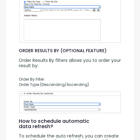
ORDER RESULTS BY (OPTIONAL FEATURE)
Order Results By filters allows you to order your 
result by:
Order By Filter
Order Type (Descending/Ascending)
How to schedule automatic
data refresh?
To schedule the auto refresh, you can create 