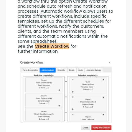
a workflow thru the option Create Workflow 
and schedule auto refresh and notification 
processes. Automatic workflow allows users to 
create different workflows, include specific 
templates, set up the different schedules for 
different workflows, notify the customers, 
clients, and the team members using 
different automatic notifications within the 
same spreadsheet.
See the 
Create Workflow
 for 
further information.