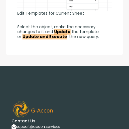
Edit Templates for Current Sheet
Select the object, make the necessary 
changes to it and 
Update
 the template 
or 
Update and Execute
 the new query.
Contact Us
support@accon.services