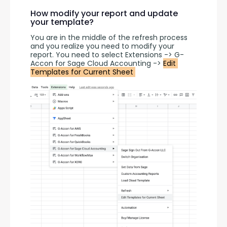
How modify your report and update
your template?
You are in the middle of the refresh process 
and you realize you need to modify your 
report. You need to select Extensions -> G-
Accon for Sage Cloud Accounting -> 
Edit 
Templates for Current Sheet 