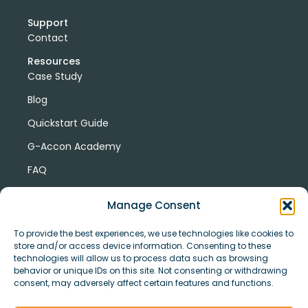
Support
Contact
Resources
Case Study
Blog
Quickstart Guide
G-Accon Academy
FAQ
G-Accon Help Center
Manage Consent
To provide the best experiences, we use technologies like cookies to
store and/or access device information. Consenting to these
technologies will allow us to process data such as browsing
behavior or unique IDs on this site. Not consenting or withdrawing
consent, may adversely affect certain features and functions.
© Copyright 2026 G-Accon
Terms