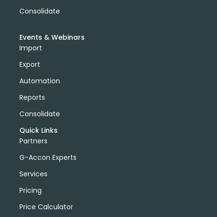
Consolidate
Events & Webinars
Import
Export
Automation
Reports
Consolidate
Quick Links
Partners
G-Accon Experts
Services
Pricing
Price Calculator