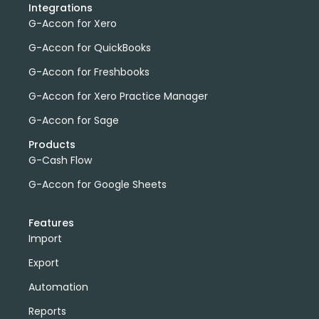
Integrations
G-Accon for Xero
G-Accon for QuickBooks
G-Accon for Freshbooks
G-Accon for Xero Practice Manager
G-Accon for Sage
Products
G-Cash Flow
G-Accon for Google Sheets
Features
Import
Export
Automation
Reports