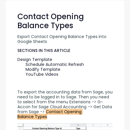
Contact Opening
Balance Types
Export Contact Opening Balance Types into 
Google Sheets
SECTIONS IN THIS ARTICLE
Design Template
Schedule Automatic Refresh
Modify Template
YouTube Videos
To export the accounting data from Sage, you 
need to be logged in to Sage. Then you need 
to select from the menu Extensions -> G-
Accon for Sage Cloud Accounting -> Get Data 
from Sage -> 
Contact Opening 
Balance Types
.