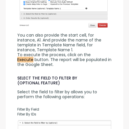
You can also provide the start cell, for 
instance, A1. And provide the name of the 
template in Template Name field, for 
instance, Template Name 1.
To execute the process, click on the 
Execute
 button. The report will be populated in 
the Google Sheet.
SELECT THE FIELD TO FILTER BY
(OPTIONAL FEATURE)
Select the field to filter by allows you to 
perform the following operations:
Filter By Field
Filter By IDs