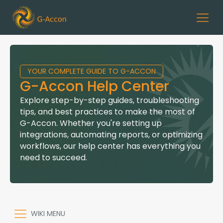
YOUR COMPLETE GUIDE TO G-ACCON
G-Accon Help Center
Explore step-by-step guides, troubleshooting
tips, and best practices to make the most of
G-Accon. Whether you're setting up
integrations, automating reports, or optimizing
workflows, our help center has everything you
need to succeed.
WIKI MENU