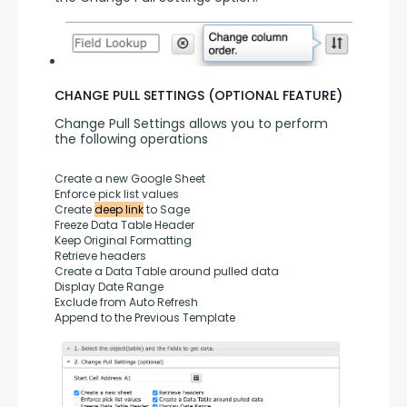
CHANGE PULL SETTINGS (OPTIONAL FEATURE)
Change Pull Settings allows you to perform 
the following operations
Create a new Google Sheet
Enforce pick list values
Create 
deep link
 to Sage
Freeze Data Table Header
Keep Original Formatting
Retrieve headers
Create a Data Table around pulled data
Display Date Range
Exclude from Auto Refresh
Append to the Previous Template