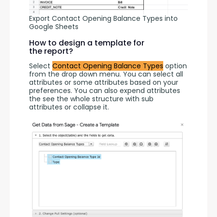
Export Contact Opening Balance Types into
Google Sheets
How to design a template for
the report?
Select 
Contact Opening Balance Types
 option 
from the drop down menu. You can select all 
attributes or some attributes based on your 
preferences. You can also expend attributes 
the see the whole structure with sub 
attributes or collapse it.