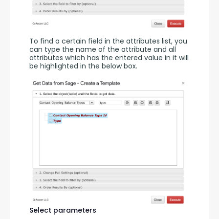
To find a certain field in the attributes list, you 
can type the name of the attribute and all 
attributes which has the entered value in it will 
be highlighted in the below box.
Select parameters