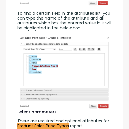
To find a certain field in the attributes list, you 
can type the name of the attribute and all 
attributes which has the entered value in it will 
be highlighted in the below box.
Select parameters
There are required and optional attributes for 
Product Sales Price Types
 report.