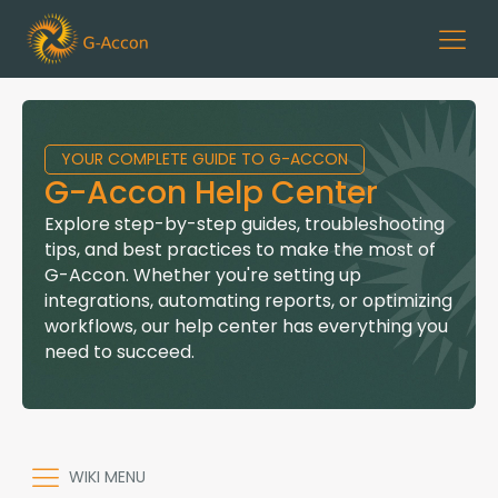
YOUR COMPLETE GUIDE TO G-ACCON
G-Accon Help Center
Explore step-by-step guides, troubleshooting
tips, and best practices to make the most of
G-Accon. Whether you're setting up
integrations, automating reports, or optimizing
workflows, our help center has everything you
need to succeed.
WIKI MENU