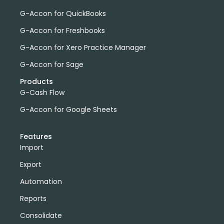
G-Accon for QuickBooks
G-Accon for Freshbooks
G-Accon for Xero Practice Manager
G-Accon for Sage
Products
G-Cash Flow
G-Accon for Google Sheets
Features
Import
Export
Automation
Reports
Consolidate