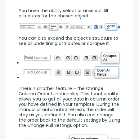
You have the ability select or unselect All 
attributes for the chosen object.
You can also expend the object’s structure to 
see all underlining attributes or collapse it.
There is another feature – the Change 
Column Order functionality. This functionality 
allows you to get all your data in column order 
you have defined in your template. During the 
manual or automated refresh, the order will 
stay as you defined it. You also can change 
the order back to the default settings by using 
the Change Pull Settings option.