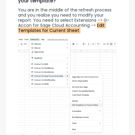
your template?
You are in the middle of the refresh process 
and you realize you need to modify your 
report. You need to select Extensions -> G-
Accon for Sage Cloud Accounting -> 
Edit 
Templates for Current Sheet 