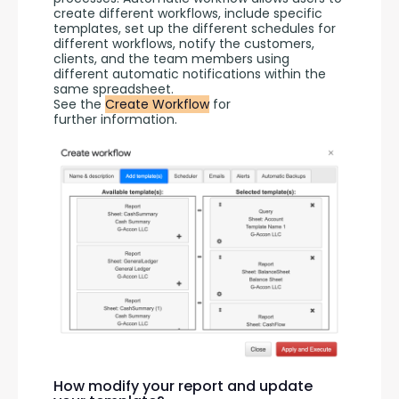
create different workflows, include specific 
templates, set up the different schedules for 
different workflows, notify the customers, 
clients, and the team members using 
different automatic notifications within the 
same spreadsheet.
See the 
Create Workflow
 for 
further information.
How modify your report and update