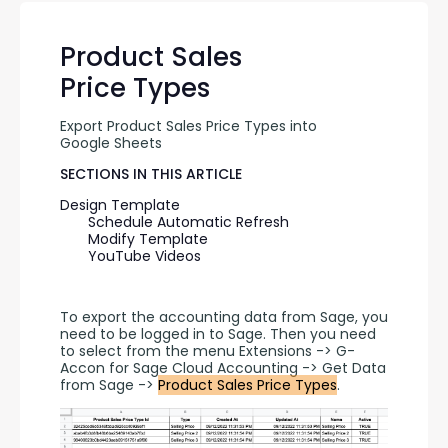
Product Sales
Price Types
Export Product Sales Price Types into 
Google Sheets
SECTIONS IN THIS ARTICLE
Design Template
Schedule Automatic Refresh
Modify Template
YouTube Videos
To export the accounting data from Sage, you 
need to be logged in to Sage. Then you need 
to select from the menu Extensions -> G-
Accon for Sage Cloud Accounting -> Get Data 
from Sage -> 
Product Sales Price Types
.