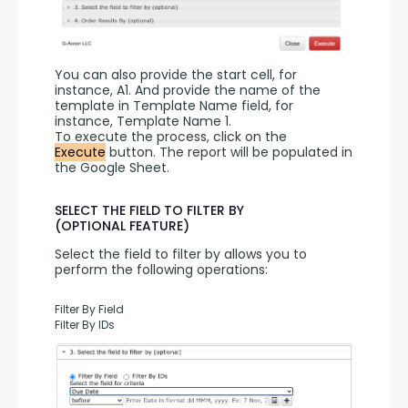
You can also provide the start cell, for 
instance, A1. And provide the name of the 
template in Template Name field, for 
instance, Template Name 1.
To execute the process, click on the 
Execute
 button. The report will be populated in 
the Google Sheet.
SELECT THE FIELD TO FILTER BY
(OPTIONAL FEATURE)
Select the field to filter by allows you to 
perform the following operations:
Filter By Field
Filter By IDs