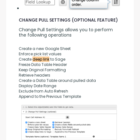
CHANGE PULL SETTINGS (OPTIONAL FEATURE)
Change Pull Settings allows you to perform 
the following operations
Create a new Google Sheet
Enforce pick list values
Create 
deep link
 to Sage
Freeze Data Table Header
Keep Original Formatting
Retrieve headers
Create a Data Table around pulled data
Display Date Range
Exclude from Auto Refresh
Append to the Previous Template