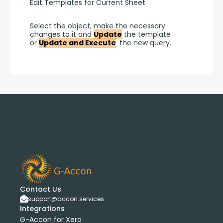
Edit Templates for Current Sheet
Select the object, make the necessary 
changes to it and 
Update
 the template 
or 
Update and Execute
 the new query.
Contact Us
support@accon.services
Integrations
G-Accon for Xero