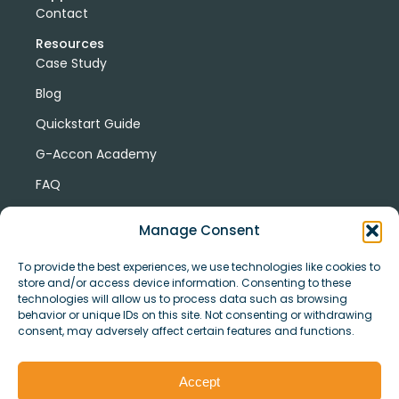
Contact
Resources
Case Study
Blog
Quickstart Guide
G-Accon Academy
FAQ
G-Accon Help Center
Manage Consent
To provide the best experiences, we use technologies like cookies to
store and/or access device information. Consenting to these
technologies will allow us to process data such as browsing
behavior or unique IDs on this site. Not consenting or withdrawing
consent, may adversely affect certain features and functions.
© Copyright 2026 G-Accon
Terms
Privacy
and
Security
Cookies
Accept
Policy
Conditions