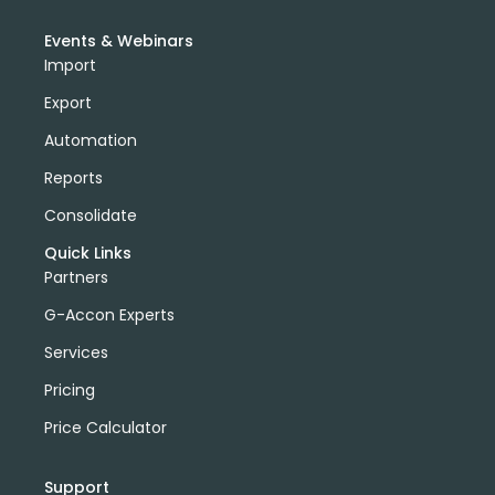
Events & Webinars
Import
Export
Automation
Reports
Consolidate
Quick Links
Partners
G-Accon Experts
Services
Pricing
Price Calculator
Support