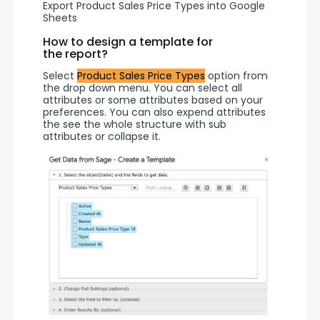
Export Product Sales Price Types into Google
Sheets
How to design a template for
the report?
Select 
Product Sales Price Types
 option from 
the drop down menu. You can select all 
attributes or some attributes based on your 
preferences. You can also expend attributes 
the see the whole structure with sub 
attributes or collapse it.