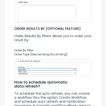
ORDER RESULTS BY (OPTIONAL FEATURE)
Order Results By filters allows you to order your 
result by:
Order By Filter
Order Type (Descending/Ascending)
How to schedule automatic
data refresh?
To schedule the auto refresh, you can create 
a workflow thru the option Create Workflow 
and schedule auto refresh and notification 
processes. Automatic workflow allows users to 