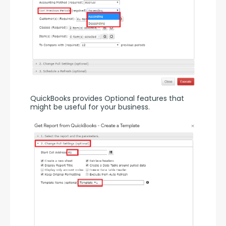
QuickBooks provides Optional features that 
might be useful for your business.