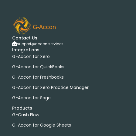
Contact Us
support@accon.services
Integrations
G-Accon for Xero
G-Accon for QuickBooks
G-Accon for Freshbooks
G-Accon for Xero Practice Manager
G-Accon for Sage
Products
G-Cash Flow
G-Accon for Google Sheets