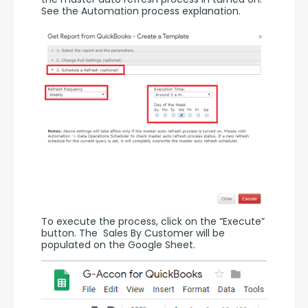
See the Automation process explanation.
To execute the process, click on the “Execute” 
button. The  Sales By Customer will be 
populated on the Google Sheet.