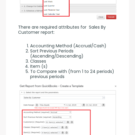
There are required attributes for  Sales By 
Customer report:
Accounting Method (Accrual/Cash)
Sort Previous Periods
(Ascending/Descending)
Classes
Item (s)
To Compare with (from 1 to 24 periods)
previous periods