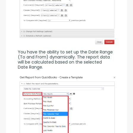
You have the ability to set up the Date Range 
(To and From) dynamically. The report data 
will be calculated based on the selected 
Date Range.