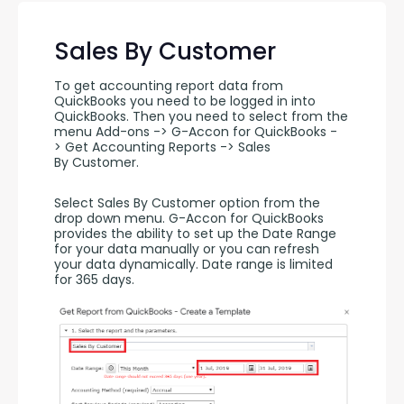
Sales By Customer
To get accounting report data from 
QuickBooks you need to be logged in into 
QuickBooks. Then you need to select from the 
menu Add-ons -> G-Accon for QuickBooks -
> Get Accounting Reports -> Sales 
By Customer.
Select Sales By Customer option from the 
drop down menu. G-Accon for QuickBooks 
provides the ability to set up the Date Range 
for your data manually or you can refresh 
your data dynamically. Date range is limited 
for 365 days.