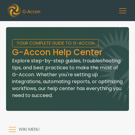
YOUR COMPLETE GUIDE TO G-ACCON
G-Accon Help Center
Explore step-by-step guides, troubleshooting
tips, and best practices to make the most of
G-Accon. Whether you're setting up
integrations, automating reports, or optimizing
workflows, our help center has everything you
need to succeed.
WIKI MENU