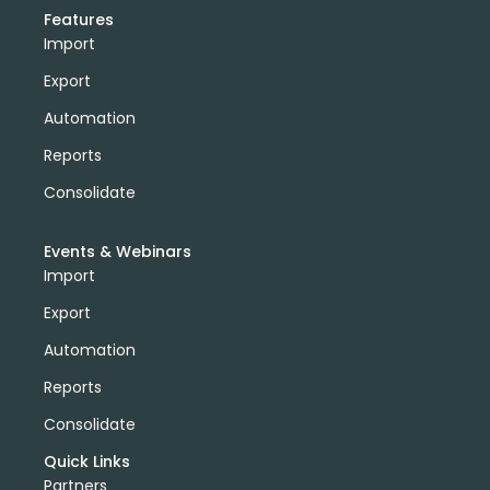
Features
Import
Export
Automation
Reports
Consolidate
Events & Webinars
Import
Export
Automation
Reports
Consolidate
Quick Links
Partners