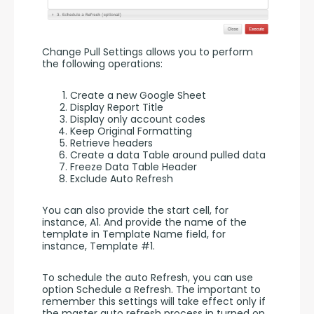
Change Pull Settings allows you to perform 
the following operations:
Create a new Google Sheet
Display Report Title
Display only account codes
Keep Original Formatting
Retrieve headers
Create a data Table around pulled data
Freeze Data Table Header
Exclude Auto Refresh
You can also provide the start cell, for 
instance, A1. And provide the name of the 
template in Template Name field, for 
instance, Template #1.
To schedule the auto Refresh, you can use 
option Schedule a Refresh. The important to 
remember this settings will take effect only if 
the master auto refresh process in turned on. 