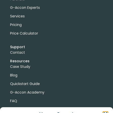
G-Accon Experts
Services
Pricing
Price Calculator
Support
Contact
Resources
Case Study
Blog
Quickstart Guide
G-Accon Academy
FAQ
G-Accon Help Center