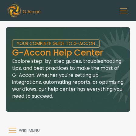
YOUR COMPLETE GUIDE TO G-ACCON
G-Accon Help Center
Explore step-by-step guides, troubleshooting
tips, and best practices to make the most of
G-Accon. Whether you're setting up
integrations, automating reports, or optimizing
workflows, our help center has everything you
need to succeed.
WIKI MENU