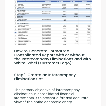
How to Generate Formatted 
Consolidated Report with or without 
the Intercompany Eliminations and with 
White Label (Customer Logo):
Step 1. Create an Intercompany 
Elimination Set
The primary objective of intercompany 
elimination in consolidated financial 
statements is to present a fair and accurate 
view of the entire economic entity. 