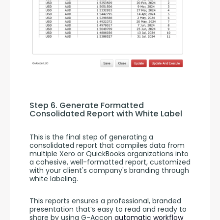
Step 6. Generate Formatted 
Consolidated Report with White Label
This is the final step of generating a 
consolidated report that compiles data from 
multiple Xero or QuickBooks organizations into 
a cohesive, well-formatted report, customized 
with your client's company's branding through 
white labeling.
This reports ensures a professional, branded 
presentation that’s easy to read and ready to 
share by using G-Accon 
automatic workflow