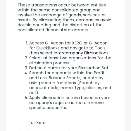
These transactions occur between entities 
within the same consolidated group and 
involve the exchange of goods, services, or 
assets. By eliminating them, companies avoid 
double counting and the distortion of the 
consolidated financial statements.
Access G-Accon for XERO or G-Accon
for QuickBooks and navigate to Tools,
then select
Intercompany Eliminations.
Select at least two organizations for the
elimination process.
Define a name for your Elimination Set.
Search for accounts within the Profit
and Loss, Balance Sheets, or both by
using search functions (Search by
account code, name, type, classes, and
ect)
Apply elimination criteria based on your
company's requirements to remove
specific accounts.
for Xero: