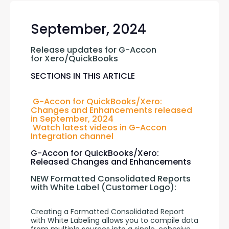
September, 2024
Release updates for G-Accon 
for Xero/QuickBooks
SECTIONS IN THIS ARTICLE
G-Accon for QuickBooks/Xero: 
Changes and Enhancements released 
in September, 2024
Watch latest videos in G-Accon 
Integration channel
G-Accon for QuickBooks/Xero:
Released Changes and Enhancements
NEW Formatted Consolidated Reports 
with White Label (Customer Logo):
Creating a Formatted Consolidated Report 
with White Labeling allows you to compile data 
from multiple sources into a single, cohesive 