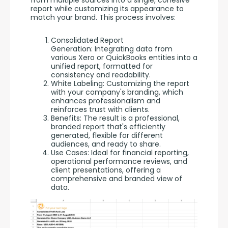
report while customizing its appearance to 
match your brand. This process involves:
Consolidated Report
Generation: Integrating data from
various Xero or QuickBooks entities into a
unified report, formatted for
consistency and readability.
White Labeling: Customizing the report
with your company's branding, which
enhances professionalism and
reinforces trust with clients.
Benefits: The result is a professional,
branded report that's efficiently
generated, flexible for different
audiences, and ready to share.
Use Cases: Ideal for financial reporting,
operational performance reviews, and
client presentations, offering a
comprehensive and branded view of
data.