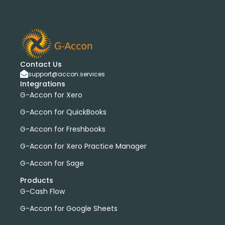
Contact Us
support@accon.services
Integrations
G-Accon for Xero
G-Accon for QuickBooks
G-Accon for Freshbooks
G-Accon for Xero Practice Manager
G-Accon for Sage
Products
G-Cash Flow
G-Accon for Google Sheets