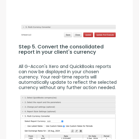
Step 5. Convert the consolidated 
report in your client's currency
All G-Accon's Xero and QuickBooks reports 
can now be displayed in your chosen 
currency. Your real-time reports will 
automatically update to reflect the selected 
currency without any further action needed.