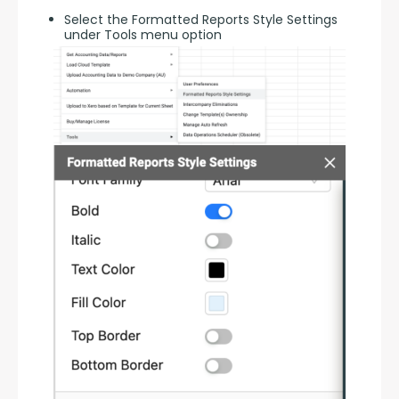
Select the Formatted Reports Style Settings
under Tools menu option