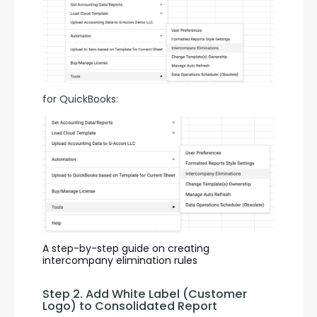
for QuickBooks:
A step-by-step guide on creating 
intercompany elimination rules
Step 2. Add White Label (Customer 
Logo) to Consolidated Report