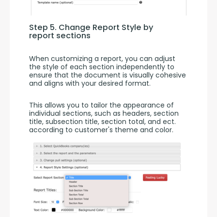
Step 5. Change Report Style by 
report sections
When customizing a report, you can adjust 
the style of each section independently to 
ensure that the document is visually cohesive 
and aligns with your desired format.
This allows you to tailor the appearance of 
individual sections, such as headers, section 
title, subsection title, section total, and ect. 
according to customer's theme and color.