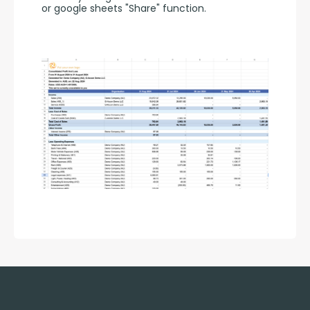
or google sheets "Share" function.