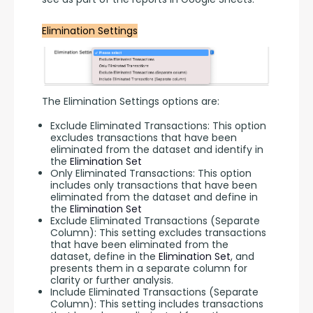
Elimination Settings
The Elimination Settings options are:
Exclude Eliminated Transactions: This option
excludes transactions that have been
eliminated from the dataset and identify in
the
Elimination Set
Only Eliminated Transactions: This option
includes only transactions that have been
eliminated from the dataset and define in
the
Elimination Set
Exclude Eliminated Transactions (Separate
Column): This setting excludes transactions
that have been eliminated from the
dataset, define in the
Elimination Set
, and
presents them in a separate column for
clarity or further analysis.
Include Eliminated Transactions (Separate
Column): This setting includes transactions