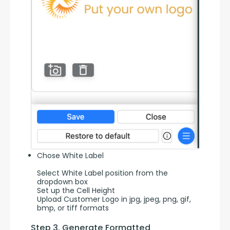
Chose White Label
Select White Label position from the
dropdown box
Set up the Cell Height
Upload Customer Logo in jpg, jpeg, png, gif,
bmp, or tiff formats
Step 3. Generate Formatted 