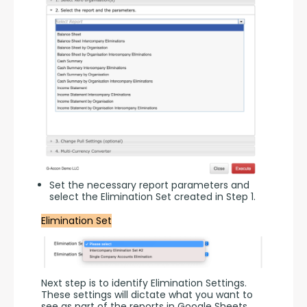
Set the necessary report parameters and
select the Elimination Set created in Step 1.
Elimination Set
Next step is to identify Elimination Settings. 
These settings will dictate what you want to 
see as part of the reports in Google Sheets.