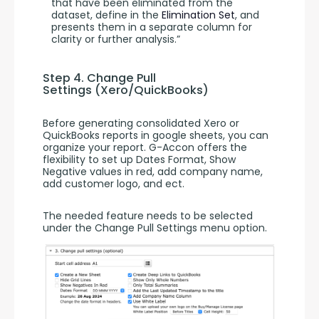
that have been eliminated from the
dataset, define in the
Elimination Set
, and
presents them in a separate column for
clarity or further analysis.”
Step 4. Change Pull 
Settings (Xero/QuickBooks)
Before generating consolidated Xero or 
QuickBooks reports in google sheets, you can 
organize your report. G-Accon offers the 
flexibility to set up Dates Format, Show 
Negative values in red, add company name, 
add customer logo, and ect.
The needed feature needs to be selected 
under the Change Pull Settings menu option.