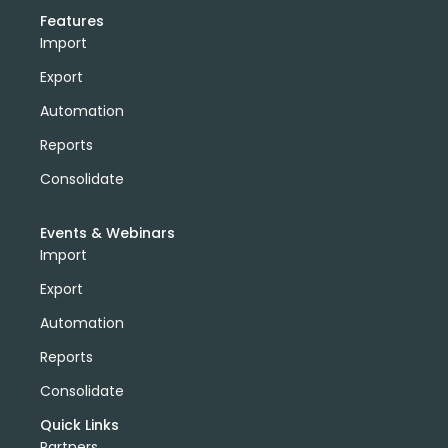
Features
Import
Export
Automation
Reports
Consolidate
Events & Webinars
Import
Export
Automation
Reports
Consolidate
Quick Links
Partners