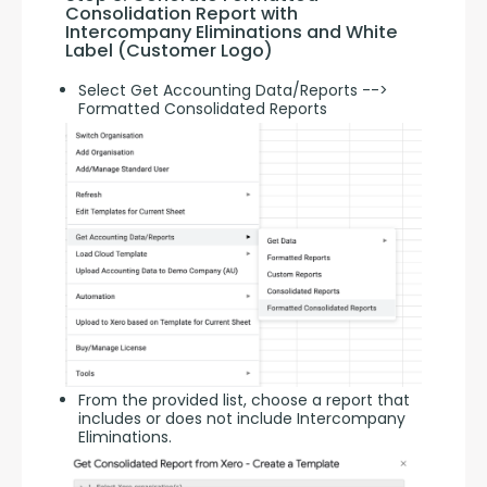
Consolidation Report with 
Intercompany Eliminations and White 
Label (Customer Logo)
Select Get Accounting Data/Reports -->
Formatted Consolidated Reports
From the provided list, choose a report that
includes or does not include Intercompany
Eliminations.