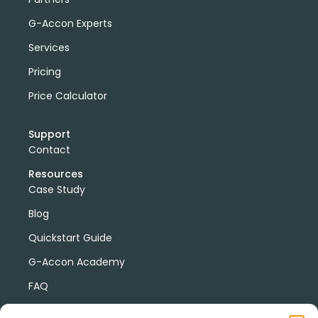
G-Accon Experts
Services
Pricing
Price Calculator
Support
Contact
Resources
Case Study
Blog
Quickstart Guide
G-Accon Academy
FAQ
G-Accon Help Center