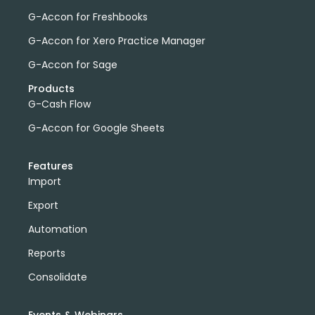
G-Accon for Freshbooks
G-Accon for Xero Practice Manager
G-Accon for Sage
Products
G-Cash Flow
G-Accon for Google Sheets
Features
Import
Export
Automation
Reports
Consolidate