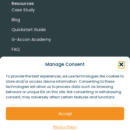
Resources
Case Study
Blog
Quickstart Guide
G-Accon Academy
FAQ
G-Accon Help Center
Manage Consent
To provide the best experiences, we use technologies like cookies to
store and/or access device information. Consenting to these
technologies will allow us to process data such as browsing
behavior or unique IDs on this site. Not consenting or withdrawing
consent, may adversely affect certain features and functions.
© Copyright 2026 G-Accon
Terms
Privacy
and
Security
Cookies
Accept
Policy
Conditions
Privacy Policy