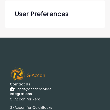
User Preferences
Contact Us
support@accon.services
Integrations
G-Accon for Xero
G-Accon for QuickBooks