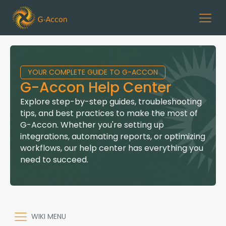
YOUR COMPLETE GUIDE TO G-ACCON
G-Accon Help Center
Explore step-by-step guides, troubleshooting
tips, and best practices to make the most of
G-Accon. Whether you're setting up
integrations, automating reports, or optimizing
workflows, our help center has everything you
need to succeed.
WIKI MENU