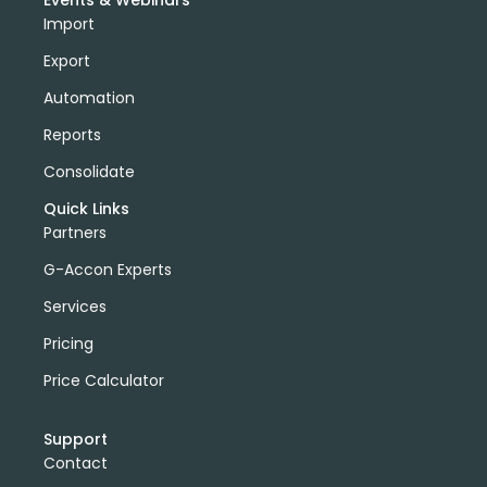
Events & Webinars
Import
Export
Automation
Reports
Consolidate
Quick Links
Partners
G-Accon Experts
Services
Pricing
Price Calculator
Support
Contact