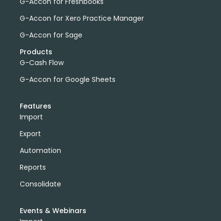
G-Accon for Freshbooks
G-Accon for Xero Practice Manager
G-Accon for Sage
Products
G-Cash Flow
G-Accon for Google Sheets
Features
Import
Export
Automation
Reports
Consolidate
Events & Webinars