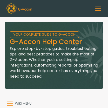
YOUR COMPLETE GUIDE TO G-ACCON
G-Accon Help Center
Explore step-by-step guides, troubleshooting
tips, and best practices to make the most of
G-Accon. Whether you're setting up
integrations, automating reports, or optimizing
workflows, our help center has everything you
need to succeed.
WIKI MENU