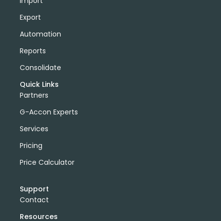
Import
Export
Automation
Reports
Consolidate
Quick Links
Partners
G-Accon Experts
Services
Pricing
Price Calculator
Support
Contact
Resources