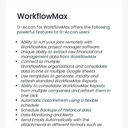
WorkflowMax
G-Accon for WorkflowMax offers the following 
powerful features to G-Accon users:
Ability to run your jobs remotely with
WorkflowMax project manager software.
Unique ability to extract raw financial and
management data from WorkflowMax
Connect to multiple
WorkflowMax organizations and consolidate
data in one or multiple Google sheets
Use templates to generate, modify and
refresh standard WorkflowMax Reports
Ability to consolidate WorkflowMax Reports
from multiple companies and refresh them in
one click
Automatic Data Refresh using a flexible
schedule
Schedule Backups of historical data
Data Monitoring and Alerts
Send Emails Automatically with the
attachments in different formats such as