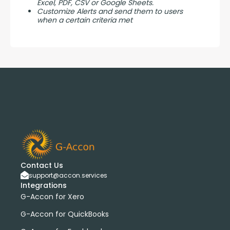
Excel, PDF, CSV or Google Sheets.
Customize Alerts and send them to users
when a certain criteria met
Contact Us
support@accon.services
Integrations
G-Accon for Xero
G-Accon for QuickBooks