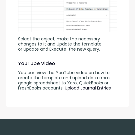
Select the object, make the necessary 
changes to it and Update the template 
or Update and Execute
the new query.
YouTube Video
You can view the YouTube video on how to 
create the template and upload data from 
google spreadsheet to Xero, QuickBooks or 
FreshBooks accounts: 
Upload Journal Entries 