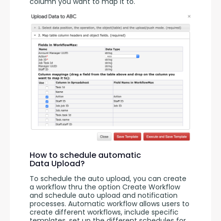
column you want to map it to. 
How to schedule automatic
Data Upload?
To schedule the auto upload, you can create 
a workflow thru the option Create Workflow 
and schedule auto upload and notification 
processes. Automatic workflow allows users to 
create different workflows, include specific 
templates, set up the different schedules for 