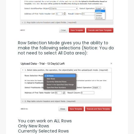
Row Selection Mode gives you the ability to 
make the following selections (Notice: You do 
not need to select All Data area):
You can work on ALL Rows
Only New Rows
Currently Selected Rows