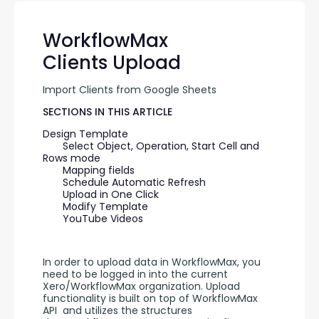
WorkflowMax
Clients Upload
Import Clients from Google Sheets
SECTIONS IN THIS ARTICLE
Design Template
Select Object, Operation, Start Cell and 
Rows mode
Mapping fields
Schedule Automatic Refresh
Upload in One Click
Modify Template
YouTube Videos
In order to upload data in WorkflowMax, you 
need to be logged in into the current 
Xero/WorkflowMax organization. Upload 
functionality is built on top of WorkflowMax 
API  and utilizes the structures 