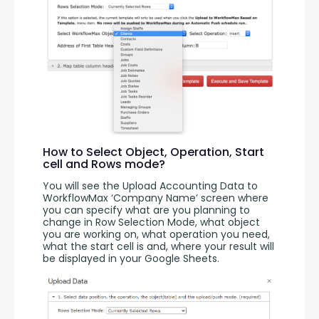
How to Select Object, Operation, Start
cell and Rows mode?
You will see the Upload Accounting Data to 
WorkflowMax ‘Company Name’ screen where 
you can specify what are you planning to 
change in Row Selection Mode, what object 
you are working on, what operation you need, 
what the start cell is and, where your result will 
be displayed in your Google Sheets.