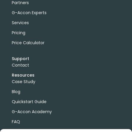
Partners
G-Accon Experts
Services
Pricing
Price Calculator
Support
Contact
Resources
Case Study
Blog
Quickstart Guide
G-Accon Academy
FAQ
G-Accon Help Center