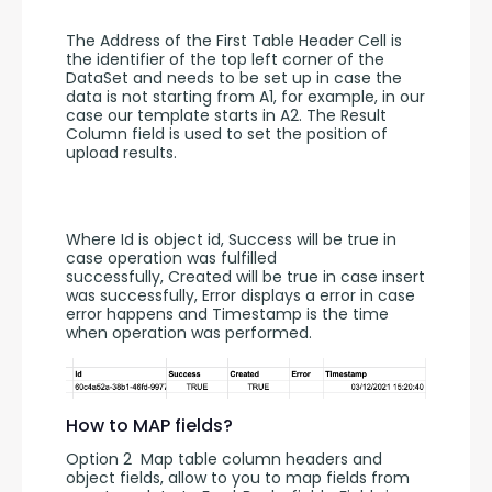
The Address of the First Table Header Cell is 
the identifier of the top left corner of the 
DataSet and needs to be set up in case the 
data is not starting from A1, for example, in our 
case our template starts in A2. The Result 
Column field is used to set the position of 
upload results. 
Where Id is object id, Success will be true in 
case operation was fulfilled 
successfully, Created will be true in case insert 
was successfully, Error displays a error in case 
error happens and Timestamp is the time 
when operation was performed.
How to MAP fields?
Option 2  Map table column headers and 
object fields, allow to you to map fields from 