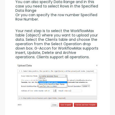
You can also specify Data Range and in this 
case you need to select Rows in the Specified 
Data Range 
Or you can specify the row number Specified 
Row Number.
Your next step is to select the WorkflowMax 
table (object) where you want to upload your 
data. Select the Clients table and choose the 
operation from the Select Operation drop 
down box. G-Accon for WorkflowMax supports 
Insert, Update, Delete and Archive 
operations. Clients support all operations. 