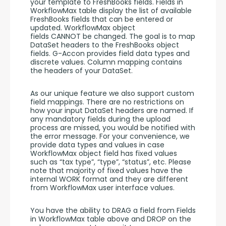
your template to FreshBooks fields. Fields in 
WorkflowMax table display the list of available 
FreshBooks fields that can be entered or 
updated. WorkflowMax object 
fields CANNOT be changed. The goal is to map 
DataSet headers to the FreshBooks object 
fields. G-Accon provides field data types and 
discrete values. Column mapping contains 
the headers of your DataSet. 
As our unique feature we also support custom 
field mappings. There are no restrictions on 
how your input DataSet headers are named. If 
any mandatory fields during the upload 
process are missed, you would be notified with 
the error message. For your convenience, we 
provide data types and values in case 
WorkflowMax object field has fixed values 
such as “tax type”, “type”, “status”, etc. Please 
note that majority of fixed values have the 
internal WORK format and they are different 
from WorkflowMax user interface values. 
You have the ability to DRAG a field from Fields 
in WorkflowMax table above and DROP on the 