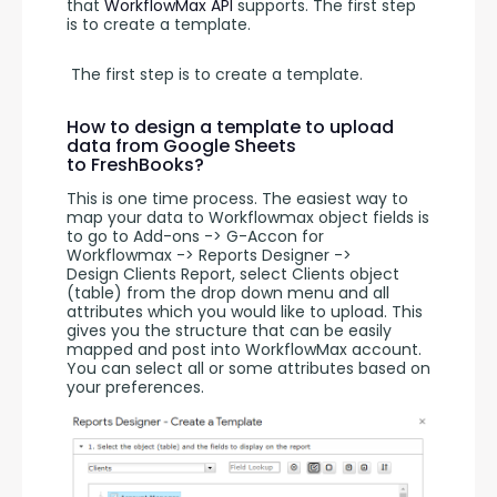
that 
WorkflowMax API
 supports. The first step 
is to create a template.
 The first step is to create a template. 
How to design a template to upload
data from Google Sheets
to FreshBooks?
This is one time process. The easiest way to 
map your data to Workflowmax object fields is 
to go to Add-ons -> G-Accon for 
Workflowmax -> Reports Designer -> 
Design Clients Report, select Clients object 
(table) from the drop down menu and all 
attributes which you would like to upload. This 
gives you the structure that can be easily 
mapped and post into WorkflowMax account. 
You can select all or some attributes based on 
your preferences.