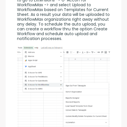
WorkflowMax -> and select Upload to 
WorkflowMax based on Templates for Current 
Sheet. As a result your data will be uploaded to 
WorkflowMax organizations right away without 
any delay. To schedule the auto upload, you 
can create a workflow thru the option Create 
Workflow and schedule auto upload and 
notification processes. 