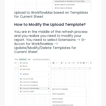
Upload to WorkflowMax based on Templates
for Current Sheet
How to Modify the Upload Template?
You are in the middle of the refresh process 
and you realize you need to modify your 
report. You need to select Extensions -> G-
Accon for WorkflowMax -> 
Update/Modify/Delete Templates for 
Current Sheet