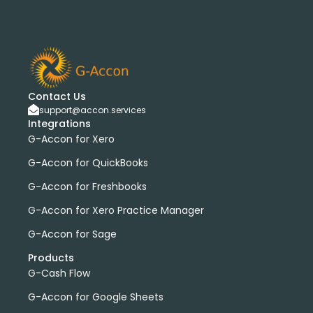
Contact Us
support@accon.services
Integrations
G-Accon for Xero
G-Accon for QuickBooks
G-Accon for Freshbooks
G-Accon for Xero Practice Manager
G-Accon for Sage
Products
G-Cash Flow
G-Accon for Google Sheets