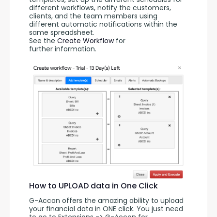
different workflows, notify the customers, 
clients, and the team members using 
different automatic notifications within the 
same spreadsheet. 
See the 
Create Workflow
 for 
further information.
How to UPLOAD data in One Click
G-Accon offers the amazing ability to upload 
your financial data in ONE click. You just need 
to go to Extensions -> G-Accon for 