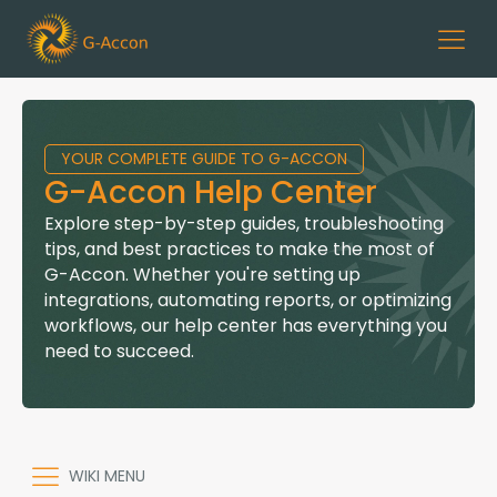
YOUR COMPLETE GUIDE TO G-ACCON
G-Accon Help Center
Explore step-by-step guides, troubleshooting
tips, and best practices to make the most of
G-Accon. Whether you're setting up
integrations, automating reports, or optimizing
workflows, our help center has everything you
need to succeed.
WIKI MENU