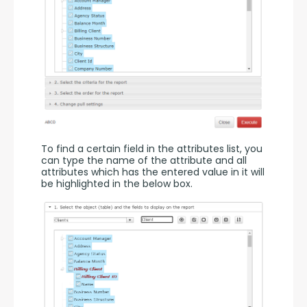
To find a certain field in the attributes list, you 
can type the name of the attribute and all 
attributes which has the entered value in it will 
be highlighted in the below box.