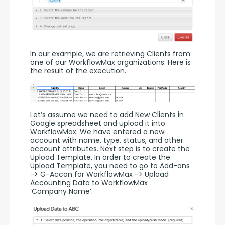
In our example, we are retrieving Clients from 
one of our WorkflowMax organizations. Here is 
the result of the execution.
Let’s assume we need to add New Clients in 
Google spreadsheet and upload it into 
WorkflowMax. We have entered a new 
account with name, type, status, and other 
account attributes. Next step is to create the 
Upload Template. In order to create the 
Upload Template, you need to go to Add-ons 
-> G-Accon for WorkflowMax -> Upload 
Accounting Data to WorkflowMax 
‘Company Name’.