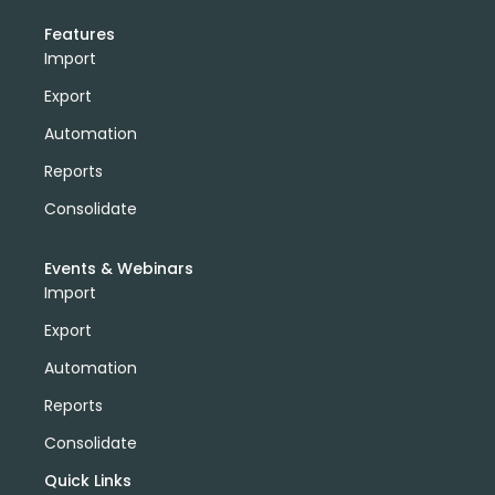
Features
Import
Export
Automation
Reports
Consolidate
Events & Webinars
Import
Export
Automation
Reports
Consolidate
Quick Links