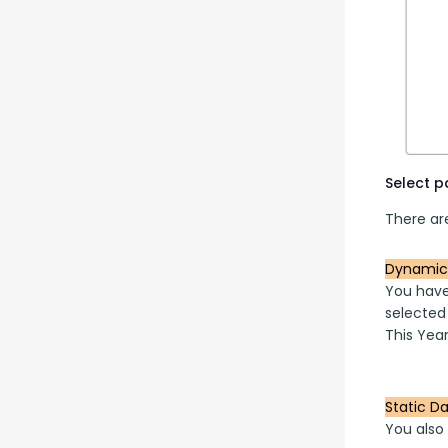
Select 
There are
Dynamic
You have
selected
This Year
Static D
You also