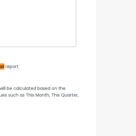
il
 report.
ill be calculated based on the 
es such as This Month, This Quarter, 