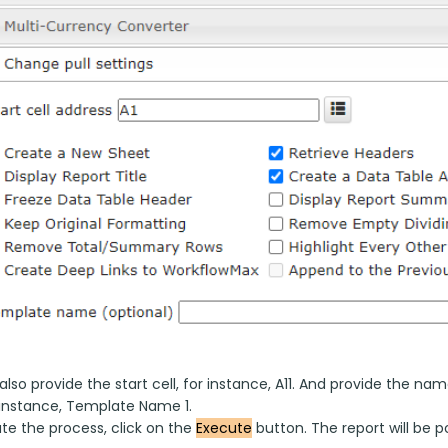
lso provide the start cell, for instance, A11. And provide the 
r instance, Template Name 1.
e the process, click on the 
Execute
 button. The report will be 