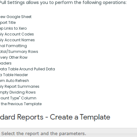
ll Settings allows you to perform the following operations:
New Google Sheet
ort Title
p Links to Xero
nly Account Codes
nly Account Names
nal Formatting
otal/Summary Rows
Every Other Row
eaders
Data Table Around Pulled Data
ta Table Header
om Auto Refresh
nly Report Summaries
pty Dividing Rows
ount Type" Column
 the Previous Template