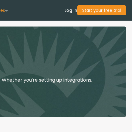
ces
Log In
Start your free trial
 Us
Studies
start Guide
 Whether you're setting up integrations,
Center
con Academy
ces