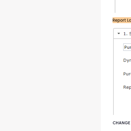
Report L
CHANGE 