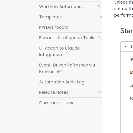
Select th
Workflow Automation
Submenu
set up t
performa
Templates
Submenu
KPI Dashboard
Business Intelligence Tools
Submenu
G-Accon to Claude
Integration
Event-Driven Refreshes via
External API
Automation Audit Log
Release Notes
Submenu
Common Issues