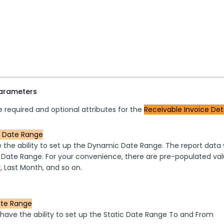
parameters
 required and optional attributes for the 
Receivable Invoice Deta
 Date Range
 the ability to set up the Dynamic Date Range. The report data w
 Date Range. For your convenience, there are pre-populated valu
, Last Month, and so on.
ate Range
 have the ability to set up the Static Date Range To and From 