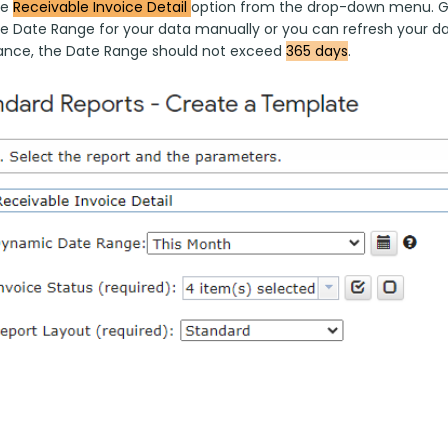
e 
Receivable Invoice Detail 
option from the drop-down menu. G-A
he Date Range for your data manually or you can refresh your dat
nce, the Date Range should not exceed 
365 days
.