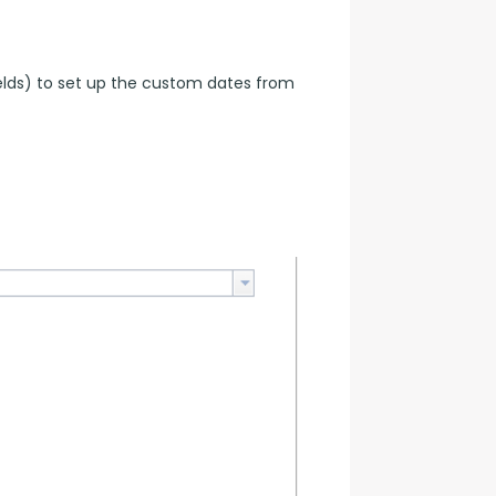
elds) to set up the custom dates from 