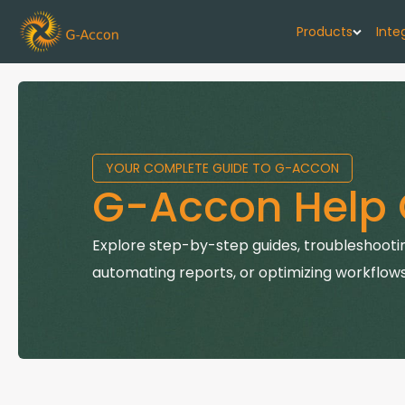
Products
Inte
G-Cash F
Your cash flo
YOUR COMPLETE GUIDE TO G-ACCON
G-Accon f
G-Accon Help 
Automate rep
G-Accon f
Explore step-by-step guides, troubleshootin
Connect Quic
automating reports, or optimizing workflows
G-Accon f
Sync Xero wi