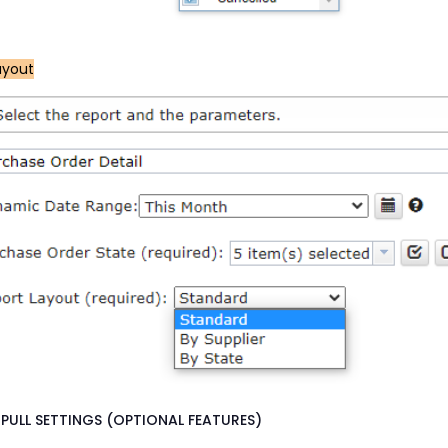
ayout
PULL SETTINGS (OPTIONAL FEATURES)