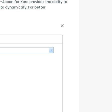
ccon for Xero provides the ability to 
a dynamically. For better 