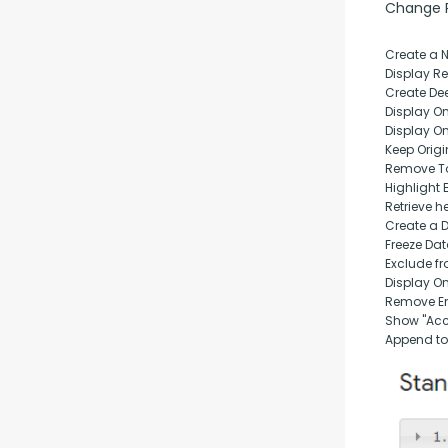
Change Pu
Create a 
Display Rep
Create Dee
Display O
Display O
Keep Origi
Remove T
Highlight 
Retrieve h
Create a 
Freeze Da
Exclude fr
Display O
Remove Em
Show "Acc
Append to