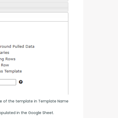
name of the template in Template Name 
populated in the Google Sheet.