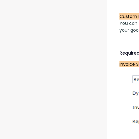
Custom 
You can a
your goo
Required
Invoice 