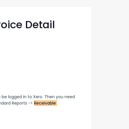
con Experts
ers
oice Detail
ct Us
be logged in to Xero. Then you need 
dard Reports -> 
Receivable 