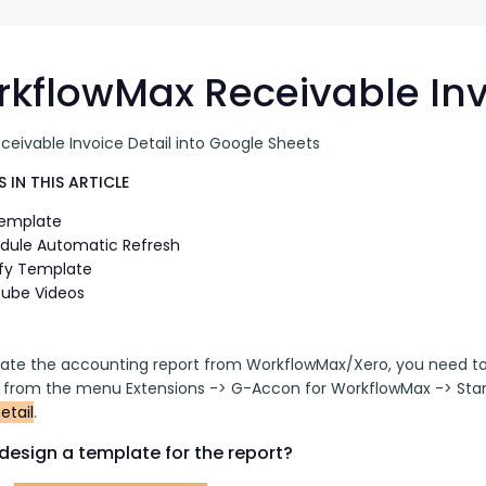
G-Ac
G-Accon for Sage
Automate Sage Data Management in Google
Partn
Sheets
kflowMax Receivable Inv
FAQ
ceivable Invoice Detail into Google Sheets
Conta
 IN THIS ARTICLE
Template
dule Automatic Refresh
fy Template
ube Videos
ate the accounting report from WorkflowMax/Xero, you need to 
t from the menu Extensions -> G-Accon for WorkflowMax -> Stan
etail
.
design a template for the report?