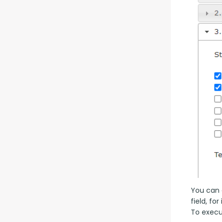
You can a
field, fo
To execut