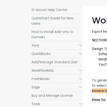
G-Accon Help Center
Wor
QuickStart Guide for New
Users
Export Re
How to Install Add-ons to
Domain
SECTIONS
Xero
Submenu
Design 
QuickBooks
Submenu
Sche
Modi
Add/Manage Standard User
YouT
WorkFlowMax
Submenu
FreshBooks
Submenu
To gener
to selec
Sage
Submenu
Invoice D
Buy and Manage License
How to 
Tools
Submenu