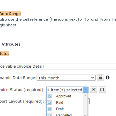
Date Range
lso use the cell reference (the icons next to "To" and "From" fi
gle sheet.
 Attributes
Status