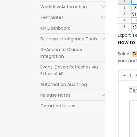
Workflow Automation
Submenu
Templates
Submenu
KPI Dashboard
Export T
Business Intelligence Tools
Submenu
How to 
G-Accon to Claude
Select 
T
Integration
your pref
Event-Driven Refreshes via
External API
Automation Audit Log
Release Notes
Submenu
Common Issues