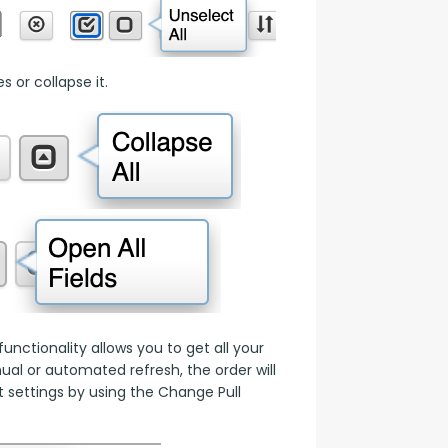
 or collapse it.
nctionality allows you to get all your 
l or automated refresh, the order will 
 settings by using the Change Pull 