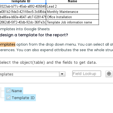
emplates into Google Sheets
design a template for the report?
emplates
 option from the drop down menu. You can select all at
erences. You can also expend attributes the see the whole struct