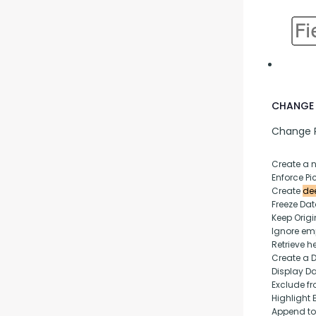
CHANGE 
Change P
Create a 
Enforce Pic
Create 
dee
Freeze Da
Keep Origi
Ignore empt
Retrieve h
Create a 
Display D
Exclude fr
Highlight 
Append to