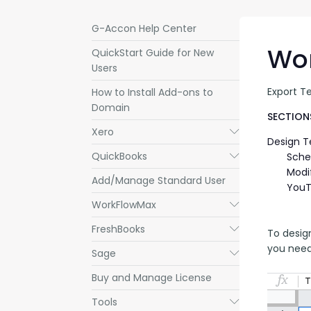
G-Accon Help Center
Wo
QuickStart Guide for New
Users
Export T
How to Install Add-ons to
Domain
SECTIONS
Xero
Submenu
Design 
QuickBooks
Submenu
Sche
Modi
Add/Manage Standard User
YouT
WorkFlowMax
Submenu
FreshBooks
Submenu
To desig
you need
Sage
Submenu
Buy and Manage License
Tools
Submenu