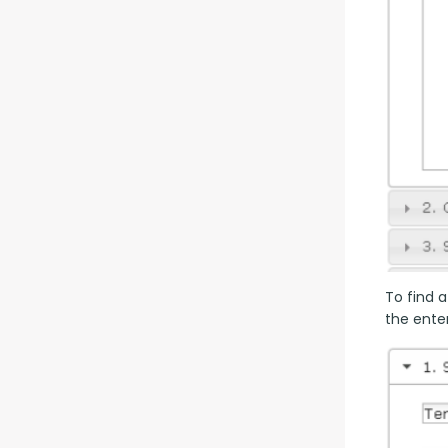
To find a
the enter