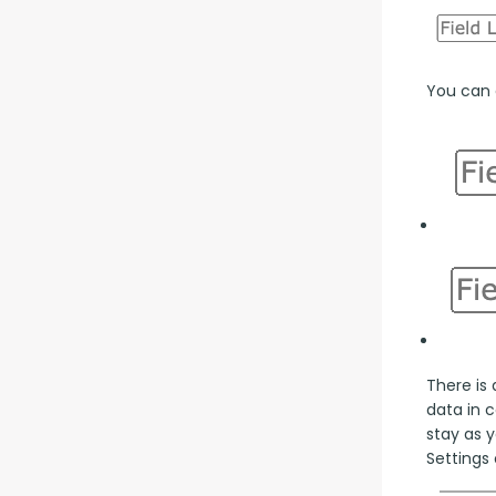
You can a
There is 
data in 
stay as y
Settings 