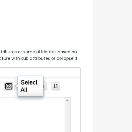
tributes or some attributes based on 
ure with sub attributes or collapse it.