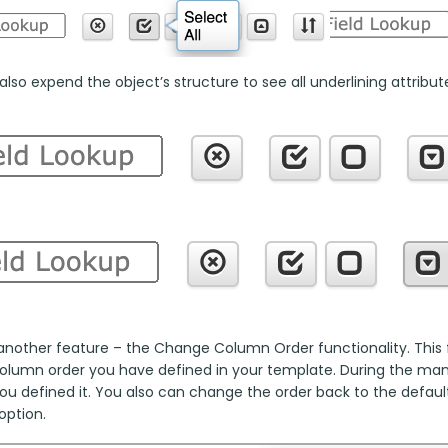
lso expend the object’s structure to see all underlining attributes
another feature – the Change Column Order functionality. This fu
column order you have defined in your template. During the manua
ou defined it. You also can change the order back to the default
option.