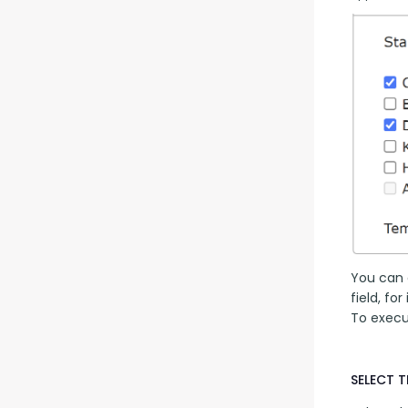
You can a
field, fo
To execut
SELECT T