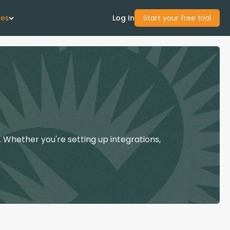
ces
Log In
Start your free trial
 Us
Studies
start Guide
 Whether you're setting up integrations,
Center
con Academy
ces