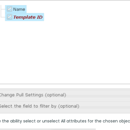
the ability select or unselect All attributes for the chosen objec