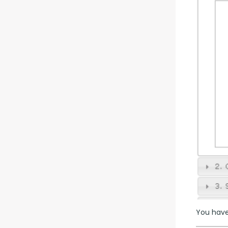
You have 