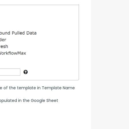
name of the template in Template Name 
populated in the Google Sheet