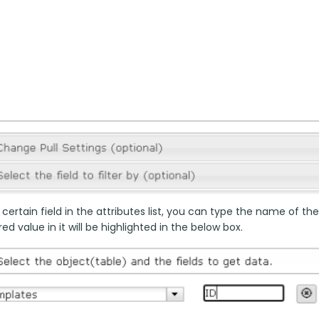
 certain field in the attributes list, you can type the name of the
ed value in it will be highlighted in the below box.