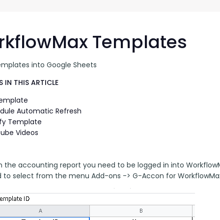
G-Ac
G-Accon for Sage
Automate Sage Data Management in Google
Partn
Sheets
rkflowMax Templates
FAQ
emplates into Google Sheets
Conta
 IN THIS ARTICLE
Template
dule Automatic Refresh
fy Template
ube Videos
n the accounting report you need to be logged in into Workflow
 to select from the menu Add-ons -> G-Accon for WorkflowMax 