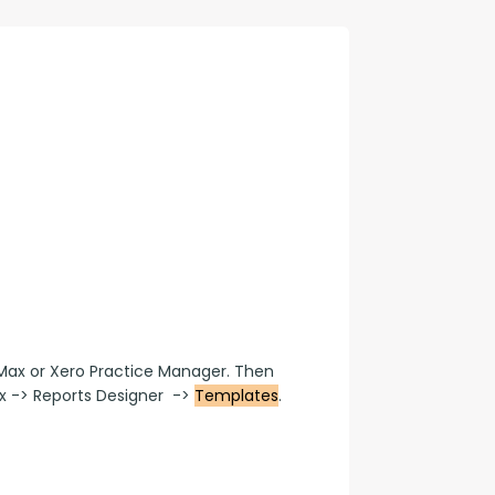
con Experts
ers
ct Us
Max or Xero Practice Manager. Then 
-> Reports Designer  -> 
Templates
.