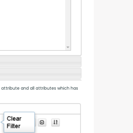
 attribute and all attributes which has 