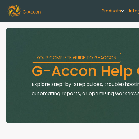
Products
Inte
G-Cash F
Your cash flo
YOUR COMPLETE GUIDE TO G-ACCON
G-Accon f
G-Accon Help 
Automate rep
G-Accon f
Explore step-by-step guides, troubleshootin
Connect Quic
automating reports, or optimizing workflows
G-Accon f
Sync Xero wi