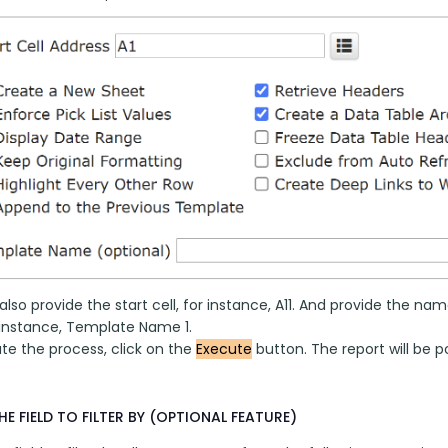
lso provide the start cell, for instance, A11. And provide the 
r instance, Template Name 1.
e the process, click on the 
Execute
 button. The report will be 
HE FIELD TO FILTER BY (OPTIONAL FEATURE)