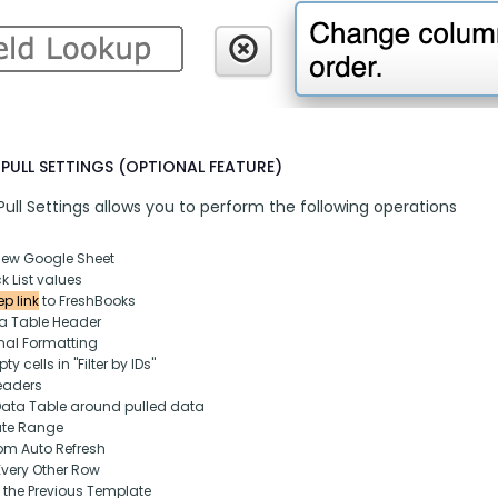
PULL SETTINGS (OPTIONAL FEATURE)
ull Settings allows you to perform the following operations
new Google Sheet
k List values
p link
 to FreshBooks
ta Table Header
nal Formatting
y cells in "Filter by IDs"
eaders
Data Table around pulled data
ate Range
om Auto Refresh
Every Other Row
 the Previous Template