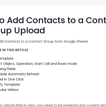
G-Ac
G-Accon for Sage
Automate Sage Data Management in Google
Partn
Sheets
o Add Contacts to a Con
FAQ
oup Upload
Conta
dd Contacts to a Contact Group from Google Sheets
 IN THIS ARTICLE
Template
ct Object, Operation, Start Cell and Rows mode
ing fields
dule Automatic Refresh
ad in One Click
fy Template
ube Videos
to upload data in Xero, you need to be logged in into current Xero