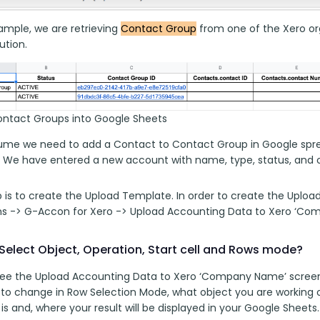
ample, we are retrieving 
Contact Group
 from one of the Xero org
tion. 
ontact Groups into Google Sheets
sume we need to add a Contact to Contact Group in Google sprea
 We have entered a new account with name, type, status, and ot
p is to create the Upload Template. In order to create the Uploa
ns -> G-Accon for Xero -> Upload Accounting Data to Xero ‘Co
Select Object, Operation, Start cell and Rows mode?
 see the Upload Accounting Data to Xero ‘Company Name’ screen
 to change in Row Selection Mode, what object you are working 
l is and, where your result will be displayed in your Google Sheets.