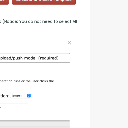
(Notice: You do not need to select All 