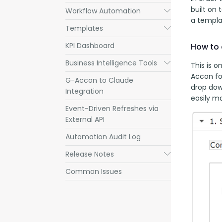
built on 
Workflow Automation
Submenu
a templa
Templates
Submenu
KPI Dashboard
How to 
Business Intelligence Tools
Submenu
This is o
Accon fo
G-Accon to Claude
drop down
Integration
easily m
Event-Driven Refreshes via
External API
Automation Audit Log
Release Notes
Submenu
Common Issues