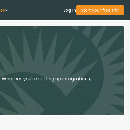
ces
Log In
Start your free trial
 Us
Studies
start Guide
 Whether you're setting up integrations,
Center
con Academy
ces