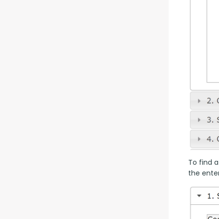
To find a
the enter