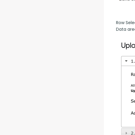
Row Selec
Data are