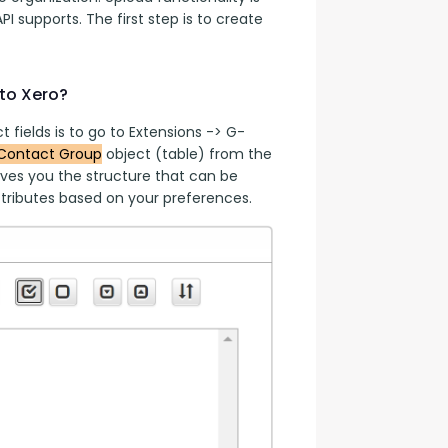
PI supports. The first step is to create 
to Xero?
 fields is to go to Extensions -> G-
Contact Group
 object (table) from the 
ves you the structure that can be 
tributes based on your preferences.