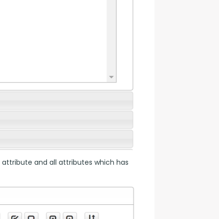
 attribute and all attributes which has 