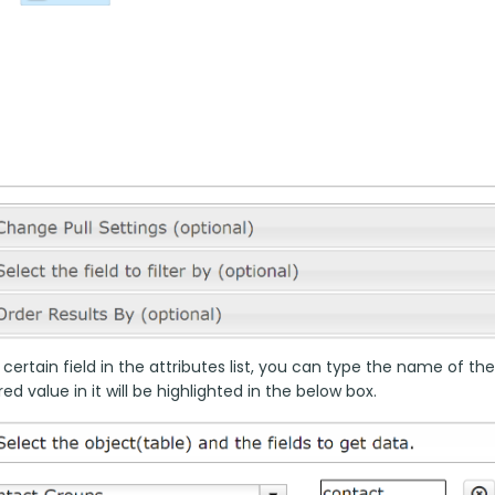
 certain field in the attributes list, you can type the name of the
ed value in it will be highlighted in the below box.