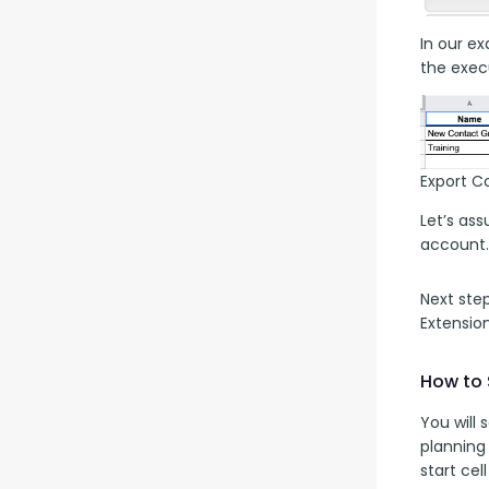
In our ex
the execu
Export C
Let’s as
account.
Next ste
Extensio
How to 
You will
planning
start cel