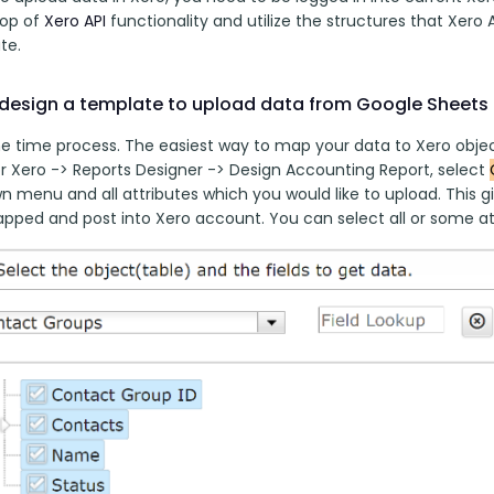
top of 
Xero API
 functionality and utilize the structures that Xero A
te. 
design a template to upload data from Google Sheets 
ne time process. The easiest way to map your data to Xero object
r Xero -> Reports Designer -> Design Accounting Report, select 
 menu and all attributes which you would like to upload. This gi
apped and post into Xero account. You can select all or some at