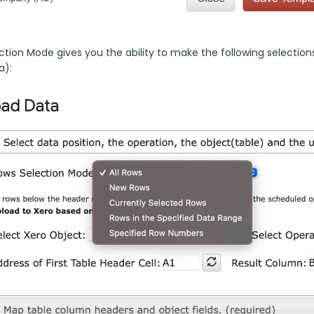
tion Mode gives you the ability to make the following selections 
a):