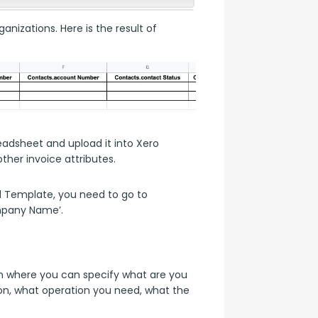
anizations. Here is the result of 
dsheet and upload it into Xero 
her invoice attributes.
d Template, you need to go to 
mpany Name’.
 where you can specify what are you 
on, what operation you need, what the 