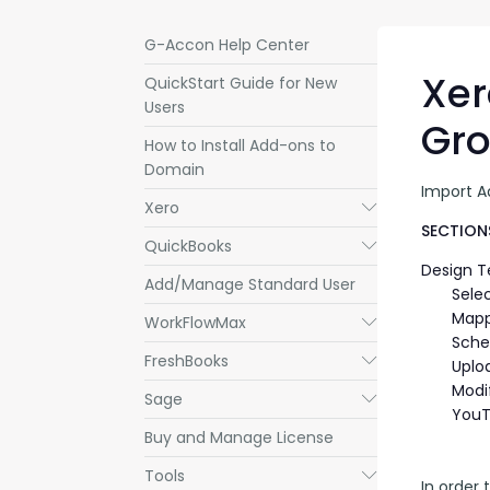
G-Accon Help Center
Xer
QuickStart Guide for New
Users
Gr
How to Install Add-ons to
Domain
Import A
Xero
Submenu
SECTIONS
QuickBooks
Submenu
Design 
Add/Manage Standard User
Sele
Mapp
WorkFlowMax
Submenu
Sche
FreshBooks
Submenu
Uplo
Modi
Sage
Submenu
YouT
Buy and Manage License
Tools
Submenu
In order 