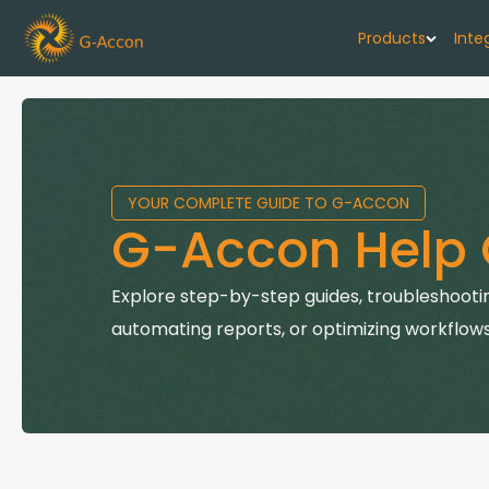
Products
Inte
G-Cash F
Your cash flo
YOUR COMPLETE GUIDE TO G-ACCON
G-Accon f
G-Accon Help 
Automate rep
G-Accon f
Explore step-by-step guides, troubleshootin
Connect Quic
automating reports, or optimizing workflows
G-Accon f
Sync Xero wi