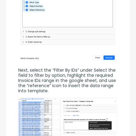
Next, select the “Filter By IDs” under Select the 
field to filter by option, highlight the required 
Invoice IDs range in the google sheet, and use 
the “reference” icon to insert the data range 
into template.