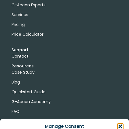
G-Accon Experts
Services
Pricing
Price Calculator
Support
Contact
Resources
Case Study
Blog
Quickstart Guide
G-Accon Academy
FAQ
G-Accon Help Center
Manage Consent