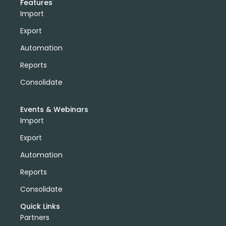
Features
Import
Export
Automation
Reports
Consolidate
Events & Webinars
Import
Export
Automation
Reports
Consolidate
Quick Links
Partners