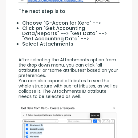
The next step is to
Choose "G-Accon for Xero" -->
Click on "Get Accounting
Data/Reports" --> "Get Data" -->
"Get Accounting Data" -->
Select Attachments
After selecting the Attachments option from 
the drop down menu, you can click “all 
attributes” or “some attributes” based on your 
preferences. 
You can also expand attributes to see the 
whole structure with sub-attributes, as well as 
collapse it. The Attachments ID attribute 
needs to be selected as well.