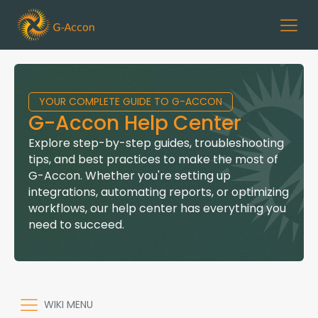
YOUR COMPLETE GUIDE TO G-ACCON
G-Accon Help Center
Explore step-by-step guides, troubleshooting
tips, and best practices to make the most of
G-Accon. Whether you're setting up
integrations, automating reports, or optimizing
workflows, our help center has everything you
need to succeed.
WIKI MENU