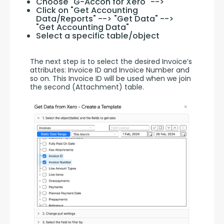
Choose "G-Accon for Xero" -->
Click on "Get Accounting
Data/Reports" --> "Get Data" -->
"Get Accounting Data"
Select a specific table/object
The next step is to select the desired Invoice’s 
attributes: Invoice ID and Invoice Number and 
so on. This Invoice ID will be used when we join 
the second (Attachment) table.