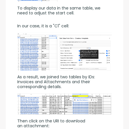
To display our data in the same table, we 
need to adjust the start cell.
In our case, it is a "C1" cell:
As a result, we joined two tables by IDs: 
Invoices and Attachments and their 
corresponding details.
Then click on the URI to download 
an attachment: