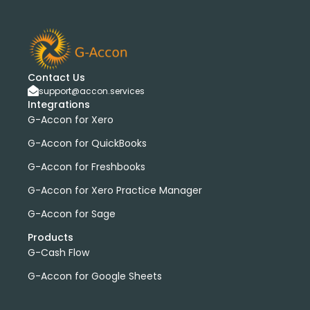
Contact Us
support@accon.services
Integrations
G-Accon for Xero
G-Accon for QuickBooks
G-Accon for Freshbooks
G-Accon for Xero Practice Manager
G-Accon for Sage
Products
G-Cash Flow
G-Accon for Google Sheets