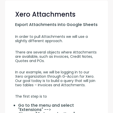
Xero Attachments
Export Attachments into Google Sheets
In order to pull Attachments we will use a 
slightly different approach.
There are several objects where Attachments 
are available, such as Invoices, Credit Notes, 
Quotes and POs.
In our example, we will be logging in to our 
Xero organization through G-Accon for Xero. 
Our goal today is to build a query that will join 
two tables – Invoices and Attachments.
The first step is to
Go to the menu and select
"Extensions" -->