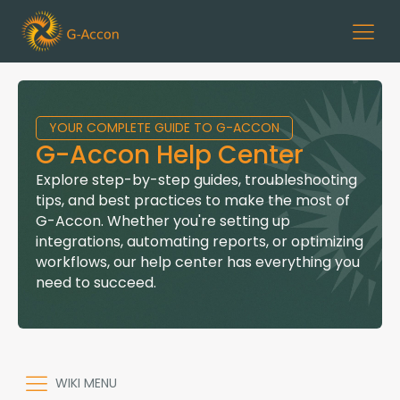
YOUR COMPLETE GUIDE TO G-ACCON
G-Accon Help Center
Explore step-by-step guides, troubleshooting
tips, and best practices to make the most of
G-Accon. Whether you're setting up
integrations, automating reports, or optimizing
workflows, our help center has everything you
need to succeed.
WIKI MENU