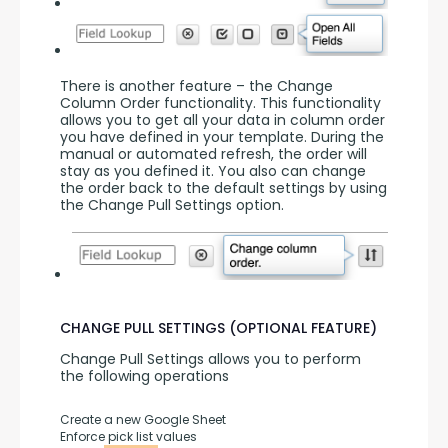
There is another feature – the Change 
Column Order functionality. This functionality 
allows you to get all your data in column order 
you have defined in your template. During the 
manual or automated refresh, the order will 
stay as you defined it. You also can change 
the order back to the default settings by using 
the Change Pull Settings option.
CHANGE PULL SETTINGS (OPTIONAL FEATURE)
Change Pull Settings allows you to perform 
the following operations
Create a new Google Sheet
Enforce pick list values