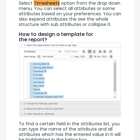
Select 
Timesheets
 option from the drop down 
menu. You can select all attributes or some 
attributes based on your preferences. You can 
also expend attributes the see the whole 
structure with sub attributes or collapse it.
How to design a template for
the report?
To find a certain field in the attributes list, you 
can type the name of the attribute and all 
attributes which has the entered value in it will 
be highlighted in the below box.