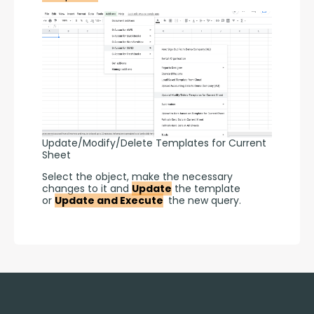
Update/Modify/Delete Templates for Current
Sheet
Select the object, make the necessary 
changes to it and 
Update
 the template 
or 
Update and Execute
 the new query.