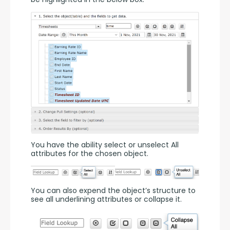
You have the ability select or unselect All 
attributes for the chosen object.
You can also expend the object’s structure to 
see all underlining attributes or collapse it.