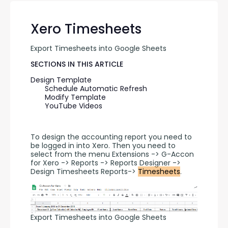
Xero Timesheets
Export Timesheets into Google Sheets
SECTIONS IN THIS ARTICLE
Design Template
Schedule Automatic Refresh
Modify Template
YouTube Videos
To design the accounting report you need to 
be logged in into Xero. Then you need to 
select from the menu Extensions -> G-Accon 
for Xero -> Reports -> Reports Designer -> 
Design Timesheets Reports-> 
Timesheets
.
Export Timesheets into Google Sheets