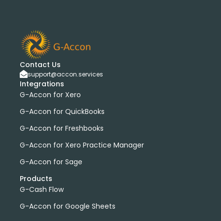
Contact Us
support@accon.services
Integrations
G-Accon for Xero
G-Accon for QuickBooks
G-Accon for Freshbooks
G-Accon for Xero Practice Manager
G-Accon for Sage
Products
G-Cash Flow
G-Accon for Google Sheets