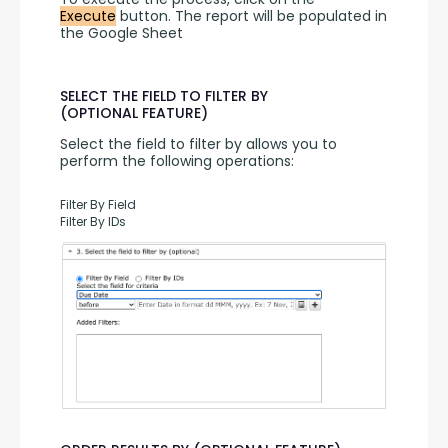
Execute
 button. The report will be populated in 
the Google Sheet
SELECT THE FIELD TO FILTER BY
(OPTIONAL FEATURE)
Select the field to filter by allows you to 
perform the following operations:
Filter By Field
Filter By IDs