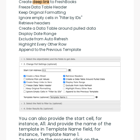
Create 
deep link
 to FreshBooks
Freeze Data Table Header
Keep Original Formatting
Ignore empty cells in "Filter by IDs"
Retrieve headers
Create a Data Table around pulled data
Display Date Range
Exclude from Auto Refresh
Highlight Every Other Row
Append to the Previous Template
You can also provide the start cell, for 
instance, A11. And provide the name of the 
template in Template Name field, for 
instance, Template Name 1.
To execute the process, click on the 