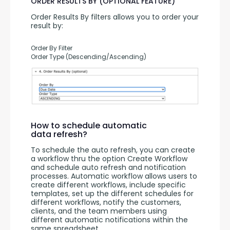
ORDER RESULTS BY (OPTIONAL FEATURE)
Order Results By filters allows you to order your 
result by:
Order By Filter
Order Type (Descending/Ascending)
How to schedule automatic
data refresh?
To schedule the auto refresh, you can create 
a workflow thru the option Create Workflow 
and schedule auto refresh and notification 
processes. Automatic workflow allows users to 
create different workflows, include specific 
templates, set up the different schedules for 
different workflows, notify the customers, 
clients, and the team members using 
different automatic notifications within the 
same spreadsheet.