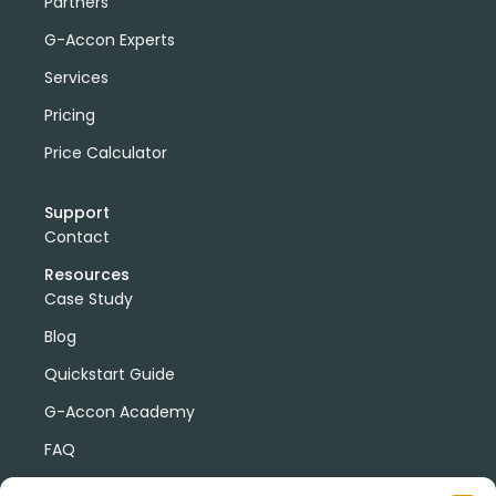
Partners
G-Accon Experts
Services
Pricing
Price Calculator
Support
Contact
Resources
Case Study
Blog
Quickstart Guide
G-Accon Academy
FAQ
G-Accon Help Center