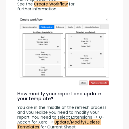
See the 
Create Workflow
 for 
further information.
How modify your report and update
your template?
You are in the middle of the refresh process 
and you realize you need to modify your 
report. You need to select Extensions -> G-
Accon for Xero -> 
Update/Modify/Delete 
Templates 
for Current Sheet