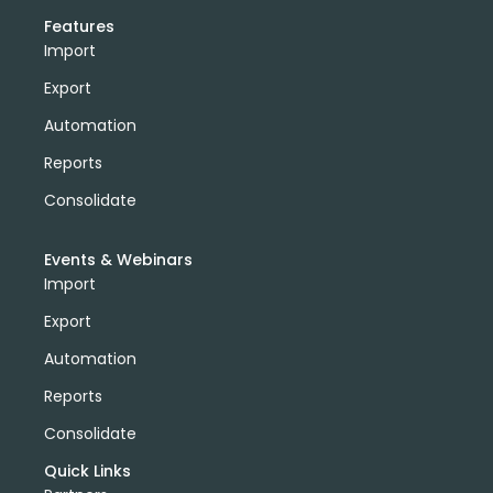
Features
Import
Export
Automation
Reports
Consolidate
Events & Webinars
Import
Export
Automation
Reports
Consolidate
Quick Links