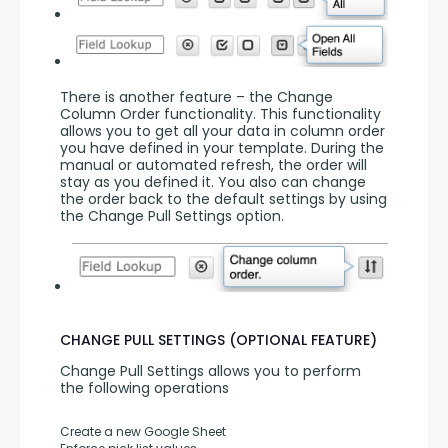
There is another feature – the Change 
Column Order functionality. This functionality 
allows you to get all your data in column order 
you have defined in your template. During the 
manual or automated refresh, the order will 
stay as you defined it. You also can change 
the order back to the default settings by using 
the Change Pull Settings option.
CHANGE PULL SETTINGS (OPTIONAL FEATURE)
Change Pull Settings allows you to perform 
the following operations
Create a new Google Sheet