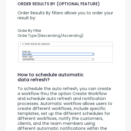
ORDER RESULTS BY (OPTIONAL FEATURE)
Order Results By filters allows you to order your 
result by:
Order By Filter
Order Type (Descending/Ascending)
How to schedule automatic
data refresh?
To schedule the auto refresh, you can create 
a workflow thru the option Create Workflow 
and schedule auto refresh and notification 
processes. Automatic workflow allows users to 
create different workflows, include specific 
templates, set up the different schedules for 
different workflows, notify the customers, 
clients, and the team members using 
different automatic notifications within the 