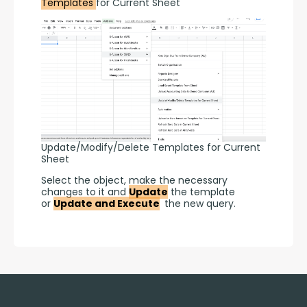
Templates 
for Current Sheet
Update/Modify/Delete Templates for Current
Sheet
Select the object, make the necessary 
changes to it and 
Update
 the template 
or 
Update and Execute
 the new query.