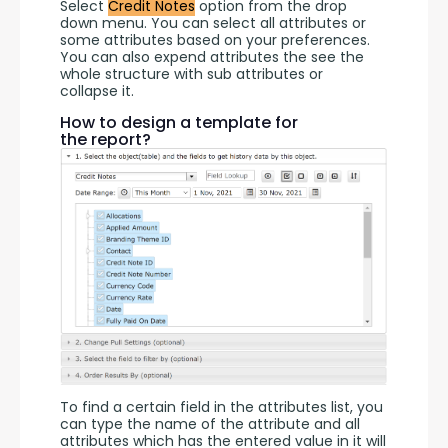
Select 
Credit Notes
 option from the drop 
down menu. You can select all attributes or 
some attributes based on your preferences. 
You can also expend attributes the see the 
whole structure with sub attributes or 
collapse it.
How to design a template for
the report?
To find a certain field in the attributes list, you 
can type the name of the attribute and all 
attributes which has the entered value in it will 