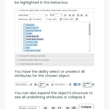
be highlighted in the below box.
You have the ability select or unselect All 
attributes for the chosen object.
You can also expend the object’s structure to 
see all underlining attributes or collapse it.