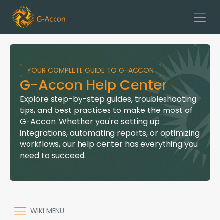
YOUR COMPLETE GUIDE TO G-ACCON
G-Accon Help Center
Explore step-by-step guides, troubleshooting
tips, and best practices to make the most of
G-Accon. Whether you're setting up
integrations, automating reports, or optimizing
workflows, our help center has everything you
need to succeed.
WIKI MENU