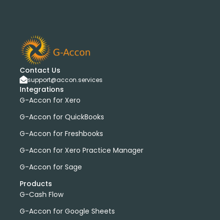
Contact Us
support@accon.services
Integrations
G-Accon for Xero
G-Accon for QuickBooks
G-Accon for Freshbooks
G-Accon for Xero Practice Manager
G-Accon for Sage
Products
G-Cash Flow
G-Accon for Google Sheets