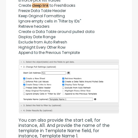
Enforce pick list values
Create 
deep link
 to FreshBooks
Freeze Data Table Header
Keep Original Formatting
Ignore empty cells in "Filter by IDs"
Retrieve headers
Create a Data Table around pulled data
Display Date Range
Exclude from Auto Refresh
Highlight Every Other Row
Append to the Previous Template
You can also provide the start cell, for 
instance, A11. And provide the name of the 
template in Template Name field, for 
instance, Template Name 1.