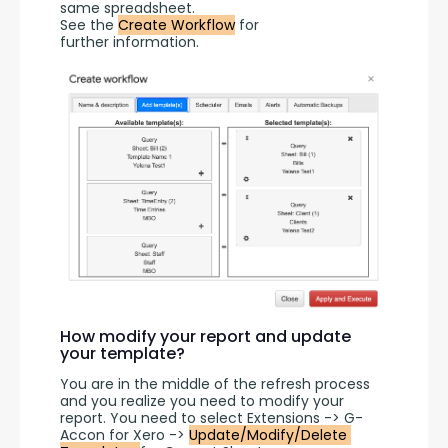
same spreadsheet.
See the 
Create Workflow
 for 
further information.
How modify your report and update
your template?
You are in the middle of the refresh process 
and you realize you need to modify your 
report. You need to select Extensions -> G-
Accon for Xero -> 
Update/Modify/Delete 