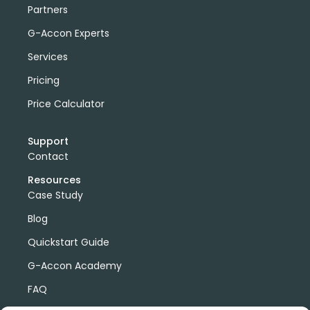
Partners
G-Accon Experts
Services
Pricing
Price Calculator
Support
Contact
Resources
Case Study
Blog
Quickstart Guide
G-Accon Academy
FAQ