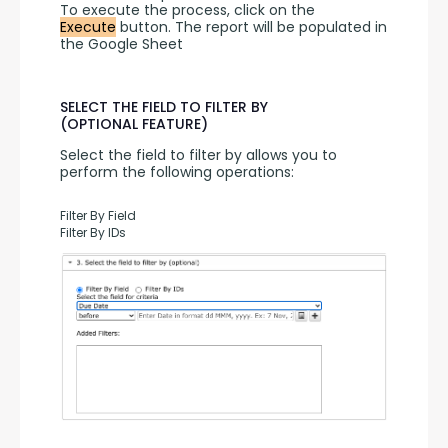
To execute the process, click on the 
Execute
 button. The report will be populated in 
the Google Sheet
SELECT THE FIELD TO FILTER BY
(OPTIONAL FEATURE)
Select the field to filter by allows you to 
perform the following operations:
Filter By Field
Filter By IDs