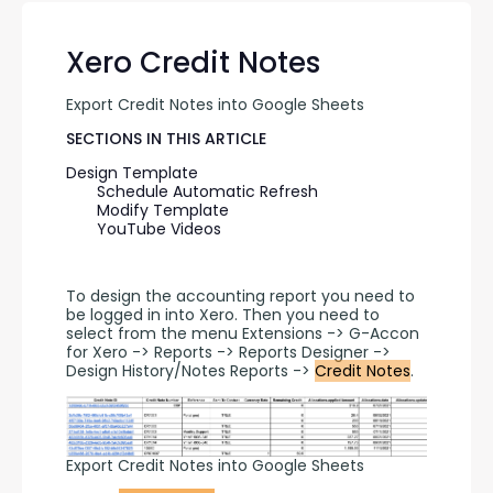
Xero Credit Notes
Export Credit Notes into Google Sheets
SECTIONS IN THIS ARTICLE
Design Template
Schedule Automatic Refresh
Modify Template
YouTube Videos
To design the accounting report you need to 
be logged in into Xero. Then you need to 
select from the menu Extensions -> G-Accon 
for Xero -> Reports -> Reports Designer -> 
Design History/Notes Reports -> 
Credit Notes
.
Export Credit Notes into Google Sheets