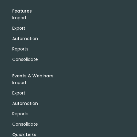
Features
Import
Export
Automation
Reports
Consolidate
Events & Webinars
Import
Export
Automation
Reports
Consolidate
Quick Links