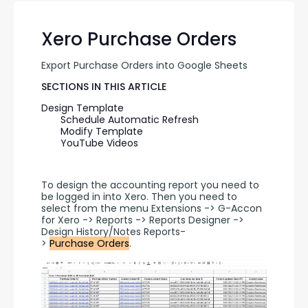
Xero Purchase Orders
Export Purchase Orders into Google Sheets
SECTIONS IN THIS ARTICLE
Design Template
Schedule Automatic Refresh
Modify Template
YouTube Videos
To design the accounting report you need to 
be logged in into Xero. Then you need to 
select from the menu Extensions -> G-Accon 
for Xero -> Reports -> Reports Designer -> 
Design History/Notes Reports-
> 
Purchase Orders
.