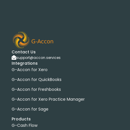
Contact Us
support@accon.services
Integrations
G-Accon for Xero
G-Accon for QuickBooks
G-Accon for Freshbooks
G-Accon for Xero Practice Manager
G-Accon for Sage
Products
G-Cash Flow