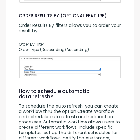
ORDER RESULTS BY (OPTIONAL FEATURE)
Order Results By filters allows you to order your 
result by:
Order By Filter
Order Type (Descending/Ascending)
How to schedule automatic
data refresh?
To schedule the auto refresh, you can create 
a workflow thru the option Create Workflow 
and schedule auto refresh and notification 
processes. Automatic workflow allows users to 
create different workflows, include specific 
templates, set up the different schedules for 
different workflows, notify the customers, 