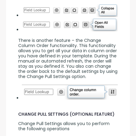
There is another feature – the Change 
Column Order functionality. This functionality 
allows you to get all your data in column order 
you have defined in your template. During the 
manual or automated refresh, the order will 
stay as you defined it. You also can change 
the order back to the default settings by using 
the Change Pull Settings option.
CHANGE PULL SETTINGS (OPTIONAL FEATURE)
Change Pull Settings allows you to perform 
the following operations