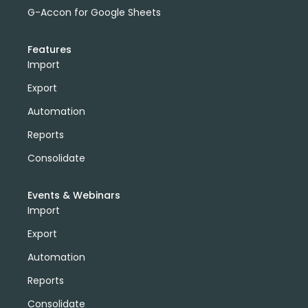
G-Accon for Google Sheets
Features
Import
Export
Automation
Reports
Consolidate
Events & Webinars
Import
Export
Automation
Reports
Consolidate