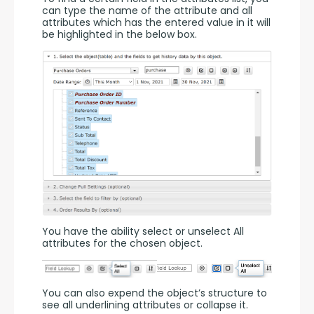
can type the name of the attribute and all 
attributes which has the entered value in it will 
be highlighted in the below box.
You have the ability select or unselect All 
attributes for the chosen object.
You can also expend the object’s structure to 
see all underlining attributes or collapse it.