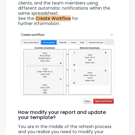
clients, and the team members using 
different automatic notifications within the 
same spreadsheet.
See the 
Create Workflow
 for 
further information.
How modify your report and update
your template?
You are in the middle of the refresh process 
and you realize you need to modify your 