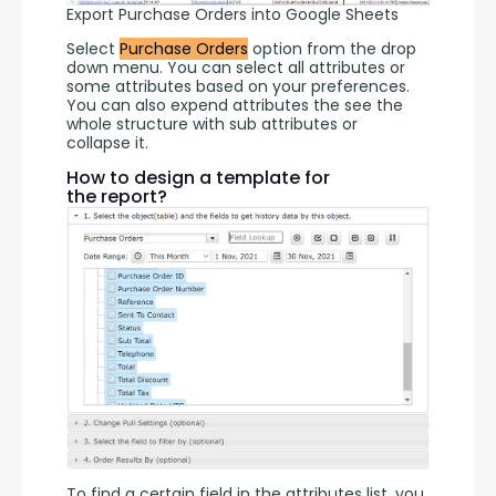
Export Purchase Orders into Google Sheets
Select 
Purchase Orders
 option from the drop 
down menu. You can select all attributes or 
some attributes based on your preferences. 
You can also expend attributes the see the 
whole structure with sub attributes or 
collapse it.
How to design a template for
the report?
To find a certain field in the attributes list, you 