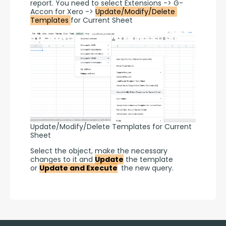
report. You need to select Extensions -> G-
Accon for Xero -> 
Update/Modify/Delete 
Templates 
for Current Sheet
Update/Modify/Delete Templates for Current
Sheet
Select the object, make the necessary 
changes to it and 
Update
 the template 
or 
Update and Execute
 the new query.