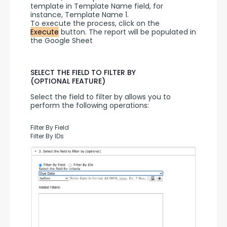
template in Template Name field, for 
instance, Template Name 1.
To execute the process, click on the 
Execute
 button. The report will be populated in 
the Google Sheet
SELECT THE FIELD TO FILTER BY
(OPTIONAL FEATURE)
Select the field to filter by allows you to 
perform the following operations:
Filter By Field
Filter By IDs