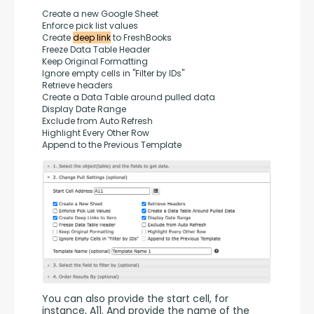
Create a new Google Sheet
Enforce pick list values
Create 
deep link
 to FreshBooks
Freeze Data Table Header
Keep Original Formatting
Ignore empty cells in "Filter by IDs"
Retrieve headers
Create a Data Table around pulled data
Display Date Range
Exclude from Auto Refresh
Highlight Every Other Row
Append to the Previous Template
You can also provide the start cell, for 
instance, A11. And provide the name of the 