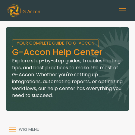
YOUR COMPLETE GUIDE TO G-ACCON
G-Accon Help Center
Explore step-by-step guides, troubleshooting
tips, and best practices to make the most of
G-Accon. Whether you're setting up
integrations, automating reports, or optimizing
workflows, our help center has everything you
need to succeed.
WIKI MENU