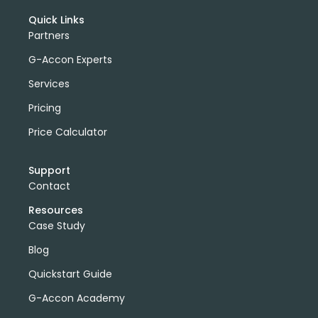
Quick Links
Partners
G-Accon Experts
Services
Pricing
Price Calculator
Support
Contact
Resources
Case Study
Blog
Quickstart Guide
G-Accon Academy