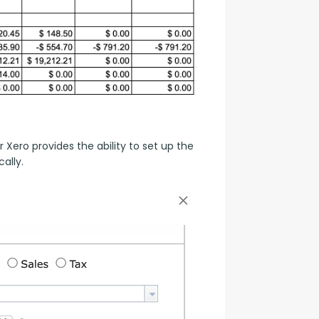
ero provides the ability to set up the 
ally.