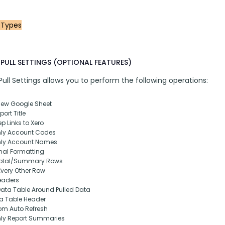
 Types
PULL SETTINGS (OPTIONAL FEATURES)
ll Settings allows you to perform the following operations:
New Google Sheet
ort Title
p Links to Xero
nly Account Codes
nly Account Names
nal Formatting
otal/Summary Rows
Every Other Row
eaders
Data Table Around Pulled Data
ta Table Header
om Auto Refresh
nly Report Summaries