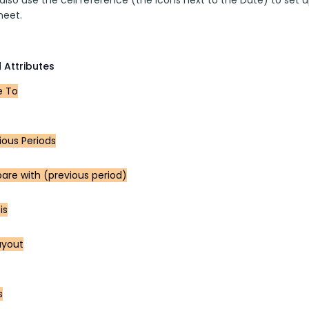
heet.
 Attributes
 To
ious Periods
re with (previous period)
is
ayout
s