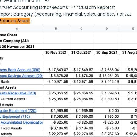
 “G-Accon for Xero” –>
on “Get Accounting Data/Reports” –> “Custom Reports“
report category (Accounting, Financial, Sales, and etc. ) or ALL
Balance Sheet