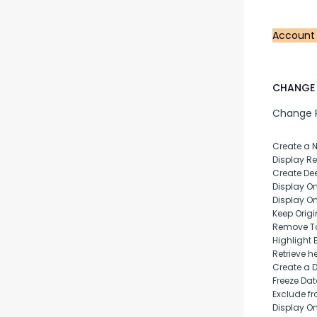
Account
CHANGE 
Change Pu
Create a 
Display Rep
Create Dee
Display O
Display O
Keep Origi
Remove T
Highlight 
Retrieve h
Create a 
Freeze Da
Exclude fr
Display O