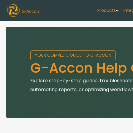
Products
Inte
G-Cash F
Your cash flo
YOUR COMPLETE GUIDE TO G-ACCON
G-Accon f
G-Accon Help 
Automate rep
G-Accon f
Explore step-by-step guides, troubleshootin
Connect Quic
automating reports, or optimizing workflows
G-Accon f
Sync Xero wi