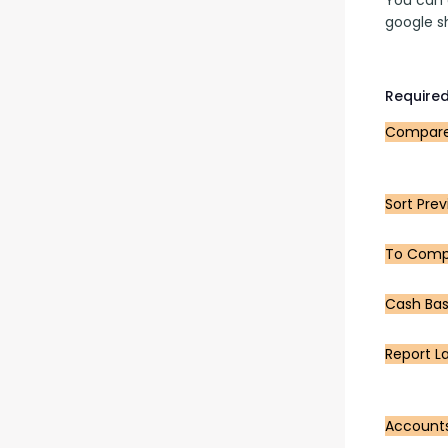
google s
Required
Compare
Sort Prev
To Compa
Cash Bas
Report L
Account