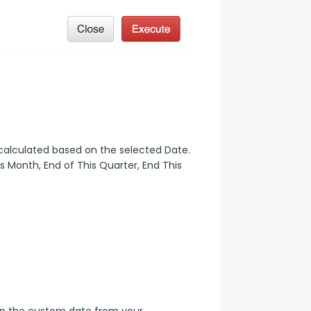
 calculated based on the selected Date. 
 Month, End of This Quarter, End This 
up the custom date from your 