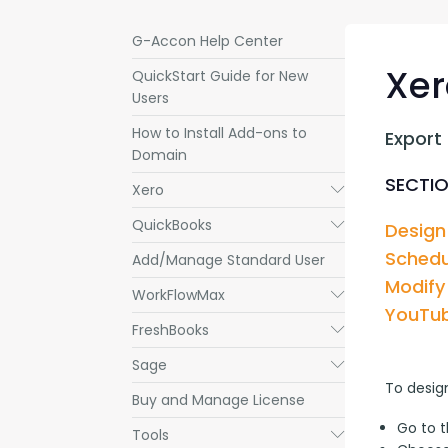
G-Accon Help Center
Xer
QuickStart Guide for New
Users
How to Install Add-ons to
Export
Domain
SECTIO
Xero
Submenu
QuickBooks
Submenu
Design
Schedu
Add/Manage Standard User
Modify
WorkFlowMax
Submenu
YouTub
FreshBooks
Submenu
Sage
Submenu
To desig
Buy and Manage License
Go to 
Tools
Submenu