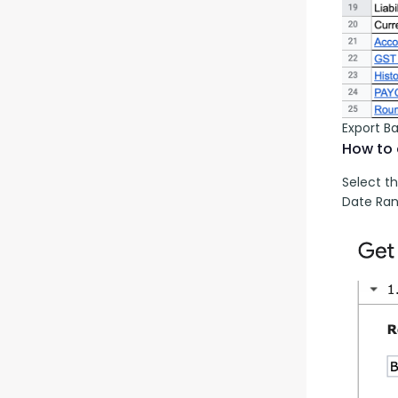
Export B
How to 
Select th
Date Ran