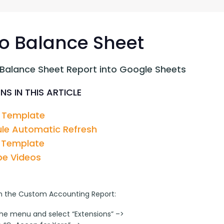
G-Ac
G-Accon for Sage
Automate Sage Data Management in Google
Partn
Sheets
o Balance Sheet
FAQ
 Balance Sheet Report into Google Sheets
Conta
NS IN THIS ARTICLE
 Template
le Automatic Refresh
 Template
e Videos
n the Custom Accounting Report:
the menu and select “Extensions” –>