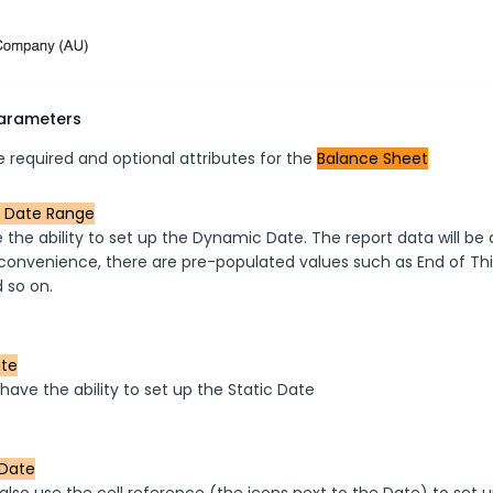
parameters
 required and optional attributes for the 
Balance Sheet
 Date Range
the ability to set up the Dynamic Date. The report data will be
convenience, there are pre-populated values such as End of This
 so on.
ate
have the ability to set up the Static Date
Date
also use the cell reference (the icons next to the Date) to set 