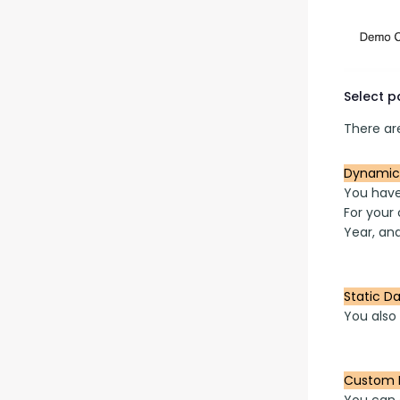
Select 
There are
Dynamic
You have 
For your 
Year, and
Static D
You also 
Custom 
You can 