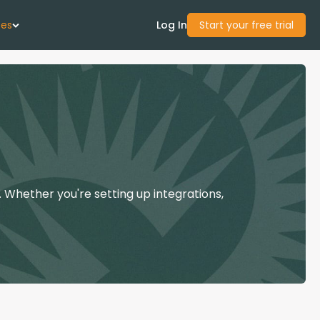
ces
Log In
Start your free trial
 Us
Studies
start Guide
 Whether you're setting up integrations,
Center
con Academy
ces