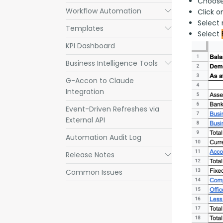
Choose
Workflow Automation
Submenu
Click 
Select 
Templates
Submenu
Select
KPI Dashboard
Business Intelligence Tools
Submenu
G-Accon to Claude
Integration
Event-Driven Refreshes via
External API
Automation Audit Log
Release Notes
Submenu
Common Issues