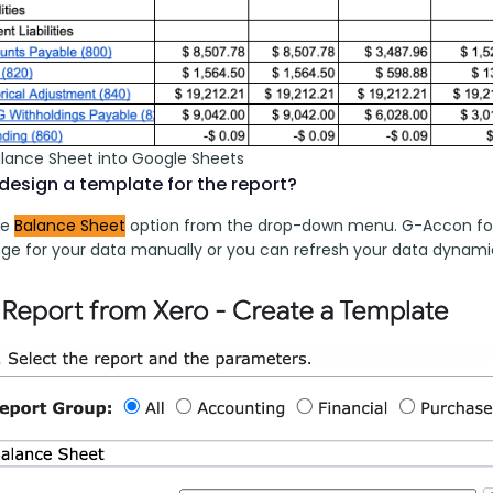
alance Sheet into Google Sheets
design a template for the report?
e 
Balance Sheet
 option from the drop-down menu. G-Accon for X
ge for your data manually or you can refresh your data dynamic