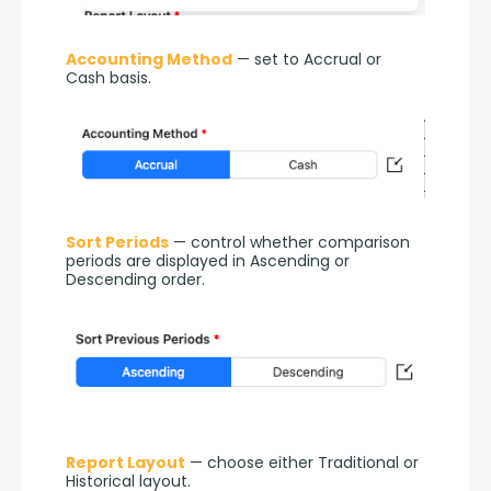
Accounting Method
 — set to Accrual or 
Cash basis.
Sort Periods
 — control whether comparison 
periods are displayed in Ascending or 
Descending order.
Report Layout
 — choose either Traditional or 
Historical layout.