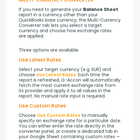
If you need to generate your 
Balance Sheet
report in a currency other than your 
QuickBooks base currency, the Multi-Currency 
Converter tab lets you select a target 
currency and choose how exchange rates 
are applied.
Three options are available:
Use Latest Rates
Select your target currency (e.g. EUR) and 
choose 
Use Latest Rates
. Each time the 
report is refreshed, G-Accon will automatically 
fetch the most current exchange rate from 
its provider and apply it to all values in the 
report. No manual rate input is required.
Use Custom Rates
Choose 
Use Custom Rates
 to manually 
specify an exchange rate for a particular date. 
You can either enter the rate directly in the 
converter panel, or create a dedicated tab in 
your Google Sheet containing custom rates — 