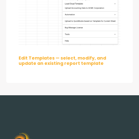
Edit Templates — select, modify, and 
update an existing report template