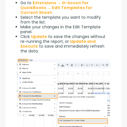
Go to
Extensions → G-Accon for
QuickBooks → Edit Templates for
Current Sheet
.
Select the template you want to modify
from the list.
Make your changes in the Edit Template
panel.
Click
Update
to save the changes without
re-running the report, or
Update and
Execute
to save and immediately refresh
the data.