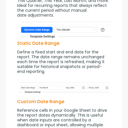
This Quarter, This Year, Last Month, and more. 
Ideal for recurring reports that always reflect 
the current period without manual 
date adjustments.
Static Date Range
Define a fixed start and end date for the 
report. The date range remains unchanged 
each time the report is refreshed, making it 
suitable for historical snapshots or period-
end reporting.
Custom Date Range
Reference cells in your Google Sheet to drive 
the report dates dynamically. This is useful 
when date inputs are controlled by a 
dashboard or input sheet, allowing multiple 