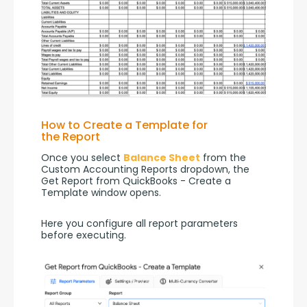
How to Create a Template for
the Report
Once you select 
Balance Sheet
 from the 
Custom Accounting Reports dropdown, the 
Get Report from QuickBooks - Create a 
Template window opens.
Here you configure all report parameters 
before executing.