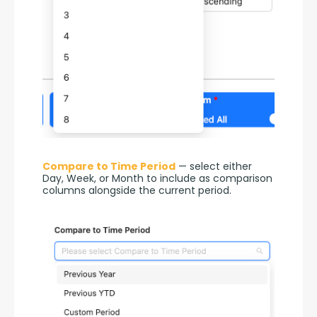
Compare to Time Period
 — select either 
Day, Week, or Month to include as comparison 
columns alongside the current period.