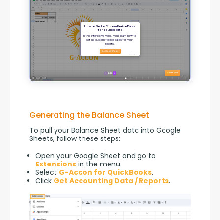
Generating the Balance Sheet
To pull your Balance Sheet data into Google 
Sheets, follow these steps:
Open your Google Sheet and go to
Extensions
in the menu.
Select
G-Accon for QuickBooks
.
Click
Get Accounting Data / Reports
.