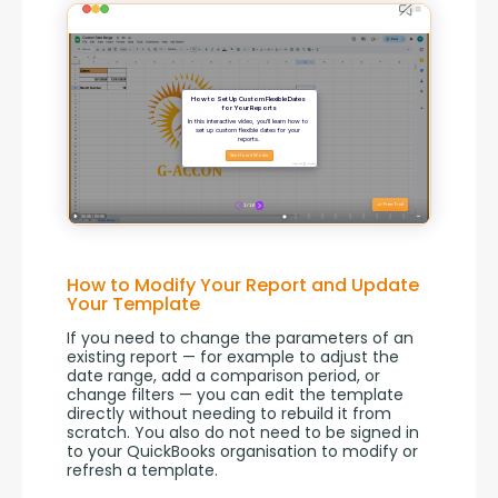
How to Modify Your Report and Update
Your Template
If you need to change the parameters of an 
existing report — for example to adjust the 
date range, add a comparison period, or 
change filters — you can edit the template 
directly without needing to rebuild it from 
scratch. You also do not need to be signed in 
to your QuickBooks organisation to modify or 
refresh a template.