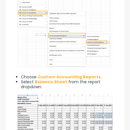
Choose
Custom Accounting Reports
.
Select
Balance Sheet
from the report
dropdown.