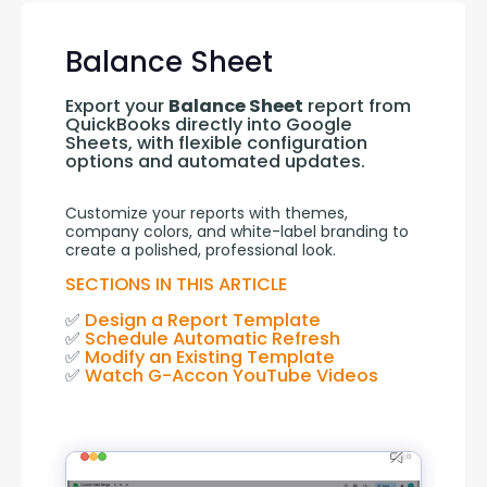
Balance Sheet
Export your 
Balance Sheet
 report from 
QuickBooks directly into Google 
Sheets, with flexible configuration 
options and automated updates.
Customize your reports with themes, 
company colors, and white-label branding to 
create a polished, professional look.
SECTIONS IN THIS ARTICLE
✅ 
Design a Report Template
✅ 
Schedule Automatic Refresh
✅ 
Modify an Existing Template
✅ 
Watch G-Accon YouTube Videos