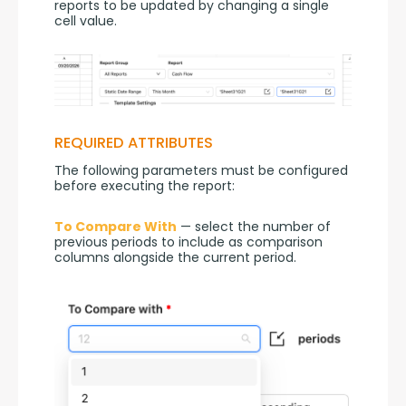
reports to be updated by changing a single 
cell value.
REQUIRED ATTRIBUTES
The following parameters must be configured 
before executing the report:
To Compare With
 — select the number of 
previous periods to include as comparison 
columns alongside the current period.