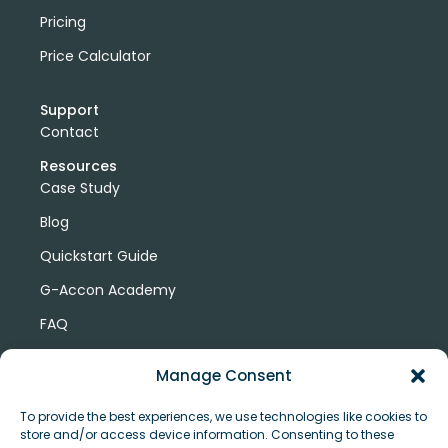
Pricing
Price Calculator
Support
Contact
Resources
Case Study
Blog
Quickstart Guide
G-Accon Academy
FAQ
G-Accon Help Center
Manage Consent
To provide the best experiences, we use technologies like cookies to
store and/or access device information. Consenting to these