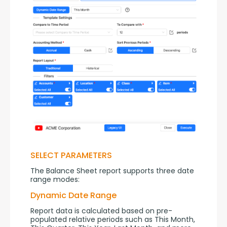
SELECT PARAMETERS
The Balance Sheet report supports three date 
range modes:
Dynamic Date Range
Report data is calculated based on pre-
populated relative periods such as This Month, 