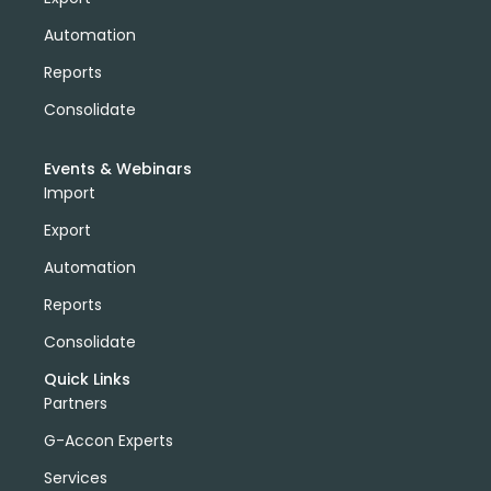
Automation
Reports
Consolidate
Events & Webinars
Import
Export
Automation
Reports
Consolidate
Quick Links
Partners
G-Accon Experts
Services