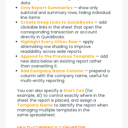
data.
Only Report Summaries
— show only
subtotal and summary rows, hiding individual
line items.
Create Deep Links to QuickBooks
— add
clickable links in the sheet that open the
corresponding transaction or account
directly in QuickBooks.
Highlight Every Other Row
— apply
alternating row shading to improve
readability across wide reports.
Append to the Previous Template
— add
new data below an existing report rather
than overwriting it.
Add Company Name Column
— prepend a
column with the company name, useful for
multi-entity reporting.
You can also specify a 
Start Cell
 (for 
example, A1) to control exactly where in the 
sheet the report is placed, and assign a 
Template Name
 to identify the report when 
managing multiple templates in the 
same spreadsheet.
MULTI-CURRENCY CONVERTER