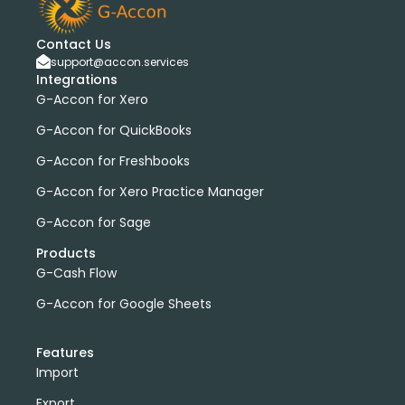
Contact Us
support@accon.services
Integrations
G-Accon for Xero
G-Accon for QuickBooks
G-Accon for Freshbooks
G-Accon for Xero Practice Manager
G-Accon for Sage
Products
G-Cash Flow
G-Accon for Google Sheets
Features
Import
Export