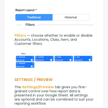
Filters
 — choose whether to enable or disable 
Accounts, Locations, Class, Item, and 
Customer filters.
SETTINGS / PREVIEW
The 
Settings/Preview
 tab gives you fine-
grained control over how report data is 
presented in your Google Sheet. All settings 
are optional and can be combined to suit your 
reporting workflow: