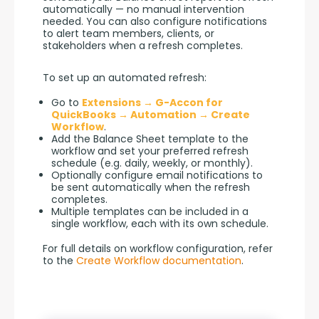
automatically — no manual intervention 
needed. You can also configure notifications 
to alert team members, clients, or 
stakeholders when a refresh completes.
To set up an automated refresh:
Go to
Extensions → G-Accon for
QuickBooks → Automation → Create
Workflow
.
Add the Balance Sheet template to the
workflow and set your preferred refresh
schedule (e.g. daily, weekly, or monthly).
Optionally configure email notifications to
be sent automatically when the refresh
completes.
Multiple templates can be included in a
single workflow, each with its own schedule.
For full details on workflow configuration, refer 
to the 
Create Workflow documentation
.