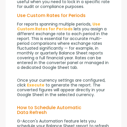
useful when you need to lock in a specific rate 
for audit or compliance purposes.
Use Custom Rates for Periods
For reports spanning multiple periods, 
Use 
Custom Rates for Periods
 lets you assign a 
different exchange rate to each period in the 
report. This is essential for accurate multi-
period comparisons where exchange rates 
fluctuated significantly — for example, in 
monthly or quarterly Balance Sheet reports 
covering a full financial year. Rates can be 
entered in the converter panel or managed in 
a dedicated Google Sheet tab.
Once your currency settings are configured, 
click 
Execute
 to generate the report. The 
converted figures will appear directly in your 
Google Sheet in the selected currency.
How to Schedule Automatic
Data Refresh
G-Accon's Automation feature lets you 
schedule your Balance Sheet report to refresh 