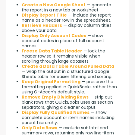
Create a New Google Sheet
— generate
the report in a new tab or worksheet.
Display Report Title
— include the report
name as a header row in the spreadsheet.
Retrieve Headers
— display column titles
above your data.
Display Only Account Codes
— show
account codes in place of full account
names.
Freeze Data Table Header
— lock the
header row so it remains visible when
scrolling through large datasets.
Create a Data Table Around Pulled Data
— wrap the output in a structured Google
Sheets table for easier filtering and sorting.
Keep Original Formatting
— preserve the
formatting applied in QuickBooks rather than
using G-Accon's default style.
Remove Empty Dividing Rows
— strip out
blank rows that QuickBooks uses as section
separators, giving a cleaner output.
Display Fully Qualified Names
— show
complete account or item names including
parent hierarchy.
Only Data Rows
— exclude subtotal and
summary rows, returning only raw line-item