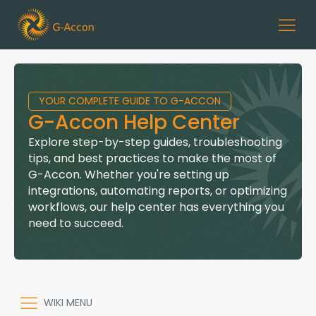
YOUR COMPLETE GUIDE TO G-ACCON
G-Accon Help Center
Explore step-by-step guides, troubleshooting
tips, and best practices to make the most of
G-Accon. Whether you're setting up
integrations, automating reports, or optimizing
workflows, our help center has everything you
need to succeed.
WIKI MENU