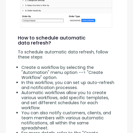
How to schedule automatic
data refresh?
To schedule automatic data refresh, follow 
these steps:
Create a workflow by selecting the
"Automation" menu option --> "Create
Workflow" option.
In this workflow, you can set up auto-refresh
and notification processes.
Automatic workflows allow you to create
various workflows, add specific templates,
and set different schedules for each
workflow.
You can also notify customers, clients, and
team members with various automatic
notifications, all within the same
spreadsheet.