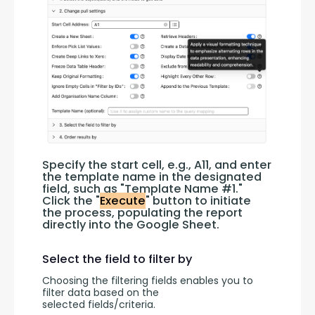
Specify the start cell, e.g., A11, and enter 
the template name in the designated 
field, such as "Template Name #1." 
Click the "
Execute
" button to initiate 
the process, populating the report 
directly into the Google Sheet.
Select the field to filter by
Choosing the filtering fields enables you to 
filter data based on the 
selected fields/criteria.