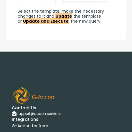
Select the template, make the necessary 
changes to it and 
Update
 the template 
or 
Update and Execute
 the new query.
Contact Us
support@accon.services
Integrations
G-Accon for Xero