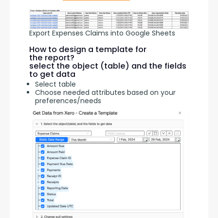
Export Expenses Claims into Google Sheets
How to design a template for
the report?
select the object (table) and the fields
to get data
Select table
Choose needed attributes based on your
preferences/needs