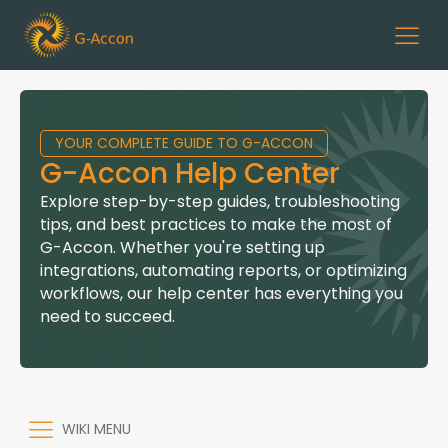
YOUR COMPLETE GUIDE TO G-ACCON
G-Accon Help Center
Explore step-by-step guides, troubleshooting
tips, and best practices to make the most of
G-Accon. Whether you're setting up
integrations, automating reports, or optimizing
workflows, our help center has everything you
need to succeed.
WIKI MENU