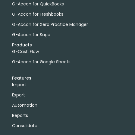
G-Accon for QuickBooks
G-Accon for Freshbooks
G-Accon for Xero Practice Manager
G-Accon for Sage
Products
G-Cash Flow
G-Accon for Google Sheets
Features
Import
Export
Automation
Reports
Consolidate