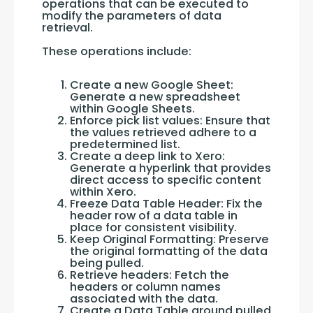
operations that can be executed to 
modify the parameters of data 
retrieval. 
These operations include:
Create a new Google Sheet:
Generate a new spreadsheet
within Google Sheets.
Enforce pick list values: Ensure that
the values retrieved adhere to a
predetermined list.
Create a deep link to Xero:
Generate a hyperlink that provides
direct access to specific content
within Xero.
Freeze Data Table Header: Fix the
header row of a data table in
place for consistent visibility.
Keep Original Formatting: Preserve
the original formatting of the data
being pulled.
Retrieve headers: Fetch the
headers or column names
associated with the data.
Create a Data Table around pulled