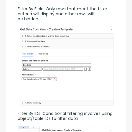
Filter By Field. Only rows that meet the filter 
criteria will display and other rows will 
be hidden
Filter By IDs. Conditional filtering involves using 
object/table IDs to filter data