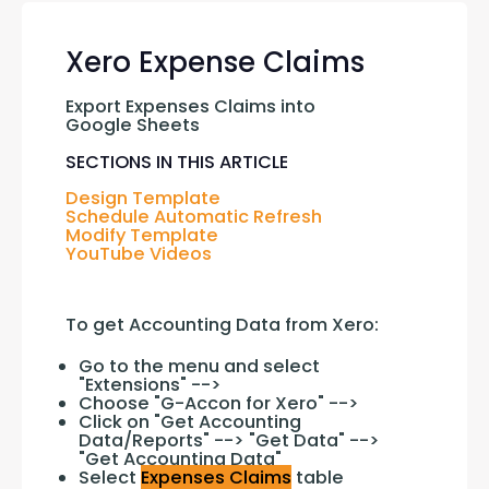
Xero Expense Claims
Export Expenses Claims into 
Google Sheets
SECTIONS IN THIS ARTICLE
Design Template
Schedule Automatic Refresh
Modify Template
YouTube Videos
To get Accounting Data from Xero:
Go to the menu and select
"Extensions" -->
Choose "G-Accon for Xero" -->
Click on "Get Accounting
Data/Reports" --> "Get Data" -->
"Get Accounting Data"
Select
Expenses Claims
table