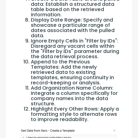
data: Establish a structured data
table based on the retrieved
information.
Display Date Range: Specify and
showcase a particular range of
dates associated with the pulled
data.
Ignore Empty Cells in "Filter by IDs":
Disregard any vacant cells within
the "Filter by IDs" parameter during
the data retrieval process.
Append to the Previous
Templates: Add the newly
retrieved data to existing
templates, ensuring continuity in
record-keeping or analysis.
Add Organization Name Column:
Integrate a column specifically for
company names into the data
structure.
Highlight Every Other Rows: Apply a
formatting style to alternate rows
to improve readability.