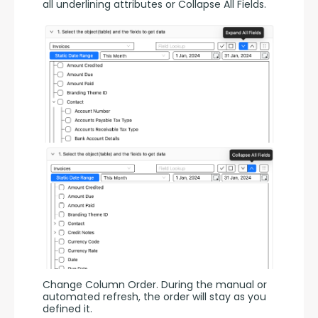
all underlining attributes or Collapse All Fields.
Change Column Order. During the manual or 
automated refresh, the order will stay as you 
defined it.