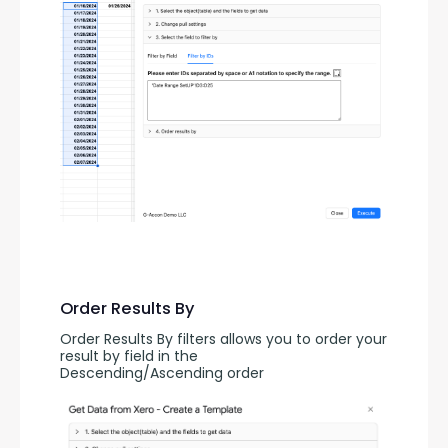
Order Results By
Order Results By filters allows you to order your 
result by field in the 
Descending/Ascending order