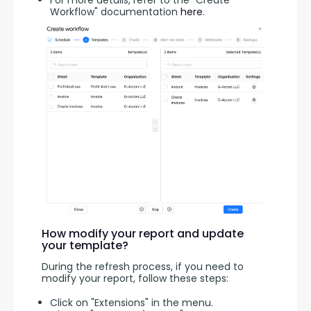
For more details, refer to the "Create
Workflow" documentation
here
.
How modify your report and update
your template?
During the refresh process, if you need to 
modify your report, follow these steps:
Click on "Extensions" in the menu.