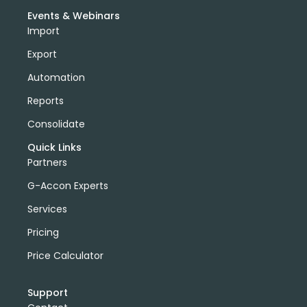
Events & Webinars
Import
Export
Automation
Reports
Consolidate
Quick Links
Partners
G-Accon Experts
Services
Pricing
Price Calculator
Support