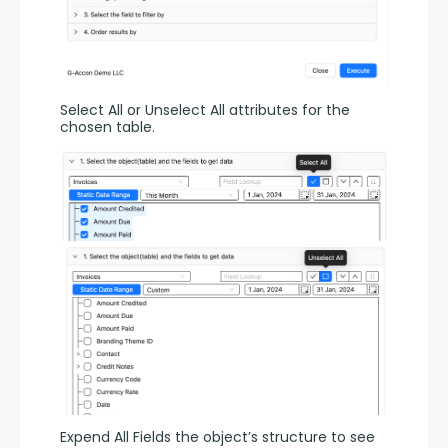
Select All or Unselect All attributes for the 
chosen table.
Expend All Fields the object’s structure to see 