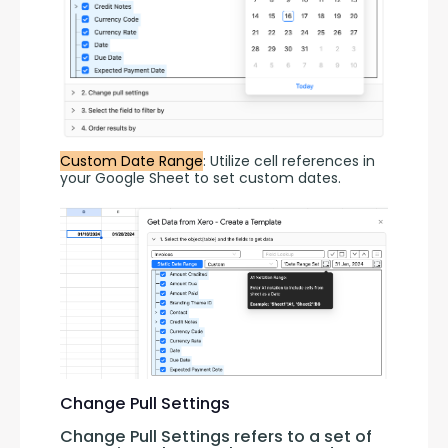
Custom Date Range
: Utilize cell references in 
your Google Sheet to set custom dates.
Change Pull Settings
Change Pull Settings refers to a set of 