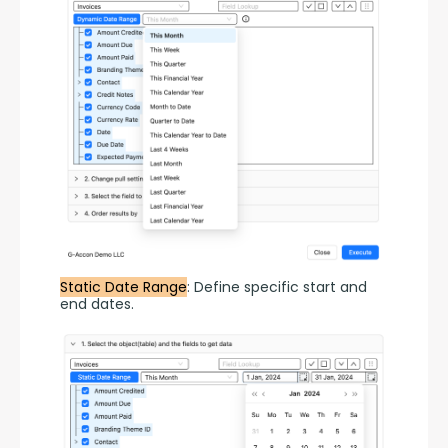
Static Date Range
: Define specific start and 
end dates.