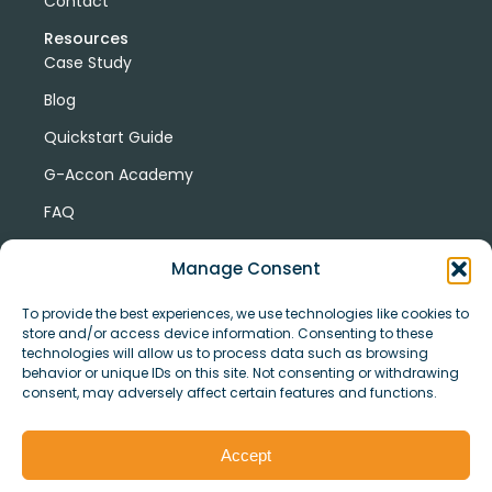
Contact
Resources
Case Study
Blog
Quickstart Guide
G-Accon Academy
FAQ
G-Accon Help Center
Manage Consent
To provide the best experiences, we use technologies like cookies to
store and/or access device information. Consenting to these
technologies will allow us to process data such as browsing
behavior or unique IDs on this site. Not consenting or withdrawing
consent, may adversely affect certain features and functions.
© Copyright 2026 G-Accon
Terms
Privacy
and
Security
Cookies
Accept
Policy
Conditions