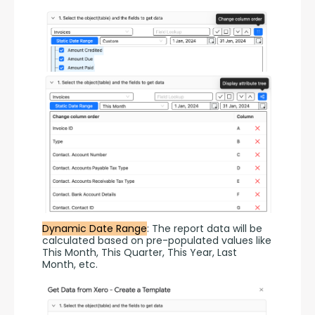
Dynamic Date Range
: The report data will be 
calculated based on pre-populated values like 
This Month, This Quarter, This Year, Last 
Month, etc.