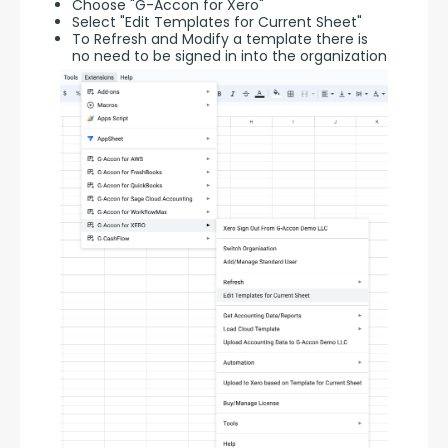
Choose "G-Accon for Xero"
Select "Edit Templates for Current Sheet"
To Refresh and Modify a template there is
no need to be signed in into the organization