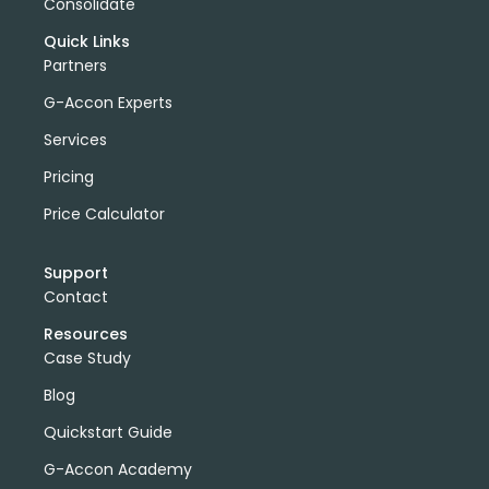
Consolidate
Quick Links
Partners
G-Accon Experts
Services
Pricing
Price Calculator
Support
Contact
Resources
Case Study
Blog
Quickstart Guide
G-Accon Academy