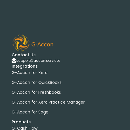
Contact Us
support@accon.services
Integrations
G-Accon for Xero
G-Accon for QuickBooks
G-Accon for Freshbooks
G-Accon for Xero Practice Manager
G-Accon for Sage
Products
G-Cash Flow