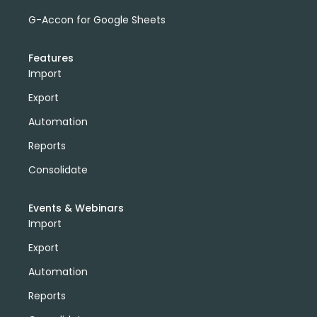
G-Accon for Google Sheets
Features
Import
Export
Automation
Reports
Consolidate
Events & Webinars
Import
Export
Automation
Reports