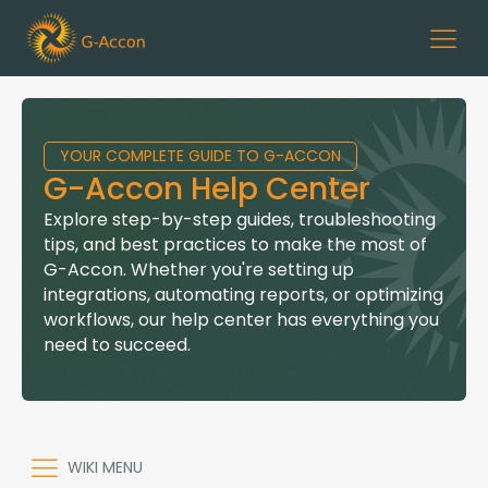
YOUR COMPLETE GUIDE TO G-ACCON
G-Accon Help Center
Explore step-by-step guides, troubleshooting
tips, and best practices to make the most of
G-Accon. Whether you're setting up
integrations, automating reports, or optimizing
workflows, our help center has everything you
need to succeed.
WIKI MENU