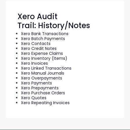
Xero Audit
Trail: History/Notes
Xero Bank Transactions
Xero Batch Payments
Xero Contacts
Xero Credit Notes
Xero Expense Claims
Xero Inventory (Items)
Xero Invoices
Xero Linked Transactions
Xero Manual Journals
Xero Overpayments
Xero Payments
Xero Prepayments
Xero Purchase Orders
Xero Quotes
Xero Repeating Invoices