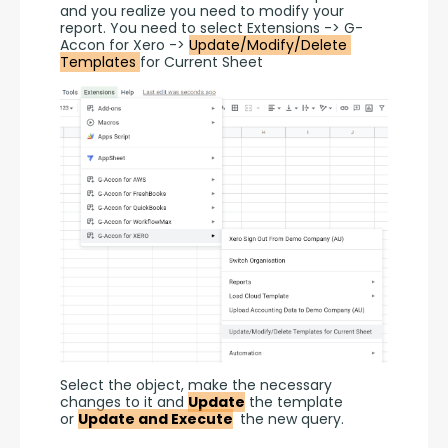
and you realize you need to modify your 
report. You need to select Extensions -> G-
Accon for Xero -> 
Update/Modify/Delete 
Templates 
for Current Sheet
Select the object, make the necessary 
changes to it and 
Update
 the template 
or 
Update and Execute
 the new query.