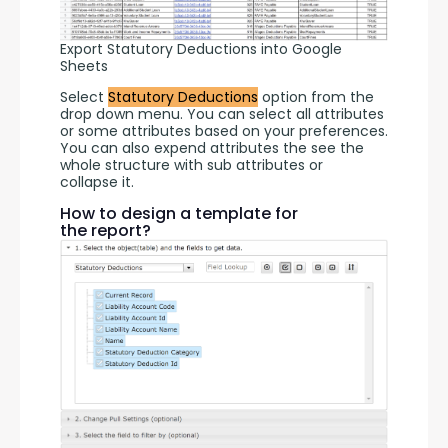
Export Statutory Deductions into Google
Sheets
Select 
Statutory Deductions
 option from the 
drop down menu. You can select all attributes 
or some attributes based on your preferences. 
You can also expend attributes the see the 
whole structure with sub attributes or 
collapse it.
How to design a template for
the report?