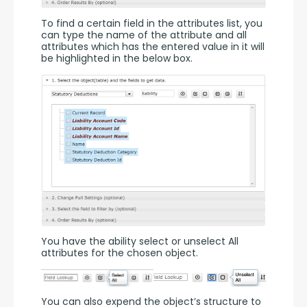
To find a certain field in the attributes list, you 
can type the name of the attribute and all 
attributes which has the entered value in it will 
be highlighted in the below box.
You have the ability select or unselect All 
attributes for the chosen object.
You can also expend the object’s structure to 