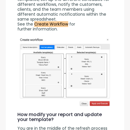
different workflows, notify the customers, 
clients, and the team members using 
different automatic notifications within the 
same spreadsheet.
See the 
Create Workflow
 for 
further information.
How modify your report and update
your template?
You are in the middle of the refresh process 