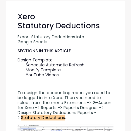
Xero
Statutory Deductions
Export Statutory Deductions into 
Google Sheets
SECTIONS IN THIS ARTICLE
Design Template
Schedule Automatic Refresh
Modify Template
YouTube Videos
To design the accounting report you need to 
be logged in into Xero. Then you need to 
select from the menu Extensions -> G-Accon 
for Xero -> Reports -> Reports Designer -> 
Design Statutory Deductions Reports -
> 
Statutory Deductions
.