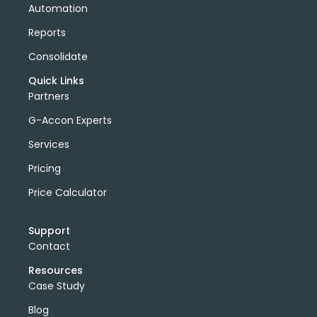
Automation
Reports
Consolidate
Quick Links
Partners
G-Accon Experts
Services
Pricing
Price Calculator
Support
Contact
Resources
Case Study
Blog