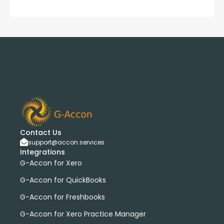
Contact Us
support@accon.services
Integrations
G-Accon for Xero
G-Accon for QuickBooks
G-Accon for Freshbooks
G-Accon for Xero Practice Manager