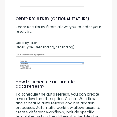
ORDER RESULTS BY (OPTIONAL FEATURE)
Order Results By filters allows you to order your 
result by:
Order By Filter
Order Type (Descending/Ascending)
How to schedule automatic
data refresh?
To schedule the auto refresh, you can create 
a workflow thru the option Create Workflow 
and schedule auto refresh and notification 
processes. Automatic workflow allows users to 
create different workflows, include specific 
templates, set up the different schedules for 