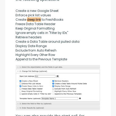
Create a new Google Sheet
Enforce pick list values
Create 
deep link
 to FreshBooks
Freeze Data Table Header
Keep Original Formatting
Ignore empty cells in "Filter by IDs"
Retrieve headers
Create a Data Table around pulled data
Display Date Range
Exclude from Auto Refresh
Highlight Every Other Row
Append to the Previous Template