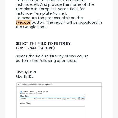
You can also provide the start cell, for 
instance, A11. And provide the name of the 
template in Template Name field, for 
instance, Template Name 1.
To execute the process, click on the 
Execute
 button. The report will be populated in 
the Google Sheet
SELECT THE FIELD TO FILTER BY
(OPTIONAL FEATURE)
Select the field to filter by allows you to 
perform the following operations:
Filter By Field
Filter By IDs