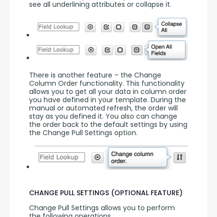
see all underlining attributes or collapse it.
There is another feature – the Change 
Column Order functionality. This functionality 
allows you to get all your data in column order 
you have defined in your template. During the 
manual or automated refresh, the order will 
stay as you defined it. You also can change 
the order back to the default settings by using 
the Change Pull Settings option.
CHANGE PULL SETTINGS (OPTIONAL FEATURE)
Change Pull Settings allows you to perform 
the following operations