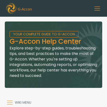
YOUR COMPLETE GUIDE TO G-ACCON
G-Accon Help Center
Explore step-by-step guides, troubleshooting
tips, and best practices to make the most of
G-Accon. Whether you're setting up
integrations, automating reports, or optimizing
workflows, our help center has everything you
need to succeed.
WIKI MENU