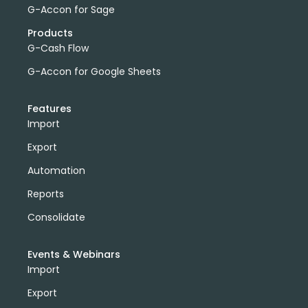
G-Accon for Sage
Products
G-Cash Flow
G-Accon for Google Sheets
Features
Import
Export
Automation
Reports
Consolidate
Events & Webinars
Import
Export